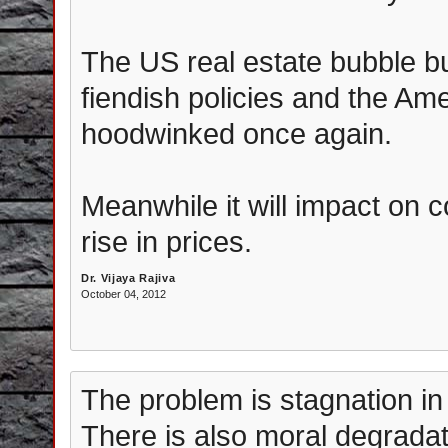
The US real estate bubble bu
fiendish policies and the Ame
hoodwinked once again.
Meanwhile it will impact on c
rise in prices.
Dr. Vijaya Rajiva
October 04, 2012
The problem is stagnation in 
There is also moral degradat