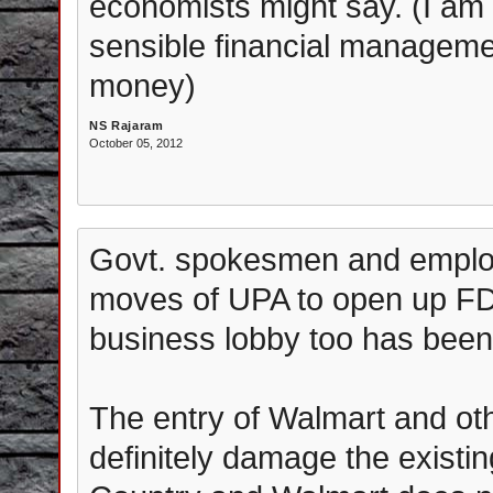
economists might say. (I am
sensible financial managemen
money)
NS Rajaram
October 05, 2012
Govt. spokesmen and employ
moves of UPA to open up FDI 
business lobby too has been
The entry of Walmart and ot
definitely damage the existin