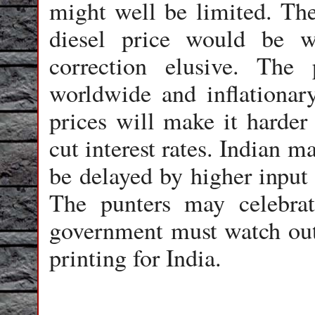
might well be limited. The
diesel price would be w
correction elusive. The 
worldwide and inflationar
prices will make it harder
cut interest rates. Indian m
be delayed by higher input p
The punters may celebrat
government must watch out 
printing for India.