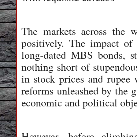
The markets across the w
positively. The impact of
long-dated MBS bonds, s
nothing short of stupendou
in stock prices and rupee 
reforms unleashed by the g
economic and political obje
However, before climbin