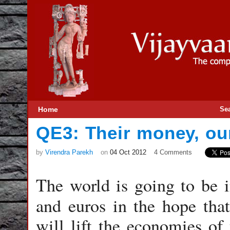
Home
Se
QE3: Their money, ou
by
Virendra Parekh
on
04 Oct 2012
4 Comments
The world is going to be i
and euros in the hope tha
will lift the economies of