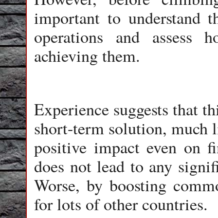
important to understand 
operations and assess 
achieving them.
Experience suggests that th
short-term solution, much l
positive impact even on fin
does not lead to any signif
Worse, by boosting commod
for lots of other countries.