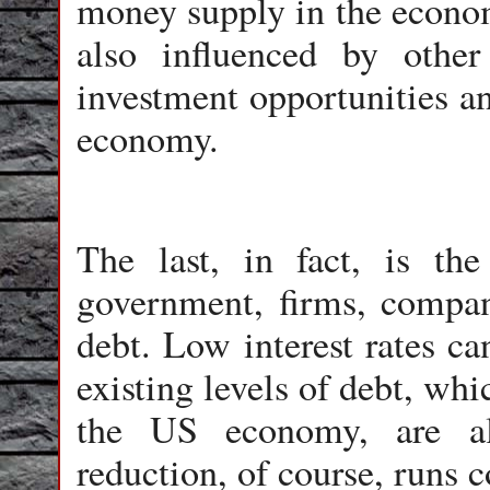
money supply in the econom
also influenced by other
investment opportunities an
economy.
The last, in fact, is th
government, firms, compan
debt. Low interest rates ca
existing levels of debt, whi
the US economy, are al
reduction, of course, runs c