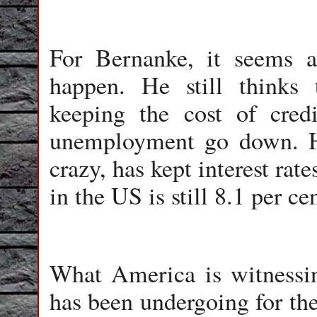
For Bernanke, it seems as
happen. He still thinks 
keeping the cost of cre
unemployment go down. H
crazy, has kept interest ra
in the US is still 8.1 per cen
What America is witnessin
has been undergoing for the