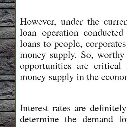
However, under the current
loan operation conducted
loans to people, corporates
money supply. So, worthy 
opportunities are critical
money supply in the econo
Interest rates are definite
determine the demand for