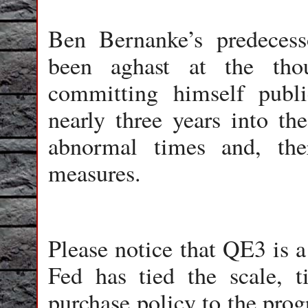
Ben Bernanke’s predeces
been aghast at the tho
committing himself publi
nearly three years into th
abnormal times and, ther
measures.
Please notice that QE3 is a 
Fed has tied the scale, 
purchase policy to the pro