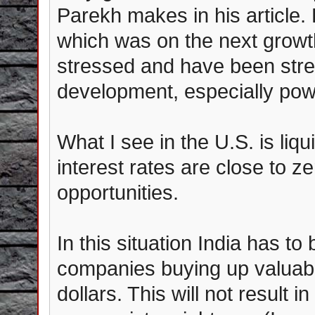
Parekh makes in his article.
which was on the next growth
stressed and have been stres
development, especially pow
What I see in the U.S. is liqu
interest rates are close to 
opportunities.
In this situation India has to
companies buying up valuable
dollars. This will not result 