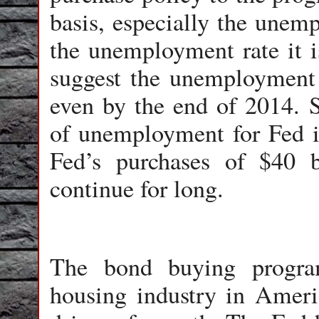
basis, especially the unemp
the unemployment rate it is
suggest the unemployment r
even by the end of 2014. S
of unemployment for Fed is
Fed’s purchases of $40
continue for long.
The bond buying progra
housing industry in Americ