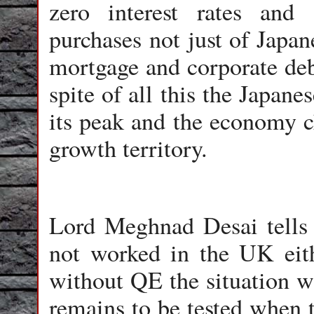
zero interest rates an
purchases not just of Japa
mortgage and corporate debt
spite of all this the Japane
its peak and the economy c
growth territory.
Lord Meghnad Desai tells 
not worked in the UK eith
without QE the situation 
remains to be tested when t