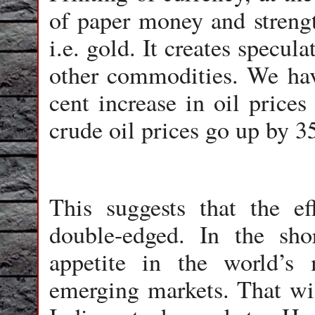
of paper money and strength
i.e. gold. It creates specul
other commodities. We ha
cent increase in oil pric
crude oil prices go up by 35
This suggests that the e
double-edged. In the sho
appetite in the world’s 
emerging markets. That wil