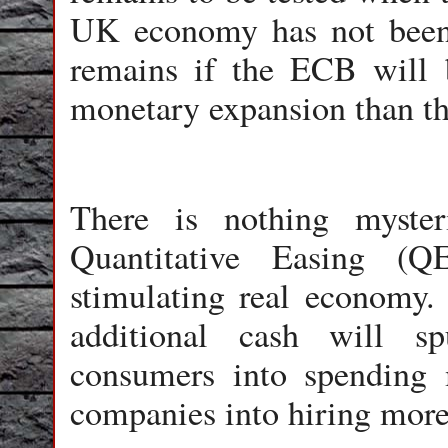
UK economy has not been 
remains if the ECB will 
monetary expansion than th
There is nothing myster
Quantitative Easing (Q
stimulating real economy.
additional cash will s
consumers into spending 
companies into hiring more