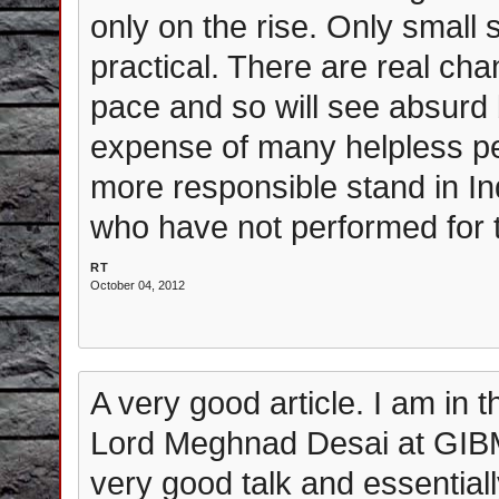
only on the rise. Only small 
practical. There are real ch
pace and so will see absurd 
expense of many helpless pe
more responsible stand in Indi
who have not performed for t
RT
October 04, 2012
A very good article. I am in 
Lord Meghnad Desai at GIB
very good talk and essential