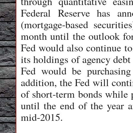
through quantitative eas
Federal Reserve has an
(mortgage-based securities
month until the outlook for
Fed would also continue to
its holdings of agency debt
Fed would be purchasing
addition, the Fed will cont
of short-term bonds while p
until the end of the year a
mid-2015.