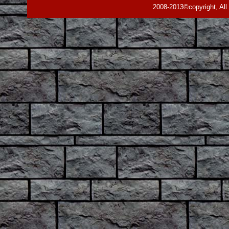
2008-2013©copyright, All