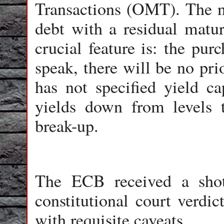
Transactions (OMT). The n
debt with a residual matur
crucial feature is: the pur
speak, there will be no pri
has not specified yield ca
yields down from levels t
break-up.
The ECB received a sho
constitutional court verdic
with requisite caveats.