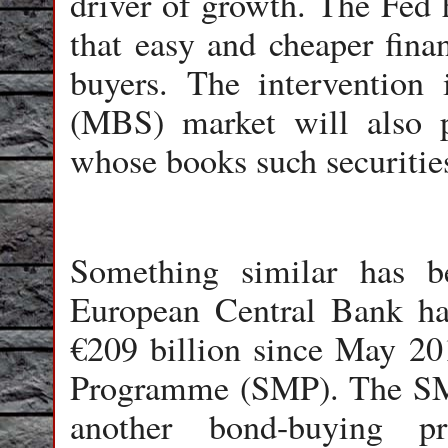
driver of growth. The Fed h
that easy and cheaper fina
buyers. The intervention 
(MBS) market will also p
whose books such securities 
Something similar has 
European Central Bank ha
€209 billion since May 201
Programme (SMP). The SMP
another bond-buying p