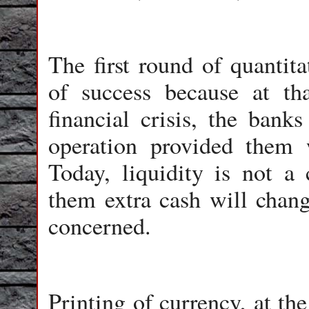
The first round of quantit
of success because at th
financial crisis, the ban
operation provided them 
Today, liquidity is not a
them extra cash will change
concerned.
Printing of currency, at th