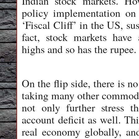
Indian stock markets. Ho
policy implementation on
‘Fiscal Cliff’ in the US, sus
fact, stock markets have 
highs and so has the rupee.
On the flip side, there is n
taking many other commoditi
not only further stress th
account deficit as well. Th
real economy globally, an