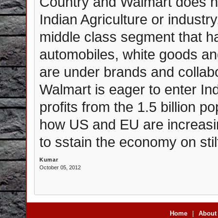
Country and Walmart does no
Indian Agriculture or industry
middle class segment that ha
automobiles, white goods an
are under brands and collabo
Walmart is eager to enter In
profits from the 1.5 billion p
how US and EU are increasin
to sstain the economy on stil
Kumar
October 05, 2012
Home
|
About