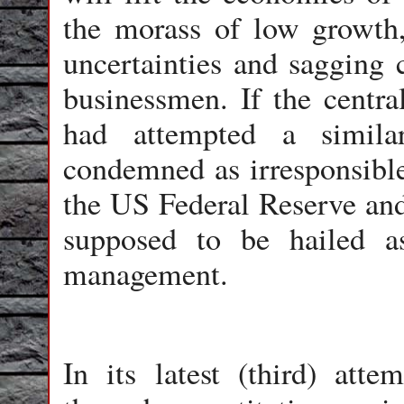
the morass of low growth
uncertainties and sagging
businessmen. If the centr
had attempted a simil
condemned as irresponsible
the US Federal Reserve and
supposed to be hailed a
management.
In its latest (third) att