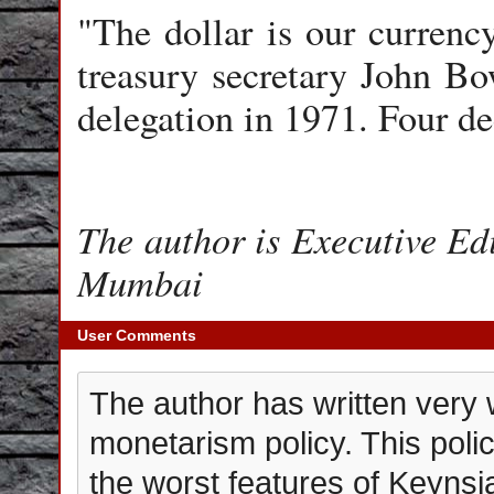
"The dollar is our currenc
treasury secretary John Bo
delegation in 1971. Four de
The author is Executive Edi
Mumbai
User Comments
The author has written very 
monetarism policy. This poli
the worst features of Keyns