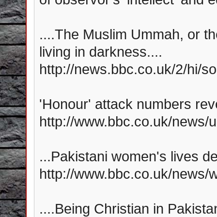
....The Muslim Ummah, or th
living in darkness....
http://news.bbc.co.uk/2/hi/
'Honour' attack numbers reve
http://www.bbc.co.uk/news/
...Pakistani women's lives de
http://www.bbc.co.uk/news/
....Being Christian in Pakistan