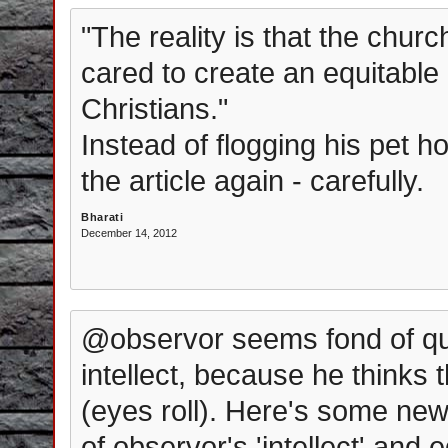
"The reality is that the chur
cared to create an equitable 
Christians."
Instead of flogging his pet 
the article again - carefully.
Bharati
December 14, 2012
@observor seems fond of qu
intellect, because he thinks
(eyes roll). Here's some new
of observor's 'intellect' and e