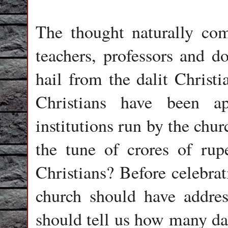
The thought naturally c
teachers, professors and d
hail from the dalit Chri
Christians have been ap
institutions run by the chu
the tune of crores of rup
Christians? Before celebrat
church should have addres
should tell us how many dal