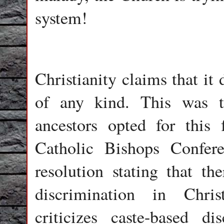
system!
Christianity claims that it
of any kind. This was 
ancestors opted for this 
Catholic Bishops Confer
resolution stating that th
discrimination in Chris
criticizes caste-based di