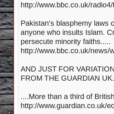
http://www.bbc.co.uk/radio4/t
Pakistan's blasphemy laws ca
anyone who insults Islam. Cr
persecute minority faiths.....
http://www.bbc.co.uk/news/
AND JUST FOR VARIATION,
FROM THE GUARDIAN UK..
....More than a third of Briti
http://www.guardian.co.uk/