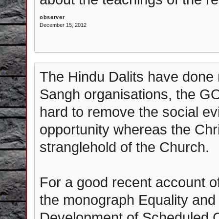
observer
December 15, 2012
The Hindu Dalits have done r
Sangh organisations, the G
hard to remove the social evi
opportunity whereas the Chris
stranglehold of the Church.
For a good recent account of
the monograph Equality and 
Development of Scheduled C