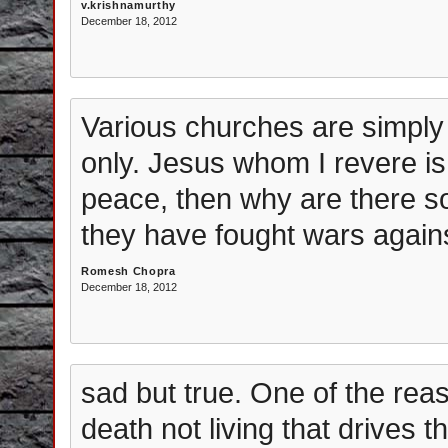
v.krishnamurthy
December 18, 2012
Various churches are simply
only. Jesus whom I revere is
peace, then why are there so
they have fought wars agains
Romesh Chopra
December 18, 2012
sad but true. One of the reas
death not living that drives th