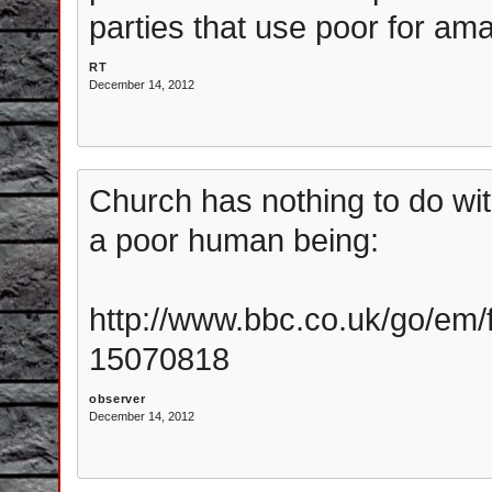
parties that use poor for am
RT
December 14, 2012
Church has nothing to do with
a poor human being:
http://www.bbc.co.uk/go/em/f
15070818
observer
December 14, 2012