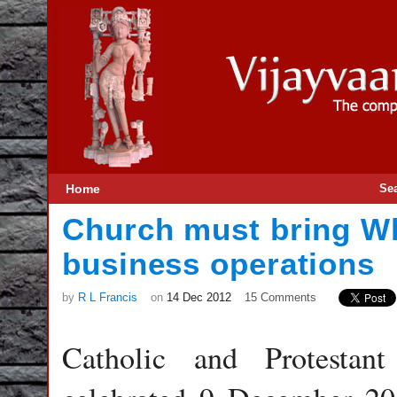
Home
Se
Church must bring Wh
business operations
by
R L Francis
on
14 Dec 2012
15 Comments
Catholic and Protestan