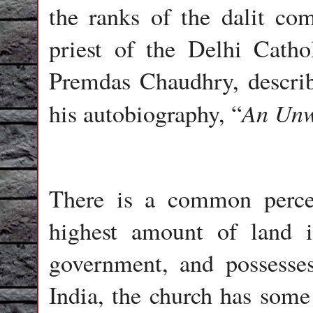
the ranks of the dalit com
priest of the Delhi Catho
Premdas Chaudhry, describe
An Unw
his autobiography, “
There is a common percep
highest amount of land i
government, and possesses
India, the church has some 