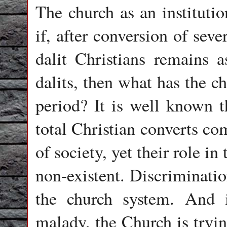
The church as an instituti
if, after conversion of seve
dalit Christians remains 
dalits, then what has the c
period? It is well known t
total Christian converts co
of society, yet their role i
non-existent. Discriminatio
the church system. And i
malady, the Church is tryin