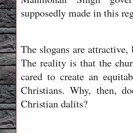
supposedly made in this reg
The slogans are attractive, b
The reality is that the chu
cared to create an equitab
Christians. Why, then, do
Christian dalits?