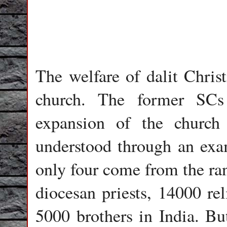
The welfare of dalit Chris
church. The former SCs
expansion of the church
understood through an exa
only four come from the ran
diocesan priests, 14000 rel
5000 brothers in India. Bu