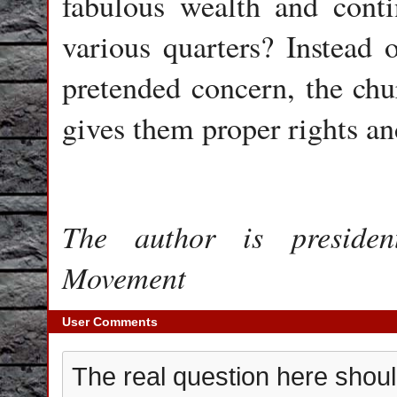
fabulous wealth and cont
various quarters? Instead o
pretended concern, the chu
gives them proper rights and
The author is presiden
Movement
User Comments
The real question here shou