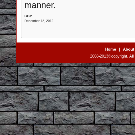
manner.
BBM
December 18, 2012
Home
|
About
2008-2013©copyright, All