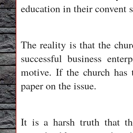
education in their convent 
The reality is that the ch
successful business enterp
motive. If the church has 
paper on the issue.
It is a harsh truth that t