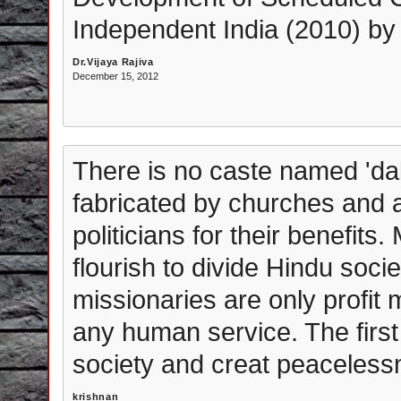
Independent India (2010) by
Dr.Vijaya Rajiva
December 15, 2012
There is no caste named 'dali
fabricated by churches and 
politicians for their benefits
flourish to divide Hindu soci
missionaries are only profit
any human service. The first 
society and creat peacelessn
krishnan