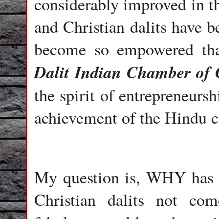
considerably improved in t
and Christian dalits have b
become so empowered tha
Dalit Indian Chamber of
the spirit of entrepreneursh
achievement of the Hindu 
My question is, WHY has 
Christian dalits not co