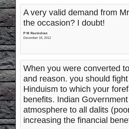
A very valid demand from Mr F
the occasion? I doubt!
P M Ravindran
December 18, 2012
When you were converted to 
and reason. you should fight f
Hinduism to which your foref
benefits. Indian Government
atmosphere to all dalits (poo
increasing the financial benefi