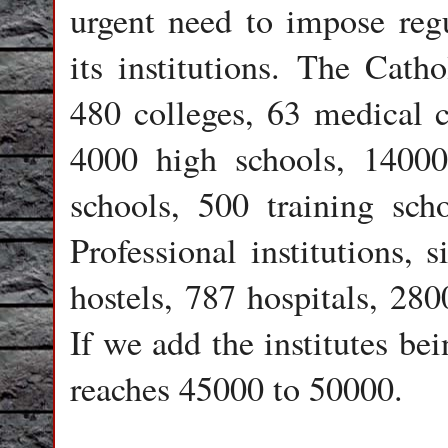
urgent need to impose regu
its institutions. The Cat
480 colleges, 63 medical c
4000 high schools, 14000
schools, 500 training sch
Professional institutions, 
hostels, 787 hospitals, 280
If we add the institutes be
reaches 45000 to 50000.