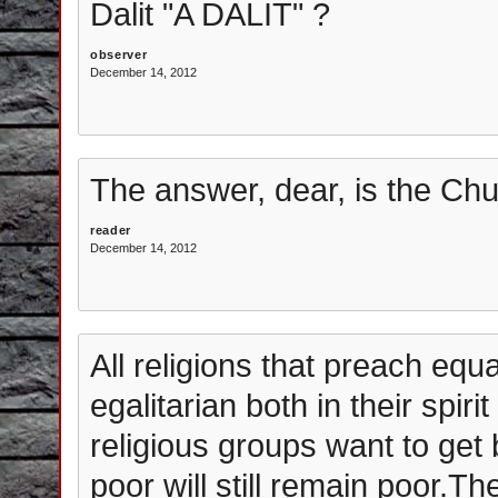
Dalit "A DALIT" ?
observer
December 14, 2012
The answer, dear, is the Chu
reader
December 14, 2012
All religions that preach equal
egalitarian both in their spir
religious groups want to get 
poor will still remain poor.The