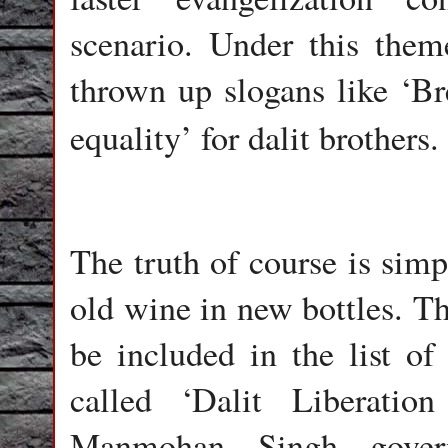
scenario. Under this them
thrown up slogans like ‘Br
equality’
for dalit brothers.
The truth of course is simp
old wine in new bottles. Th
be included in the list of
called ‘Dalit Liberatio
Manmohan Singh govern