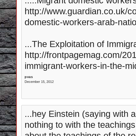
.....Migrant domestic workers
http://www.guardian.co.uk/c
domestic-workers-arab-nati
...The Exploitation of Immigr
http://frontpagemag.com/2012
immigrant-workers-in-the-mi
pvas
December 15, 2012
...hey Einstein (saying with a
nothing to with the teachings 
about the teachings of the re