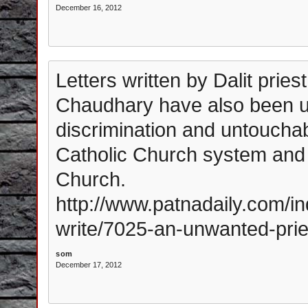
December 16, 2012
Letters written by Dalit prie
Chaudhary have also been us
discrimination and untouchab
Catholic Church system an
Church.
http://www.patnadaily.com/i
write/7025-an-unwanted-prie
som
December 17, 2012