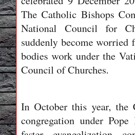
celebrated 9 December 201
The Catholic Bishops Con
National Council for C
suddenly become worried for
bodies work under the Vat
Council of Churches.
In October this year, the
congregation under Pope
faster evangelization c