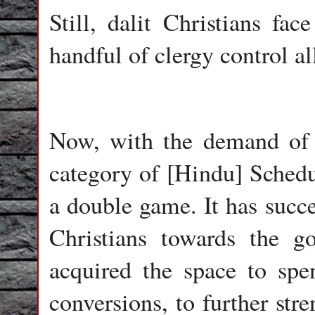
Still, dalit Christians fac
handful of clergy control al
Now, with the demand of i
category of [Hindu] Schedu
a double game. It has succe
Christians towards the g
acquired the space to sp
conversions, to further stre