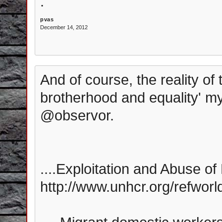
.
pvas
December 14, 2012
And of course, the reality of 
brotherhood and equality' myth
@observor.
....Exploitation and Abuse of
http://www.unhcr.org/refwor