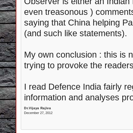
Observer is either an India
even treasonous ) comments 
saying that China helping Pak
(and such like statements).
My own conclusion : this is no
trying to provoke the readers
I read Defence India fairly r
information and analyses pro
Dr.Vijaya Rajiva
December 27, 2012