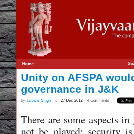
Home
Se
Unity on AFSPA woul
governance in J&K
by
Jaibans Singh
on
27 Dec 2012
4 Comments
There are some aspects in 
not be played; security 