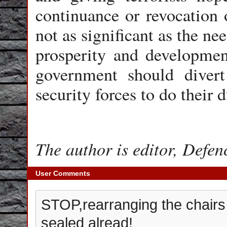
continuance or revocation o
not as significant as the ne
prosperity and development;
government should divert
security forces to do their
The author is editor, Defen
User Comments
STOP,rearranging the chairs o
sealed alread!