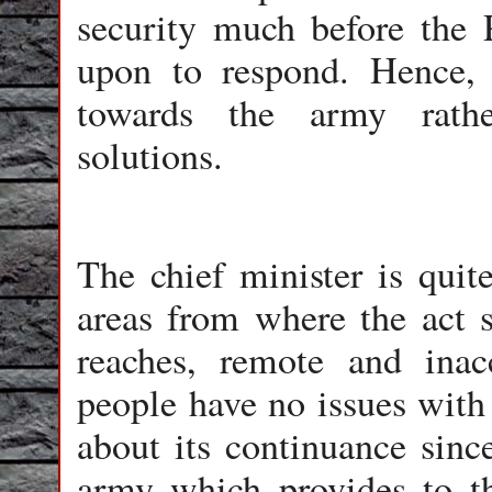
security much before the P
upon to respond. Hence, i
towards the army rathe
solutions.
The chief minister is quit
areas from where the act 
reaches, remote and inacc
people have no issues with
about its continuance since
army which provides to t