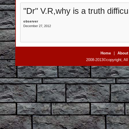
"Dr" V.R,why is a truth difficu
observer
December 27, 2012
Home
|
About
2008-2013©copyright, All