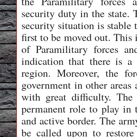
the Paramilitary forces
security duty in the state.
security situation is stable
first to be moved out. This 
of Paramilitary forces a
indication that there is a 
region. Moreover, the for
government in other areas a
with great difficulty. Th
permanent role to play in t
and active border. The army
be called upon to restore 