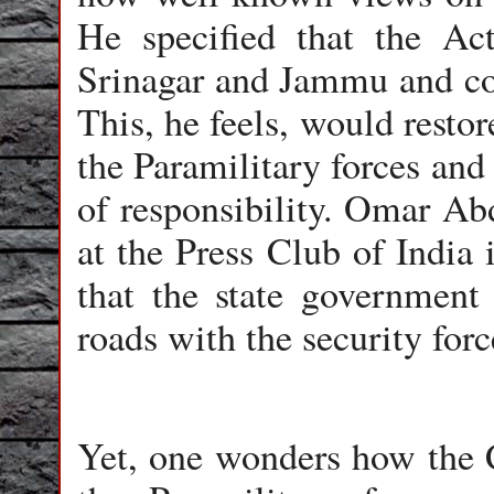
He specified that the Ac
Srinagar and Jammu and con
This, he feels, would restor
the Paramilitary forces and
of responsibility. Omar Abd
at the Press Club of India
that the state government 
roads with the security forc
Yet, one wonders how the C