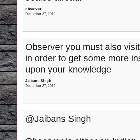
observer
December 27, 2012
Observer you must also visi
in order to get some more i
upon your knowledge
Jaibans Singh
December 27, 2012
@Jaibans Singh