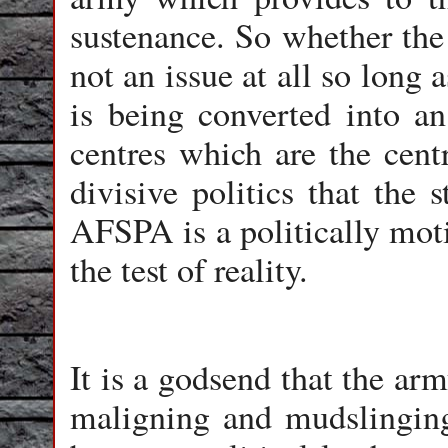
sustenance. So whether the 
not an issue at all so long
is being converted into a
centres which are the cent
divisive politics that the 
AFSPA is a politically mot
the test of reality.
It is a godsend that the ar
maligning and mudslinging