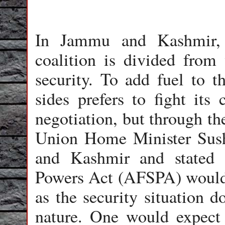
In Jammu and Kashmir, m
coalition is divided from 
security. To add fuel to th
sides prefers to fight its
negotiation, but through th
Union Home Minister Sus
and Kashmir and stated 
Powers Act (AFSPA) would n
as the security situation d
nature. One would expect 