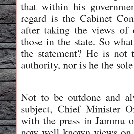
that within his governmen
regard is the Cabinet Com
after taking the views of o
those in the state. So what
the statement? He is not 
authority, nor is he the sole
Not to be outdone and alw
subject, Chief Minister 
with the press in Jammu o
now well known views on p