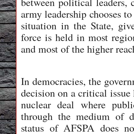
between political leaders, 
army leadership chooses to 
situation in the State, gi
force is held in most reg
and most of the higher reach
In democracies, the govern
decision on a critical issue
nuclear deal where publ
through the medium of de
status of AFSPA does no