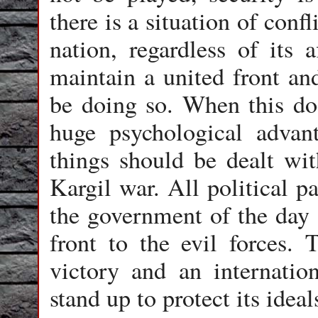
there is a situation of confl
nation, regardless of its a
maintain a united front an
be doing so. When this do
huge psychological adva
things should be dealt wit
Kargil war. All political p
the government of the day 
front to the evil forces.
victory and an internatio
stand up to protect its ideal