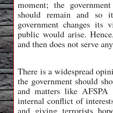
moment; the government 
should remain and so i
government changes its v
public would arise. Hence
and then does not serve any
There is a widespread opini
the government should show
and matters like AFSPA 
internal conflict of interes
and giving terrorists hop