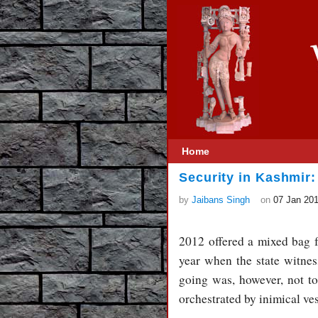
Home
Security in Kashmir:
by
Jaibans Singh
on
07 Jan 20
2012 offered a mixed bag 
year when the state witne
going was, however, not t
orchestrated by inimical ves