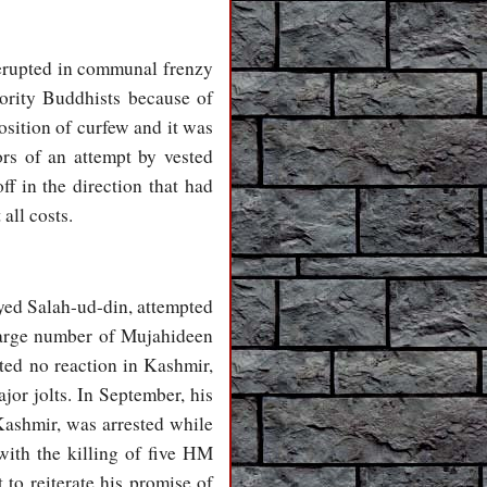
 erupted in communal frenzy
ority Buddhists because of
osition of curfew and it was
ors of an attempt by vested
ff in the direction that had
all costs.
Syed Salah-ud-din, attempted
 large number of Mujahideen
ited no reaction in Kashmir,
jor jolts. In September, his
Kashmir, was arrested while
 with the killing of five HM
 to reiterate his promise of