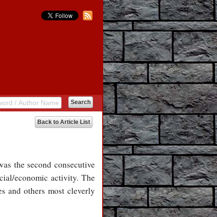
Back to Article List
was the second consecutive
ial/economic activity. The
s and others most cleverly