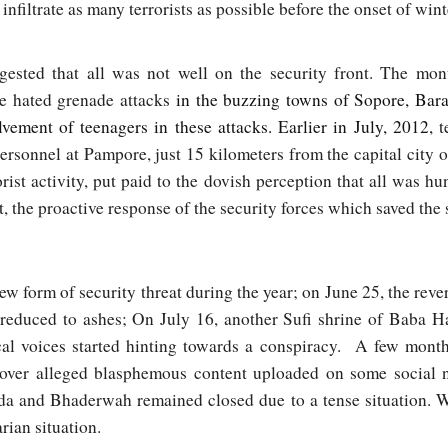
infiltrate as many terrorists as possible before the onset of wint
gested that all was not well on the security front. The mo
he hated grenade attacks
in the buzzing towns of Sopore, Ba
vement of teenagers in these attacks. Earlier in July, 2012,
te
rsonnel at Pampore, just 15 kilometers from the capital city o
orist activity, put paid to the dovish perception that all was 
act, the proactive response of the security forces which saved the
w form of security threat during the year; on June 25, the reve
 reduced to ashes; On July 16, another Sufi shrine of Baba
cal voices started hinting towards a conspiracy. A few months
over alleged blasphemous content uploaded on some social 
da and Bhaderwah remained closed due to a tense situation. W
arian situation.