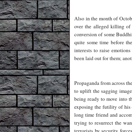
Also in the month of Octob
over the alleged killing 
conversion of some Buddhist
quite some time before the
interests to raise emotions
been laid out for them; anot
Propaganda from across the 
to uplift the sagging imag
being ready to move into th
exposing the futility of hi
long time friend and accom
trying to resurrect the wan
terrorists by security forc