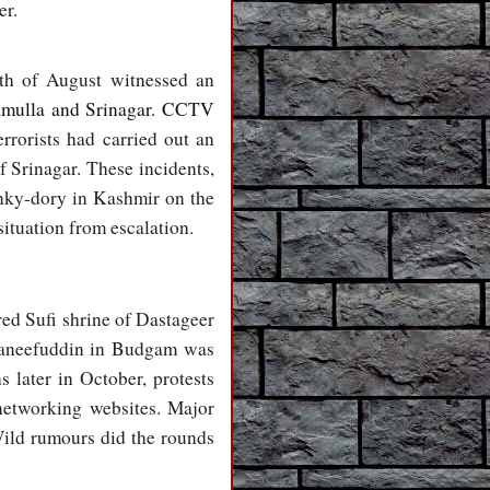
er.
nth of August witnessed an
ramulla and Srinagar. CCTV
rrorists had carried out an
f Srinagar. These incidents,
hunky-dory in Kashmir on the
 situation from escalation.
red Sufi shrine of Dastageer
 Haneefuddin in Budgam was
 later in October, protests
networking websites. Major
ild rumours did the rounds