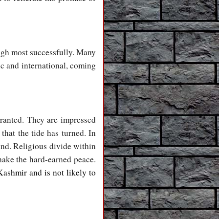
ough most successfully. Many
ic and international, coming
granted. They are impressed
that the tide has turned. In
und. Religious divide within
hake the hard-earned peace.
Kashmir and is not likely to