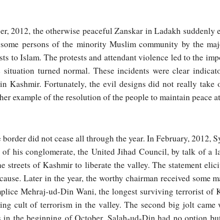
er, 2012, the otherwise peaceful Zanskar in Ladakh suddenly
of some persons of the minority Muslim community by the maj
s to Islam. The protests and attendant violence led to the imp
 situation turned normal. These incidents were clear indicat
 in Kashmir. Fortunately, the evil designs did not really take o
her example of the resolution of the people to maintain peace at 
border did not cease all through the year. In February, 2012, 
e of his conglomerate, the United Jihad Council, by talk of a
e streets of Kashmir to liberate the valley. The statement elic
s cause. Later in the year, the worthy chairman received some ma
plice Mehraj-ud-Din Wani, the longest surviving terrorist of 
ing cult of terrorism in the valley. The second big jolt came
es in the beginning of October. Salah-ud-Din had no option but