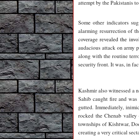
attempt by the Pakistanis to 
Some other indicators sug
alarming resurrection of t
coverage revealed the invol
audacious attack on army pe
along with the routine terr
security front. It was, in f
Kashmir also witnessed a ne
Sahib caught fire and was
gutted. Immediately, inimi
rocked the Chenab valley 
townships of Kishtwar, Do
creating a very critical sect