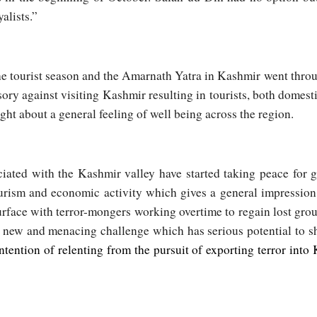
alists.”
the tourist season and the Amarnath Yatra in Kashmir went thr
ory against visiting Kashmir resulting in tourists, both domest
ght about a general feeling of well being across the region.
ciated with the Kashmir valley have started taking peace for 
ourism and economic activity which gives a general impression 
 surface with terror-mongers working overtime to regain lost gro
new and menacing challenge which has serious potential to s
ntention of relenting from the pursuit of exporting terror into 