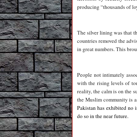
producing “thousands of loy
The silver lining was that 
countries removed the advis
in great numbers. This brou
People not intimately asso
with the rising levels of t
reality, the calm is on the
the Muslim community is a 
Pakistan has exhibited no i
do so in the near future.