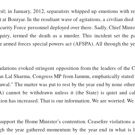
oil; in January, 2012, separatists whipped up emotions with r
 Boniyar. In the resultant wave of agitations, a civilian died d
ecurity Force personnel deployed over there. Sadly, Chief Min
quiry, termed the death as a murder. This incident set the pa
e armed forces special powers act (AFSPA). All through the ye
dations evoked stringent opposition from the leaders of the C
an Lal Sharma, Congress MP from Jammu, emphatically stated i
awal." The matter was put to rest by the year end by none oth
 cannot be withdrawn unless it (the State) is quiet and ca
ion has increased. That is our information. We are worried. We a
upport the Home Minister’s contention. Ceasefire violations al
gh the year gathered momentum by the year end in what is 