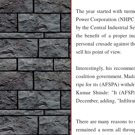
The year started with turm
Power Corporation (NHPC) at
by the Central Industrial S
the benefit of a proper in
personal crusade against th
sell his point of view.
Interestingly, his recommen
coalition government. Mad
ripe for its (AFSPA) withdr
Kumar Shinde: "It (AFSPA)
December, adding, "Infiltrat
There are many reasons to s
remained a norm all throu