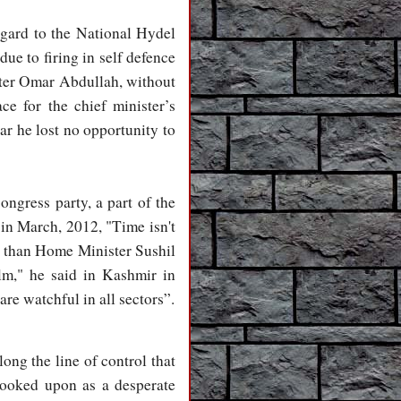
egard to the National Hydel
ue to firing in self defence
ister Omar Abdullah, without
ce for the chief minister’s
ar he lost no opportunity to
ongress party, a part of the
n March, 2012, "Time isn't
er than Home Minister Sushil
lm," he said in Kashmir in
re watchful in all sectors”.
ong the line of control that
looked upon as a desperate