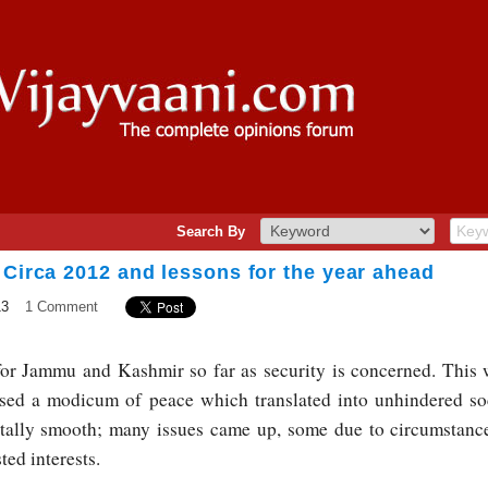
Search By
 Circa 2012 and lessons for the year ahead
13
1 Comment
for Jammu and Kashmir so far as security is concerned. This 
ssed a modicum of peace which translated into unhindered soc
otally smooth; many issues came up, some due to circumstance
ted interests.