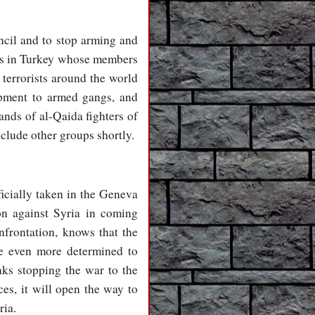
ncil and to stop arming and
oms in Turkey whose members
 terrorists around the world
ipment to armed gangs, and
ands of al-Qaida fighters of
nclude other groups shortly.
ficially taken in the Geneva
on against Syria in coming
nfrontation, knows that the
be even more determined to
nks stopping the war to the
ces, it will open the way to
ria.