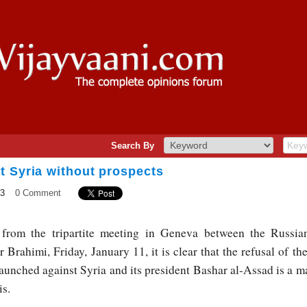
Search By
t Syria without prospects
13
0 Comment
rom the tripartite meeting in Geneva between the Russia
 Brahimi, Friday, January 11, it is clear that the refusal of th
launched against Syria and its president Bashar al-Assad is a ma
is.