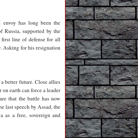
l envoy has long been the
of Russia, supported by the
irst line of defense for all
. Asking for his resignation
 better future. Close allies
 on earth can force a leader
are that the battle has now
he last speech by Assad, the
a as a free, sovereign and