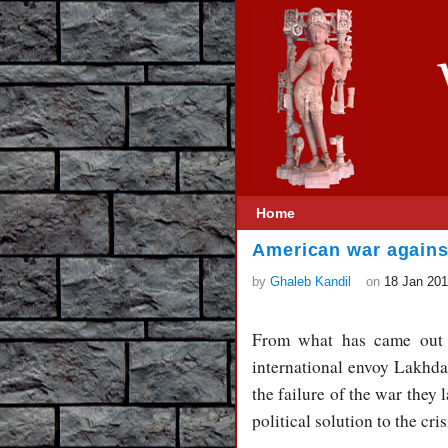
Home
American war agains
by
Ghaleb Kandil
on
18 Jan 20
From what has came out f
international envoy Lakhdar
the failure of the war they 
political solution to the cris