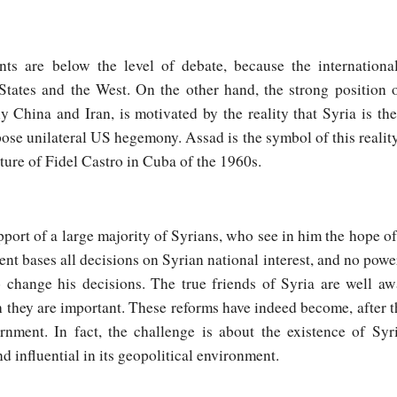
ts are below the level of debate, because the internationa
tates and the West. On the other hand, the strong position 
 China and Iran, is motivated by the reality that Syria is the f
ose unilateral US hegemony. Assad is the symbol of this reality
ture of Fidel Castro in Cuba of the 1960s.
ort of a large majority of Syrians, who see in him the hope of a
nt bases all decisions on Syrian national interest, and no power
 change his decisions. The true friends of Syria are well aw
 they are important. These reforms have indeed become, after t
nment. In fact, the challenge is about the existence of Syri
nd influential in its geopolitical environment.