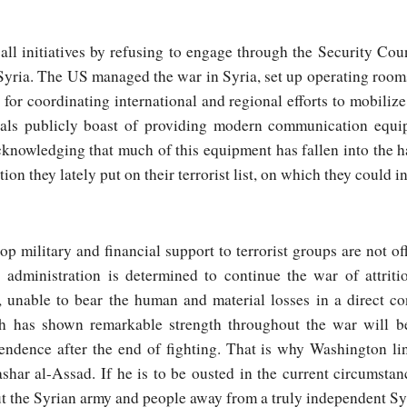
ll initiatives by refusing to engage through the Security Cou
Syria. The US managed the war in Syria, set up operating ro
for coordinating international and regional efforts to mobilize
cials publicly boast of providing modern communication equ
cknowledging that much of this equipment has fallen into the h
ion they lately put on their terrorist list, on which they could i
p military and financial support to terrorist groups are not of
 administration is determined to continue the war of attriti
 unable to bear the human and material losses in a direct co
ch has shown remarkable strength throughout the war will 
ependence after the end of fighting. That is why Washington li
shar al-Assad. If he is to be ousted in the current circumstan
 the Syrian army and people away from a truly independent Sy