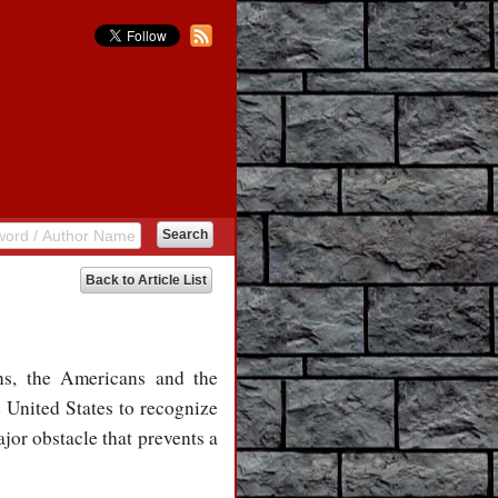
Back to Article List
ns, the Americans and the
e United States to recognize
jor obstacle that prevents a