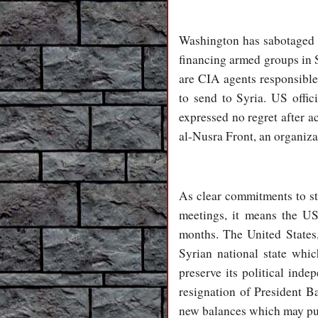
Washington has sabotaged a
financing armed groups in 
are CIA agents responsible 
to send to Syria. US offi
expressed no regret after a
al-Nusra Front, an organizat
As clear commitments to sto
meetings, it means the US
months. The United States,
Syrian national state whi
preserve its political ind
resignation of President Ba
new balances which may put