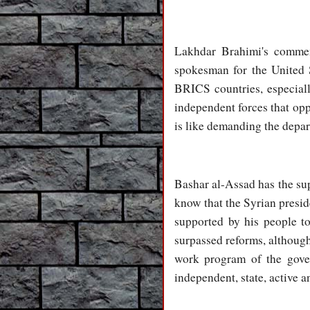
Lakhdar Brahimi's commen
spokesman for the United S
BRICS countries, especially
independent forces that opp
is like demanding the depar
Bashar al-Assad has the supp
know that the Syrian preside
supported by his people to
surpassed reforms, although
work program of the gover
independent, state, active a