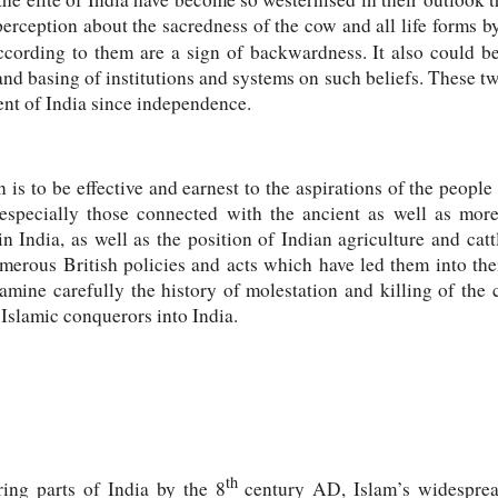
erception about the sacredness of the cow and all life forms by
cording to them are a sign of backwardness. It also could be 
d basing of institutions and systems on such beliefs. These t
ent of India since independence.
is to be effective and earnest to the aspirations of the people 
specially those connected with the ancient as well as mor
in India, as well as the position of Indian agriculture and ca
merous British policies and acts which have led them into the
xamine carefully the history of molestation and killing of the
 Islamic conquerors into India.
th
ing parts of India by the 8
century AD, Islam’s widesprea