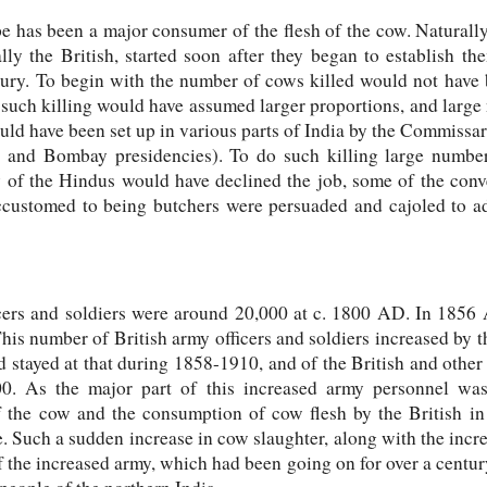
has been a major consumer of the flesh of the cow. Naturally 
ly the British, started soon after they began to establish the
ntury. To begin with the number of cows killed would not have 
 such killing would have assumed larger proportions, and larg
ld have been set up in various parts of India by the Commissari
 and Bombay presidencies). To do such killing large number
y of the Hindus would have declined the job, some of the conv
ustomed to being butchers were persuaded and cajoled to ad
cers and soldiers were around 20,000 at c. 1800 AD. In 1856 
is number of British army officers and soldiers increased by the
d stayed at that during 1858-1910, and of the British and othe
0. As the major part of this increased army personnel was 
f the cow and the consumption of cow flesh by the British i
e. Such a sudden increase in cow slaughter, along with the inc
of the increased army, which had been going on for over a centu