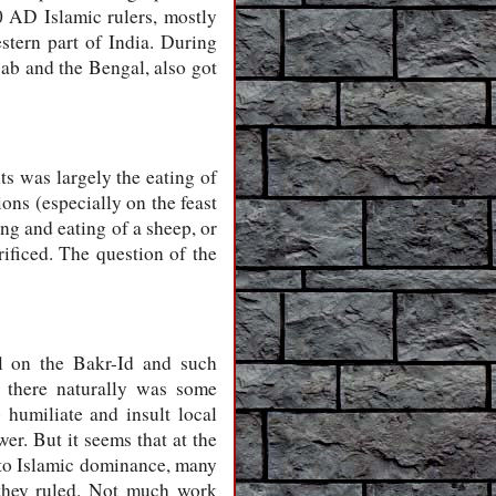
 AD Islamic rulers, mostly
stern part of India. During
jab and the Bengal, also got
ts was largely the eating of
ons (especially on the feast
ng and eating of a sheep, or
ificed. The question of the
el on the Bakr-Id and such
s there naturally was some
 humiliate and insult local
er. But it seems that at the
d to Islamic dominance, many
s they ruled. Not much work