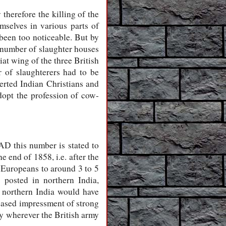
therefore the killing of the
mselves in various parts of
been too noticeable. But by
e number of slaughter houses
at wing of the three British
 of slaughterers had to be
erted Indian Christians and
opt the profession of cow-
AD this number is stated to
 end of 1858, i.e. after the
r Europeans to around 3 to 5
posted in northern India,
n northern India would have
reased impressment of strong
ry wherever the British army