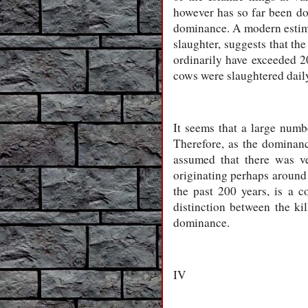
however has so far been d
dominance. A modern estima
slaughter, suggests that t
ordinarily have exceeded 
cows were slaughtered dail
It seems that a large numbe
Therefore, as the dominanc
assumed that there was ve
originating perhaps around t
the past 200 years, is a 
distinction between the kil
dominance.
IV