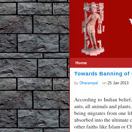
Home
Towards Banning of 
by
Dharampal
on
25 Jan 2013
According to Indian belief, 
ants, all animals and plants
being migrates from one life
absorbed into the ultimate 
other faiths like Islam or Ch