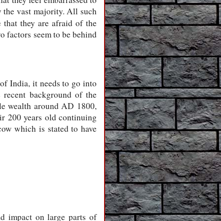
 the vast majority. All such
that they are afraid of the
wo factors seem to be behind
of India, it needs to go into
e recent background of the
ttle wealth around AD 1800,
ir 200 years old continuing
 cow which is stated to have
d impact on large parts of