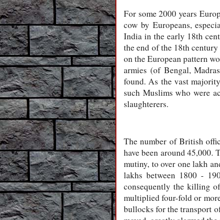
For some 2000 years Europe 
cow by Europeans, especial
India in the early 18th ce
the end of the 18th century
on the European pattern wou
armies (of Bengal, Madras
found. As the vast majorit
such Muslims who were acc
slaughterers.
The number of British offi
have been around 45,000. Th
mutiny, to over one lakh an
lakhs between 1800 - 190
consequently the killing o
multiplied four-fold or mor
bullocks for the transport 