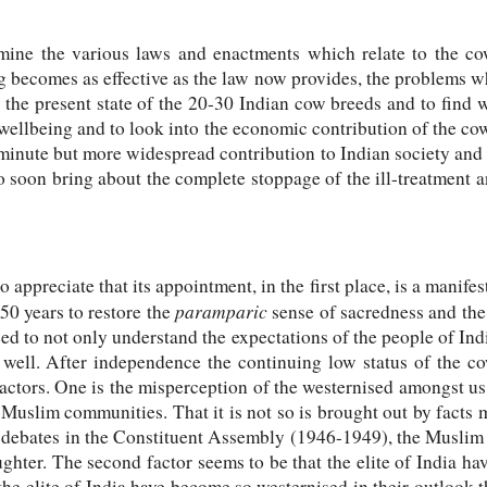
ine the various laws and enactments which relate to the cow,
ng becomes as effective as the law now provides, the problems wh
o the present state of the 20-30 Indian cow breeds and to find
 wellbeing and to look into the economic contribution of the co
minute but more widespread contribution to Indian society and 
 soon bring about the complete stoppage of the ill-treatment 
appreciate that its appointment, in the first place, is a manifes
paramparic
50 years to restore the
sense of sacredness and the 
eed to not only understand the expectations of the people of In
 well. After independence the continuing low status of the co
ctors. One is the misperception of the westernised amongst us th
uslim communities. That it is not so is brought out by facts m
he debates in the Constituent Assembly (1946-1949), the Musli
ghter. The second factor seems to be that the elite of India h
 the elite of India have become so westernised in their outlook 