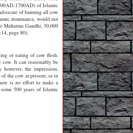
(1200AD-1700AD) of Islamic
advocate of banning all cow
slamic dominance, would not
 to Mahatma Gandhi, 30,000
14, page 80).
ling or eating of cow flesh.
e cow. It can reasonably be
y however, the impression,
 of the cow at present, or in
ere is no effort to make a
ng some 500 years of Islamic