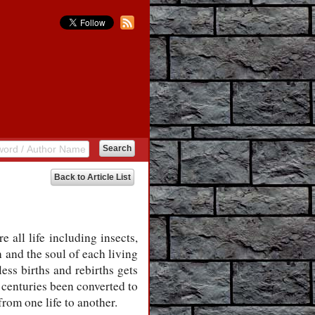
Back to Article List
 all life including insects,
n and the soul of each living
less births and rebirths gets
 centuries been converted to
from one life to another.