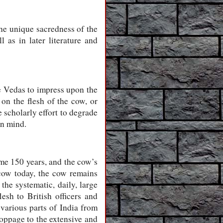
the unique sacredness of the
 as in later literature and
e Vedas to impress upon the
 on the flesh of the cow, or
 scholarly effort to degrade
an mind.
ome 150 years, and the cow’s
 cow today, the cow remains
 the systematic, daily, large
lesh to British officers and
 various parts of India from
oppage to the extensive and