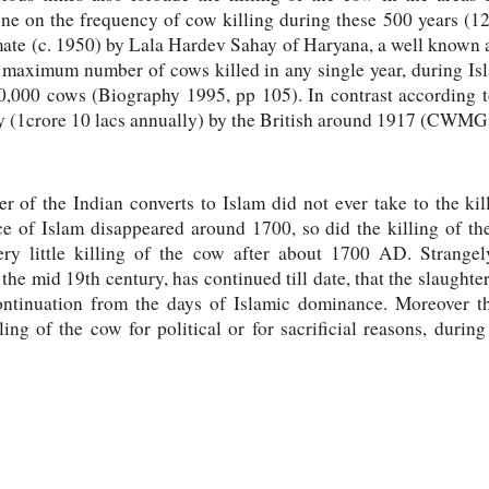
one on the frequency of cow killing during these 500 years 
te (c. 1950) by Lala Hardev Sahay of Haryana, a well known 
he maximum number of cows killed in any single year, during I
20,000 cows (Biography 1995, pp 105). In contrast according
y (1crore 10 lacs annually) by the British around 1917 (CWMG:
r of the Indian converts to Islam did not ever take to the kil
e of Islam disappeared around 1700, so did the killing of th
ry little killing of the cow after about 1700 AD. Strangel
he mid 19th century, has continued till date, that the slaughter
continuation from the days of Islamic dominance. Moreover th
ling of the cow for political or for sacrificial reasons, duri