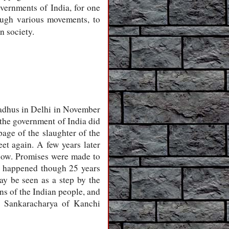
vernments of India, for one
rough various movements, to
n society.
sadhus in Delhi in November
, the government of India did
age of the slaughter of the
eet again. A few years later
 cow. Promises were made to
ng happened though 25 years
ay be seen as a step by the
ns of the Indian people, and
e Sankaracharya of Kanchi