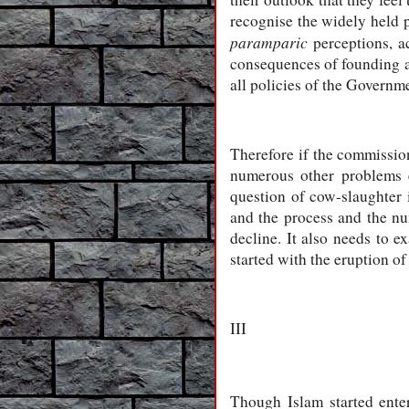
recognise the widely held p
paramparic
perceptions, ac
consequences of founding an
all policies of the Governm
Therefore if the commission 
numerous other problems e
question of cow-slaughter 
and the process and the nu
decline. It also needs to e
started with the eruption of
III
Though Islam started enter