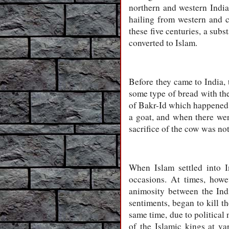
northern and western Indi
hailing from western and c
these five centuries, a subs
converted to Islam.
Before they came to India, 
some type of bread with the
of Bakr-Id which happened on
a goat, and when there wer
sacrifice of the cow was no
When Islam settled into I
occasions. At times, howe
animosity between the Indi
sentiments, began to kill t
same time, due to political
of the Islamic kings at va