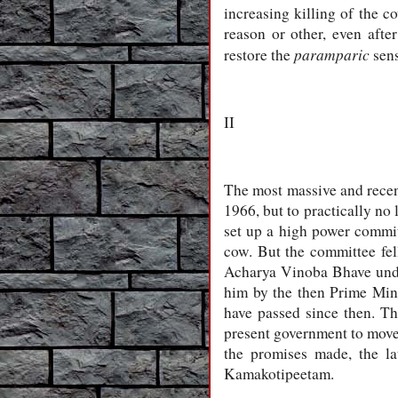
increasing killing of the 
reason or other, even afte
paramparic
restore the
sens
II
The most massive and recen
1966, but to practically no 
set up a high power commit
cow. But the committee fell
Acharya Vinoba Bhave under
him by the then Prime Mini
have passed since then. Th
present government to move i
the promises made, the l
Kamakotipeetam.