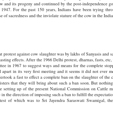
cow and its progeny and continued by the post-independence go
r 1947. For the past 150 years, Indians have been trying th
e of sacredness and the inviolate stature of the cow in the India
t protest against cow slaughter was by lakhs of Sanyasis and 
lasting effects. After the 1966 Delhi protest, dharnas, fasts, etc
tee in 1967 to suggest ways and means for the complete stopp
 apart in its very first meeting and it seems it did not ever m
took a fast to effect a complete ban on the slaughter of the
sters that they will bring about such a ban soon. But nothi
e setting up of the present National Commission on Cattle m
n the direction of imposing such a ban to fulfill the expectatio
atest of which was to Sri Jayendra Saraswati Swamigal, th