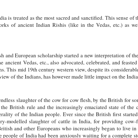
dia is treated as the most sacred and sanctified. This sense of 
rks of ancient Indian Rishis (like in the Vedas, etc.) as well
h and European scholarship started a new interpretation of th
he ancient Vedas, etc., also advocated, celebrated, and feasted
ns. This mid 19th century western view, despite its considerable
 view of the Indians, has however made little impact on the Indi
ndless slaughter of the cow for cow flesh, by the British for s
the British rule and the increasingly emaciated state of the
ality of the Indian people. Ever since the British first started
ry-modelled slaughter of cattle in India, for providing cow-f
British and other Europeans who increasingly began to live in
people of India had been anxiously waiting for a complete st