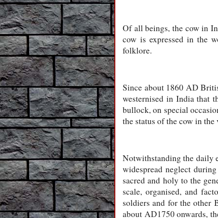
Of all beings, the cow in In
cow is expressed in the wo
folklore.
Since about 1860 AD Britis
westernised in India that t
bullock, on special occasio
the status of the cow in the
Notwithstanding the daily e
widespread neglect during 
sacred and holy to the gener
scale, organised, and facto
soldiers and for the other 
about AD1750 onwards, the 