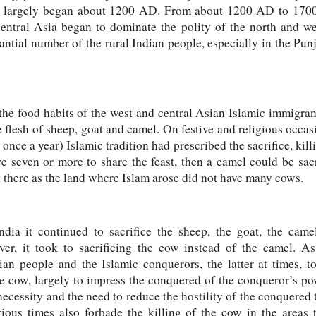
a largely began about 1200 AD. From about 1200 AD to 1700
entral Asia began to dominate the polity of the north and we
tantial number of the rural Indian people, especially in the Pun
the food habits of the west and central Asian Islamic immigran
 flesh of sheep, goat and camel. On festive and religious occasi
ce a year) Islamic tradition had prescribed the sacrifice, killi
e seven or more to share the feast, then a camel could be sacr
t there as the land where Islam arose did not have many cows.
ndia it continued to sacrifice the sheep, the goat, the cam
ver, it took to sacrificing the cow instead of the camel. A
an people and the Islamic conquerors, the latter at times, to
he cow, largely to impress the conquered of the conqueror’s pow
 necessity and the need to reduce the hostility of the conquere
rious times also forbade the killing of the cow in the area