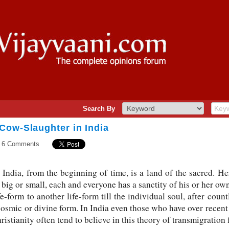
Search By
Cow-Slaughter in India
6 Comments
India, from the beginning of time, is a land of the sacred. Here
, big or small, each and everyone has a sanctity of his or her ow
-form to another life-form till the individual soul, after count
cosmic or divine form. In India even those who have over recent
ristianity often tend to believe in this theory of transmigration 