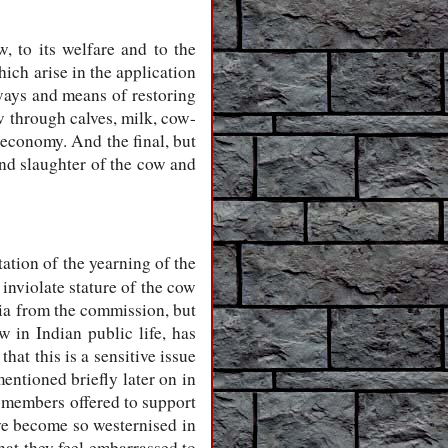
 to its welfare and to the
ich arise in the application
 ways and means of restoring
w through calves, milk, cow-
economy. And the final, but
and slaughter of the cow and
tation of the yearning of the
inviolate stature of the cow
dia from the commission, but
w in Indian public life, has
at this is a sensitive issue
entioned briefly later on in
m members offered to support
ave become so westernised in
that they feel embarrassed to