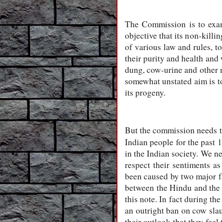
The Commission is to exam
objective that its non-killi
of various law and rules, t
their purity and health and
dung, cow-urine and other 
somewhat unstated aim is to
its progeny.
But the commission needs to 
Indian people for the past 1
in the Indian society. We n
respect their sentiments as
been caused by two major fa
between the Hindu and the M
this note. In fact during t
an outright ban on cow slau
their outlook that they feel