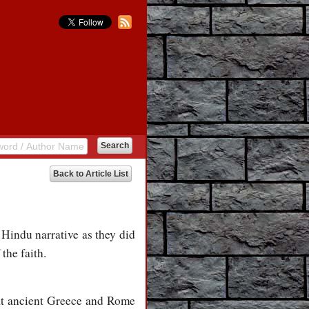
Back to Article List
 Hindu narrative as they did
the faith.
at ancient Greece and Rome