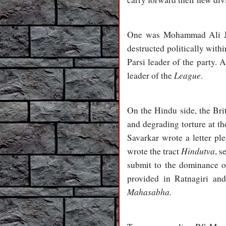
One was Mohammad Ali Jin
destructed politically with
Parsi leader of the party.
League
leader of the
.
On the Hindu side, the Bri
and degrading torture at th
Savarkar wrote a letter pl
Hindutva
wrote the tract
, s
submit to the dominance of
provided in Ratnagiri an
Mahasabha
.