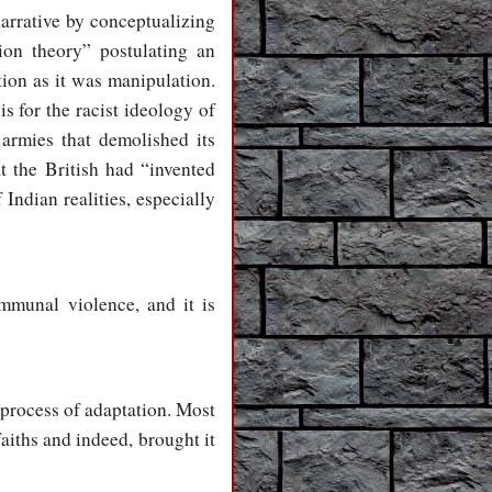
narrative by conceptualizing
ion theory” postulating an
ion as it was manipulation.
s for the racist ideology of
armies that demolished its
t the British had “invented
Indian realities, especially
munal violence, and it is
 process of adaptation. Most
aiths and indeed, brought it