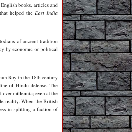
 English books, articles and
East India
 that helped the
odians of ancient tradition
cy by economic or political
hun Roy in the 18th century
line of Hindu defense. The
d over millennia; even at the
le reality. When the British
ess in splitting a faction of