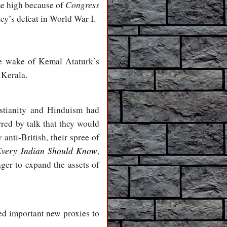
Congress
ime high because of
ey’s defeat in World War I.
e wake of Kemal Ataturk’s
 Kerala.
stianity and Hinduism had
rred by talk that they would
anti-British, their spree of
Every Indian Should Know
,
ger to expand the assets of
ed important new proxies to