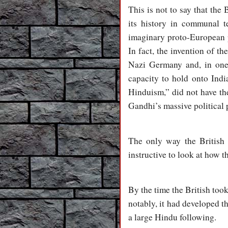
This is not to say that the 
its history in communal t
imaginary proto-European p
In fact, the invention of th
Nazi Germany and, in one 
capacity to hold onto Indi
Hinduism,” did not have the 
Gandhi’s massive political 
The only way the British
instructive to look at how t
By the time the British too
notably, it had developed th
a large Hindu following.