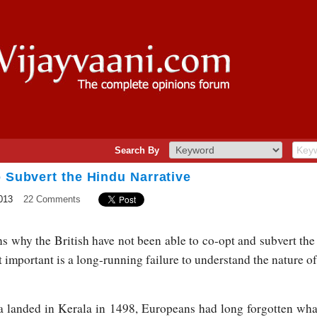
Search By
o Subvert the Hindu Narrative
013
22 Comments
s why the British have not been able to co-opt and subvert the
 important is a long-running failure to understand the nature of 
 landed in Kerala in 1498, Europeans had long forgotten wh