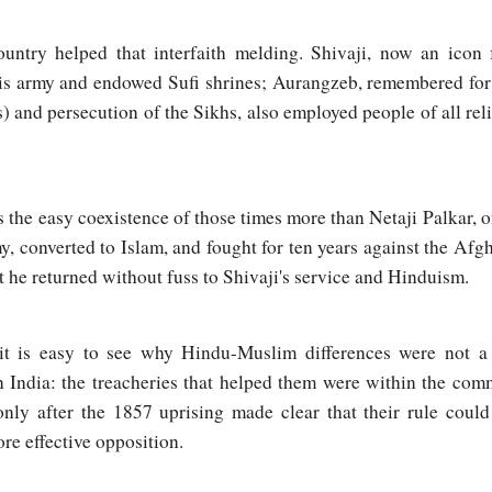
ountry helped that interfaith melding. Shivaji, now an icon
his army and endowed Sufi shrines; Aurangzeb, remembered for 
 and persecution of the Sikhs, also employed people of all rel
 the easy coexistence of those times more than Netaji Palkar,
, converted to Islam, and fought for ten years against the Afg
he returned without fuss to Shivaji's service and Hinduism.
it is easy to see why Hindu-Muslim differences were not a 
in India: the treacheries that helped them were within the com
only after the 1857 uprising made clear that their rule coul
re effective opposition.