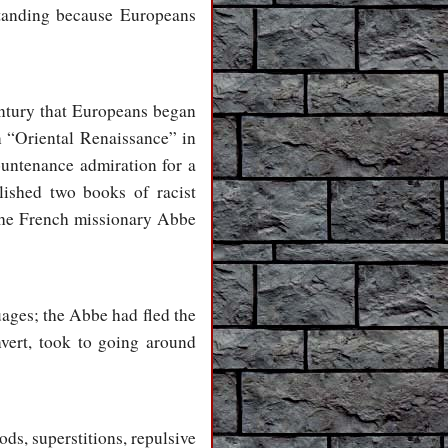
standing because Europeans
century that Europeans began
n “Oriental Renaissance” in
ountenance admiration for a
ished two books of racist
the French missionary Abbe
ages; the Abbe had fled the
vert, took to going around
ds, superstitions, repulsive