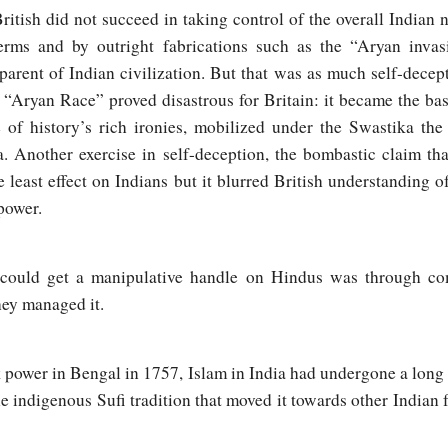
British did not succeed in taking control of the overall Indian 
erms and by outright fabrications such as the “Aryan invas
arent of Indian civilization. But that was as much self-decept
e “Aryan Race” proved disastrous for Britain: it became the basi
of history’s rich ironies, mobilized under the Swastika the 
a. Another exercise in self-deception, the bombastic claim tha
least effect on Indians but it blurred British understanding of 
power.
 could get a manipulative handle on Hindus was through com
hey managed it.
k power in Bengal in 1757, Islam in India had undergone a long
e indigenous Sufi tradition that moved it towards other Indian f