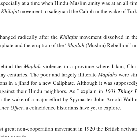
l, especially at a time when Hindu-Muslim amity was at an all-t
Khilafat
c
movement to safeguard the Caliph in the wake of Turk
Khilafat
hanged radically after the
movement dissolved in th
Maplah
iphate and the eruption of the “
(Muslim) Rebellion” in
Maplah
behind the
violence in a province where Islam, Chri
Maplahs
ny centuries. The poor and largely illiterate
were sti
ons in a jihad for a new Caliphate. Although it was supposedly 
1001 Things 
against their Hindu neighbors. As I explain in
 the wake of a major effort by Spymaster John Arnold-Wallin
gence Office
, a coincidence historians have yet to explore.
rst great non-cooperation movement in 1920 the British activat
isive agenda.