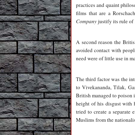
practices and quaint philos
films that are a Rorschac
Company
justify its rule of
A second reason the Britis
avoided contact with peop
need were of little use in 
The third factor was the i
to Vivekananda, Tilak, Ga
British managed to poison in
height of his disgust with 
tried to create a separate e
Muslims from the nationalis