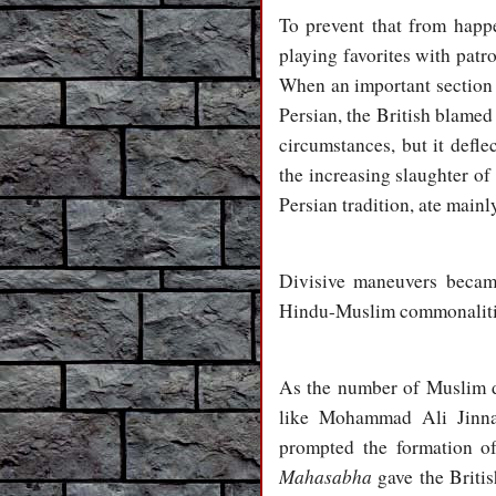
To prevent that from happe
playing favorites with patr
When an important section o
Persian, the British blamed
circumstances, but it defl
the increasing slaughter o
Persian tradition, ate main
Divisive maneuvers becam
Hindu-Muslim commonaliti
As the number of Muslim d
like Mohammad Ali Jinnah
prompted the formation o
Mahasabha
gave the Britis