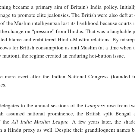
ning became a primary aim of Britain's India policy. Initiall
onage to promote elite jealousies. The British were also deft at
f the Muslim intelligentsia lost its livelihood because courts 
 the change on “pressure” from Hindus. That was a laughable p
ected blame and embittered Hindu-Muslim relations. By misrep
f cows for British consumption as anti Muslim (at a time when 
ly mutton), the regime created an enduring hot-button issue.
e more overt after the Indian National Congress (founded i
es.
Congress
elegates to the annual sessions of the
rose from two
 assumed national prominence, the British split Bengal
All India Muslim League
f the
. A few years later, the sha
h a Hindu proxy as well. Despite their grandiloquent names b