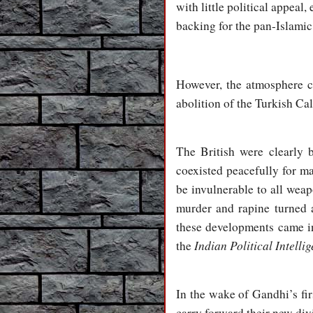
with little political appea
backing for the pan-Islami
However, the atmosphere c
abolition of the Turkish Cal
The British were clearly 
coexisted peacefully for ma
be invulnerable to all weap
murder and rapine turned 
these developments came in
Indian Political Intelli
the
In the wake of Gandhi’s fi
carry forward their new div