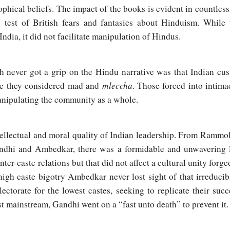
ophical beliefs. The impact of the books is evident in countless
h test of British fears and fantasies about Hinduism. While
 India, it did not facilitate manipulation of Hindus.
h never got a grip on the Hindu narrative was that Indian cust
mleccha
le they considered mad and
. Those forced into intima
manipulating the community as a whole.
ntellectual and moral quality of Indian leadership. From Rammo
ndhi and Ambedkar, there was a formidable and unwavering 
ter-caste relations but that did not affect a cultural unity forge
high caste bigotry Ambedkar never lost sight of that irreducib
lectorate for the lowest castes, seeking to replicate their succ
t mainstream, Gandhi went on a “fast unto death” to prevent it.