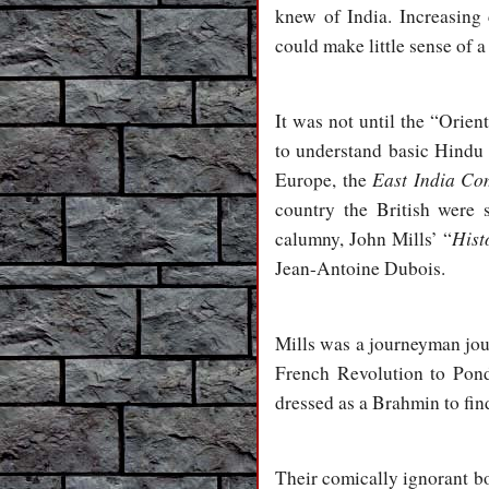
knew of India. Increasing
could make little sense of a
It was not until the “Orien
to understand basic Hindu 
East India C
Europe, the
country the British were 
Hist
calumny, John Mills’ “
Jean-Antoine Dubois.
Mills was a journeyman jou
French Revolution to Pond
dressed as a Brahmin to fin
Their comically ignorant bo