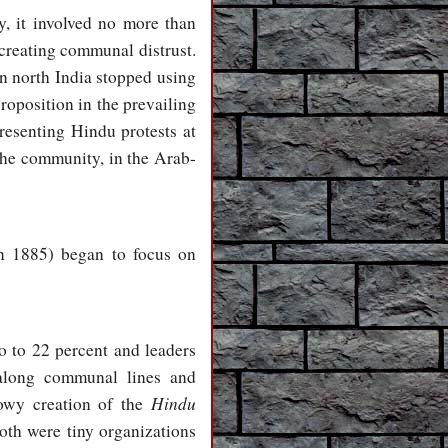
y, it involved no more than
 creating communal distrust.
in north India stopped using
roposition in the prevailing
resenting Hindu protests at
the community, in the Arab-
n 1885) began to focus on
 to 22 percent and leaders
 along communal lines and
Hindu
dowy creation of the
oth were tiny organizations