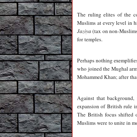
The ruling elites of the c
Muslims at every level in 
Jaziya
(tax on non-Muslims)
for temples.
Perhaps nothing exemplifies
who joined the Mughal army
Mohammed Khan; after that 
Against that background, 
expansion of British rule 
The British focus shifted 
Muslims were to unite in mo