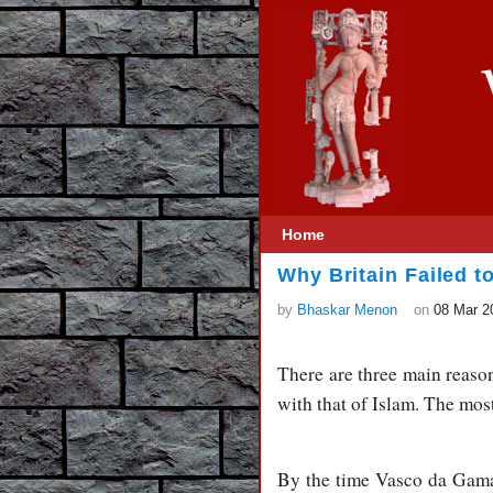
Home
Why Britain Failed t
by
Bhaskar Menon
on
08 Mar 2
There are three main reason
with that of Islam. The most
By the time Vasco da Gama