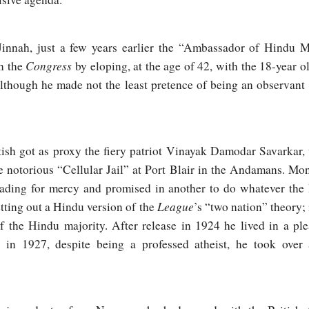
nah, just a few years earlier the “Ambassador of Hindu M
Congress
in the
by eloping, at the age of 42, with the 18-year o
 Although he made not the least pretence of being an observan
tish got as proxy the fiery patriot Vinayak Damodar Savarkar,
e notorious “Cellular Jail” at Port Blair in the Andamans. Mo
eading for mercy and promised in another to do whatever the
League
etting out a Hindu version of the
’s “two nation” theory;
 the Hindu majority. After release in 1924 he lived in a pl
d in 1927, despite being a professed atheist, he took ove