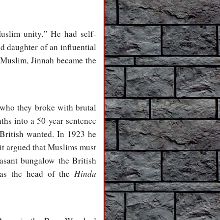
.
uslim unity
” He had self-
ld daughter of an influential
t Muslim, Jinnah became the
 who they broke with brutal
nths into a 50-year sentence
 British wanted. In 1923 he
 it argued that Muslims must
easant bungalow the British
Hindu
r as the head of the