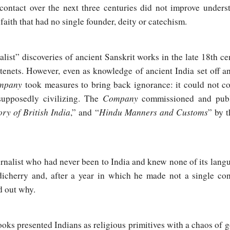
 contact over the next three centuries did not improve under
 faith that had no single founder, deity or catechism.
talist” discoveries of ancient Sanskrit works in the late 18th 
tenets. However, even as knowledge of ancient India set off a
ompany
took measures to bring back ignorance: it could not c
Company
supposedly civilizing. The
commissioned and publ
ory of British India
Hindu Manners and Customs
,” and “
” by 
rnalist who had never been to India and knew none of its langu
icherry and, after a year in which he made not a single con
d out why.
oks presented Indians as religious primitives with a chaos of go