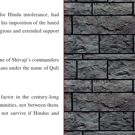
 for Hindu intolerance, had
his imposition of the hated
igions and extended support
 one of Shivaji’s commanders
hans under the name of Quli
factor in the century-long
munities, not between them.
d not survive if Hindus and