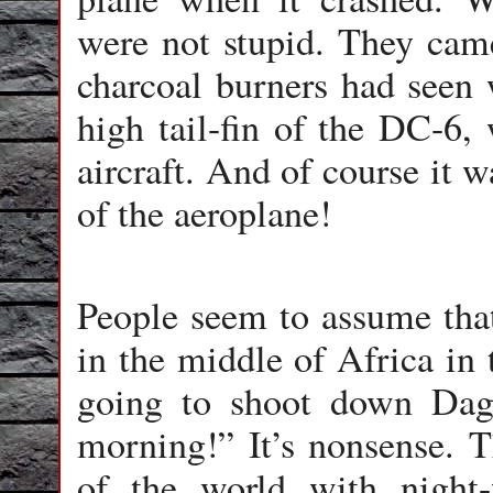
were not stupid. They came
charcoal burners had seen 
high tail-fin of the DC-6, 
aircraft. And of course it w
of the aeroplane!
People seem to assume that
in the middle of Africa in 
going to shoot down Dag
morning!” It’s nonsense. Th
of the world with night-f