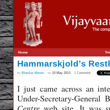
Home
Se
Hammarskjold’s Rest
by
Bhaskar Menon
on
10 May 2013
1 Comment
I just came across an int
Under-Secretary-General 
Centre
web site. It was s