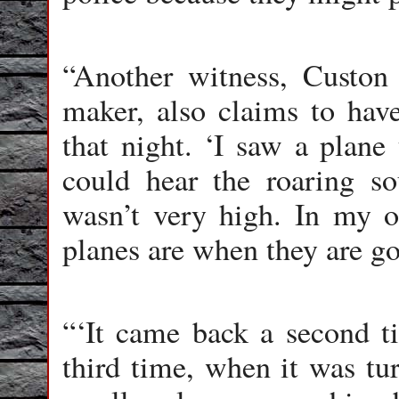
“Another witness, Custon 
maker, also claims to hav
that night. ‘I saw a plane 
could hear the roaring so
wasn’t very high. In my op
planes are when they are go
“‘It came back a second 
third time, when it was tur