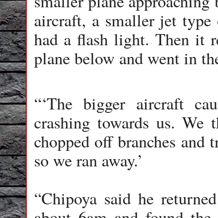
smaller plane approaching b
aircraft, a smaller jet typ
had a flash light. Then it 
plane below and went in the
“‘The bigger aircraft cau
crashing towards us. We t
chopped off branches and t
so we ran away.’
“Chipoya said he returned
about 6am and found the 