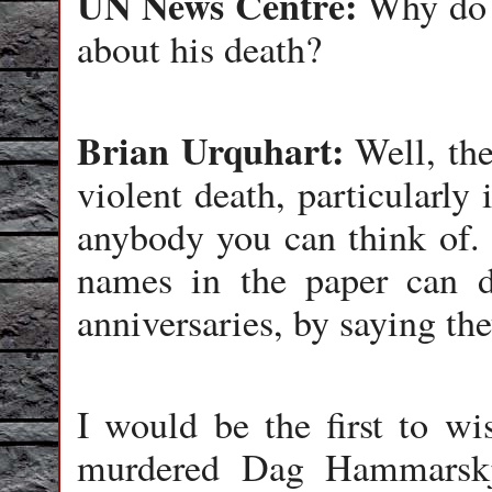
UN News Centre:
Why do y
about his death?
Brian Urquhart:
Well, the
violent death, particularly
anybody you can think of. 
names in the paper can do
anniversaries, by saying th
I would be the first to w
murdered Dag Hammarskjö