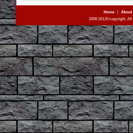
Home
|
About
2008-2013©copyright, All