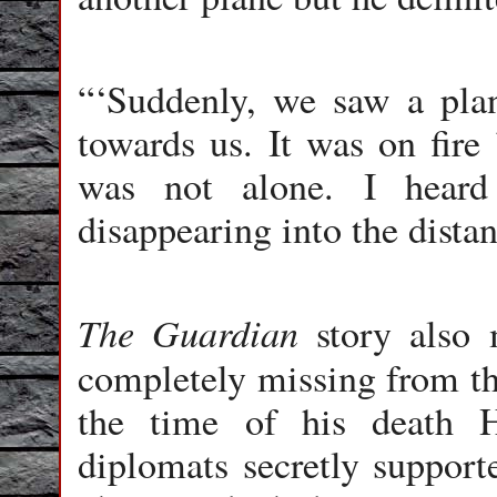
“‘Suddenly, we saw a pla
towards us. It was on fire 
was not alone. I heard
disappearing into the distanc
The Guardian
story also 
completely missing from t
the time of his death H
diplomats secretly support