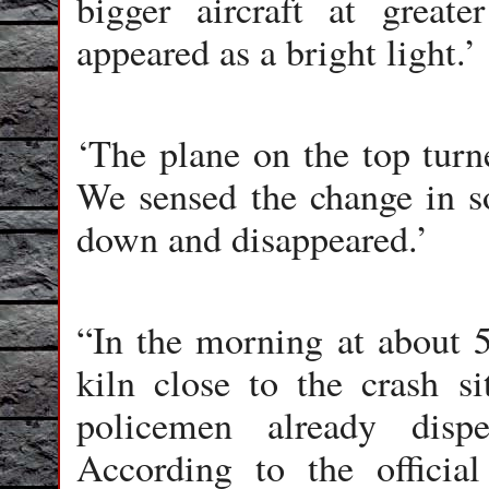
bigger aircraft at great
appeared as a bright light.’
‘The plane on the top turn
We sensed the change in so
down and disappeared.’
“In the morning at about 
kiln close to the crash s
policemen already disp
According to the officia