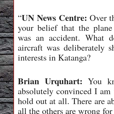
UN News Centre:
“
Over th
your belief that the plan
was an accident. What d
aircraft was deliberately 
interests in Katanga?
Brian Urquhart:
You kno
absolutely convinced I am t
hold out at all. There are a
all the others are wrong for 