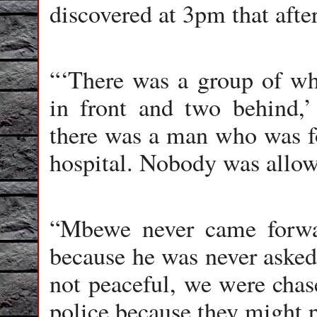
discovered at 3pm that afte
“‘There was a group of whi
in front and two behind,’
there was a man who was fo
hospital. Nobody was allowe
“Mbewe never came forwar
because he was never asked
not peaceful, we were chase
police because they might p