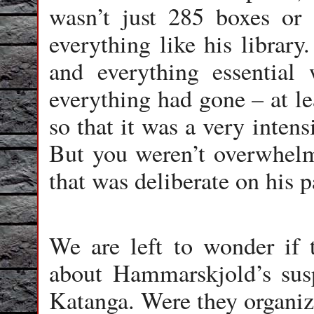
wasn’t just 285 boxes or 
everything like his library
and everything essential
everything had gone – at le
so that it was a very intens
But you weren’t overwhelme
that was deliberate on his p
We are left to wonder if 
about Hammarskjold’s susp
Katanga. Were they organiz