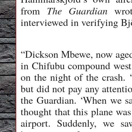
The Guardian
from
wrote
interviewed in verifying Bj
“Dickson Mbewe, now aged 8
in Chifubu compound west 
on the night of the crash.
but did not pay any attentio
the Guardian. ‘When we sa
thought that this plane was
airport. Suddenly, we sa