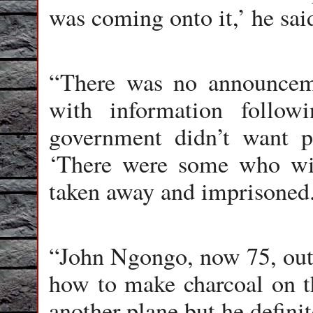
was coming onto it,’ he sai
“There was no announcem
with information follow
government didn’t want pe
‘There were some who wit
taken away and imprisoned.
“John Ngongo, now 75, out i
how to make charcoal on th
another plane but he definit