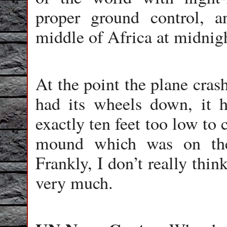
proper ground control, a
middle of Africa at midnigh
At the point the plane cras
had its wheels down, it h
exactly ten feet too low to c
mound which was on the
Frankly, I don’t really thin
very much.