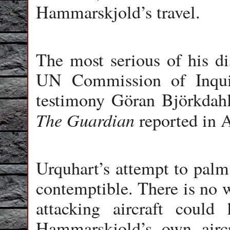
Hammarskjold’s travel.
The most serious of his dis
UN Commission of Inqui
testimony Göran Björkdahl
The Guardian
reported in Au
Urquhart’s attempt to palm 
contemptible. There is no 
attacking aircraft coul
Hammarskjold’s own aircr