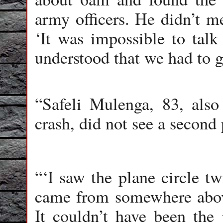
army officers. He didn’t m
‘It was impossible to talk 
understood that we had to g
“Safeli Mulenga, 83, also
crash, did not see a second
“‘I saw the plane circle tw
came from somewhere above
It couldn’t have been the 