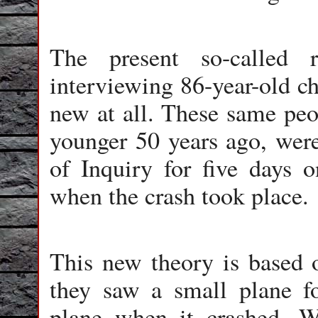
The present so-called 
interviewing 86-year-old ch
new at all. These same pe
younger 50 years ago, wer
of Inquiry for five days 
when the crash took place.
This new theory is based o
they saw a small plane fo
plane when it crashed. W