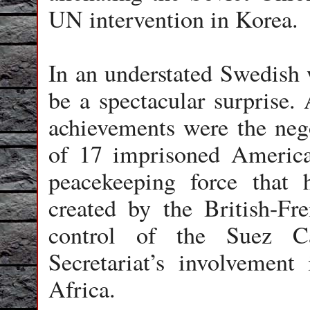
UN intervention in Korea.
In an understated Swedish
be a spectacular surprise.
achievements were the nego
of 17 imprisoned America
peacekeeping force that 
created by the British-Fre
control of the Suez C
Secretariat’s involvement
Africa.