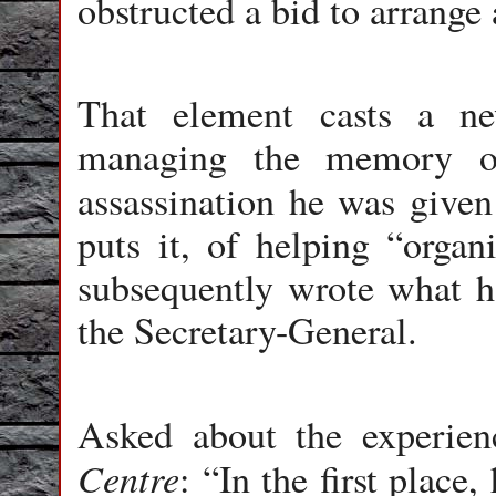
obstructed a bid to arrange 
That element casts a ne
managing the memory of
assassination he was given
puts it, of helping “organ
subsequently wrote what h
the Secretary-General.
Asked about the experien
Centre
: “In the first place