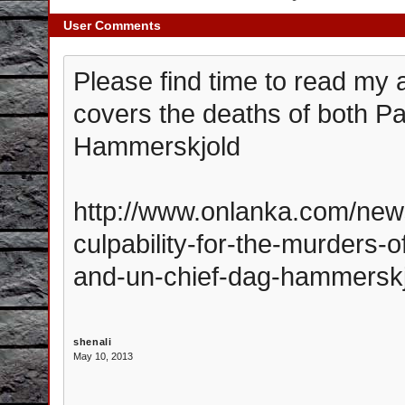
User Comments
Please find time to read my 
covers the deaths of both 
Hammerskjold
http://www.onlanka.com/new
culpability-for-the-murders-
and-un-chief-dag-hammerskj
shenali
May 10, 2013