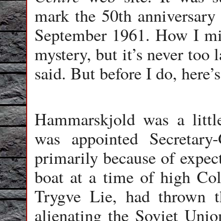
mark the 50th anniversary
September 1961. How I miss
mystery, but it’s never too
said. But before I do, here’
Hammarskjold was a litt
was appointed Secretary
primarily because of expect
boat at a time of high Col
Trygve Lie, had thrown th
alienating the Soviet Unio