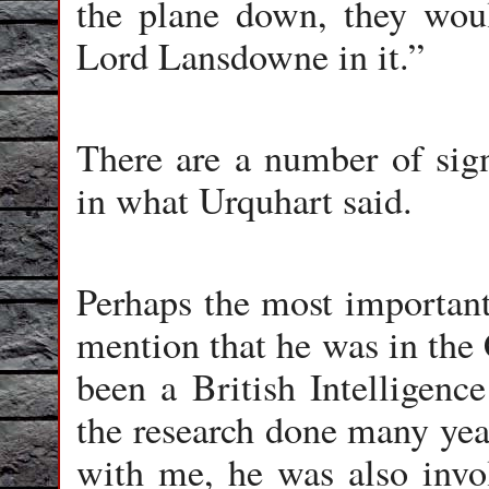
the plane down, they wou
Lord Lansdowne in it.”
There are a number of sign
in what Urquhart said.
Perhaps the most important 
mention that he was in the 
been a British Intelligence
the research done many year
with me, he was also invol