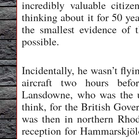
incredibly valuable citize
thinking about it for 50 ye
the smallest evidence of t
possible.
Incidentally, he wasn’t fly
aircraft two hours bef
Lansdowne, who was the un
think, for the British Gov
was then in northern Rhod
reception for Hammarskjöld