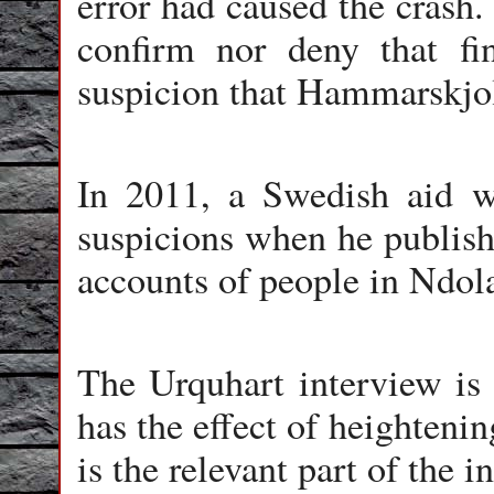
error had caused the crash.
confirm nor deny that fi
suspicion that Hammarskjol
In 2011, a Swedish aid wo
suspicions when he publish
accounts of people in Ndo
The Urquhart interview is c
has the effect of heighteni
is the relevant part of the i