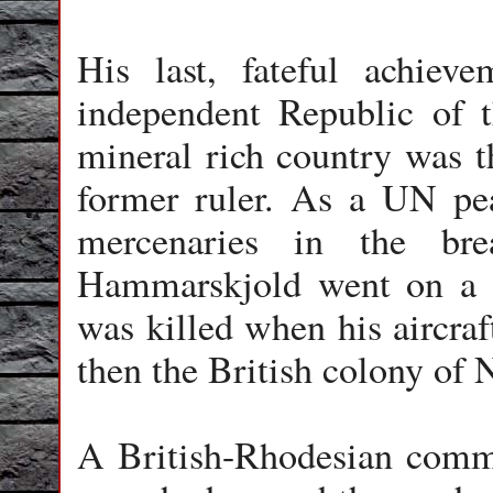
His last, fateful achie
independent Republic of 
mineral rich country was t
former ruler. As a UN pea
mercenaries in the bre
Hammarskjold went on a p
was killed when his aircra
then the British colony of
A British-Rhodesian commis