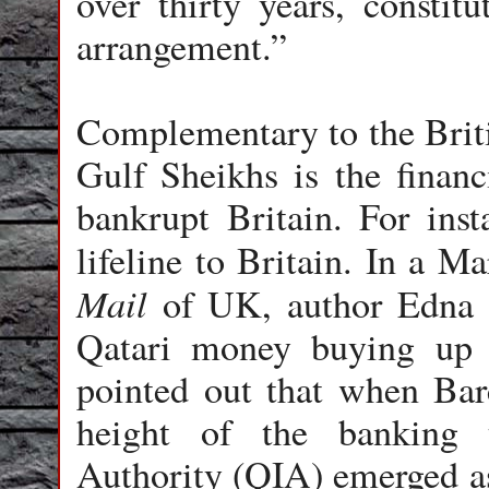
over thirty years, constit
arrangement.”
Complementary to the Britis
Gulf Sheikhs is the finan
bankrupt Britain. For inst
lifeline to Britain. In a M
Mail
of UK, author Edna F
Qatari money buying up t
pointed out that when Bar
height of the banking 
Authority (QIA) emerged as