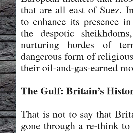
that are all east of Suez. 
to enhance its presence in
the despotic sheikhdom
nurturing hordes of te
dangerous form of religious
their oil-and-gas-earned mo
The Gulf: Britain’s Histo
That is not to say that Bri
gone through a re-think to