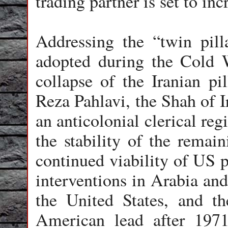
trading partner is set to inc
Addressing the “twin pill
adopted during the Cold W
collapse of the Iranian p
Reza Pahlavi, the Shah of I
an anticolonial clerical re
the stability of the remain
continued viability of US p
interventions in Arabia and
the United States, and th
American lead after 197