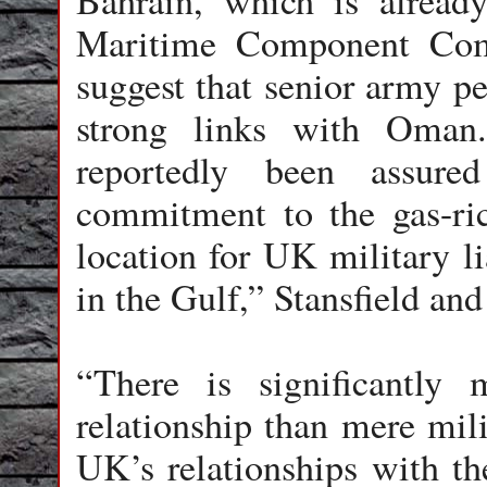
Bahrain, which is alrea
Maritime Component Co
suggest that senior army pe
strong links with Oman
reportedly been assu
commitment to the gas-ri
location for UK military li
in the Gulf,” Stansfield and
“There is significantly
relationship than mere mil
UK’s relationships with the