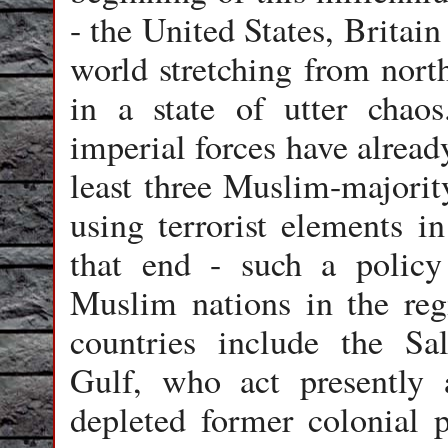
- the United States, Britain
world stretching from nort
in a state of utter chao
imperial forces have alread
least three Muslim-majority
using terrorist elements in
that end - such a policy
Muslim nations in the reg
countries include the Sa
Gulf, who act presently 
depleted former colonial 