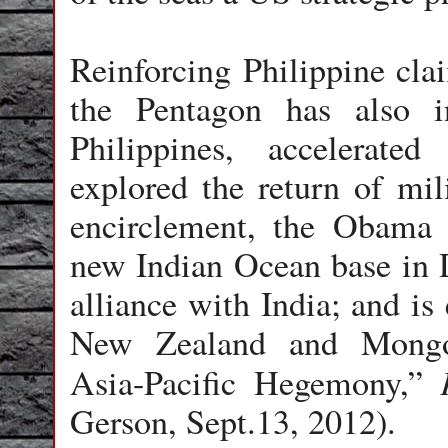
Reinforcing Philippine cla
the Pentagon has also i
Philippines, accelerated
explored the return of mil
encirclement, the Obama a
new Indian Ocean base in D
alliance with India; and is
New Zealand and Mongol
Asia-Pacific Hegemony,”
Gerson, Sept.13, 2012).