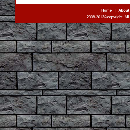
Home
|
About
2008-2013©copyright, All