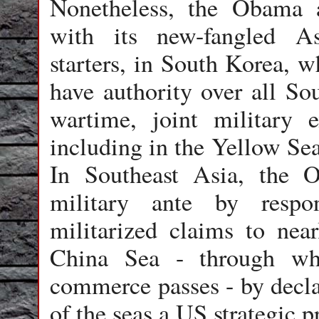
Nonetheless, the Obama a
with its new-fangled Asi
starters, in South Korea, w
have authority over all So
wartime, joint military 
including in the Yellow Sea
In Southeast Asia, the 
military ante by respo
militarized claims to near
China Sea - through wh
commerce passes - by decla
of the seas a US strategic pr