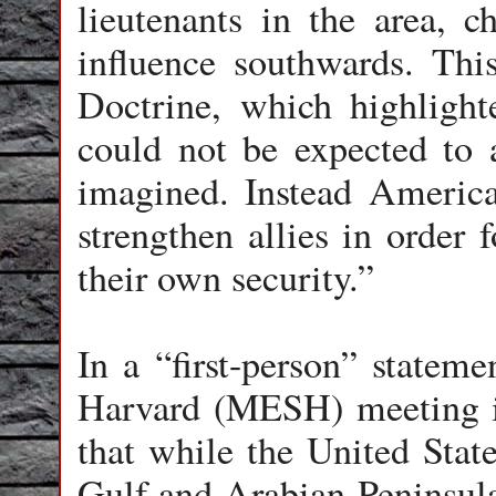
lieutenants in the area, c
influence southwards. Thi
Doctrine, which highligh
could not be expected to 
imagined. Instead Americ
strengthen allies in order 
their own security.”
In a “first-person” stateme
Harvard (MESH) meeting in
that while the United State
Gulf and Arabian Peninsula 