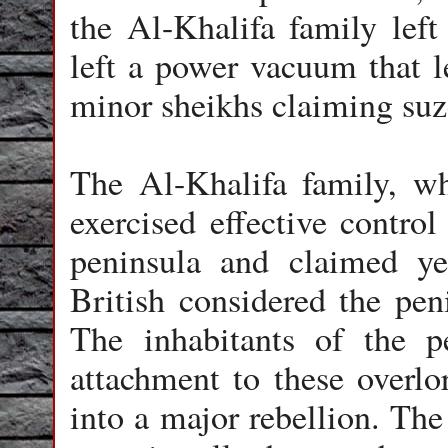
the Al-Khalifa family left
left a power vacuum that l
minor sheikhs claiming suze
The Al-Khalifa family, wh
exercised effective control
peninsula and claimed ye
British considered the pen
The inhabitants of the p
attachment to these overlo
into a major rebellion. The