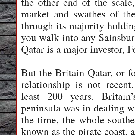
the other end of the scal
market and swathes of the
through its majority holdin
you walk into any Sainsbur
Qatar is a major investor, 
But the Britain-Qatar, or f
relationship is not recent
least 200 years. Britain
peninsula was in dealing wi
the time, the whole southe
known as the pirate coast,