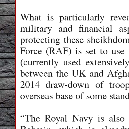
What is particularly rev
military and financial as
protecting these sheikhdom
Force (RAF) is set to use
(currently used extensively
between the UK and Afghan
2014 draw-down of troop
overseas base of some stand
“The Royal Navy is also t