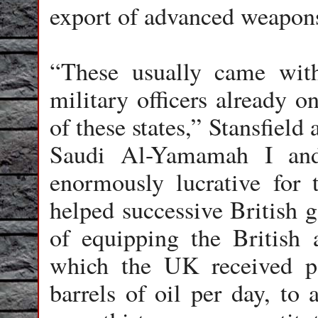
export of advanced weapons
“These usually came with
military officers already 
of these states,” Stansfiel
Saudi Al-Yamamah I and
enormously lucrative for 
helped successive British g
of equipping the British 
which the UK received p
barrels of oil per day, to 