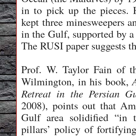
in to pick up the pieces.
kept three minesweepers and
in the Gulf, supported by a
The RUSI paper suggests thi
Prof. W. Taylor Fain of t
Wilmington, in his book,
Retreat in the Persian G
2008), points out that Am
Gulf area solidified “in
pillars’ policy of fortifyi