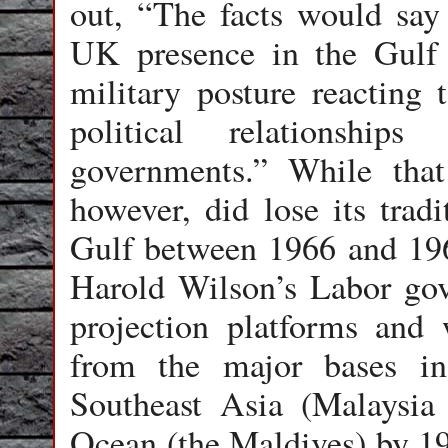
out, “The facts would say 
UK presence in the Gulf e
military posture reacting 
political relationships
governments.” While that 
however, did lose its trad
Gulf between 1966 and 196
Harold Wilson’s Labor go
projection platforms and 
from the major bases i
Southeast Asia (Malaysia
Ocean (the Maldives) by 19