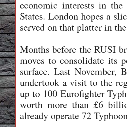
economic interests in the
States. London hopes a slic
served on that platter in the
Months before the RUSI bri
moves to consolidate its p
surface. Last November, B
undertook a visit to the re
up to 100 Eurofighter Typho
worth more than £6 billio
already operate 72 Typhoon