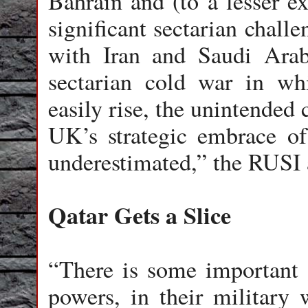
Bahrain and (to a lesser e
significant sectarian challe
with Iran and Saudi Arab
sectarian cold war in wh
easily rise, the unintended
UK’s strategic embrace of
underestimated,” the RUSI 
Qatar Gets a Slice
“There is some important
powers, in their military