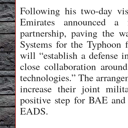
Following his two-day vis
Emirates announced a f
partnership, paving the w
Systems for the Typhoon fi
will “establish a defense i
close collaboration arou
technologies.” The arrangem
increase their joint milit
positive step for BAE and 
EADS.