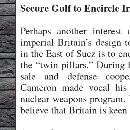
Secure Gulf to Encircle I
Perhaps another interest
imperial Britain’s design t
in the East of Suez is to enc
the “twin pillars.” During 
sale and defense coope
Cameron made vocal his “
nuclear weapons program. In
believe that Britain is keen 