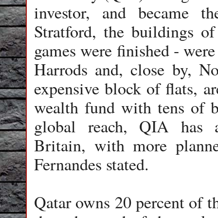
investor, and became th
Stratford, the buildings o
games were finished - were
Harrods and, close by, N
expensive block of flats, a
wealth fund with tens of b
global reach, QIA has a
Britain, with more planne
Fernandes stated.
Qatar owns 20 percent of t