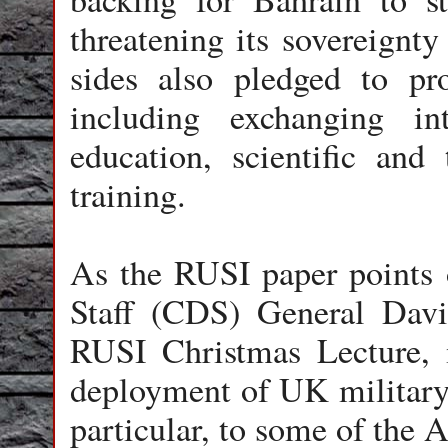
threatening its sovereignty
sides also pledged to pro
including exchanging int
education, scientific and 
training.
As the RUSI paper points o
Staff (CDS) General Davi
RUSI Christmas Lecture, 
deployment of UK military 
particular, to some of the A