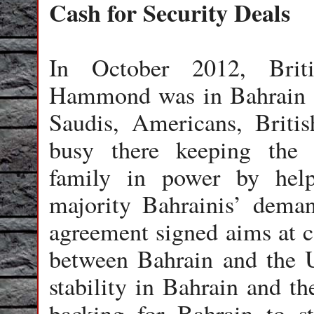
Cash for Security Deals
In October 2012, Briti
Hammond was in Bahrain t
Saudis, Americans, Briti
busy there keeping the S
family in power by help
majority Bahrainis’ dema
agreement signed aims at c
between Bahrain and the 
stability in Bahrain and th
backing for Bahrain to st