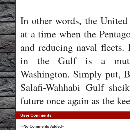
In other words, the United S
at a time when the Pentago
and reducing naval fleets. I
in the Gulf is a mutu
Washington. Simply put, Bri
Salafi-Wahhabi Gulf sheikh
future once again as the kee
User Comments
--No Comments Added--