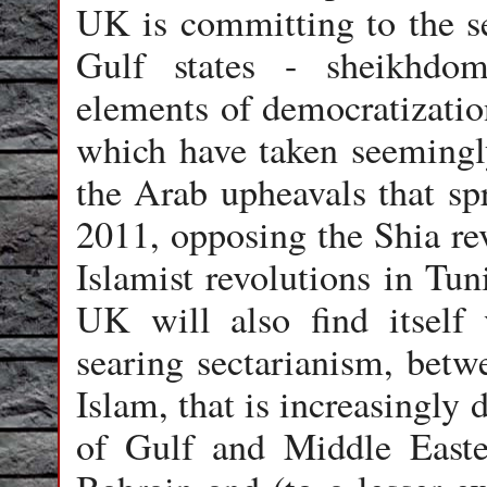
UK is committing to the se
Gulf states - sheikhdo
elements of democratizatio
which have taken seemingly
the Arab upheavals that sp
2011, opposing the Shia rev
Islamist revolutions in Tun
UK will also find itself
searing sectarianism, betw
Islam, that is increasingly 
of Gulf and Middle Easte