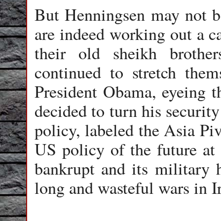
But Henningsen may not be
are indeed working out a ca
their old sheikh brothe
continued to stretch thems
President Obama, eyeing th
decided to turn his security
policy, labeled the Asia Pi
US policy of the future at
bankrupt and its military
long and wasteful wars in I