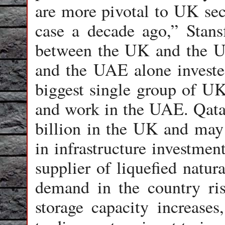
are more pivotal to UK sec
case a decade ago,” Stans
between the UK and the UA
and the UAE alone investe
biggest single group of UK 
and work in the UAE. Qatar
billion in the UK and may
in infrastructure investmen
supplier of liquefied natu
demand in the country ris
storage capacity increase