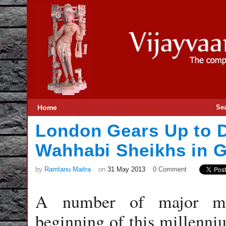
Home
Se
London Gears Up to D
Wahhabi Sheikhs in G
by
Ramtanu Maitra
on
31 May 2013
0 Comment
A number of major mili
beginning of this millenniu