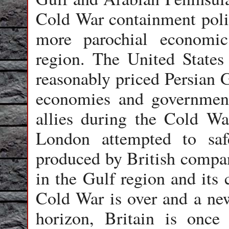
Cold War containment policy
more parochial economic
region. The United States
reasonably priced Persian G
economies and government
allies during the Cold War
London attempted to saf
produced by British compani
in the Gulf region and its
Cold War is over and a ne
horizon, Britain is once