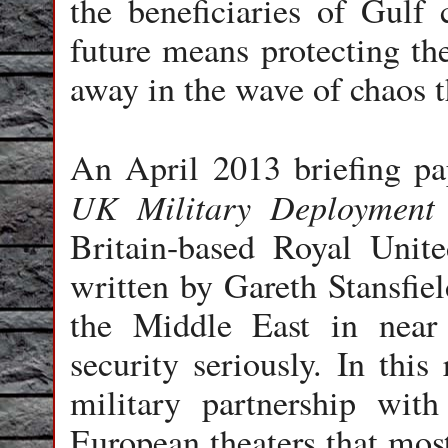
the beneficiaries of Gulf 
future means protecting t
away in the wave of chaos t
An April 2013 briefing pa
UK Military Deployment 
Britain-based Royal Unite
written by Gareth Stansfiel
the Middle East in nea
security seriously. In this 
military partnership wit
European theaters that mos