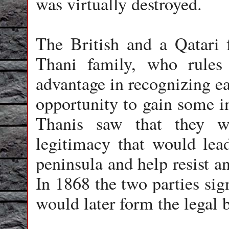
was virtually destroyed.
The British and a Qatari f
Thani family, who rules
advantage in recognizing ea
opportunity to gain some in
Thanis saw that they w
legitimacy that would lea
peninsula and help resist a
In 1868 the two parties sign
would later form the legal 