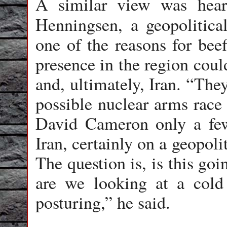
A similar view was hear
Henningsen, a geopolitica
one of the reasons for bee
presence in the region coul
and, ultimately, Iran. “The
possible nuclear arms race 
David Cameron only a few
Iran, certainly on a geopoli
The question is, is this goi
are we looking at a cold 
posturing,” he said.