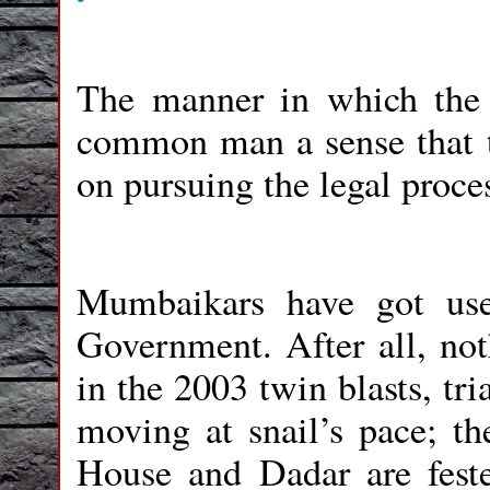
The manner in which the 
common man a sense that t
on pursuing the legal proces
Mumbaikars have got used
Government. After all, not
in the 2003 twin blasts, tr
moving at snail’s pace; t
House and Dadar are feste