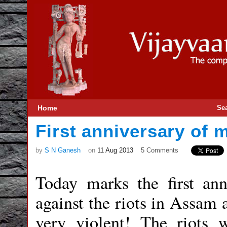
Home
Se
First anniversary of
by
S N Ganesh
on
11 Aug 2013
5 Comments
Today marks the first ann
against the riots in Assam 
very violent! The riots 