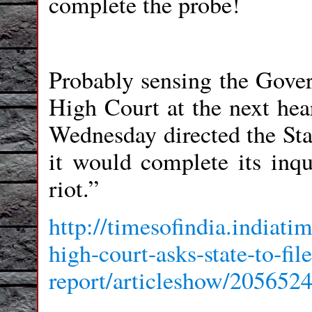
complete the probe!
Probably sensing the Govern
High Court at the next hea
Wednesday directed the Stat
it would complete its inqu
riot.”
http://timesofindia.india
high-court-asks-state-to-fi
report/articleshow/205652