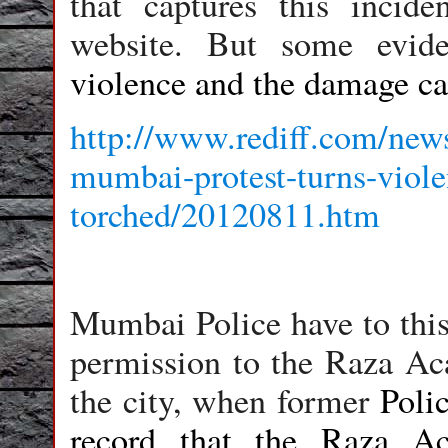
that captures this incid
website. But some evid
violence and the damage cau
http://www.rediff.com/news
mumbai-protest-turns-viole
torched/20120811.htm
Mumbai Police have to this
permission to the Raza Ac
the city, when former
Poli
record that the
Raza Ac