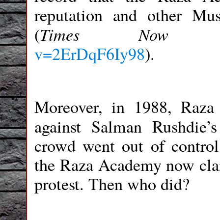
reputation and other Mu
Times Now
(
v=2ErDqF6Iy98
)
.
Moreover, in 1988, Raza
against Salman Rushdie’
crowd went out of control 
the Raza Academy now claim
protest. Then who did?