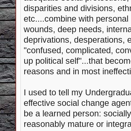
disparities and divisions, eth
etc....combine with personal 
wounds, deep needs, internal
deprivations, desperations, et
"confused, complicated, con
up political self"...that becom
reasons and in most ineffect
I used to tell my Undergradu
effective social change agent 
be a learned person: sociall
reasonably mature or integr