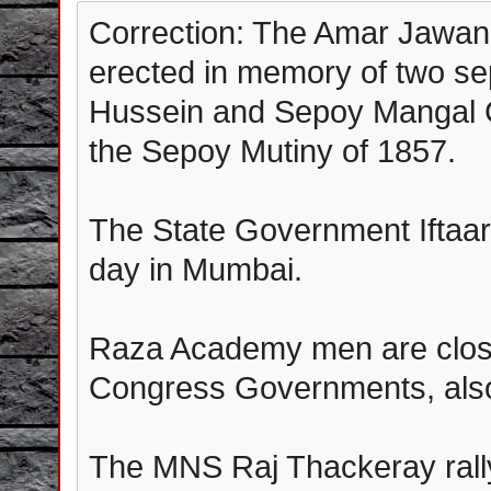
Correction: The Amar Jawan
erected in memory of two se
Hussein and Sepoy Mangal C
the Sepoy Mutiny of 1857.
The State Government Iftaar
day in Mumbai.
Raza Academy men are close
Congress Governments, also 
The MNS Raj Thackeray rall