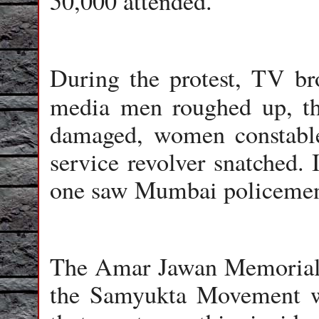
50,000 attended.
During the protest, TV bro
media men roughed up, 
damaged, women constabl
service revolver snatched. 
one saw Mumbai policemen r
The Amar Jawan Memorial 
the Samyukta Movement w