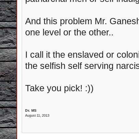
And this problem Mr. Ganesh.
one level or the other..
I call it the enslaved or co
the selfish self serving narc
Take you pick! :))
Dr. MS
August 11, 2013