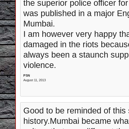
the superior police officer for
was published in a major En
Mumbai.
I am however very happy that
damaged in the riots becaus
always been a staunch suppo
violence.
PSN
August 11, 2013
Good to be reminded of this
history.Mumbai became what