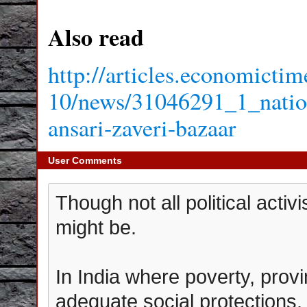
Also read
http://articles.economicti
10/news/31046291_1_nation
ansari-zaveri-bazaar
User Comments
Though not all political acti
might be.
In India where poverty, provin
adequate social protections, 