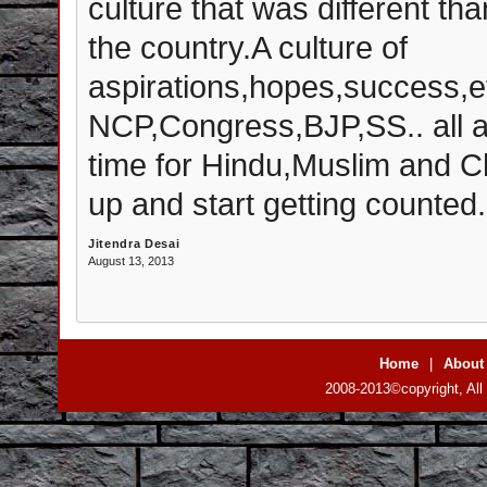
culture that was different tha
the country.A culture of
aspirations,hopes,success,ef
NCP,Congress,BJP,SS.. all are
time for Hindu,Muslim and Ch
up and start getting counted.
Jitendra Desai
August 13, 2013
Home
|
About
2008-2013©copyright, All