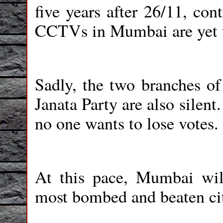
five years after 26/11, cont
CCTVs in Mumbai are yet 
Sadly, the two branches of
Janata Party are also silen
no one wants to lose votes.
At this pace, Mumbai will 
most bombed and beaten ci