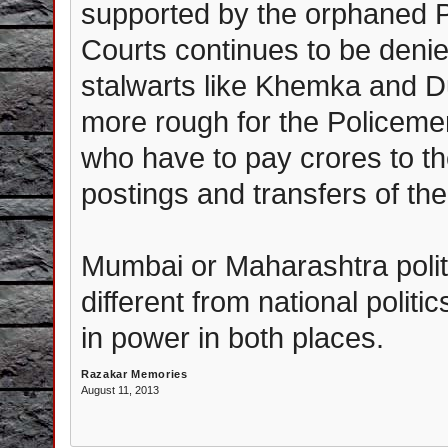
supported by the orphaned P
Courts continues to be denied
stalwarts like Khemka and Dur
more rough for the Policeme
who have to pay crores to th
postings and transfers of the
Mumbai or Maharashtra polit
different from national politi
in power in both places.
Razakar Memories
August 11, 2013