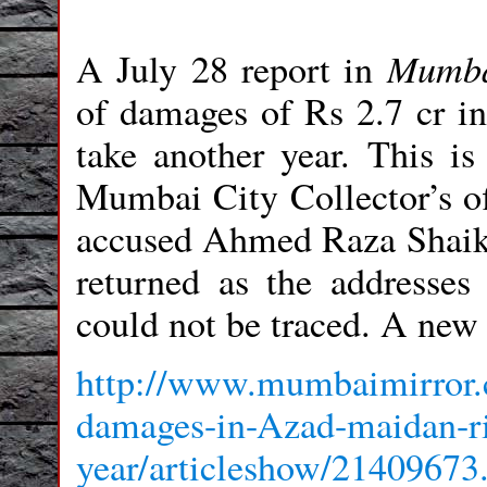
Mumba
A July 28 report in
of damages of Rs 2.7 cr i
take another year. This is
Mumbai City Collector’s off
accused Ahmed Raza Shaikh
returned as the addresse
could not be traced. A new
http://www.mumbaimirror.
damages-in-Azad-maidan-rio
year/articleshow/21409673