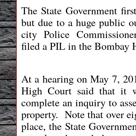
The State Government first
but due to a huge public ou
city Police Commissioner
filed a PIL in the Bombay 
At a hearing on May 7, 201
High Court said that it 
complete an inquiry to asse
property.
Note that over ei
place, the State Governmen