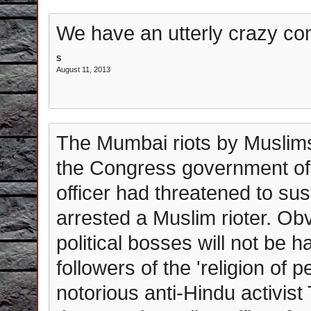
We have an utterly crazy co
S
August 11, 2013
The Mumbai riots by Muslims 
the Congress government of M
officer had threatened to su
arrested a Muslim rioter. Obv
political bosses will not be 
followers of the 'religion of p
notorious anti-Hindu activi