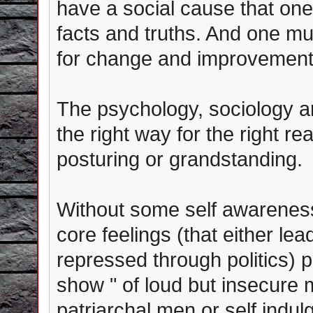
have a social cause that one
facts and truths. And one mus
for change and improvement...
The psychology, sociology and
the right way for the right rea
posturing or grandstanding.
Without some self awareness
core feelings (that either lead
repressed through politics) 
show " of loud but insecur
patriarchal men or self indul