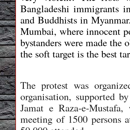
Bangladeshi immigrants 
and Buddhists in Myanmar. 
Mumbai, where innocent pol
bystanders were made the ob
the soft target is the best ta
The protest was organiz
organisation, supported b
Jamat e Raza-e-Mustafa,
meeting of 1500 persons 