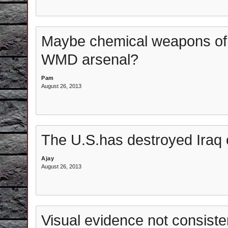
Maybe chemical weapons of
WMD arsenal?
Pam
August 26, 2013
The U.S.has destroyed Iraq 
Ajay
August 26, 2013
Visual evidence not consist