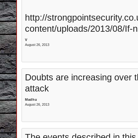
http://strongpointsecurity.co.
content/uploads/2013/08/If-
V
August 26, 2013
Doubts are increasing over t
attack
Madhu
August 26, 2013
The events described in this a