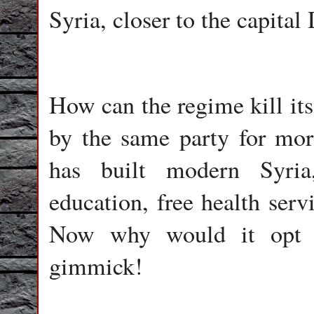
Syria, closer to the capita
How can the regime kill its
by the same party for mor
has built modern Syria
education, free health ser
Now why would it opt t
gimmick!