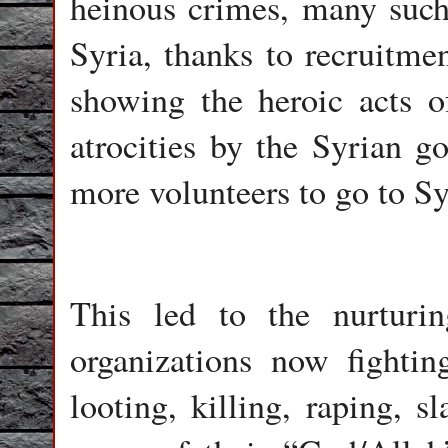
heinous crimes, many such 
Syria, thanks to recruitme
showing the heroic acts of
atrocities by the Syrian go
more volunteers to go to Sy
This led to the nurturi
organizations now fighti
looting, killing, raping, s