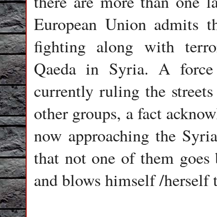
there are more than one l
European Union admits th
fighting along with terro
Qaeda in Syria. A force
currently ruling the street
other groups, a fact acknow
now approaching the Syria
that not one of them goes b
and blows himself /herself 