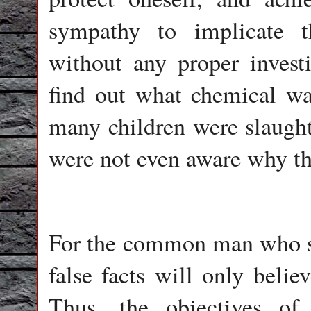
sympathy to implicate 
without any proper investi
find out what chemical w
many children were slaughte
were not even aware why th
For the common man who sa
false facts will only belie
Thus, the objectives of