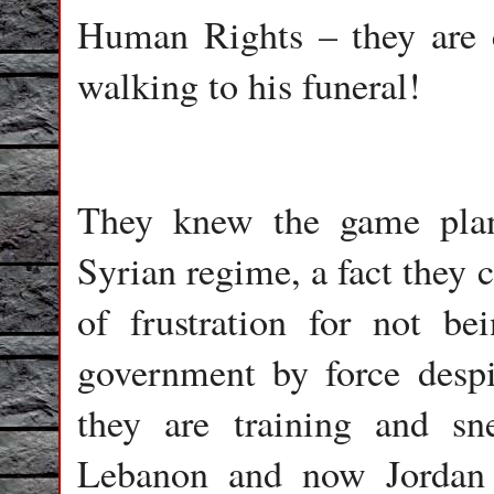
Human Rights – they are c
walking to his funeral!
They knew the game plan
Syrian regime, a fact they 
of frustration for not be
government by force despi
they are training and sn
Lebanon and now Jordan 