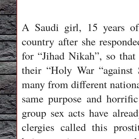
A Saudi girl, 15 years of
country after she responde
for “Jihad Nikah”, so that 
their “Holy War “against
many from different nationa
same purpose and horrific
group sex acts have alrea
clergies called this prost