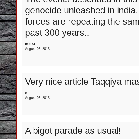
genocide unleashed in india.. 
forces are repeating the same
past 300 years..
misra
August 26, 2013
Very nice article Taqqiya mas
S
August 26, 2013
A bigot parade as usual!