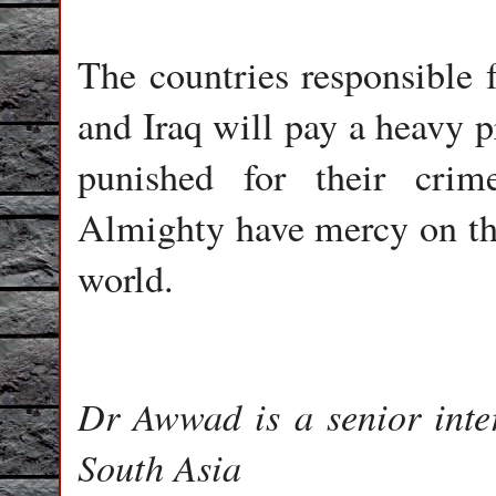
The countries responsible f
and Iraq will pay a heavy p
punished for their cri
Almighty have mercy on the
world.
Dr Awwad is a senior inte
South Asia