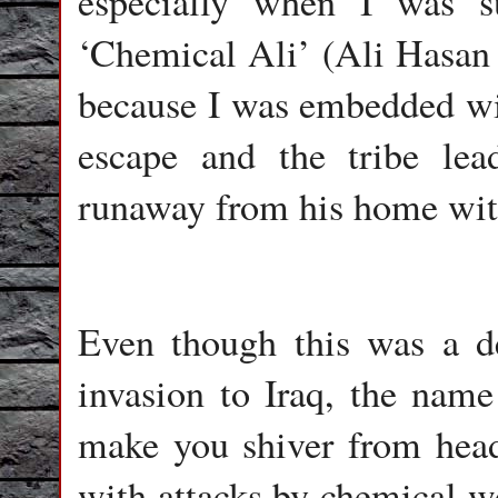
especially when I was 
‘Chemical Ali’ (Ali Hasan 
because I was embedded wi
escape and the tribe le
runaway from his home with 
Even though this was a d
invasion to Iraq, the nam
make you shiver from head
with attacks by chemical we