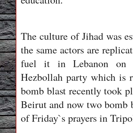
The culture of Jihad was e
the same actors are replicat
fuel it in Lebanon on s
Hezbollah party which is re
bomb blast recently took pl
Beirut and now two bomb bl
of Friday`s prayers in Tripo