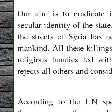
Our aim is to eradicate il
secular identity of the stat
the streets of Syria has n
mankind. All these killings
religious fanatics fed w
rejects all others and consi
According to the UN spe