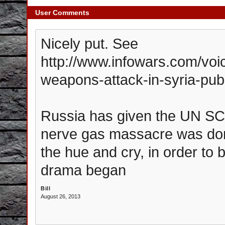
User Comments
Nicely put. See
http://www.infowars.com/voi
weapons-attack-in-syria-pu
Russia has given the UN SC 
nerve gas massacre was do
the hue and cry, in order t
drama began
Bill
August 26, 2013