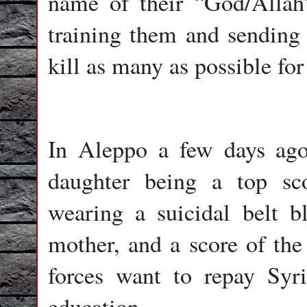
name of their “God/Allah
training them and sending
kill as many as possible for
In Aleppo a few days ago,
daughter being a top sc
wearing a suicidal belt bl
mother, and a score of the 
forces want to repay Syri
education.