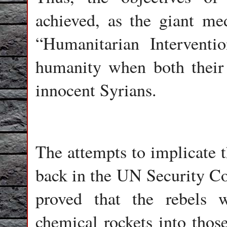
achieved, as the giant med
“Humanitarian Interventi
humanity when both their
innocent Syrians.
The attempts to implicate 
back in the UN Security Co
proved that the rebels w
chemical rockets into those