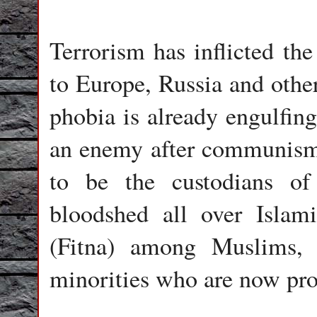
Terrorism has inflicted the
to Europe, Russia and other
phobia is already engulfing
an enemy after communism.
to be the custodians of
bloodshed all over Islami
(Fitna) among Muslims,
minorities who are now pro