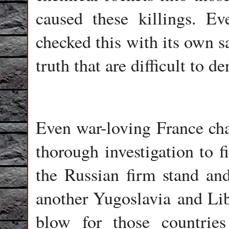
caused these killings. Ev
checked this with its own s
truth that are difficult to d
Even war-loving France chan
thorough investigation to f
the Russian firm stand an
another Yugoslavia and Lib
blow for those countrie