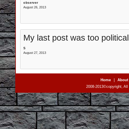
observer
August 26, 2013
My last post was too politicall
S
August 27, 2013
Home
|
About
2008-2013©copyright, All