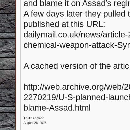
and blame it on Assad’s regi
A few days later they pulled t
published at this URL:
dailymail.co.uk/news/articl
chemical-weapon-attack-Syr
A cached version of the arti
http://web.archive.org/web/
2270219/U-S-planned-launch
blame-Assad.html
Truthseeker
August 26, 2013