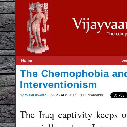
Home
Se
The Chemophobia and
Interventionism
by
Waiel Awwad
on
26 Aug 2013
11 Comments
The Iraq captivity keeps 