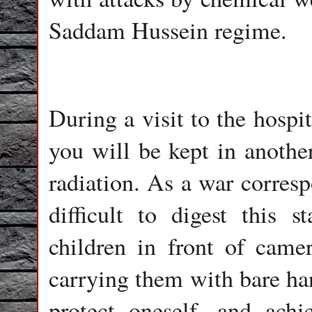
Saddam Hussein regime.
During a visit to the hospit
you will be kept in anothe
radiation. As a war corresp
difficult to digest this 
children in front of camer
carrying them with bare ha
protect oneself, and ach