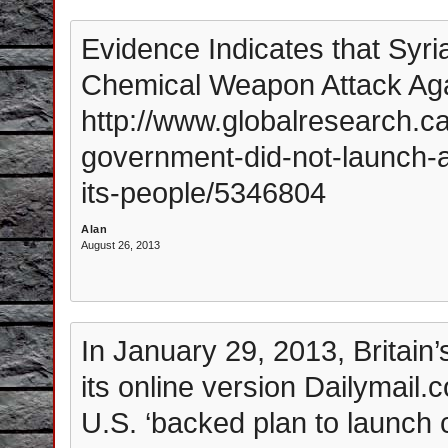
Evidence Indicates that Syr
Chemical Weapon Attack Aga
http://www.globalresearch.ca
government-did-not-launch-
its-people/5346804
Alan
August 26, 2013
In January 29, 2013, Britain
its online version Dailymail.c
U.S. ‘backed plan to launch