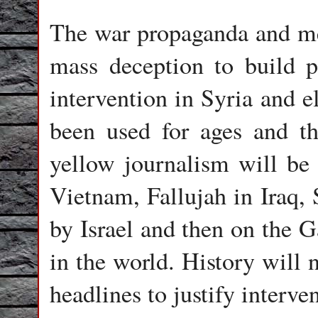
The war propaganda and me
mass deception to build pu
intervention in Syria and e
been used for ages and th
yellow journalism will be 
Vietnam, Fallujah in Iraq,
by Israel and then on the G
in the world. History will 
headlines to justify interve