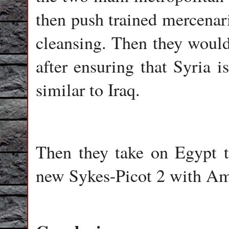
then push trained mercenari
cleansing. Then they would 
after ensuring that Syria is
similar to Iraq.
Then they take on Egypt t
new Sykes-Picot 2 with Ame