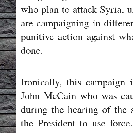
who plan to attack Syria, 
are campaigning in differen
punitive action against wh
done.
Ironically, this campaign 
John McCain who was caug
during the hearing of the 
the President to use force