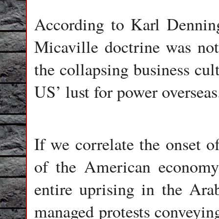
According to Karl Dennin
Micaville doctrine was no
the collapsing business cu
US’ lust for power overseas
If we correlate the onset o
of the American economy, 
entire uprising in the Ara
managed protests conveying