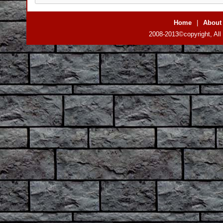
Home
|
About
2008-2013©copyright, All