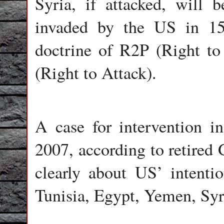
Syria, if attacked, will 
invaded by the US in 15
doctrine of R2P (Right to
(Right to Attack).
A case for intervention i
2007, according to retired
clearly about US’ intenti
Tunisia, Egypt, Yemen, Syr