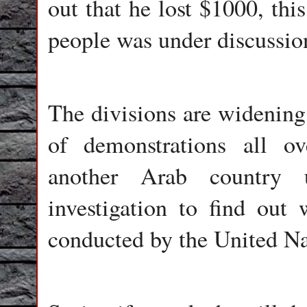
out that he lost $1000, thi
people was under discussio
The divisions are widening 
of demonstrations all ov
another Arab country u
investigation to find out 
conducted by the United Na