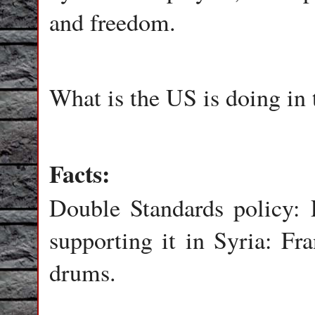
and freedom.
What is the US is doing in 
Facts:
Double Standards policy: 
supporting it in Syria: F
drums.