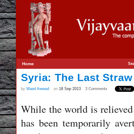
Home
Se
Syria: The Last Straw
by
Waiel Awwad
on
18 Sep 2013
3 Comments
While the world is relieved
has been temporarily aver