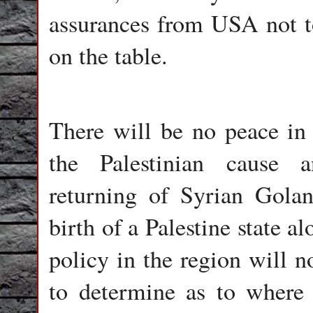
assurances from USA not to
on the table.
There will be no peace in 
the Palestinian cause a
returning of Syrian Gola
birth of a Palestine state a
policy in the region will n
to determine as to where it