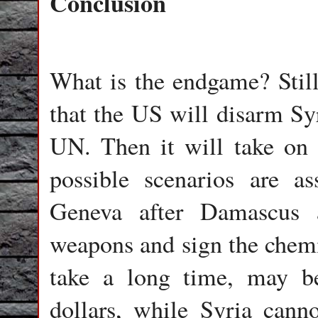
Conclusion
What is the endgame? Still
that the US will disarm Syr
UN. Then it will take on 
possible scenarios are a
Geneva after Damascus a
weapons and sign the chemi
take a long time, may be
dollars, while Syria cann