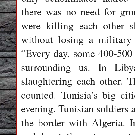
there was no need for gro
were killing each other s
without losing a military
“Every day, some 400-500 p
surrounding us. In Liby
slaughtering each other. T
counted. Tunisia’s big cit
evening. Tunisian soldiers a
the border with Algeria. Ir