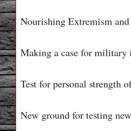
Nourishing Extremism and
Making a case for military 
Test for personal strength 
New ground for testing new