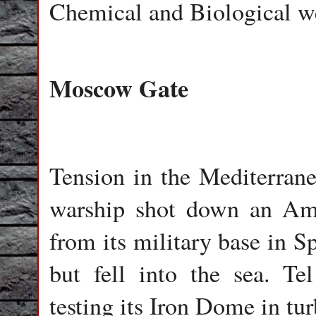
Chemical and Biological w
Moscow Gate
Tension in the Mediterran
warship shot down an Amer
from its military base in S
but fell into the sea. Te
testing its Iron Dome in tu