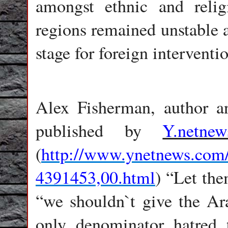
amongst ethnic and reli
regions remained unstable a
stage for foreign intervent
Alex Fisherman, author an
published by
Y.netnew
(
http://www.ynetnews.com/
4391453,00.html
) “Let the
“we shouldn`t give the Ara
only denominator hatred 