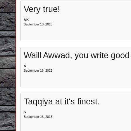
Very true!
AK
September 18, 2013
Waill Awwad, you write good a
A
September 18, 2013
Taqqiya at it's finest.
S
September 18, 2013