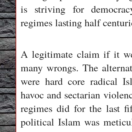
is striving for democrac
regimes lasting half centuri
A legitimate claim if it w
many wrongs. The alternat
were hard core radical I
havoc and sectarian violenc
regimes did for the last f
political Islam was meticu