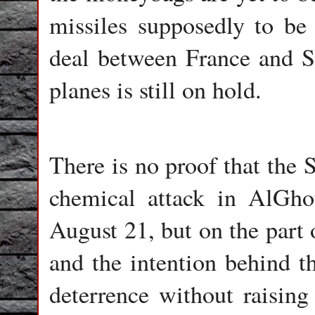
missiles supposedly to be 
deal between France and S
planes is still on hold.
There is no proof that the
chemical attack in AlGh
August 21, but on the part 
and the intention behind th
deterrence without raising 