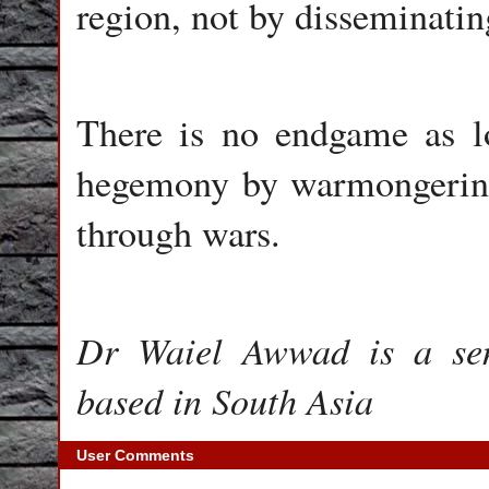
region, not by disseminati
There is no endgame as lo
hegemony by warmongering 
through wars.
Dr Waiel Awwad is a seni
based in South Asia
User Comments