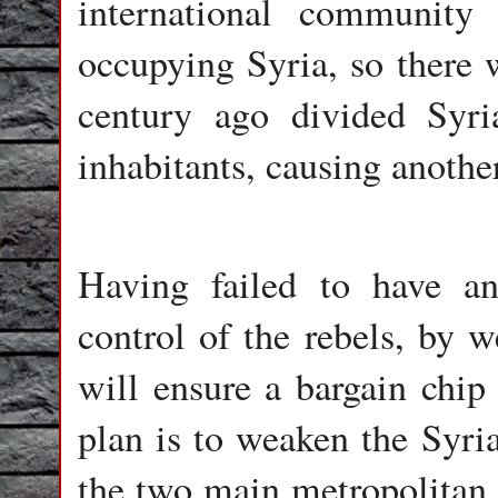
international communit
occupying Syria, so there w
century ago divided Syri
inhabitants, causing another
Having failed to have an
control of the rebels, by 
will ensure a bargain chip 
plan is to weaken the Syri
the two main metropolitan