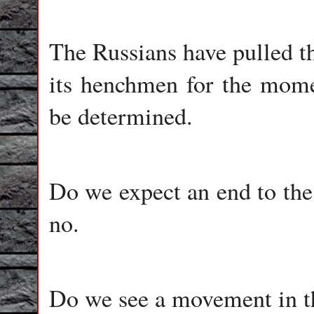
The Russians have pulled t
its henchmen for the momen
be determined.
Do we expect an end to the 
no.
Do we see a movement in th