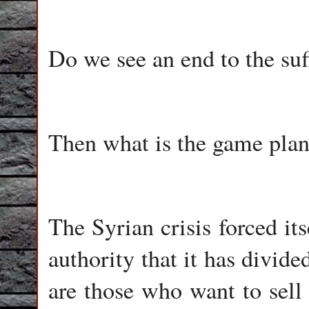
Do we see an end to the suff
Then what is the game pla
The Syrian crisis forced i
authority that it has divid
are those who want to sell