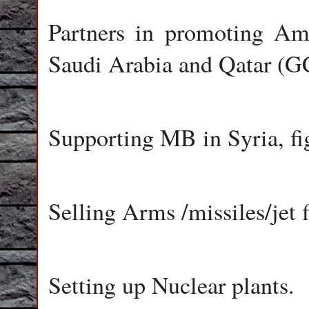
Partners in promoting Am
Saudi Arabia and Qatar (G
Supporting MB in Syria, fi
Selling Arms /missiles/jet f
Setting up Nuclear plants.