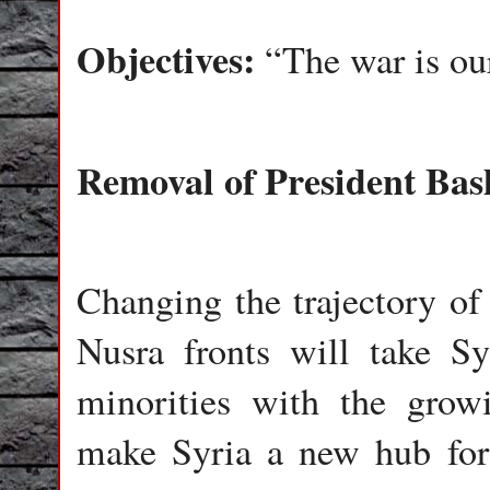
Objectives:
“The war is ou
Removal of President Bas
Changing the trajectory of 
Nusra fronts will take Sy
minorities with the grow
make Syria a new hub for 