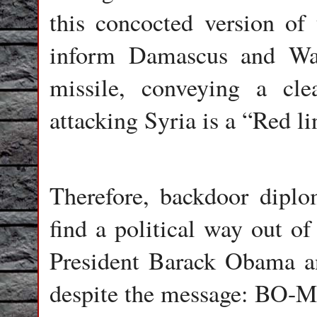
this concocted version of
inform Damascus and Was
missile, conveying a cl
attacking Syria is a “Red li
Therefore, backdoor diplo
find a political way out of
President Barack Obama a
despite the message: BO-