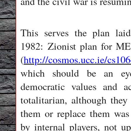
and the civil war is resumin
This serves the plan l
1982: Zionist plan for ME,
(
http://cosmos.ucc.ie/cs10
which should be an eye
democratic values and a
totalitarian, although they
them or replace them was 
by internal players, not u