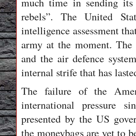
much time in sending its 
rebels”. The United Sta
intelligence assessment that 
army at the moment. The st
and the air defence system 
internal strife that has las
The failure of the Amer
international pressure si
presented by the US gove
the moneybags are yet to b