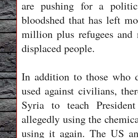
are pushing for a politi
bloodshed that has left mo
million plus refugees and 
displaced people.
In addition to those who 
used against civilians, the
Syria to teach Presiden
allegedly using the chemic
using it again. The US an