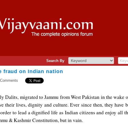
Search By
e fraud on Indian nation
 Comments
y Dalits, migrated to Jammu from West Pakistan in the wake o
e their lives, dignity and culture. Ever since then, they have 
 order to lead a dignified life as Indian citizens and enjoy all t
mmu & Kashmir Constitution, but in vain.