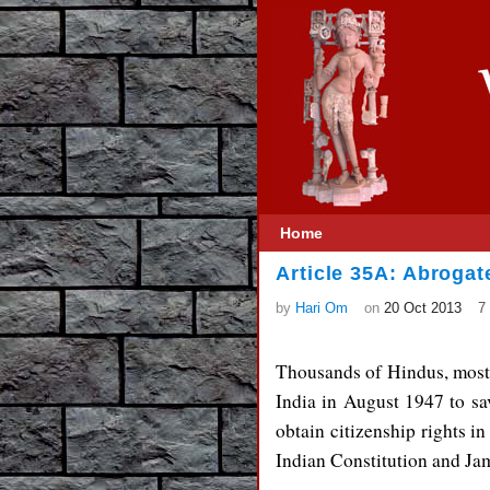
Home
Article 35A: Abrogat
by
Hari Om
on
20 Oct 2013
7
Thousands of Hindus, mostl
India in August 1947 to sav
obtain citizenship rights in
Indian Constitution and Ja