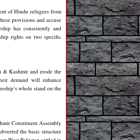
ent of Hindu refugees from
hese provisions and accuse
rship has consistently and
hip rights on two specific
mu & Kashmir and erode the
their demand will enhance
ership’s whole stand on the
shmir Constituent Assembly
bverted the basic structure
rom West Pakistan settled in