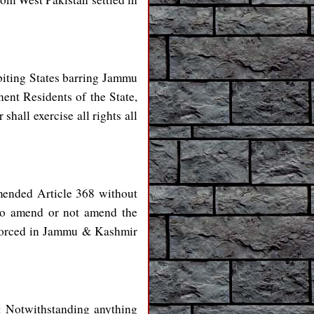
biting States barring Jammu
ent Residents of the State,
all exercise all rights all
mended Article 368 without
 to amend or not amend the
nforced in Jammu & Kashmir
s: Notwithstanding anything