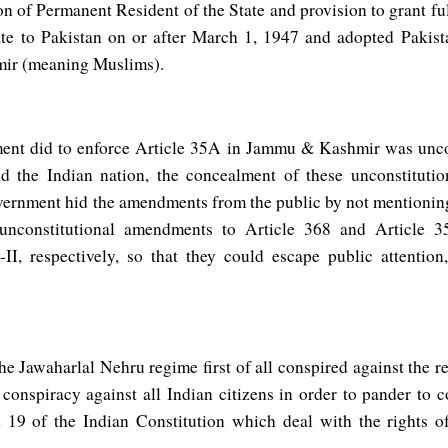
ion of Permanent Resident of the State and provision to grant ful
e to Pakistan on or after March 1, 1947 and adopted Pakista
ir (meaning Muslims).
ent did to enforce Article 35A in Jammu & Kashmir was uncon
nd the Indian nation, the concealment of these unconstitutio
vernment hid the amendments from the public by not mentionin
 unconstitutional amendments to Article 368 and Article 
I, respectively, so that they could escape public attention,
 the Jawaharlal Nehru regime first of all conspired against the 
 conspiracy against all Indian citizens in order to pander to
 19 of the Indian Constitution which deal with the rights of