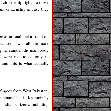
l citizenship rights to those
ni citizenship in case they
stitutional and a fraud on
nal steps was all the more
g the same in the main body
35 were mentioned only in
 and this is what actually
refugees from West Pakistan,
 communalists in Kashmir by
 Indian citizens, including