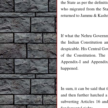
the State as per the definit
who migrated from the Stat
returned to Jammu & Kashm
If what the Nehru Governm
the Indian Constitution a
despicable. His Central Go
of the Constitution. The
Appendix-I and Appendix-I
happened.
In sum, it can be said that
and then further hatched a
subverting Articles 16 and
fundamental rights.