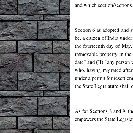
and which section/secti
Section 6 as adopted and s
be, a citizen of India under
the fourteenth day of May, 
immovable property in the S
date” and (II) “any person w
who, having migrated after 
under a permit for resettlem
the State Legislature shall 
As for Sections 8 and 9, th
empowers the State Legislat