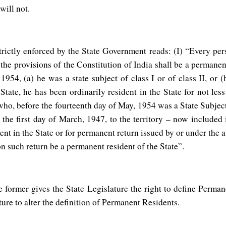
ons will not.
trictly enforced by the State Government reads: (I) “Every per
 the provisions of the Constitution of India shall be a permanent
1954, (a) he was a state subject of class I or of class II, or 
tate, he has been ordinarily resident in the State for not less 
ho, before the fourteenth day of May, 1954 was a State Subject o
the first day of March, 1947, to the territory – now included i
ent in the State or for permanent return issued by or under the 
on such return be a permanent resident of the State”.
e former gives the State Legislature the right to define Perman
ure to alter the definition of Permanent Residents.