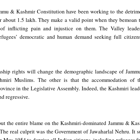
ammu & Kashmir Constitution have been working to the detrim
 about 1.5 lakh. They make a valid point when they bemoan t
 of inflicting pain and injustice on them. The Valley leade
fugees’ democratic and human demand seeking full citizens
zenship rights will change the demographic landscape of Jam
ashmiri Muslims. The other is that the accommodation of 
ovince in the Legislative Assembly. Indeed, the Kashmiri lead
nd regressive.
 put the entire blame on the Kashmiri-dominated Jammu & Ka
The real culprit was the Government of Jawaharlal Nehru. It su
in May 1954 to deprive all Indian citizens, including refugees f