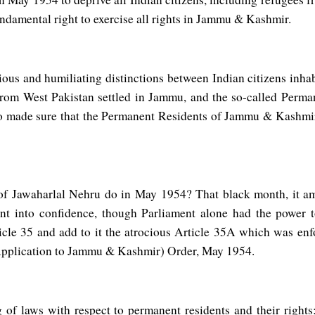
ndamental right to exercise all rights in Jammu & Kashmir.
ious and humiliating distinctions between Indian citizens inha
rom West Pakistan settled in Jammu, and the so-called Perman
o made sure that the Permanent Residents of Jammu & Kashmir sh
f Jawaharlal Nehru do in May 1954? That black month, it a
ent into confidence, though Parliament alone had the power
ticle 35 and add to it the atrocious Article 35A which was e
(Application to Jammu & Kashmir) Order, May 1954.
 of laws with respect to permanent residents and their right