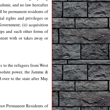
ashmir, and no law hereafter
all be permanent residents of
al rights and privileges or
Government; (ii) acquisition
hips and such other forms of
stent with or takes away or
s to the refugees from West
absolute power, the Jammu &
over to the state after May
e not Permanent Residents of