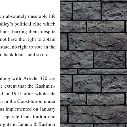
ir absolutely miserable life
lley’s political elite which
dians, barring them, despite
not have the right to obtain
ate, no right to vote in the
to bank loans, and so on.
along with Article 370 are
the extent that the Kashmiri-
d in 1951 after wholesale
on in the Constitution under
was implemented on January
 separate Constitution and
ip rights in Jammu & Kashmir