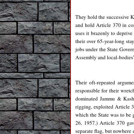
They hold the successive Ka
and hold Article 370 in con
uses it brazenly to deprive
their over 65-year-long sta
jobs under the State Govern
Assembly and local-bodies’ 
Their oft-repeated argume
responsible for their wretch
dominated Jammu & Kashmi
rigging, exploited Article 
which the State was to be
26, 1957.) Article 370 ga
separate flag, but nowhere 