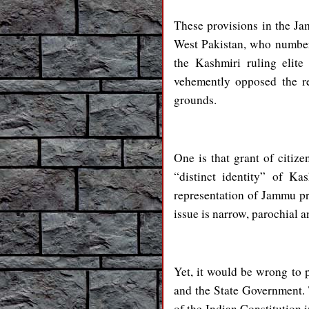
These provisions in the J
West Pakistan, who number
the Kashmiri ruling elite
vehemently opposed the re
grounds.
One is that grant of citi
“distinct identity” of K
representation of Jammu pr
issue is narrow, parochial a
Yet, it would be wrong to
and the State Government. 
of the Indian Constitution 