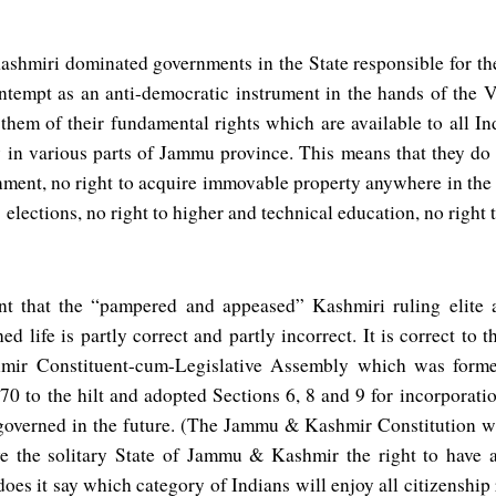
shmiri dominated governments in the State responsible for the
tempt as an anti-democratic instrument in the hands of the Va
 them of their fundamental rights which are available to all In
y in various parts of Jammu province. This means that they do 
ment, no right to acquire immovable property anywhere in the st
elections, no right to higher and technical education, no right 
nt that the “pampered and appeased” Kashmiri ruling elite 
ed life is partly correct and partly incorrect. It is correct to 
r Constituent-cum-Legislative Assembly which was forme
370 to the hilt and adopted Sections 6, 8 and 9 for incorporati
 governed in the future. (The Jammu & Kashmir Constitution 
ve the solitary State of Jammu & Kashmir the right to have a
does it say which category of Indians will enjoy all citizensh