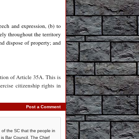
peech and expression, (b) to
ely throughout the territory
 and dispose of property; and
tion of Article 35A. This is
rcise citizenship rights in
Post a Comment
 of the SC that the people in
is Bar Council, The Chief