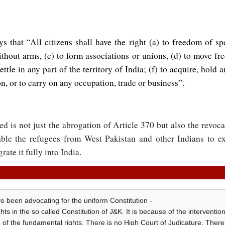
ys that “All citizens shall have the right (a) to freedom of s
hout arms, (c) to form associations or unions, (d) to move fre
settle in any part of the territory of India; (f) to acquire, hold
on, or to carry on any occupation, trade or business”.
ed is not just the abrogation of Article 370 but also the revoca
able the refugees from West Pakistan and other Indians to exe
te it fully into India.
ve been advocating for the uniform Constitution -
s in the so called Constitution of J&K. It is because of the intervention
f the fundamental rights. There is no High Court of Judicature. There 