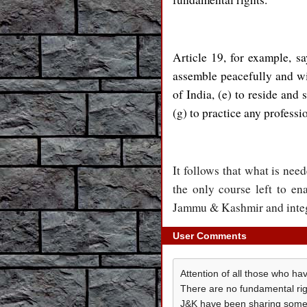
Article 19, for example, sa
assemble peacefully and wit
of India, (e) to reside and 
(g) to practice any professi
It follows that what is need
the only course left to en
Jammu & Kashmir and integra
User Comments
Attention of all those who ha
There are no fundamental right
J&K have been sharing some o