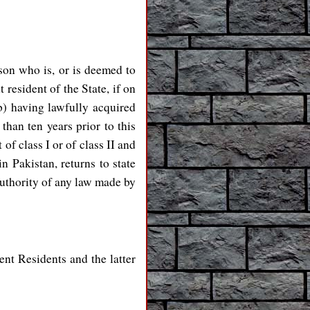
son who is, or is deemed to
 resident of the State, if on
(b) having lawfully acquired
than ten years prior to this
f class I or of class II and
n Pakistan, returns to state
authority of any law made by
ent Residents and the latter