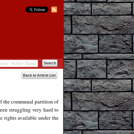
Back to Article List
f the communal partition of
been struggling very hard to
he rights available under the