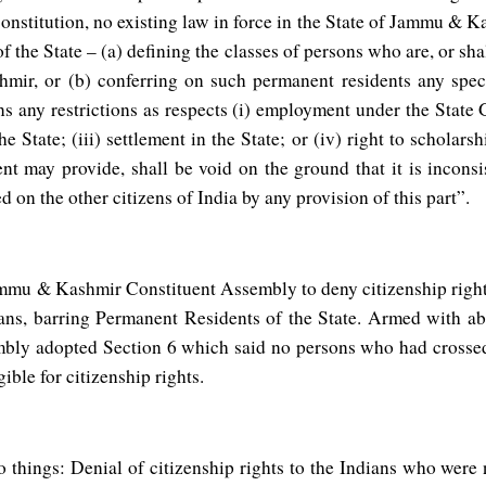
Constitution, no existing law in force in the State of Jammu & K
f the State – (a) defining the classes of persons who are, or sh
ir, or (b) conferring on such permanent residents any speci
 any restrictions as respects (i) employment under the State 
 State; (iii) settlement in the State; or (iv) right to scholars
t may provide, shall be void on the ground that it is inconsi
d on the other citizens of India by any provision of this part”.
mmu & Kashmir Constituent Assembly to deny citizenship right
ians, barring Permanent Residents of the State. Armed with 
ly adopted Section 6 which said no persons who had crossed 
ible for citizenship rights.
o things: Denial of citizenship rights to the Indians who wer