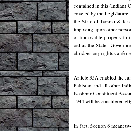
contained in this (Indian) 
enacted by the Legislature o
the State of Jammu & Kashm
imposing upon other persons
of immovable property in the
aid as the State Governmen
abridges any rights conferre
Article 35A enabled the Ja
Pakistan and all other Ind
Kashmir Constituent Assemb
1944 will be considered elig
In fact, Section 6 meant tw