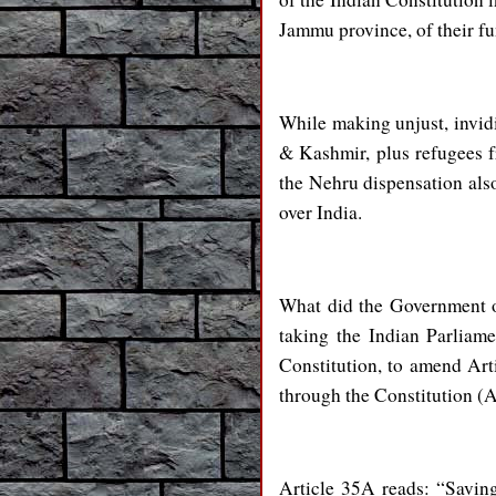
Jammu province, of their fu
While making unjust, invid
& Kashmir, plus refugees f
the Nehru dispensation als
over India.
What did the Government o
taking the Indian Parliam
Constitution, to amend Ar
through the Constitution 
Article 35A reads: “Saving