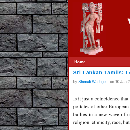
Home
Sri Lankan Tamils: 
by
Shenali Waduge
on
10 Jan 
Is it just a coincidence that
policies of other European 
bullies in a new wave of mi
religion, ethnicity, race, bu