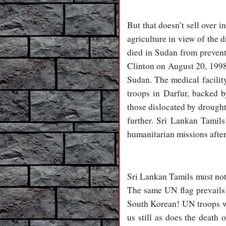
But that doesn’t sell over i
agriculture in view of the 
died in Sudan from preventa
Clinton on August 20, 1998
Sudan. The medical facilit
troops in Darfur, backed
those dislocated by drought
further. Sri Lankan Tamil
humanitarian missions afte
Sri Lankan Tamils must note
The same UN flag prevails
South Korean! UN troops we
us still as does the deat