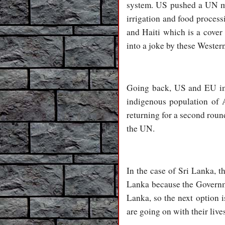
system. US pushed a UN man
irrigation and food process
and Haiti which is a cove
into a joke by these Western
Going back, US and EU impe
indigenous population of 
returning for a second round
the UN.
In the case of Sri Lanka, 
Lanka because the Governme
Lanka, so the next option 
are going on with their live