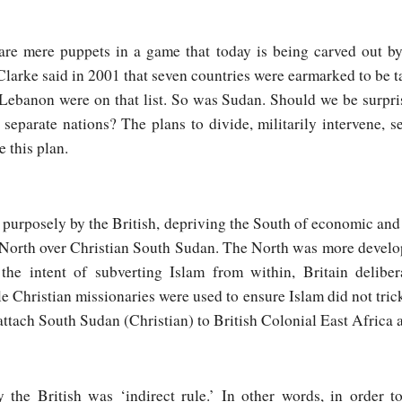
are mere puppets in a game that today is being carved out by 
arke said in 2001 that seven countries were earmarked to be tak
 Lebanon were on that list. So was Sudan. Should we be surpr
eparate nations? The plans to divide, militarily intervene, s
e this plan.
purposely by the British, depriving the South of economic and 
b North over Christian South Sudan. The North was more devel
he intent of subverting Islam from within, Britain delibe
 Christian missionaries were used to ensure Islam did not trick
attach South Sudan (Christian) to British Colonial East Africa a
 the British was ‘indirect rule.’ In other words, in order 