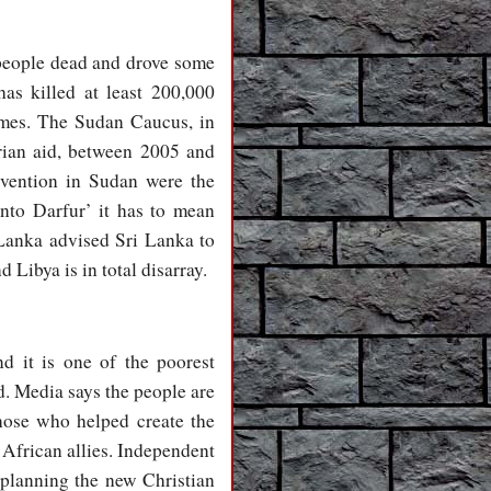
 people dead and drove some
as killed at least 200,000
omes. The Sudan Caucus, in
arian aid, between 2005 and
ervention in Sudan were the
nto Darfur’ it has to mean
 Lanka advised Sri Lanka to
 Libya is in total disarray.
nd it is one of the poorest
d. Media says the people are
hose who helped create the
 African allies. Independent
planning the new Christian