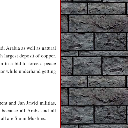
udi Arabia as well as natural
h largest deposit of copper.
n in a bid to force a peace
tor while underhand getting
ent and Jan Jawid militias,
s because all Arabs and all
 all are Sunni Muslims.