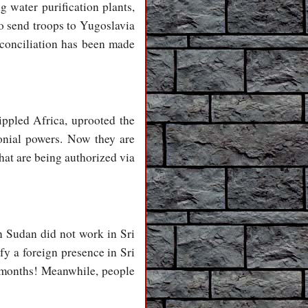
 water purification plants,
to send troops to Yugoslavia
conciliation has been made
ippled Africa, uprooted the
onial powers. Now they are
hat are being authorized via
n Sudan did not work in Sri
y a foreign presence in Sri
4 months! Meanwhile, people