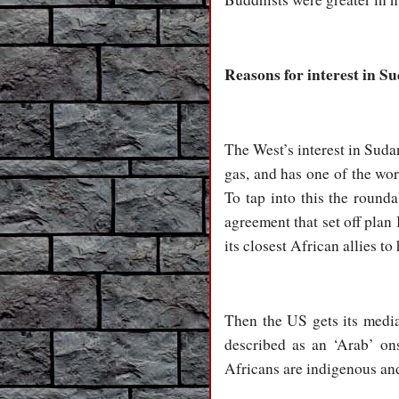
Reasons for interest in S
The West’s interest in Sudan
gas, and has one of the wor
To tap into this the round
agreement that set off pla
its closest African allies t
Then the US gets its media
described as an ‘Arab’ ons
Africans are indigenous an