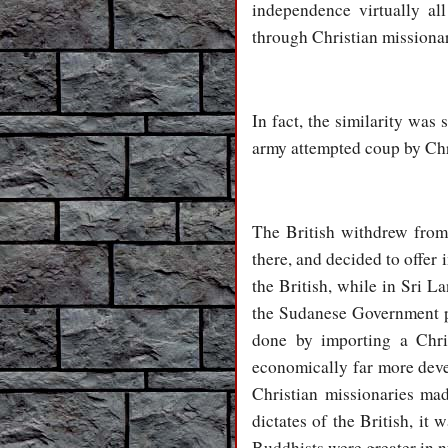
independence virtually al
through Christian missionar
In fact, the similarity wa
army attempted coup by Chr
The British withdrew from
there, and decided to offer
the British, while in Sri L
the Sudanese Government p
done by importing a Chri
economically far more deve
Christian missionaries mad
dictates of the British, i
Buddhists were greater in 