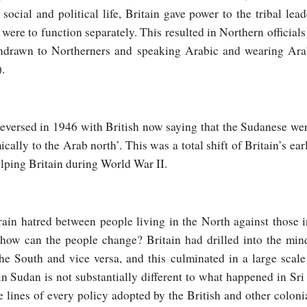
ocial and political life, Britain gave power to the tribal lea
ere to function separately. This resulted in Northern officials 
thdrawn to Northerners and speaking Arabic and wearing Ara
.
eversed in 1946 with British now saying that the Sudanese wer
ally to the Arab north’. This was a total shift of Britain’s ear
lping Britain during World War II.
rain hatred between people living in the North against those i
how can the people change? Britain had drilled into the mind
he South and vice versa, and this culminated in a large scale
n Sudan is not substantially different to what happened in Sri
e lines of every policy adopted by the British and other colonia