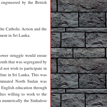
 engineered by the British
the Catholic Action and the
ment in Sri Lanka.
power struggle would ensue
South that was segregated by
d not wish to participate in
ine in Sri Lanka. This was
dominated North Sudan was
h English education through
lies willing to work to the
h numerically the Sinhalese