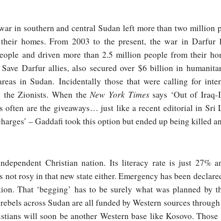
war in southern and central Sudan left more than two million
m their homes. From 2003 to the present, the war in Darfur h
people and driven more than 2.5 million people from their h
 Save Darfur allies, also secured over $6 billion in humanit
areas in Sudan. Incidentally those that were calling for int
New York Times
d the Zionists. When the
says ‘Out of Iraq-I
often are the giveaways… just like a recent editorial in Sri
charges’ – Gaddafi took this option but ended up being killed and
dependent Christian nation. Its literacy rate is just 27% a
is not rosy in that new state either. Emergency has been declare
tion. That ‘begging’ has to be surely what was planned by t
 rebels across Sudan are all funded by Western sources through
stians will soon be another Western base like Kosovo. Those 