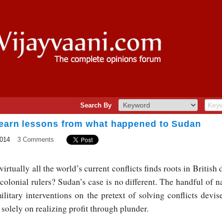
Search By
Learn lessons from what happened to Sudan
2014
3 Comments
 virtually all the world’s current conflicts finds roots in British 
colonial rulers? Sudan’s case is no different. The handful of n
litary interventions on the pretext of solving conflicts devise
t solely on realizing profit through plunder.