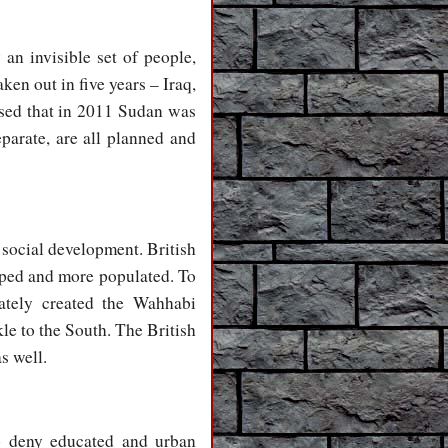
an invisible set of people,
en out in five years – Iraq,
ised that in 2011 Sudan was
eparate, are all planned and
social development. British
oped and more populated. To
rately created the Wahhabi
le to the South. The British
s well.
to deny educated and urban