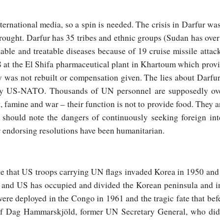
nternational media, so a spin is needed. The crisis in Darfur wa
drought. Darfur has 35 tribes and ethnic groups (Sudan has ove
ble and treatable diseases because of 19 cruise missile attac
 at the El Shifa pharmaceutical plant in Khartoum which prov
y was not rebuilt or compensation given. The lies about Darfu
 by US-NATO. Thousands of UN personnel are supposedly ove
, famine and war – their function is not to provide food. They a
s should note the dangers of continuously seeking foreign in
r endorsing resolutions have been humanitarian.
 that US troops carrying UN flags invaded Korea in 1950 and t
 and US has occupied and divided the Korean peninsula and in
re deployed in the Congo in 1961 and the tragic fate that be
h of Dag Hammarskjöld, former UN Secretary General, who did 