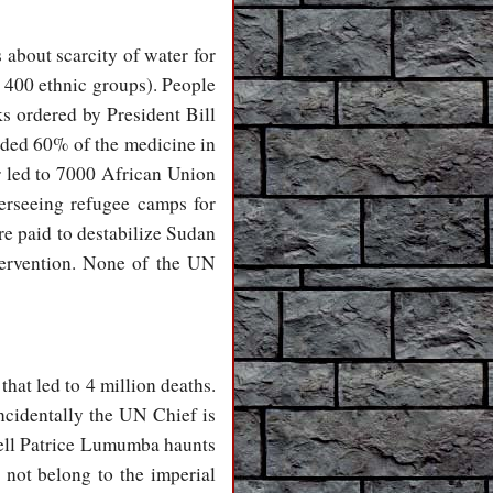
s about scarcity of water for
r 400 ethnic groups). People
ks ordered by President Bill
ided 60% of the medicine in
r led to 7000 African Union
rseeing refugee camps for
re paid to destabilize Sudan
tervention. None of the UN
hat led to 4 million deaths.
cidentally the UN Chief is
fell Patrice Lumumba haunts
not belong to the imperial