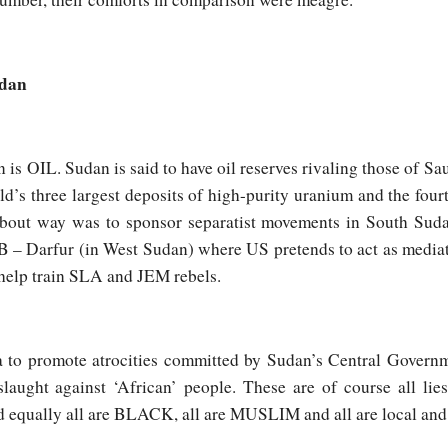
udan
 is OIL. Sudan is said to have oil reserves rivaling those of Sa
ld’s three largest deposits of high-purity uranium and the fourt
about way was to sponsor separatist movements in South Suda
n B – Darfur (in West Sudan) where US pretends to act as media
o help train SLA and JEM rebels.
 to promote atrocities committed by Sudan’s Central Governm
laught against ‘African’ people. These are of course all lie
d equally all are BLACK, all are MUSLIM and all are local and