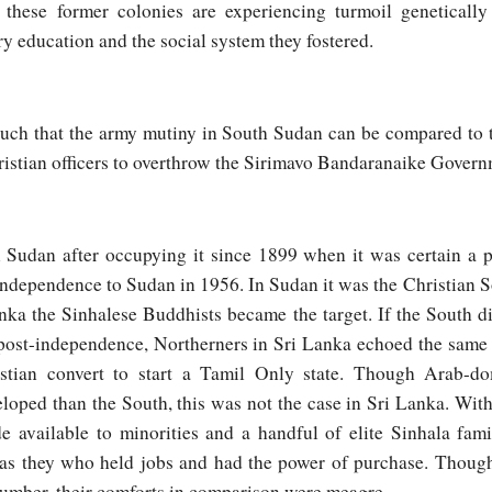
l these former colonies are experiencing turmoil genetically
y education and the social system they fostered.
s such that the army mutiny in South Sudan can be compared to 
istian officers to overthrow the Sirimavo Bandaranaike Govern
 Sudan after occupying it since 1899 when it was certain a 
 independence to Sudan in 1956. In Sudan it was the Christian 
anka the Sinhalese Buddhists became the target. If the South di
ost-independence, Northerners in Sri Lanka echoed the same l
stian convert to start a Tamil Only state. Though Arab-
loped than the South, this was not the case in Sri Lanka. Wit
e available to minorities and a handful of elite Sinhala fami
t was they who held jobs and had the power of purchase. Thoug
number, their comforts in comparison were meagre.