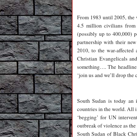
From 1983 until 2005, the 
4.5 million civilians fro
(possibly up to 400,000) 
partnership with their new
2010, to the war-affected 
Christian Evangelicals an
something…. The headlines 
‘join us and we’ll drop the 
South Sudan is today an in
countries in the world. All 
‘begging’ for UN interven
outbreak of violence as the
South Sudan of Black Chri