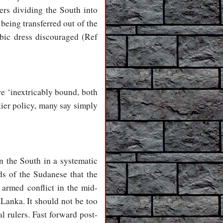
ders dividing the South into
being transferred out of the
bic dress discouraged (Ref
e ‘inextricably bound, both
lier policy, many say simply
n the South in a systematic
s of the Sudanese that the
 armed conflict in the mid-
 Lanka. It should not be too
l rulers. Fast forward post-