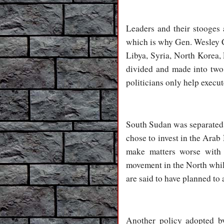
Leaders and their stooges 
which is why Gen. Wesley Cl
Libya, Syria, North Korea,
divided and made into two s
politicians only help execut
South Sudan was separated 
chose to invest in the Ara
make matters worse with t
movement in the North while
are said to have planned to 
Another policy adopted by