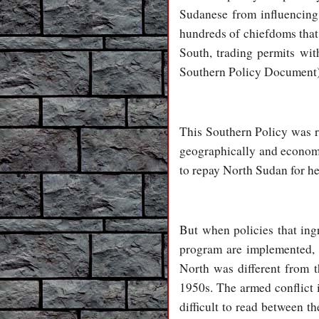
Sudanese from influencing s
hundreds of chiefdoms that w
South, trading permits wi
Southern Policy Document)
This Southern Policy was r
geographically and economic
to repay North Sudan for he
But when policies that ing
program are implemented, 
North was different from t
1950s. The armed conflict i
difficult to read between th