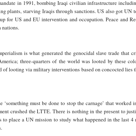
date in 1991, bombing Iraqi civilian infrastructure including
ing plants, starving Iraqis through sanctions. US also got UN 
r up for US and EU intervention and occupation. Peace and Re
 nations.
rialism is what generated the genocidal slave trade that cr
America; three-quarters of the world was looted by these col
 of looting via military interventions based on concocted lies t
the ‘something must be done to stop the carnage’ that worked i
nt crushed the LTTE. There is nothing in the present to justif
is to place a UN mission to study what happened in the last 
s.