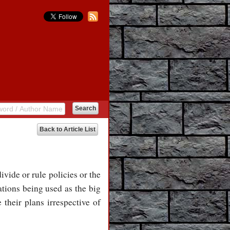
Back to Article List
divide or rule policies or the
ations being used as the big
 their plans irrespective of