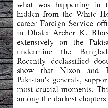
what was happening in t
hidden from the White H
career Foreign Service of
in Dhaka Archer K. Blood
extensively on the Pakis
undermine the Banglad
Recently declassified d
show that Nixon and Ki
Pakistan’s generals, suppo
most crucial moments. This
among the darkest chapters 