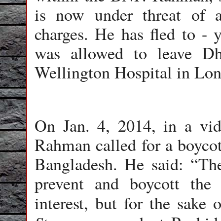
is now under threat of 
charges. He has fled to - 
was allowed to leave Dh
Wellington Hospital in Lo
On Jan. 4, 2014, in a vi
Rahman called for a boycott
Bangladesh. He said: “The
prevent and boycott the 
interest, but for the sake 