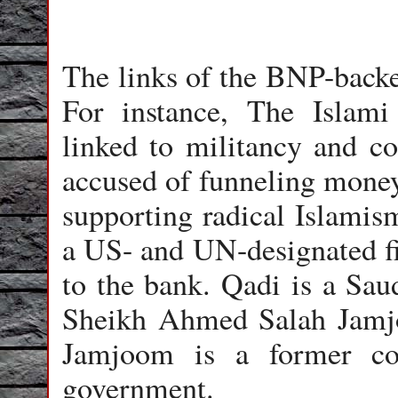
The links of the BNP-backe
For instance, The Islam
linked to militancy and co
accused of funneling money
supporting radical Islamism
a US- and UN-designated fin
to the bank. Qadi is a Sau
Sheikh Ahmed Salah Jamjo
Jamjoom is a former co
government.