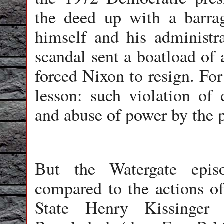
the deed up with a barrage
himself and his administr
scandal sent a boatload of a
forced Nixon to resign. For
lesson: such violation of 
and abuse of power by the p
But the Watergate epis
compared to the actions o
State Henry Kissinger