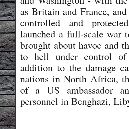
and Washington - with the 
as Britain and France, and 
controlled and protecte
launched a full-scale war 
brought about havoc and th
to hell under control of
addition to the damage c
nations in North Africa, th
of a US ambassador an
personnel in Benghazi, Lib