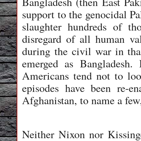
Bangladesh (then East Paki
support to the genocidal Pa
slaughter hundreds of th
disregard of all human val
during the civil war in tha
emerged as Bangladesh. I
Americans tend not to look
episodes have been re-en
Afghanistan, to name a few
Neither Nixon nor Kissing