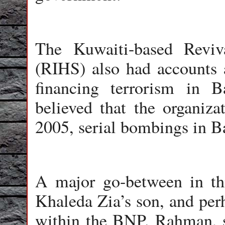
The Kuwaiti-based Reviv
(RIHS) also had accounts a
financing terrorism in B
believed that the organiza
2005, serial bombings in B
A major go-between in th
Khaleda Zia’s son, and per
within the BNP. Rahman, s