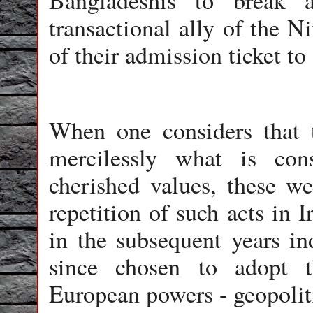
Bangladeshis to break 
transactional ally of the N
of their admission ticket to
When one considers that 
mercilessly what is co
cherished values, these we
repetition of such acts in 
in the subsequent years in
since chosen to adopt 
European powers - geopolit