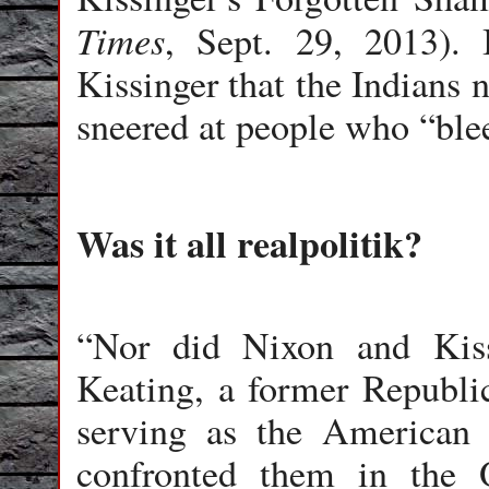
Times
, Sept. 29, 2013). 
Kissinger that the Indians 
sneered at people who “blee
Was it all realpolitik?
“Nor did Nixon and Kis
Keating, a former Republi
serving as the American 
confronted them in the 