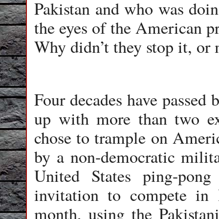
Pakistan and who was doin
the eyes of the American pr
Why didn’t they stop it, or 
Four decades have passed b
up with more than two e
chose to trample on Americ
by a non-democratic milit
United States ping-pong
invitation to compete in
month, using the Pakistan