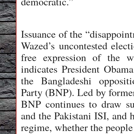
democratic.”
Issuance of the “disappoin
Wazed’s uncontested electi
free expression of the wi
indicates President Obama 
the Bangladeshi oppositi
Party (BNP). Led by former
BNP continues to draw su
and the Pakistani ISI, and 
regime, whether the people 