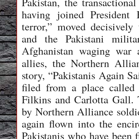
Pakistan, the transactional
having joined President 
terror,” moved decisively 
and the Pakistani milit
Afghanistan waging war a
allies, the Northern Alli
story, “Pakistanis Again Sa
filed from a place calle
Filkins and Carlotta Gall.
by Northern Alliance soldie
again flown into the enci
Pakistanis who have been f