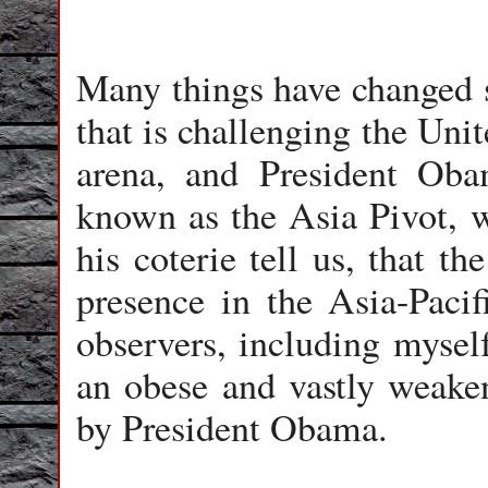
Many things have changed 
that is challenging the Unit
arena, and President Oba
known as the Asia Pivot, w
his coterie tell us, that th
presence in the Asia-Paci
observers, including mysel
an obese and vastly weake
by President Obama.