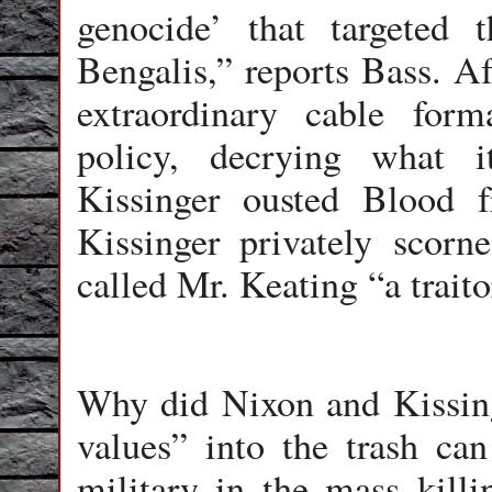
genocide’ that targeted
Bengalis,” reports Bass. Af
extraordinary cable for
policy, decrying what 
Kissinger ousted Blood f
Kissinger privately scor
called Mr. Keating “a traito
Why did Nixon and Kissing
values” into the trash ca
military in the mass kill