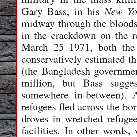
New Yo
Gary Bass, in his
midway through the bloods
in the crackdown on the re
March 25 1971, both the
conservatively estimated t
(the Bangladesh government
million, but Bass sugge
somewhere in-between). 
refugees fled across the bo
droves in wretched refuge
facilities. In other words