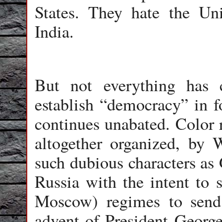
States. They hate the Un
India.
But not everything has 
establish “democracy” in f
continues unabated. Color r
altogether organized, by 
such dubious characters as 
Russia with the intent to s
Moscow) regimes to send
advent of President Georg