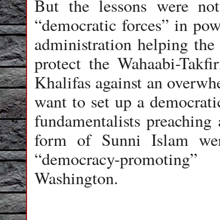
But the lessons were not 
“democratic forces” in po
administration helping the
protect the Wahaabi-Takfi
Khalifas against an overwh
want to set up a democrati
fundamentalists preaching 
form of Sunni Islam we
“democracy-promoting
Washington.