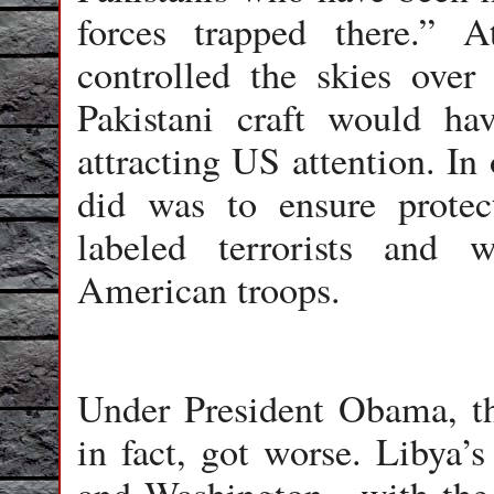
forces trapped there.” 
controlled the skies over
Pakistani craft would ha
attracting US attention. In
did was to ensure protec
labeled terrorists and 
American troops.
Under President Obama, th
in fact, got worse. Liby