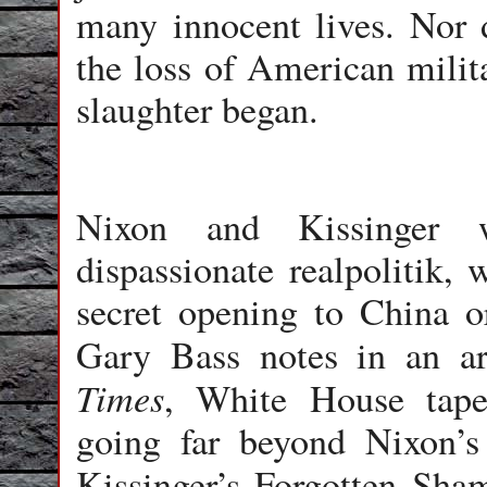
many innocent lives. Nor 
the loss of American milit
slaughter began.
Nixon and Kissinger 
dispassionate realpolitik, 
secret opening to China or
Gary Bass notes in an ar
Times
, White House tapes
going far beyond Nixon’s 
Kissinger’s Forgotten Sha