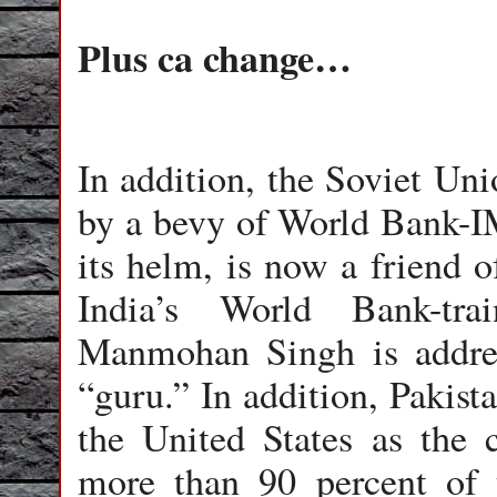
Plus ca change…
In addition, the Soviet Uni
by a bevy of World Bank-IM
its helm, is now a friend of
India’s World Bank-tra
Manmohan Singh is addre
“guru.” In addition, Pakis
the United States as the 
more than 90 percent of 