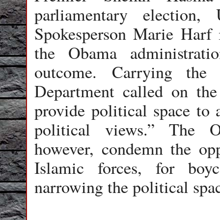
parliamentary election
Spokesperson Marie Harf i
the Obama administratio
outcome. Carrying the 
Department called on th
provide political space to a
political views.” The 
however, condemn the opp
Islamic forces, for boy
narrowing the political spa