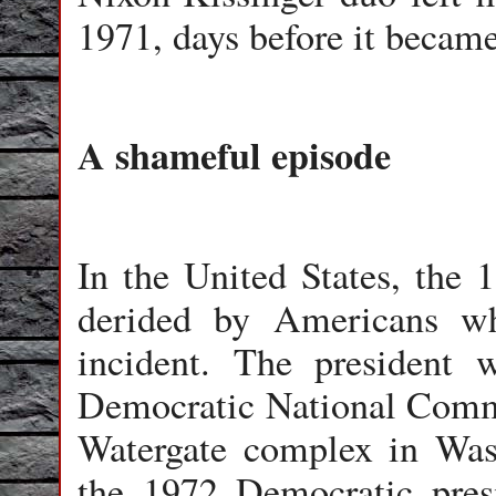
1971, days before it becam
A shameful episode
In the United States, the 
derided by Americans wh
incident. The president 
Democratic National Commit
Watergate complex in Was
the 1972 Democratic pres