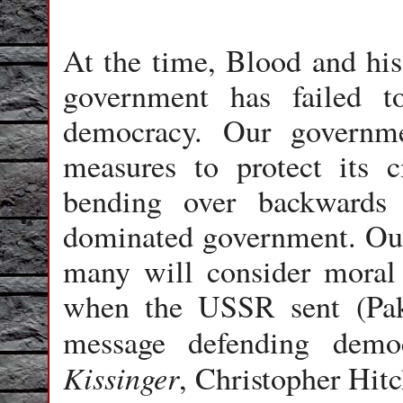
At the time, Blood and his
government has failed t
democracy. Our governme
measures to protect its 
bending over backwards 
dominated government. Ou
many will consider moral 
when the USSR sent (Pak
message defending dem
Kissinger
, Christopher Hitc