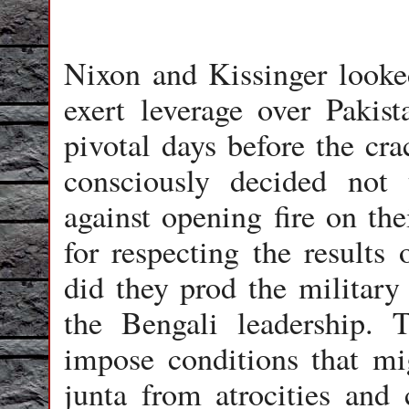
Nixon and Kissinger looked
exert leverage over Pakist
pivotal days before the c
consciously decided not 
against opening fire on the
for respecting the results 
did they prod the military
the Bengali leadership. 
impose conditions that mi
junta from atrocities and