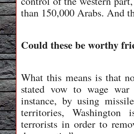
control of the western part
than 150,000 Arabs. And the
Could these be worthy fr
What this means is that n
stated vow to wage war a
instance, by using missil
territories, Washington
terrorists in order to remo