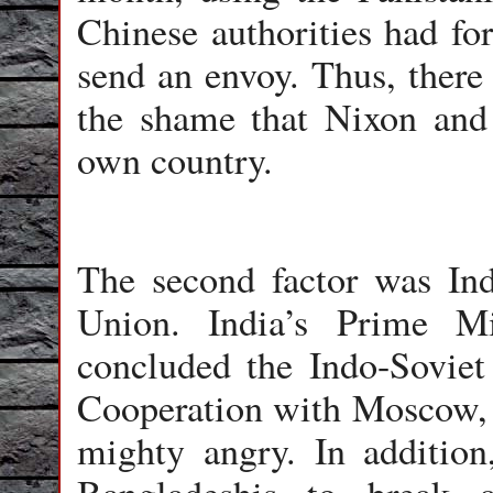
Chinese authorities had for
send an envoy. Thus, there 
the shame that Nixon and 
own country.
The second factor was Indi
Union. India’s Prime Mi
concluded the Indo-Soviet
Cooperation with Moscow,
mighty angry. In addition