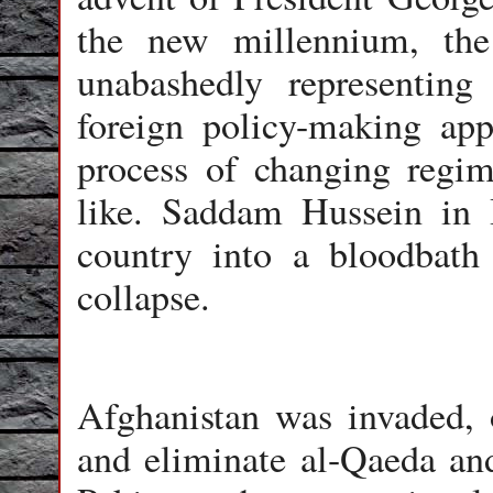
the new millennium, the
unabashedly representing 
foreign policy-making app
process of changing regim
like. Saddam Hussein in 
country into a bloodbath
collapse.
Afghanistan was invaded, 
and eliminate al-Qaeda an