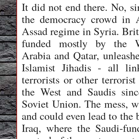
It did not end there. No, si
the democracy crowd in A
Assad regime in Syria. Brit
funded mostly by the Wa
Arabia and Qatar, unleashe
Islamist Jihadis - all l
terrorists or other terroris
the West and Saudis sin
Soviet Union. The mess, wh
and could even lead to the 
Iraq, where the Saudi-fun