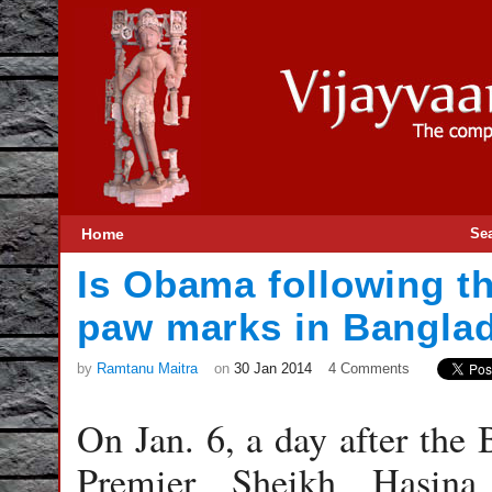
Home
Se
Is Obama following t
paw marks in Bangla
by
Ramtanu Maitra
on
30 Jan 2014
4 Comments
On Jan. 6, a day after th
Premier Sheikh Hasin