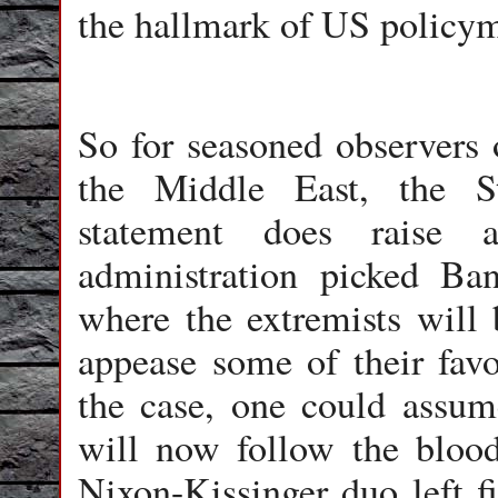
the hallmark of US policym
So for seasoned observers 
the Middle East, the St
statement does raise
administration picked Ba
where the extremists will
appease some of their favor
the case, one could assum
will now follow the bloo
Nixon-Kissinger duo left f