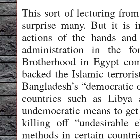
This sort of lecturing fro
surprise many. But it is i
actions of the hands an
administration in the f
Brotherhood in Egypt come
backed the Islamic terroris
Bangladesh’s “democratic op
countries such as Libya 
undemocratic means to get 
killing off “undesirable 
methods in certain countri