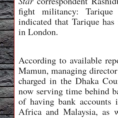
Star
correspondent Rashidu
fight militancy: Tarique
indicated that Tarique has 
in London.
According to available rep
Mamun, managing director o
charged in the Dhaka Cou
now serving time behind b
of having bank accounts i
Africa and Malaysia, as 