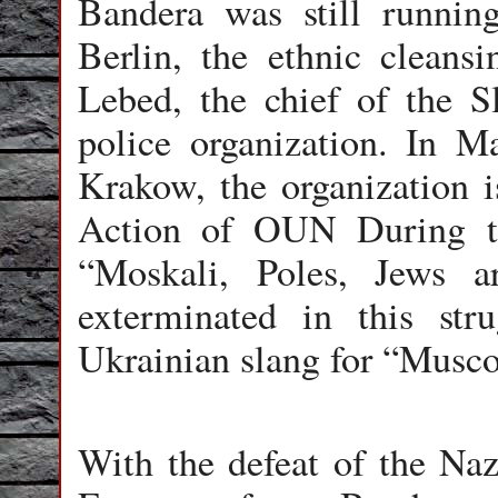
Bandera was still runni
Berlin, the ethnic clean
Lebed
, the chief of the 
police organization. In 
Krakow, the organization 
Action of OUN During th
“Moskali, Poles, Jews 
exterminated in this str
Ukrainian slang for “Muscov
With the defeat of the Naz