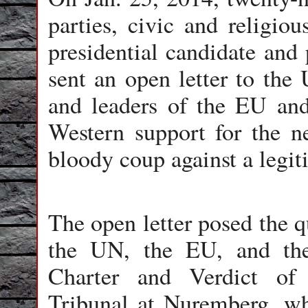
parties, civic and religiou
presidential candidate and 
sent an open letter to the
and leaders of the EU and
Western support for the n
bloody coup against a legi
The open letter posed the q
the UN, the EU, and th
Charter and Verdict of
Tribunal at Nuremberg, whe