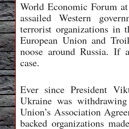
World Economic Forum at 
assailed Western govern
terrorist organizations in 
European Union and Troi
noose around Russia. If a
case.
Ever since President Vi
Ukraine was withdrawing 
Union’s Association Agree
backed organizations mad