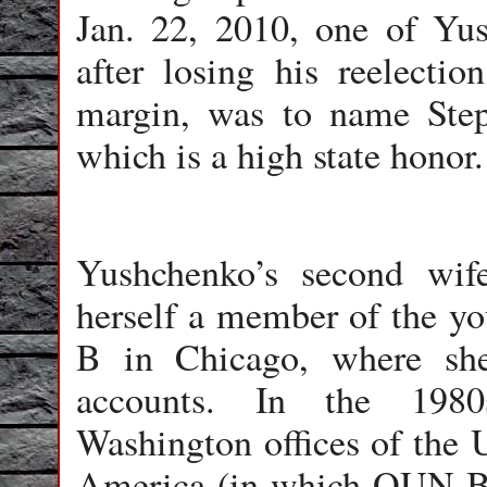
Jan. 22, 2010, one of Yush
after losing his reelect
margin, was to name Ste
which is a high state honor.
Yushchenko’s second wi
herself a member of the y
B in Chicago, where sh
accounts. In the 198
Washington offices of the
America (in which OUN-B i