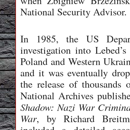
when Zbigniew Brzezinsk
National Security Advisor.
In 1985, the US Depart
investigation into Lebed’s
Poland and Western Ukrain
and it was eventually drop
the release of thousands 
National Archives publish
Shadow: Nazi War Criminal
War
, by Richard Breit
included a detailed acc