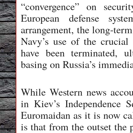
“convergence” on securit
European defense syst
arrangement, the long-term
Navy’s use of the crucia
have been terminated, u
basing on Russia’s immedia
While Western news accou
in Kiev’s Independence S
Euromaidan as it is now call
is that from the outset the