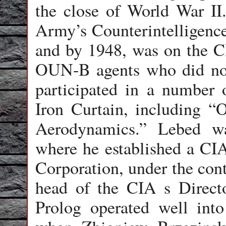
the close of World War II
Army’s Counterintelligenc
and by 1948, was on the CI
OUN-B agents who did no
participated in a number 
Iron Curtain, including “
Aerodynamics.” Lebed w
where he established a CI
Corporation, under the con
head of the CIA s Directo
Prolog operated well into