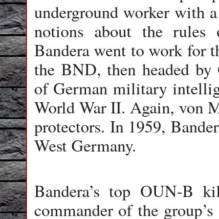
underground worker with a 
notions about the rules
Bandera went to work for t
the BND, then headed by 
of German military intelli
World War II. Again, von M
protectors. In 1959, Bande
West Germany.
Bandera’s top OUN-B ki
commander of the group’s se