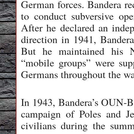
German forces. Bandera re
to conduct subversive ope
After he declared an indep
direction in 1941, Bandera
But he maintained his N
“mobile groups” were supp
Germans throughout the wa
In 1943, Bandera’s OUN-B 
campaign of Poles and Je
civilians during the summ