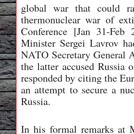
global war that could ra
thermonuclear war of ext
Conference [Jan 31-Feb 
Minister Sergei Lavrov ha
NATO Secretary General A
the latter accused Russia o
responded by citing the Eu
an attempt to secure a nucl
Russia.
In his formal remarks at 