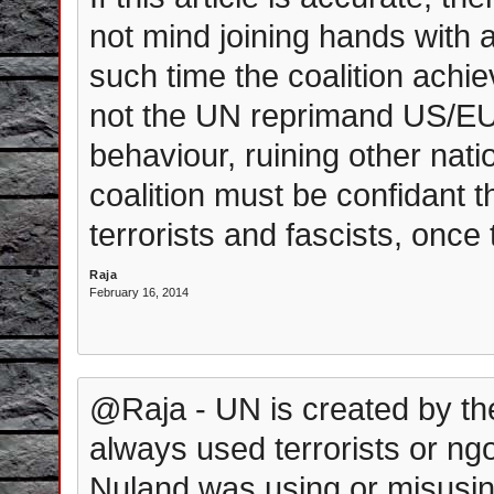
not mind joining hands with any
such time the coalition achi
not the UN reprimand US/EU
behaviour, ruining other nat
coalition must be confidant t
terrorists and fascists, once 
Raja
February 16, 2014
@Raja - UN is created by the
always used terrorists or ng
Nuland was using or misusin