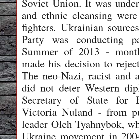
Soviet Union. It was under
and ethnic cleansing were 
fighters. Ukrainian source
Party was conducting pa
Summer of 2013 - month
made his decision to reje
The neo-Nazi, racist and a
did not deter Western dip
Secretary of State for 
Victoria Nuland - from pu
leader
Oleh Tyahnybok
, w
Ukraine movement in 2004 