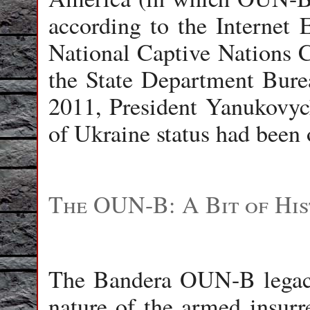
according to the Internet 
National Captive Nations 
the State Department Bure
2011, President Yanukovyc
of Ukraine status had been o
The OUN-B: A Bit of Hi
The Bandera OUN-B legacy 
nature of the armed insurr