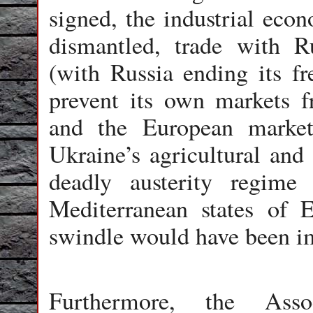
signed, the industrial ec
dismantled, trade with 
(with Russia ending its fr
prevent its own markets f
and the European market
Ukraine’s agricultural and
deadly austerity regim
Mediterranean states of 
swindle would have been i
Furthermore, the Asso