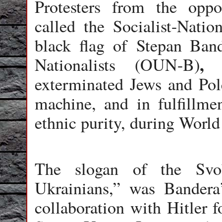
Protesters from the opp
called the Socialist-Natio
black flag of
Stepan Band
,
Nationalists (OUN-B)
t
exterminated Jews and Pol
machine, and in fulfillme
ethnic purity, during World
The slogan of the Svob
Ukrainians,” was Bandera
collaboration with Hitler f