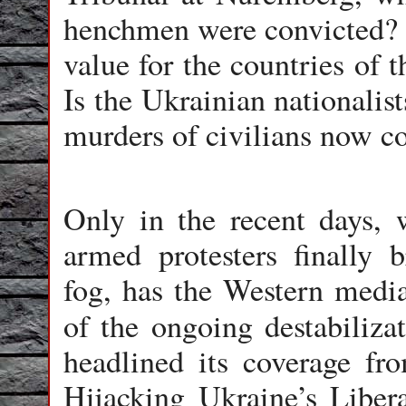
henchmen were convicted? 
value for the countries of
Is the Ukrainian nationalis
murders of civilians now 
Only in the recent days, 
armed protesters finally 
fog, has the Western media
of the ongoing destabiliza
headlined its coverage f
Hijacking Ukraine’s Libera