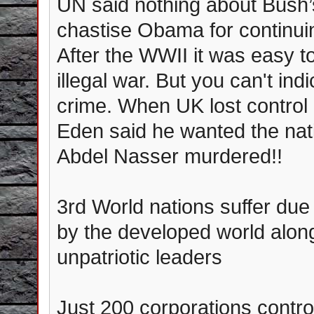
UN said nothing about Bush’s
chastise Obama for continuin
After the WWII it was easy t
illegal war. But you can't i
crime. When UK lost control
Eden said he wanted the nat
Abdel Nasser murdered!!
3rd World nations suffer due
by the developed world alo
unpatriotic leaders
Just 200 corporations control