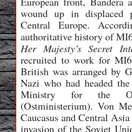
European front, Bandera
wound up in displaced 
Central Europe. Accord
authoritative history of MI
Her Majesty’s Secret Inte
recruited to work for MI6
British was arranged by
G
Nazi who had headed the 
Ministry for the Occ
(Ostministerium). Von Me
Caucasus and Central Asia t
invasion of the Soviet Uni