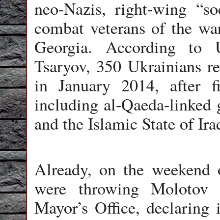
neo-Nazis, right-wing “s
combat veterans of the wa
Georgia. According to U
Tsaryov, 350 Ukrainians re
in January 2014, after f
including al-Qaeda-linked 
and the Islamic State of Ira
Already, on the weekend o
were throwing Molotov 
Mayor’s Office, declaring i