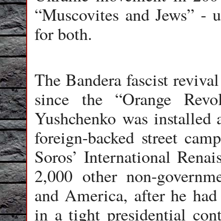
“Muscovites and Jews” - u
for both.
The Bandera fascist revival
since the “Orange Rev
Yushchenko
was installed 
foreign-backed street cam
Soros’ International Rena
2,000 other non-governme
and America, after he had b
in a tight presidential co