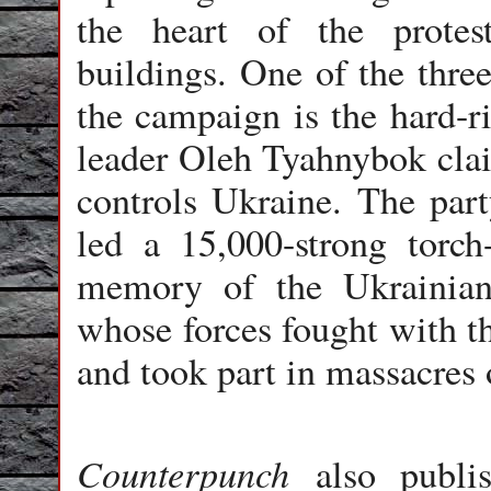
the heart of the prote
buildings. One of the thre
the campaign is the hard-r
leader Oleh Tyahnybok cla
controls Ukraine. The part
led a 15,000-strong torch
memory of the Ukrainian 
whose forces fought with t
and took part in massacres 
Counterpunch
also publis