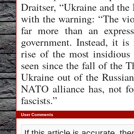
Draitser, “Ukraine and the
with the warning: “The viol
far more than an express
government. Instead, it is
rise of the most insidious
seen since the fall of the T
Ukraine out of the Russian
NATO alliance has, not for 
fascists.”
User Comments
If this article is accurate, 