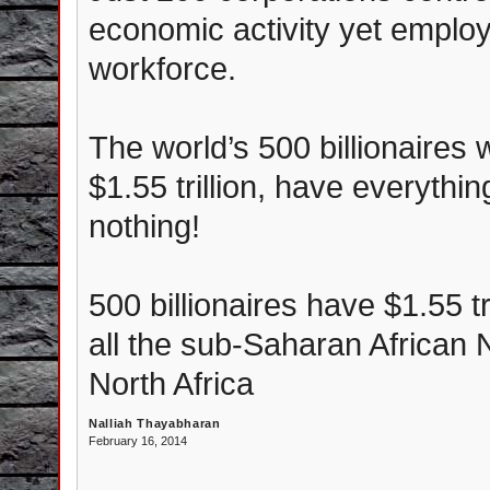
economic activity yet employ
workforce.
The world’s 500 billionaires
$1.55 trillion, have everythi
nothing!
500 billionaires have $1.55 tr
all the sub-Saharan African 
North Africa
Nalliah Thayabharan
February 16, 2014