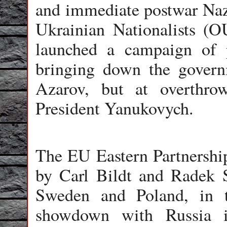
and immediate postwar Nazi
Ukrainian Nationalists (O
launched a campaign of 
bringing down the gover
Azarov, but at overthrow
President Yanukovych.
The EU Eastern Partnershi
by Carl Bildt and Radek Si
Sweden and Poland, in t
showdown with Russia i