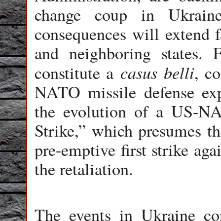
change coup in Ukraine
consequences will extend f
and neighboring states.
casus belli
constitute a
, c
NATO missile defense exp
the evolution of a US-N
Strike,” which presumes th
pre-emptive first strike ag
the retaliation.
The events in Ukraine cons