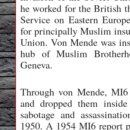
he worked for the British 
Service on Eastern Europe
for principally Muslim insu
Union. Von Mende was inst
hub of Muslim Brotherh
Geneva.
Through von Mende, MI6 
and dropped them inside
sabotage and assassinati
1950. A 1954 MI6 report pr