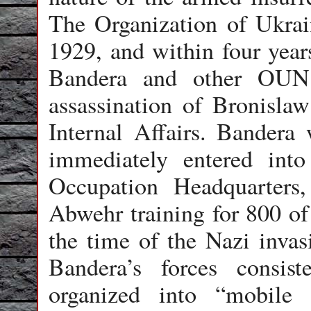
The Organization of Ukrai
1929, and within four year
Bandera and other OUN 
assassination of Bronislaw
Internal Affairs. Bandera
immediately entered int
Occupation Headquarters,
Abwehr training for 800 o
the time of the Nazi invas
Bandera’s forces consist
organized into “mobile 