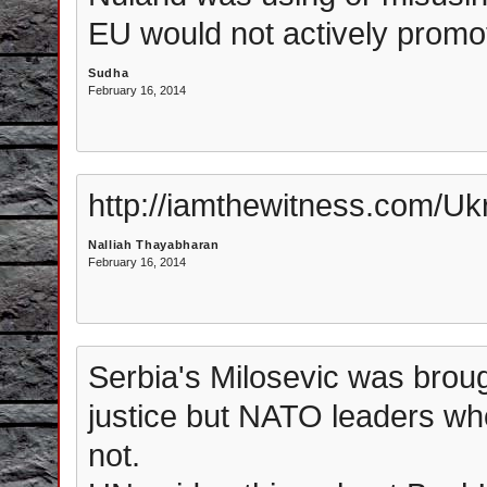
EU would not actively promo
Sudha
February 16, 2014
http://iamthewitness.com/Uk
Nalliah Thayabharan
February 16, 2014
Serbia's Milosevic was broug
justice but NATO leaders wh
not.