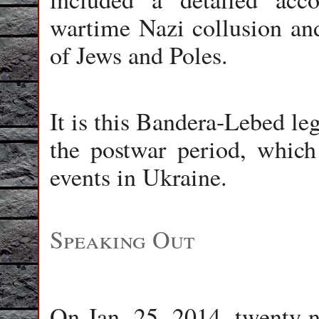
wartime Nazi collusion an
of Jews and Poles.
It is this Bandera-Lebed le
the postwar period, which 
events in Ukraine.
Speaking Out
On Jan. 25, 2014, twenty-ni