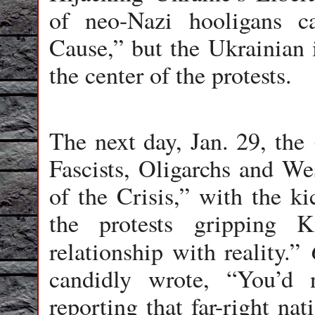
of neo-Nazi hooligans 
Cause,” but the Ukrainian i
the center of the protests.
The next day, Jan. 29, the
Fascists, Oligarchs and We
of the Crisis,” with the ki
the protests gripping K
relationship with reality.”
candidly wrote, “You’d
reporting that far-right nat