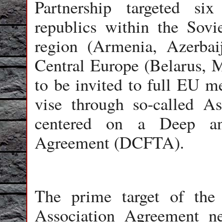
Partnership targeted si
republics within the Sovi
region (Armenia, Azerbai
Central Europe (Belarus, 
to be invited to full EU 
vise through so-called A
centered on a Deep an
Agreement (DCFTA).
The prime target of the
Association Agreement ne