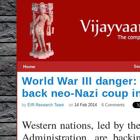
Home
Se
World War III danger
back neo-Nazi coup i
by
EIR Research Team
on
14 Feb 2014
6 Comments
Western nations, led by t
Administration, are backi