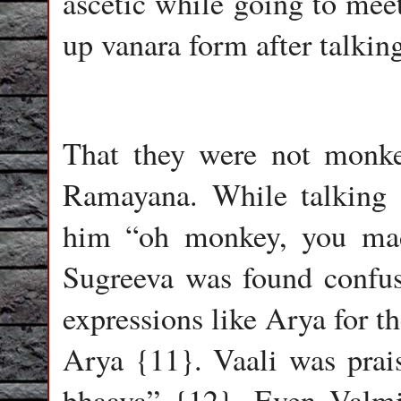
ascetic while going to meet
up vanara form after talki
That they were not monke
Ramayana. While talking 
him “oh monkey, you ma
Sugreeva was found confu
expressions like Arya for t
Arya {11}. Vaali was prai
bhaava” {12}. Even Valmik