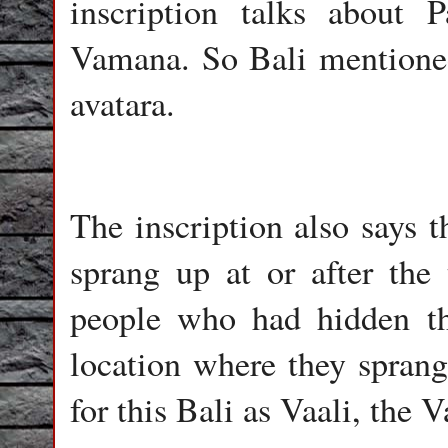
inscription talks about
Vamana. So Bali mentioned
avatara.
The inscription also says t
sprang up at or after the
people who had hidden th
location where they sprang
for this Bali as Vaali, the V