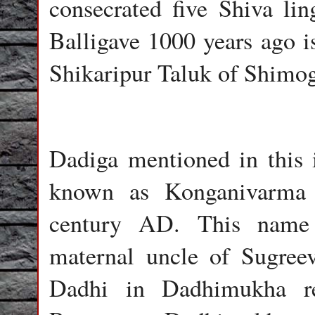
consecrated five Shiva li
Balligave 1000 years ago i
Shikaripur Taluk of Shimog
Dadiga mentioned in this i
known as Konganivarma 
century AD. This name 
maternal uncle of Sugree
Dadhi in Dadhimukha re