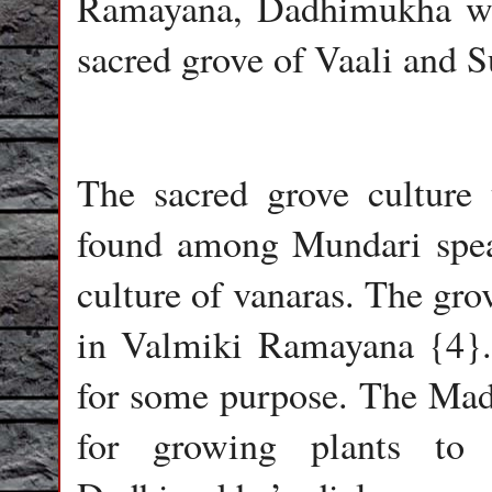
Ramayana, Dadhimukha wa
sacred grove of Vaali and S
The sacred grove culture 
found among Mundari speak
culture of vanaras. The gr
in Valmiki Ramayana {4}.
for some purpose. The Ma
for growing plants to