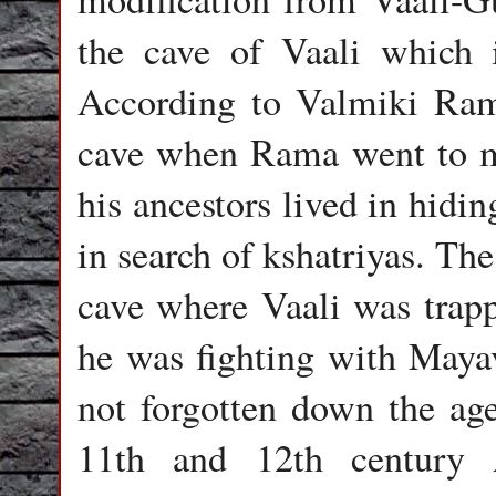
the cave of Vaali which i
According to Valmiki Ram
cave when Rama went to m
his ancestors lived in hid
in search of kshatriyas. The
cave where Vaali was trap
he was fighting with Mayav
not forgotten down the ages
11th and 12th century 