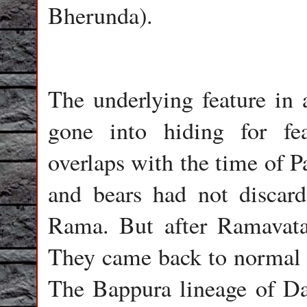
Bherunda).
The underlying feature in a
gone into hiding for fe
overlaps with the time of P
and bears had not discard
Rama. But after Ramavatar
They came back to normal l
The Bappura lineage of Dad