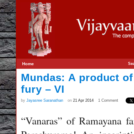
Home
Se
Mundas: A product o
fury – VI
by
Jayasree Saranathan
on
21 Apr 2014
1 Comment
“Vanaras” of Ramayana fam