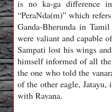
is no ka-ga difference i
“PeraNda(m)” which refers 
Ganda-Bherunda in Tamil r
were valiant and capable o
Sampati lost his wings and
himself informed of all th
the one who told the vanara
of the other eagle, Jatayu,
with Ravana.