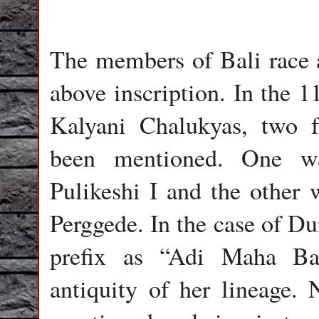
The members of Bali race 
above inscription. In the 1
Kalyani Chalukyas, two 
been mentioned. One wa
Pulikeshi I and the other
Perggede. In the case of Du
prefix as “Adi Maha Ba
antiquity of her lineage.