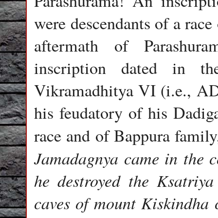
Parashurama! An inscripti
were descendants of a race
aftermath of Parashura
inscription dated in t
Vikramadhitya VI (i.e., AD
his feudatory of his Dadig
race and of Bappura family,
Jamadagnya came in the co
he destroyed the Ksatriya
caves of mount Kiskindha 