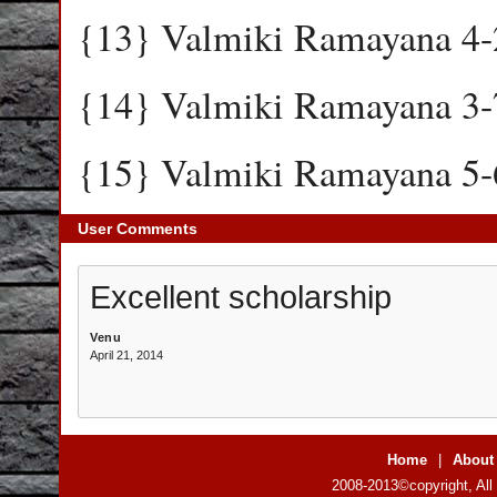
{13} Valmiki Ramayana 4-
{14} Valmiki Ramayana 3-
{15} Valmiki Ramayana 5-
User Comments
Excellent scholarship
Venu
April 21, 2014
Home
|
About
2008-2013©copyright, All