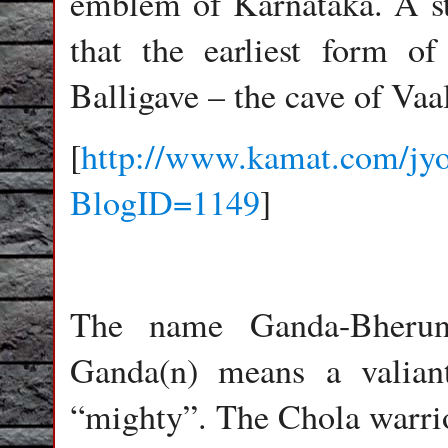
emblem of Karnataka. A str
that the earliest form of
Balligave – the cave of Vaal
[
http://www.kamat.com/jyo
BlogID=1149
]
The name Ganda-Bherun
Ganda(n) means a valian
“mighty”. The Chola warrio