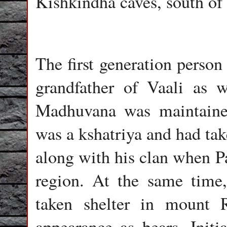
Kishkindha caves, south of
The first generation person
grandfather of Vaali as 
Madhuvana was maintaine
was a kshatriya and had tak
along with his clan when P
region. At the same time,
taken shelter in mount 
appearance as bears. Initi