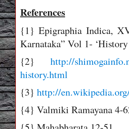
References
{1} Epigraphia Indica, X
Karnataka” Vol 1- ‘History
{2}
http://shimogainfo.
history.html
{3}
http://en.wikipedia.org
{4} Valmiki Ramayana 4-6
{5} Mahabharata 12-51