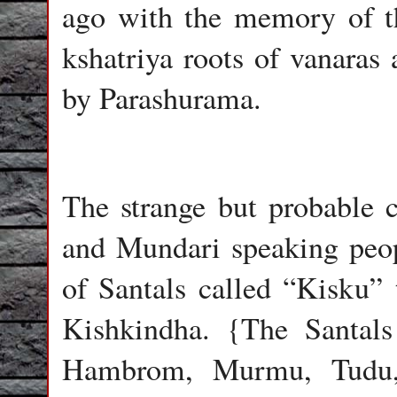
ago with the memory of th
kshatriya roots of vanaras 
by Parashurama.
The strange but probable 
and Mundari speaking peopl
of Santals called “Kisku” 
Kishkindha. {The Santal
Hambrom, Murmu, Tudu, 