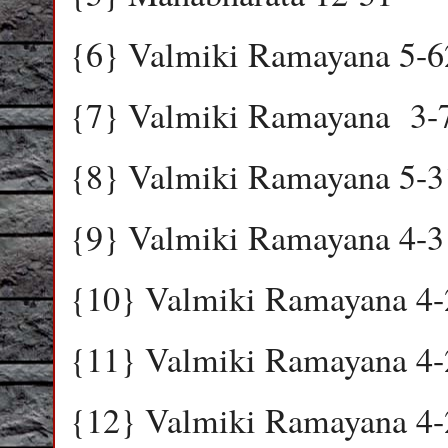
{6} Valmiki Ramayana 5-6
{7} Valmiki Ramayana
3-
{8} Valmiki Ramayana 5-3
{9} Valmiki Ramayana 4-3
{10} Valmiki Ramayana 4-
{11} Valmiki Ramayana 4-
{12} Valmiki Ramayana 4-