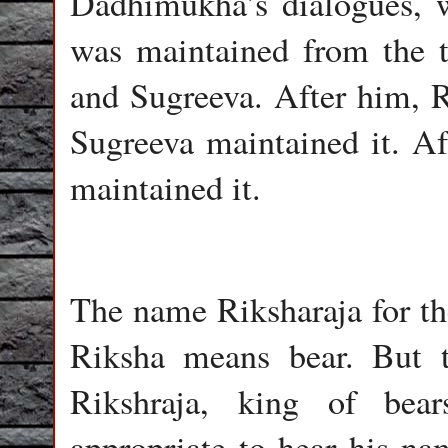
Dadhimukha’s dialogues, 
was maintained from the t
and Sugreeva. After him, Ri
Sugreeva maintained it. Af
maintained it.
The name Riksharaja for the
Riksha means bear. But 
Rikshraja, king of bea
appropriate to hear his na