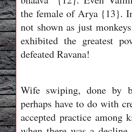
the female of Arya {13}. I
not shown as just monkeys 
exhibited the greatest p
defeated Ravana!
Wife swiping, done by b
perhaps have to do with cre
accepted practice among ks
when there was a decline 