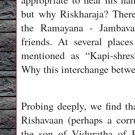
but why Riskharaja? There 
the Ramayana - Jambava
friends. At several plac
mentioned as “Kapi-shre
Why this interchange betw
Probing deeply, we find t
Rishavaan (perhaps a cor
the son of Viduratha of