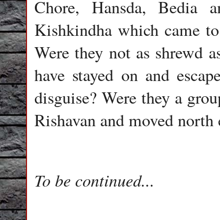
Chore, Hansda, Bedia a
Kishkindha which came to 
Were they not as shrewd a
have stayed on and escap
disguise? Were they a group
Rishavan and moved north ea
To be continued...