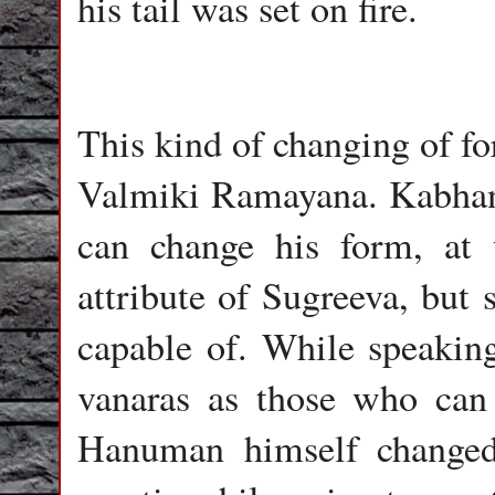
his tail was set on fire.
This kind of changing of fo
Valmiki Ramayana. Kabhand
can change his form, at 
attribute of Sugreeva, but
capable of. While speakin
vanaras as those who can 
Hanuman himself changed