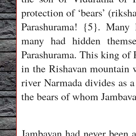
protection of ‘bears’ (riksh
Parashurama! {5}. Many 
many had hidden themsel
Parashurama. This king of 
in the Rishavan mountain w
river Narmada divides as a
the bears of whom Jambava
Jambavan had never been an