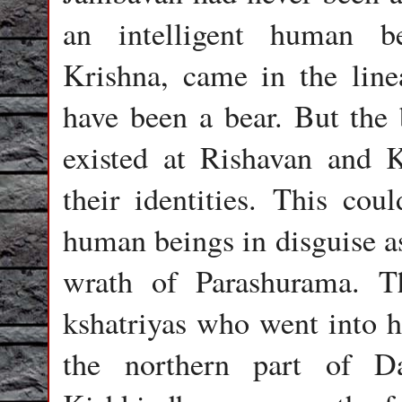
an intelligent human b
Krishna, came in the lin
have been a bear. But the
existed at Rishavan and 
their identities. This cou
human beings in disguise a
wrath of Parashurama. T
kshatriyas who went into h
the northern part of D