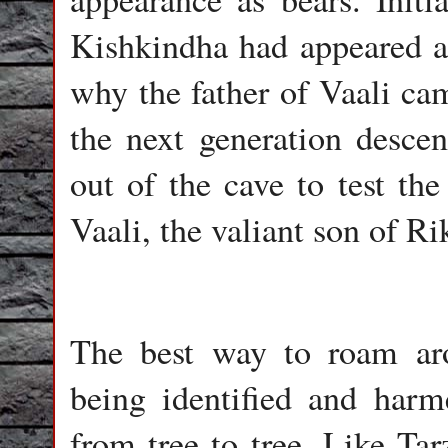
Kishkindha had appeared as
why the father of Vaali cam
the next generation desce
out of the cave to test th
Vaali, the valiant son of Ri
The best way to roam aro
being identified and harm
from tree to tree. Like Tar