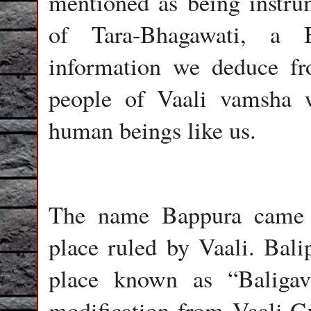
mentioned as being instrum
of Tara-Bhagawati, a B
information we deduce fr
people of Vaali vamsha 
human beings like us.
The name Bappura came f
place ruled by Vaali. Bali
place known as “Baligav
modification from Vaali-G