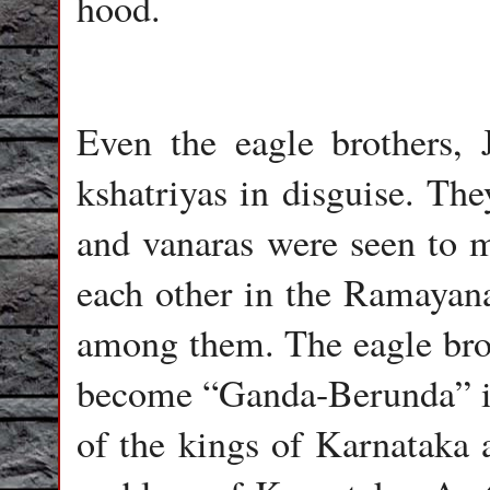
hood.
Even the eagle brothers,
kshatriyas in disguise. Th
and vanaras were seen to m
each other in the Ramayana
among them. The eagle brot
become “Ganda-Berunda” in 
of the kings of Karnataka a