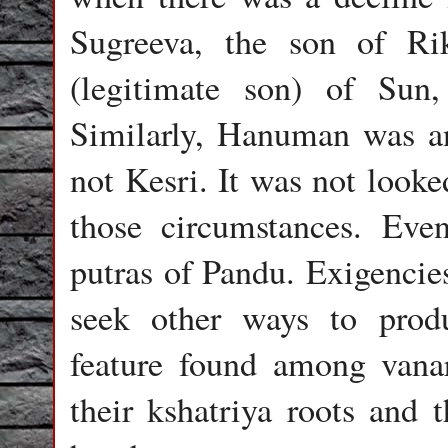
Sugreeva, the son of Rik
(legitimate son) of Sun
Similarly, Hanuman was a
not Kesri. It was not look
those circumstances. Eve
putras of Pandu. Exigencies
seek other ways to prod
feature found among vanar
their kshatriya roots and 