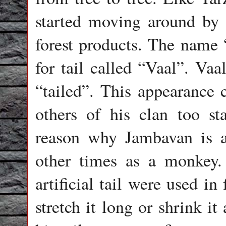
started moving around by 
forest products. The name 
for tail called “Vaal”. Vaa
“tailed”. This appearance
others of his clan too st
reason why Jambavan is a
other times as a monkey.
artificial tail were used i
stretch it long or shrink i