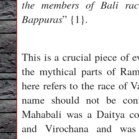
the members of Bali ra
Bappuras
” {1}.
This is a crucial piece of 
the mythical parts of Ra
here refers to the race of V
name should not be conf
Mahabali was a Daitya co
and Virochana and was