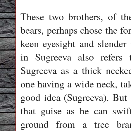
These two brothers, of th
bears, perhaps chose the fo
keen eyesight and slender
in Sugreeva also refers
Sugreeva as a thick necke
one having a wide neck, tak
good idea (Sugreeva). But 
that guise as he can swif
ground from a tree bra