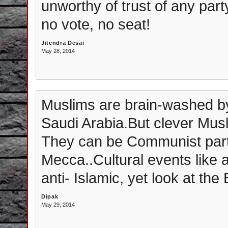
unworthy of trust of any party
no vote, no seat!
Jitendra Desai
May 28, 2014
Muslims are brain-washed b
Saudi Arabia.But clever Musl
They can be Communist part
Mecca..Cultural events like a
anti- Islamic, yet look at the
Dipak
May 29, 2014