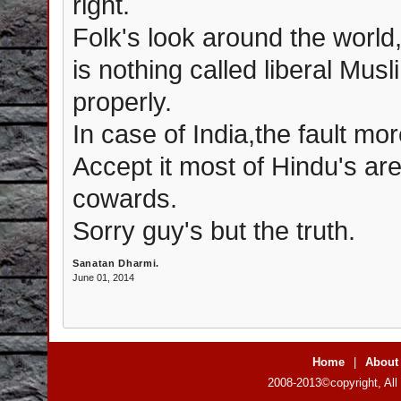
right.
Folk's look around the world,
is nothing called liberal Mus
properly.
In case of India,the fault mor
Accept it most of Hindu's ar
cowards.
Sorry guy's but the truth.
Sanatan Dharmi.
June 01, 2014
Home
|
About
2008-2013©copyright, All