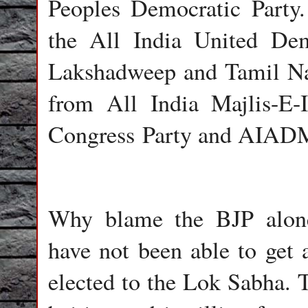
Peoples Democratic Party
the All India United Dem
Lakshadweep and Tamil N
from All India Majlis-E-I
Congress Party and AIADM
Why blame the BJP alone?
have not been able to ge
elected to the Lok Sabha.