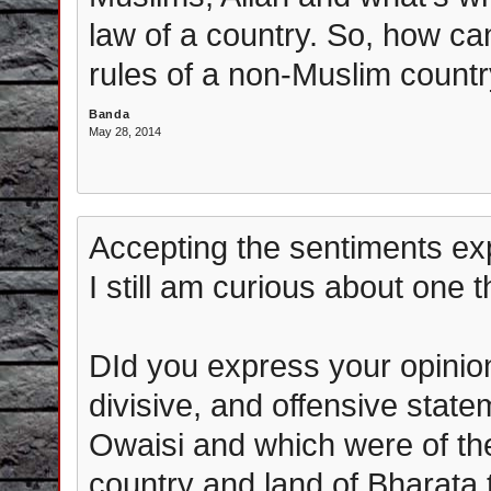
law of a country. So, how ca
rules of a non-Muslim count
Banda
May 28, 2014
Accepting the sentiments ex
I still am curious about one t
DId you express your opinio
divisive, and offensive stat
Owaisi and which were of the
country and land of Bharata th