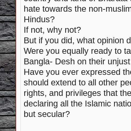
hate towards the non-muslim
Hindus?
If not, why not?
But if you did, what opinion
Were you equally ready to t
Bangla- Desh on their unjus
Have you ever expressed the
should extend to all other p
rights, and privileges that t
declaring all the Islamic nat
but secular?