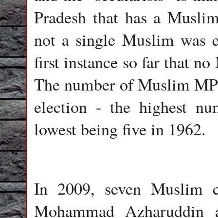
Pradesh that has a Muslim
not a single Muslim was el
first instance so far that 
The number of Muslim MPs 
election - the highest n
lowest being five in 1962.
In 2009, seven Muslim c
Mohammad Azharuddin a