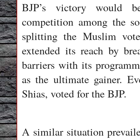
BJP’s victory would b
competition among the so 
splitting the Muslim vot
extended its reach by bre
barriers with its program
as the ultimate gainer. E
Shias, voted for the BJP.
A similar situation prevaile