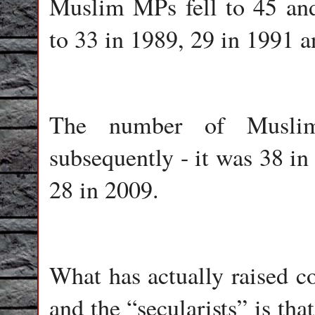
Muslim MPs fell to 45 and
to 33 in 1989, 29 in 1991 a
The number of Musli
subsequently - it was 38 in
28 in 2009.
What has actually raised 
and the “secularists” is that