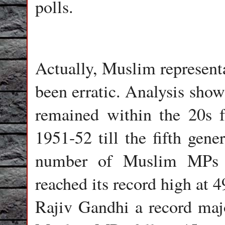
polls.
Actually, Muslim represent
been erratic. Analysis sho
remained within the 20s fr
1951-52 till the fifth gene
number of Muslim MPs i
reached its record high at 
Rajiv Gandhi a record majo