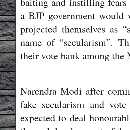
baiting and instilling fear
a BJP government would wo
projected themselves as “
name of “secularism”. Th
their vote bank among the
Narendra Modi after comin
fake secularism and vote
expected to deal honourab