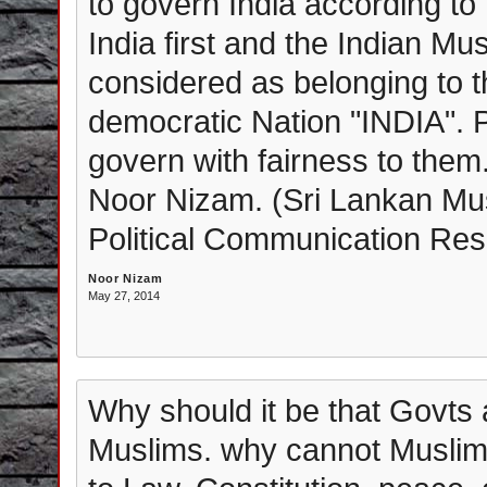
to govern India according to h
India first and the Indian Mu
considered as belonging to th
democratic Nation "INDIA".
govern with fairness to them
Noor Nizam. (Sri Lankan Mus
Political Communication Resea
Noor Nizam
May 27, 2014
Why should it be that Govts
Muslims. why cannot Muslims d