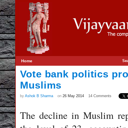
Home
Se
Vote bank politics pro
Muslims
by
Ashok B Sharma
on
26 May 2014
14 Comments
The decline in Muslim rep