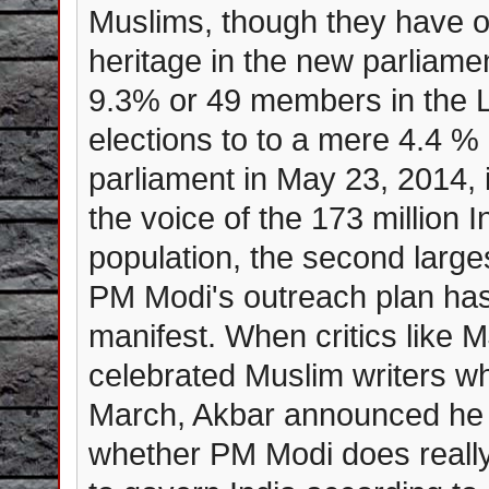
Muslims, though they have o
heritage in the new parliame
9.3% or 49 members in the L
elections to to a mere 4.4 %
parliament in May 23, 2014, i
the voice of the 173 million 
population, the second large
PM Modi's outreach plan has 
manifest. When critics like 
celebrated Muslim writers wh
March, Akbar announced he w
whether PM Modi does really