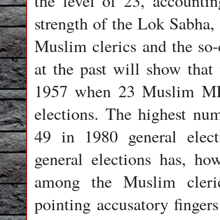
the level of 23, accounti
strength of the Lok Sabha,
Muslim clerics and the so-c
at the past will show that 
1957 when 23 Muslim MPs 
elections. The highest n
49 in 1980 general elect
general elections has, ho
among the Muslim cleric
pointing accusatory finger