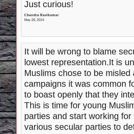
Just curious!
Chandra Ravikumar
May 28, 2014
It will be wrong to blame sec
lowest representation.It is un
Muslims chose to be misled 
campaigns it was common fo
to boast openly that they int
This is time for young Muslim
parties and start working for
various secular parties to 