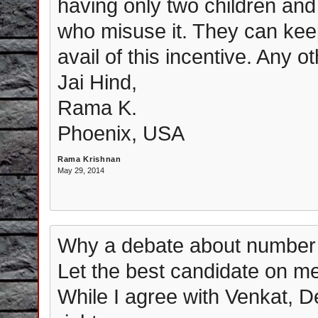
having only two children and
who misuse it. They can keep
avail of this incentive. Any o
Jai Hind,
Rama K.
Phoenix, USA
Rama Krishnan
May 29, 2014
Why a debate about number 
Let the best candidate on meri
While I agree with Venkat, D