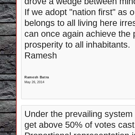
drove a wedge between minor
If we adopt "nation first" as 
belongs to all living here irr
can once again achieve the 
prosperity to all inhabitants.
Ramesh
Ramesh Batra
May 26, 2014
Under the prevailing system 
get above 50% of votes cast