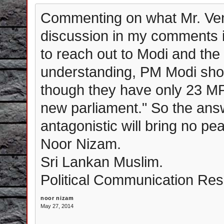
Commenting on what Mr. Venk
discussion in my comments i
to reach out to Modi and the
understanding, PM Modi shou
though they have only 23 MP'
new parliament." So the answ
antagonistic will bring no p
Noor Nizam.
Sri Lankan Muslim.
Political Communication Resea
noor nizam
May 27, 2014