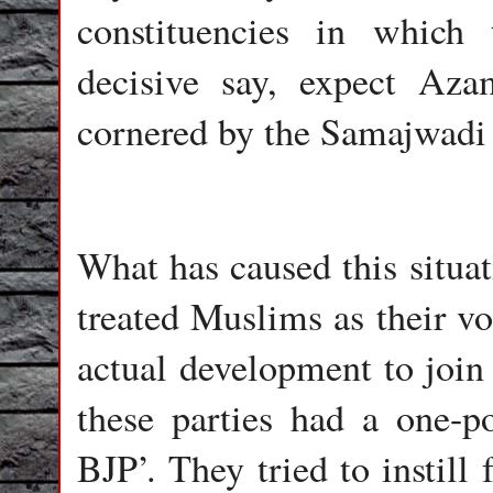
constituencies in whic
decisive say, expect Az
cornered by the Samajwadi 
What has caused this situat
treated Muslims as their vo
actual development to join
these parties had a one-p
BJP’. They tried to instill