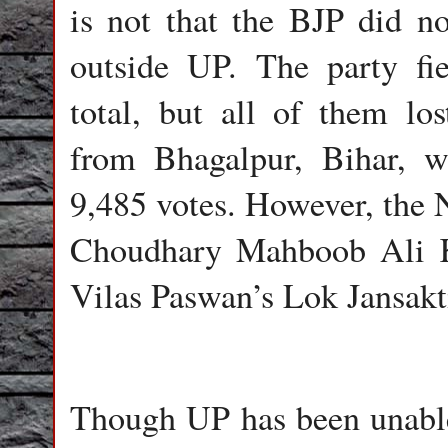
is not that the BJP did n
outside UP. The party fi
total, but all of them lo
from Bhagalpur, Bihar, 
9,485 votes. However, the 
Choudhary Mahboob Ali K
Vilas Paswan’s Lok Jansakti
Though UP has been unable