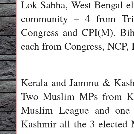
Lok Sabha, West Bengal el
community – 4 from Tri
Congress and CPI(M). Bi
each from Congress, NCP, 
Kerala and Jammu & Kash
Two Muslim MPs from Ker
Muslim League and one 
Kashmir all the 3 electe