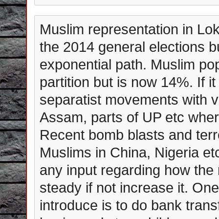
Muslim representation in Lok
the 2014 general elections b
exponential path. Muslim po
partition but is now 14%. If it
separatist movements with vi
Assam, parts of UP etc where
Recent bomb blasts and terro
Muslims in China, Nigeria e
any input regarding how the
steady if not increase it. O
introduce is to do bank trans