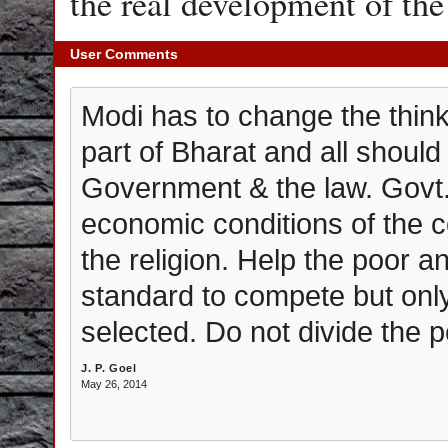
the real development of t
User Comments
Modi has to change the thinki
part of Bharat and all should
Government & the law. Govt.
economic conditions of the
the religion. Help the poor a
standard to compete but only
selected. Do not divide the p
J. P. Goel
May 26, 2014