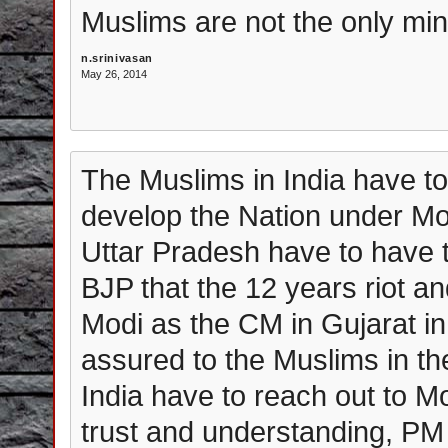
Muslims are not the only min
n.srinivasan
May 26, 2014
The Muslims in India have to
develop the Nation under Mod
Uttar Pradesh have to have 
BJP that the 12 years riot a
Modi as the CM in Gujarat in 
assured to the Muslims in th
India have to reach out to 
trust and understanding, PM 