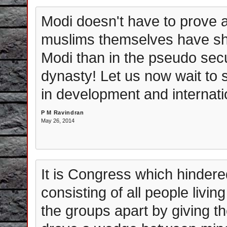
Modi doesn't have to prove a
muslims themselves have sho
Modi than in the pseudo sec
dynasty! Let us now wait to 
in development and internati
P M Ravindran
May 26, 2014
It is Congress which hindered
consisting of all people livin
the groups apart by giving t