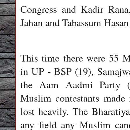
Congress and Kadir Rana
Jahan and Tabassum Hasan
This time there were 55 Mu
in UP - BSP (19), Samajwa
the Aam Aadmi Party (12
Muslim contestants made i
lost heavily. The Bharatiya
any field any Muslim can