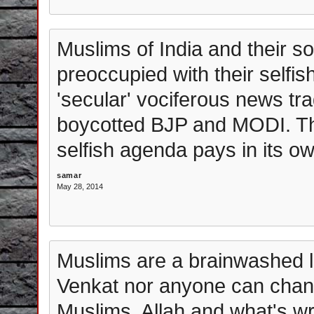
Muslims of India and their s
preoccupied with their selfi
'secular' vociferous news tra
boycotted BJP and MODI. The
selfish agenda pays in its o
samar
May 28, 2014
Muslims are a brainwashed l
Venkat nor anyone can chan
Muslims, Allah and what's wr