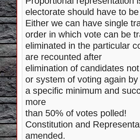
Proportional representation i
electorate should have to be 
Either we can have single tr
order in which vote can be tr
eliminated in the particular 
are recounted after
elimination of candidates not
or system of voting again by 
a specific minimum and succe
more
than 50% of votes polled!
Constitution and Representat
amended.