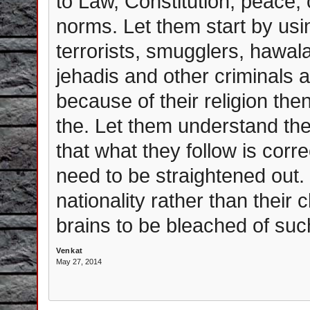
to Law, Constitution, peace,
norms. Let them start by usi
terrorists, smugglers, hawal
jehadis and other criminals
because of their religion then
the. Let them understand the
that what they follow is corr
need to be straightened out.
nationality rather than their
brains to be bleached of suc
Venkat
May 27, 2014