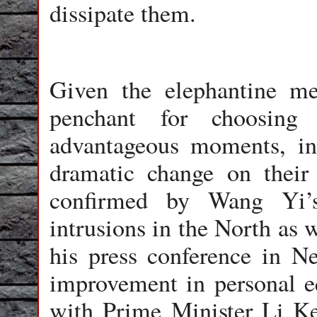
dissipate them.
Given the elephantine m
penchant for choosing t
advantageous moments, i
dramatic change on their
confirmed by Wang Yi’s 
intrusions in the North as w
his press conference in N
improvement in personal e
with Prime Minister Li K