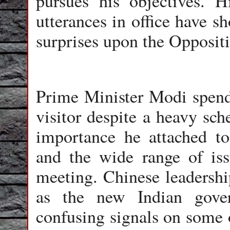
pursues his objectives. H
utterances in office have s
surprises upon the Oppositi
Prime Minister Modi spend
visitor despite a heavy sch
importance he attached to
and the wide range of iss
meeting. Chinese leadership
as the new Indian gove
confusing signals on some 