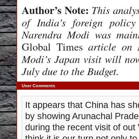
Author’s Note:
This analys
of India’s foreign polic
Narendra Modi was mainl
article on M
Global Times
Modi’s Japan visit will now
July due to the Budget.
User Comments
It appears that China has sho
by showing Arunachal Prades
during the recent visit of ou
think it is our turn not only 