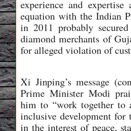
experience and expertise
equation with the Indian P
in 2011 probably secured 
diamond merchants of Guja
for alleged violation of cu
Xi Jinping’s message (co
Prime Minister Modi prais
him to “work together to 
inclusive development for 
in the interest of peace, s