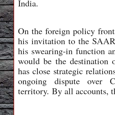
India.
On the foreign policy front
his invitation to the SAA
his swearing-in function 
would be the destination of
has close strategic relatio
ongoing dispute over C
territory. By all accounts, t