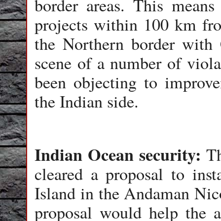
border areas. This means
projects within 100 km fr
the Northern border with 
scene of a number of viol
been objecting to improv
the Indian side.
Indian Ocean security:
Th
cleared a proposal to inst
Island in the Andaman Nic
proposal would help the a