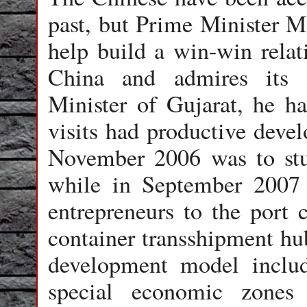
past, but Prime Minister M
help build a win-win relati
China and admires its 
Minister of Gujarat, he ha
visits had productive devel
November 2006 was to st
while in September 2007 
entrepreneurs to the port c
container transshipment hu
development model includ
special economic zones