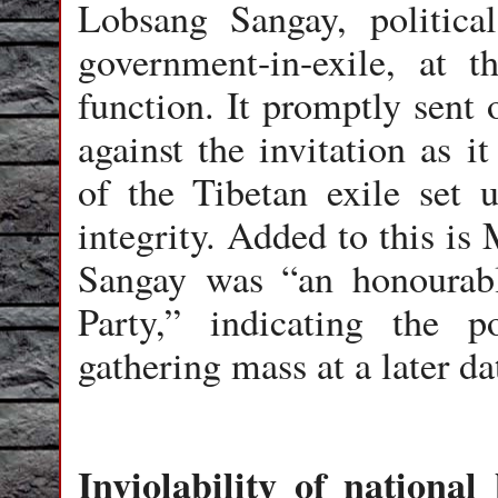
Lobsang Sangay, politica
government-in-exile, at t
function. It promptly sent 
against the invitation as i
of the Tibetan exile set up
integrity. Added to this is
Sangay was “an honourabl
Party,” indicating the p
gathering mass at a later da
Inviolability of national