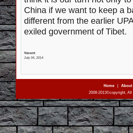
China if we want to keep a 
different from the earlier U
exiled government of Tibet.
Vasant
July 04, 2014
Home
|
About
2008-2013©copyright, All