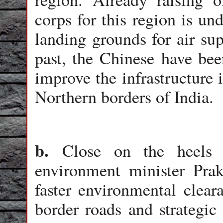
corps for this region is u
landing grounds for air sup
past, the Chinese have been
improve the infrastructure 
Northern borders of India.
b.
Close on the heels
environment minister Prak
faster environmental clea
border roads and strategic 