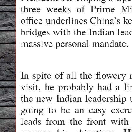
three weeks of Prime Mi
office underlines China’s ke
bridges with the Indian le
massive personal mandate.
In spite of all the flowery
visit, he probably had a li
the new Indian leadership 
going to be an easy exer
leads from the front with 