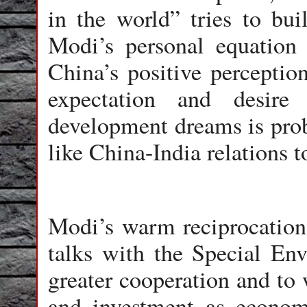
in the world” tries to bui
Modi’s personal equation 
China’s positive perception
expectation and desire 
development dreams is pro
like China-India relations t
Modi’s warm reciprocation 
talks with the Special Env
greater cooperation and to 
and investment as economi