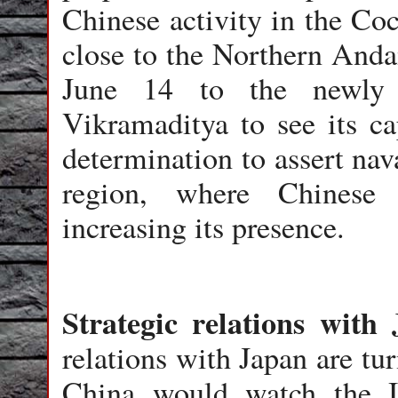
Chinese activity in the Co
close to the Northern Anda
June 14 to the newly a
Vikramaditya to see its cap
determination to assert nav
region, where Chinese 
increasing its presence.
Strategic relations with
relations with Japan are tu
China would watch the I