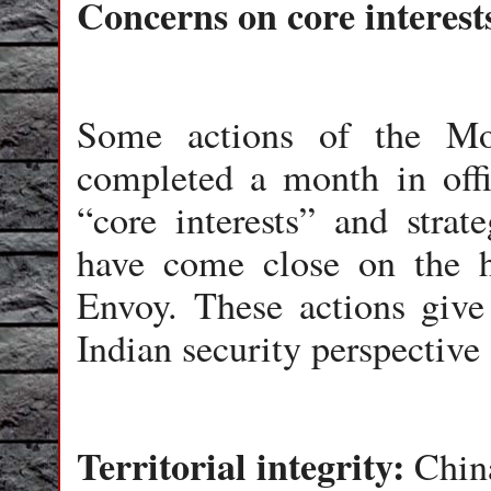
Concerns on core interest
Some actions of the Mo
completed a month in off
“core interests” and strat
have come close on the he
Envoy. These actions give
Indian security perspective
Territorial integrity:
China