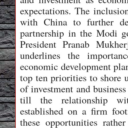
expectations. The inclusion
with China to further de
partnership in the Modi g
President Pranab Mukherj
underlines the importanc
economic development plans
top ten priorities to shor
of investment and business 
till the relationship 
established on a firm foot
these opportunities rathe