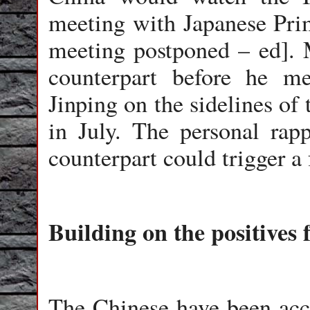
meeting with Japanese Pri
meeting postponed – ed]. 
counterpart before he m
Jinping on the sidelines of
in July. The personal rap
counterpart could trigger a 
Building on the positives 
The Chinese have been acc