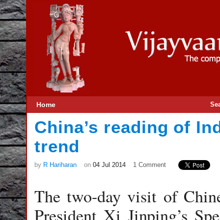
Home
Se
China’s reading of Ind
trend
by
R Hariharan
on
04 Jul 2014
1 Comment
The two-day visit of Chin
President Xi Jinping’s Sp