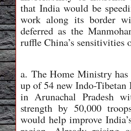
that India would be speedi
work along its border w
deferred as the Manmoha
ruffle China’s sensitivities
a. The Home Ministry has a
up of 54 new Indo-Tibetan 
in Arunachal Pradesh wi
strength by 50,000 troop
would help improve India’s 
region. Already raising o