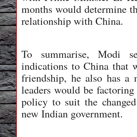
months would determine the
relationship with China.
To summarise, Modi see
indications to China that 
friendship, he also has a 
leaders would be factoring 
policy to suit the changed 
new Indian government.