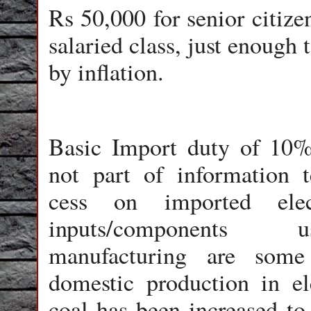
Rs 50,000 for senior citize
salaried class, just enough
by inflation.
Basic Import duty of 10%
not part of information 
cess on imported elec
inputs/components
manufacturing are some
domestic production in el
coal has been increased to 