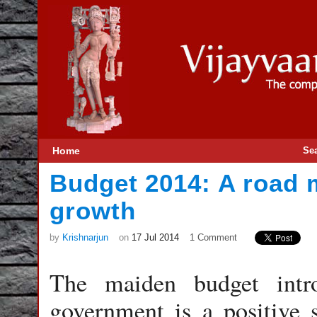
Home
Se
Budget 2014: A road m
growth
by
Krishnarjun
on
17 Jul 2014
1 Comment
The maiden budget intr
government is a positive 