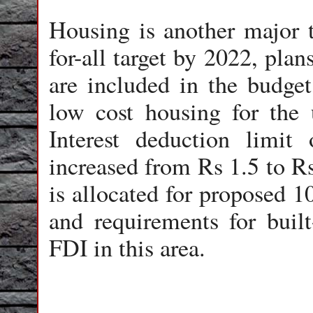
Housing is another major t
for-all target by 2022, pla
are included in the budget,
low cost housing for the 
Interest deduction limit
increased from Rs 1.5 to R
is allocated for proposed 10
and requirements for built
FDI in this area.