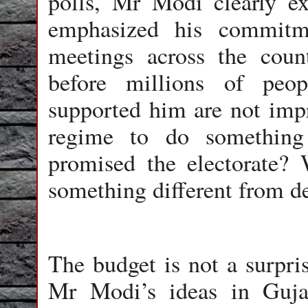
polls, Mr Modi clearly e
emphasized his commitm
meetings across the coun
before millions of peo
supported him are not imp
regime to do something
promised the electorate?
something different from de
The budget is not a surpri
Mr Modi’s ideas in Guja