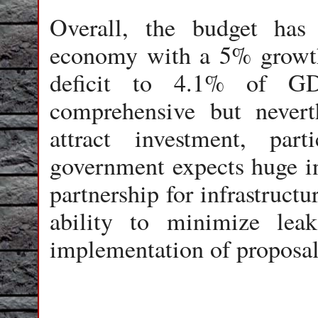
Overall, the budget has
economy with a 5% growth t
deficit to 4.1% of GD
comprehensive but nevert
attract investment, part
government expects huge in
partnership for infrastruct
ability to minimize leak
implementation of proposal