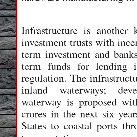
Infrastructure is another 
investment trusts with ince
term investment and banks
term funds for lending 
regulation. The infrastruct
inland waterways; deve
waterway is proposed wit
crores in the next six year
States to coastal ports th