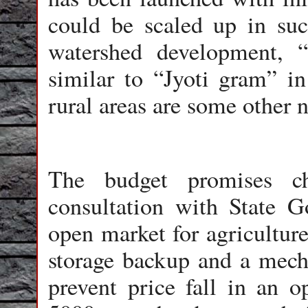
could be scaled up in suc
watershed development, 
similar to “Jyoti gram” in
rural areas are some other n
The budget promises 
consultation with State 
open market for agriculture
storage backup and a mech
prevent price fall in an 