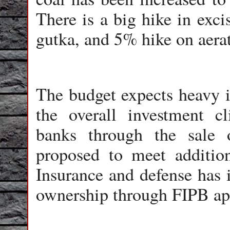
There is a big hike in exci
gutka, and 5% hike on aerat
The budget expects heavy 
the overall investment c
banks through the sale o
proposed to meet addition
Insurance and defense has 
ownership through FIPB ap