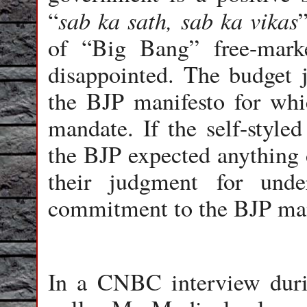
sab ka sath, sab ka vikas
“
of “Big Bang” free-marke
disappointed. The budget j
the BJP manifesto for whic
mandate. If the self-style
the BJP expected anything d
their judgment for unde
commitment to the BJP man
In a CNBC interview duri