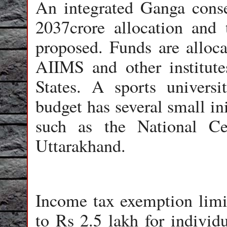
An integrated Ganga conse
2037crore allocation and t
proposed. Funds are alloca
AIIMS and other institutes
States. A sports univers
budget has several small in
such as the National Ce
Uttarakhand.
Income tax exemption limi
to Rs 2.5 lakh for individ