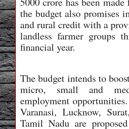
5000 crore has been made f
the budget also promises in
and rural credit with a prov
landless farmer groups 
financial year.
The budget intends to boos
micro, small and med
employment opportunities. T
Varanasi, Lucknow, Sura
Tamil Nadu are proposed