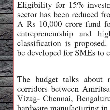
Eligibility for 15% inves
sector has been reduced fr
A Rs 10,000 crore fund fo
entrepreneurship and hi
classification is propose
be developed for SMEs to e
The budget talks about r
corridors between Amritsa
Vizag- Chennai, Bengalur
hardware manufacturing in