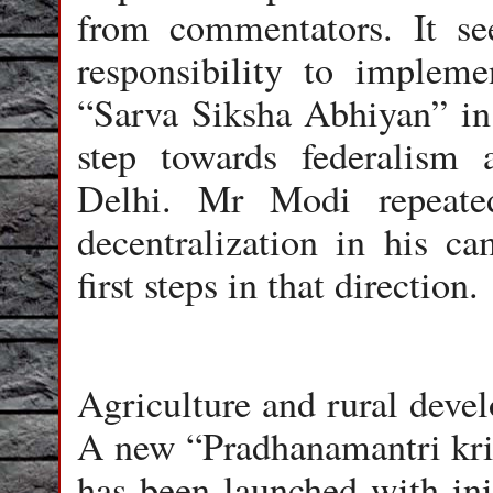
from commentators. It se
responsibility to impl
“Sarva Siksha Abhiyan” in 
step towards federalism
Delhi. Mr Modi repeate
decentralization in his ca
first steps in that direction.
Agriculture and rural devel
A new “Pradhanamantri krish
has been launched with init