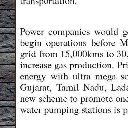
transportation.
Power companies would get
begin operations before 
grid from 15,000kms to 30,
increase gas production. Pr
energy with ultra mega so
Gujarat, Tamil Nadu, La
new scheme to promote one 
water pumping stations is 