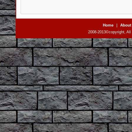
Home
|
About
2008-2013©copyright, All