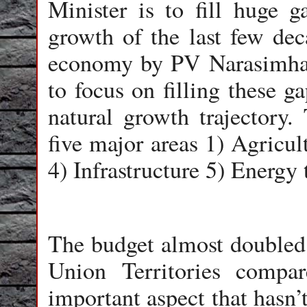
Minister is to fill huge 
growth of the last few dec
economy by PV Narasimha 
to focus on filling these g
natural growth trajectory.
five major areas 1) Agricu
4) Infrastructure 5) Energy
The budget almost doubled a
Union Territories compa
important aspect that hasn’t