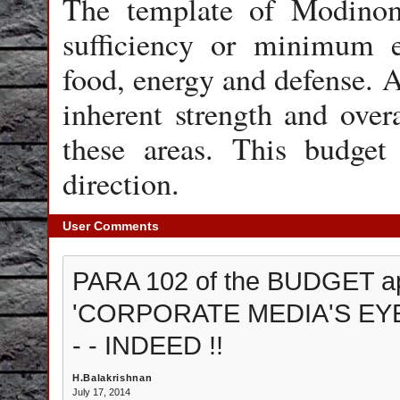
The template of Modinomi
sufficiency or minimum e
food, energy and defense.
inherent strength and overa
these areas. This budget 
direction.
User Comments
PARA 102 of the BUDGET ap
'CORPORATE MEDIA'S EYES
- - INDEED !!
H.Balakrishnan
July 17, 2014