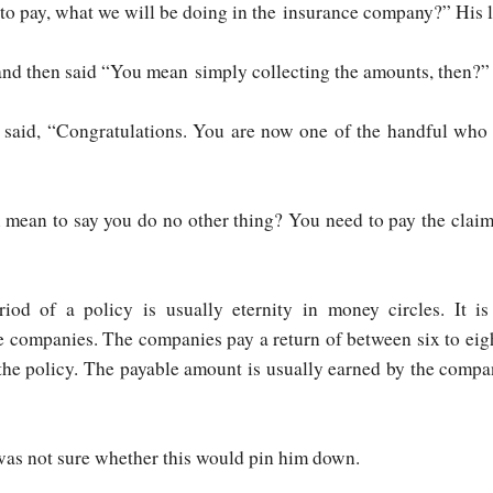
 to pay, what we will be doing in the insurance company?” His
 and then said “You mean simply collecting the amounts, then?”
 said, “Congratulations. You are now one of the handful who 
u mean to say you do no other thing? You need to pay the claim
riod of a policy is usually eternity in money circles. It
 companies. The companies pay a return of between six to eight
 the policy. The payable amount is usually earned by the comp
as not sure whether this would pin him down.