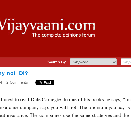
Search By
y not IDI?
14
2 Comments
I used to read Dale Carnegie. In one of his books he says, “Insu
 insurance company says you will not. The premium you pay is
out insurance. The companies use the same strategies and the