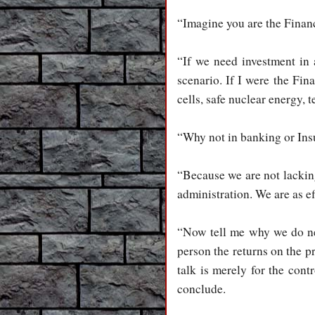
“Imagine you are the Financ
“If we need investment in 
scenario. If I were the Fin
cells, safe nuclear energy,
“Why not in banking or Ins
“Because we are not lacking
administration. We are as ef
“Now tell me why we do nee
person the returns on the 
talk is merely for the cont
conclude.