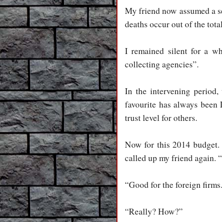
My friend now assumed a se
deaths occur out of the tota
I remained silent for a 
collecting agencies”.
I
n the intervening period
favourite has always been L
trust level for others.
N
ow for this 2014 budget. 
called up my friend again. 
“Good for the foreign firms
“Really? How?”