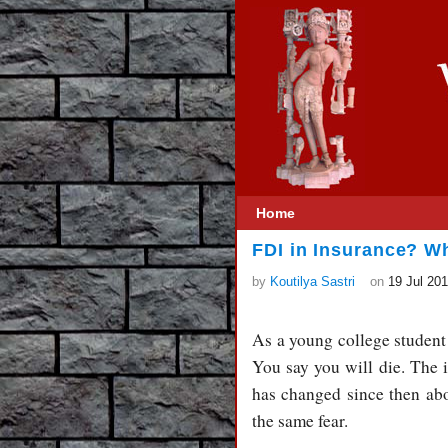
Home
FDI in Insurance? Wh
by
Koutilya Sastri
on
19 Jul 20
As a young college student 
You say you will die. The
has changed since then ab
the same fear.