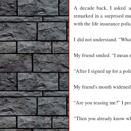
A decade back, I asked 
remarked in a surprised ma
with the life insurance poli
I did not understand. “Wha
My friend smiled. “I mean 
“After I signed up for a poli
My friend's mouth widened 
“Are you teasing me?” I pro
“Then you already know wha