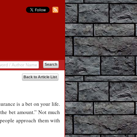
Back to Article List
rance is a bet on your life.
 the bet amount.” Not much
 people approach them with