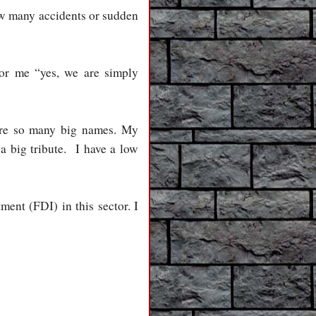
ow many accidents or sudden
or me “yes, we are simply
 are so many big names. My
 a big tribute. I have a low
ment (FDI) in this sector. I