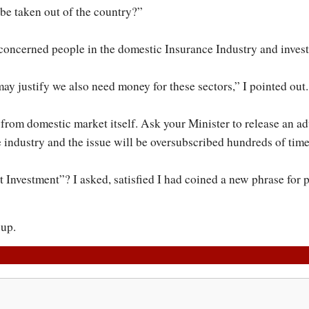
be taken out of the country?”
ll concerned people in the domestic Insurance Industry and invest
ay justify we also need money for these sectors,” I pointed out.
rom domestic market itself. Ask your Minister to release an ad
 industry and the issue will be oversubscribed hundreds of time
Investment”? I asked, satisfied I had coined a new phrase for p
 up.