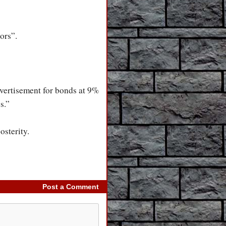
ors”.
vertisement for bonds at 9%
s.”
osterity.
Post a Comment