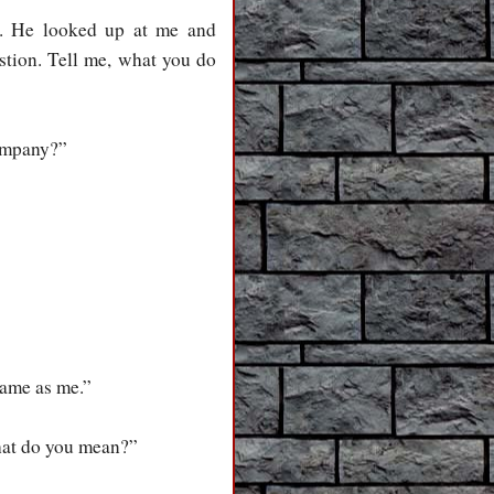
. He looked up at me and
stion. Tell me, what you do
company?”
same as me.”
What do you mean?”