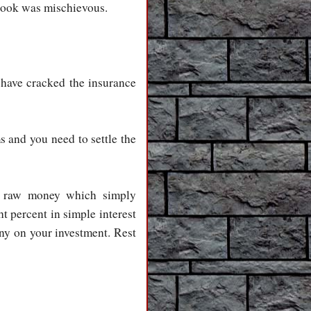
 look was mischievous.
have cracked the insurance
s and you need to settle the
 is raw money which simply
 percent in simple interest
any on your investment. Rest