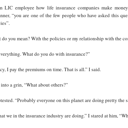
an LIC employee how life insurance companies make money
nner, “you are one of the few people who have asked this que
cies”.
t do you mean? With the policies or my relationship with the 
everything. What do you do with insurance?”
cy, I pay the premiums on time. That is all.” I said.
into a grin, “What about others?”
tested. “Probably everyone on this planet are doing pretty the 
t we in the insurance industry are doing.” I stared at him, “