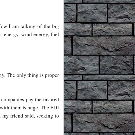
Now I am talking of the big
ar energy, wind energy, fuel
gy. The only thing is proper
e companies pay the insured
 with them is huge. The FDI
, my friend said, seeking to