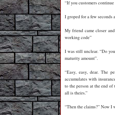
“If you customers continue
I groped for a few seconds
My friend came closer and
working code”
I was still unclear. “Do yo
maturity amount”.
“Easy, easy, dear. The pe
accumulates with insurance
to the person at the end of
all is theirs.”
“Then the claims?” Now I w