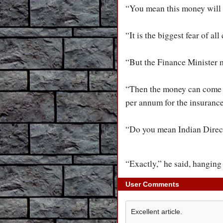
“You mean this money will 
“It is the biggest fear of a
“But the Finance Minister m
“Then the money can come f
per annum for the insurance
“Do you mean Indian Direct 
“Exactly,” he said, hanging
User Comments
Excellent article.