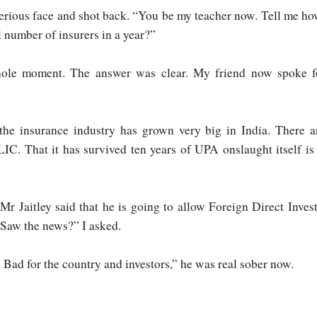
rious face and shot back. “You be my teacher now. Tell me h
l number of insurers in a year?”
whole moment. The answer was clear. My friend now spoke f
, the insurance industry has grown very big in India. There
IC. That it has survived ten years of UPA onslaught itself is
Mr Jaitley said that he is going to allow Foreign Direct Invest
“Saw the news?” I asked.
. Bad for the country and investors,” he was real sober now.