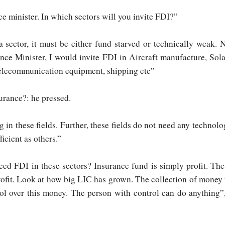
e minister. In which sectors will you invite FDI?”
a sector, it must be either fund starved or technically weak. 
ance Minister, I would invite FDI in Aircraft manufacture, Sol
 telecommunication equipment, shipping etc”
urance?: he pressed.
 in these fields. Further, these fields do not need any technolo
ficient as others.”
d FDI in these sectors? Insurance fund is simply profit. Th
profit. Look at how big LIC has grown. The collection of money
rol over this money. The person with control can do anything”