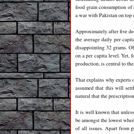
food grain consumption of 
a war with Pakistan on top 
Approximately after five de
the average daily per capi
disappointing 32 grams. O
on a per capita level. Yet, 
production, is central to th
That explains why experts op
assumed that this will sett
natural that the prescription
It is well known that unles
be amongst the lowest when
of all issues. Apart from 