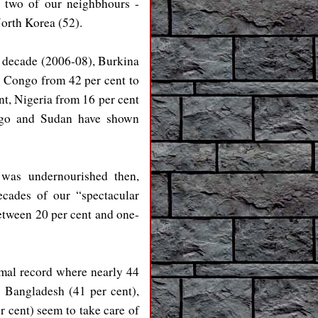
, two of our neighbhours -
North Korea (52).
st decade (2006-08), Burkina
, Congo from 42 per cent to
nt, Nigeria from 16 per cent
ongo and Sudan have shown
 was undernourished then,
ecades of our “spectacular
between 20 per cent and one-
smal record where nearly 44
), Bangladesh (41 per cent),
r cent) seem to take care of