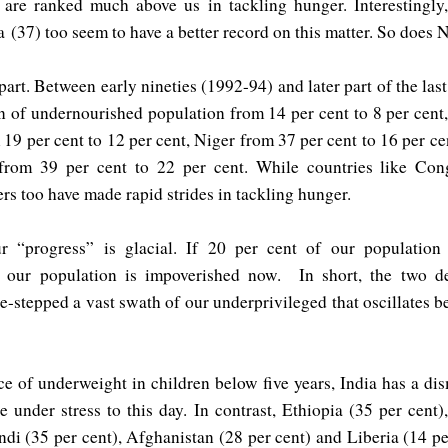
 are ranked much above us in tackling hunger. Interestingly
ka
(37) too seem to have a better record on this matter. So does 
art. Between early nineties (1992-94) and later part of the la
n of undernourished population from 14 per cent to 8 per cent
19 per cent to 12 per cent, Niger from 37 per cent to 16 per ce
from 39 per cent to 22 per cent. While countries like C
ers too have made rapid strides in tackling hunger.
r “progress” is glacial. If 20 per cent of our population
f our population is impoverished now. In short, the two d
-stepped a vast swath of our underprivileged that oscillates 
e of underweight in children below five years, India has a di
e under stress to this day. In contrast, Ethiopia (35 per cent
di (35 per cent), Afghanistan (28 per cent) and Liberia (14 pe