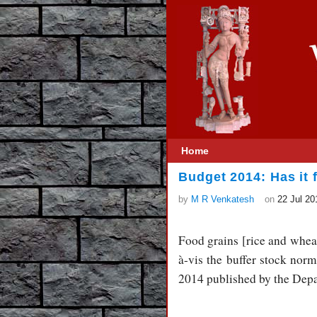
Home
Budget 2014: Has it f
by
M R Venkatesh
on
22 Jul 20
Food grains [rice and wheat
à-vis the buffer stock nor
2014 published by the Depa