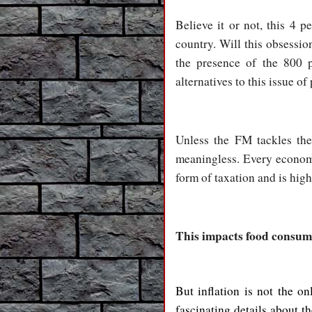
Believe it or not, this 4 p
country. Will this obsessi
the presence of the 800 
alternatives to this issue o
Unless the FM tackles the
meaningless. Every economis
form of taxation and is high
This impacts food consum
But inflation is not the 
fascinating details about 