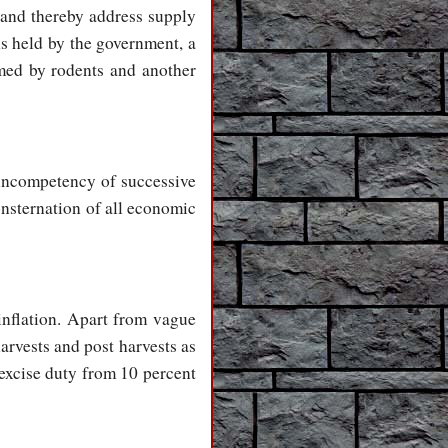
and thereby address supply
ns held by the government, a
umed by rodents and another
 incompetency of successive
nsternation of all economic
inflation. Apart from vague
arvests and post harvests as
 excise duty from 10 percent