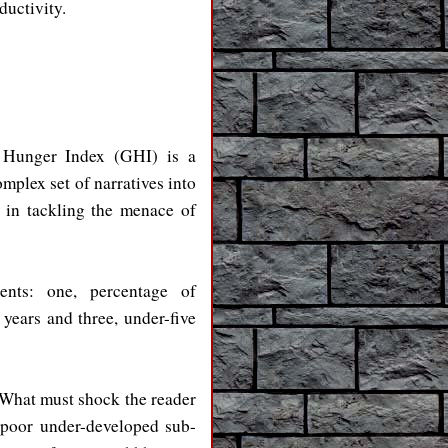
ductivity.
l Hunger Index (GHI) is a
mplex set of narratives into
 in tackling the menace of
uents: one, percentage of
years and three, under-five
 What must shock the reader
 poor under-developed sub-