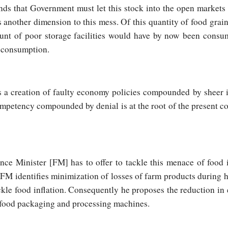
s that Government must let this stock into the open markets 
is another dimension to this mess. Of this quantity of food grai
ount of poor storage facilities would have by now been cons
e consumption.
n is a creation of faulty economy policies compounded by sheer
mpetency compounded by denial is at the root of the present co
ce Minister [FM] has to offer to tackle this menace of food 
M identifies minimization of losses of farm products during h
kle food inflation. Consequently he proposes the reduction in
” food packaging and processing machines.