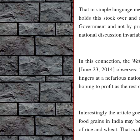
That in simple language me
holds this stock over and 
Government and not by pri
national discussion invariab
Wal
In this connection, the
[June 23, 2014] observes: 
fingers at a nefarious nat
hoping to profit as the rest 
Interestingly the article go
food grains in India may be
of rice and wheat. That is a