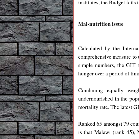
institutes, the Budget fails
Mal-nutrition issue
Calculated by the Interna
comprehensive measure to tr
simple numbers, the GHI f
hunger over a period of tim
Combining equally weight
undernourished in the popu
mortality rate. The latest G
Ranked 65 amongst 79 count
is that Malawi (rank 45),