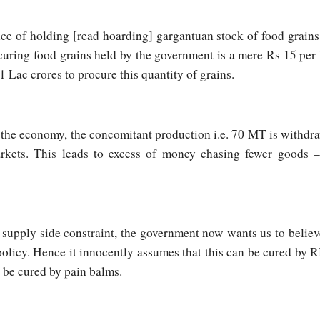
e of holding [read hoarding] gargantuan stock of food grains. 
ocuring food grains held by the government is a mere Rs 15 pe
1 Lac crores to procure this quantity of grains.
 the economy, the concomitant production i.e. 70 MT is withdr
rkets. This leads to excess of money chasing fewer goods – 
 supply side constraint, the government now wants us to believe 
olicy. Hence it innocently assumes that this can be cured by RBI
t be cured by pain balms.