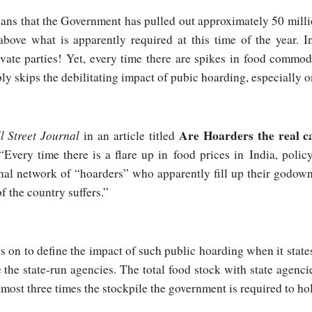
ans that the Government has pulled out approximately 50 mill
above what is apparently required at this time of the year. In
vate parties!
Yet, every time there are spikes in food commodi
ly skips the debilitating impact of pubic hoarding, especially on
l Street Journal
Are Hoarders the real ca
in an article titled
“Every time there is a flare up in
food prices
in
India
, polic
ional network of “hoarders” who apparently fill up their godow
of the country suffers.”
es on to define the impact of such public hoarding when it states
 the state-run agencies. The total food stock with state agenci
lmost three times the stockpile the government is required to ho