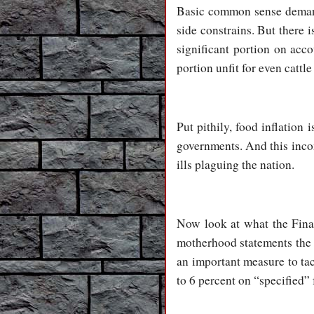
Basic common sense demand
side constrains. But there 
significant portion on acc
portion unfit for even cattl
Put pithily, food inflatio
governments. And this inco
ills plaguing the nation.
Now look at what the Finan
motherhood statements the F
an important measure to tac
to 6 percent on “specified