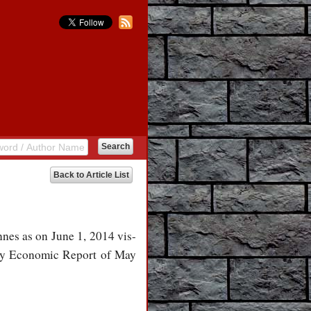
Back to Article List
nnes as on June 1, 2014 vis-
thly Economic Report of May