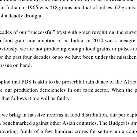
an Indian in 1965 was 418 grams and that of pulses, 62 gram
of a deadly drought.
cades of our “successful” tryst with green revolution, the surve
ta food grain consumption of an Indian in 2010 was a meagre
bviously, we are not producing enough food grains or pulses
for the past four decades or so we have been under the mistaken 
e issue on hand.
ine that PDS is akin to the proverbial rain dance of the African
le our production deficiencies in our farm sector. When the pr
 that follows it too will be faulty.
s we bring in massive reforms in food distribution, our per cap
 benchmarked against other Asian countries. The Budget is stra
providing funds of a few hundred crores for setting up a cou