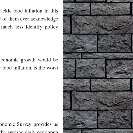
ackle food inflation in this
ne of them ever acknowledge
much less identify policy
f economic growth would be
food inflation, is the worst
conomic Survey provides us
he average daily per-capita