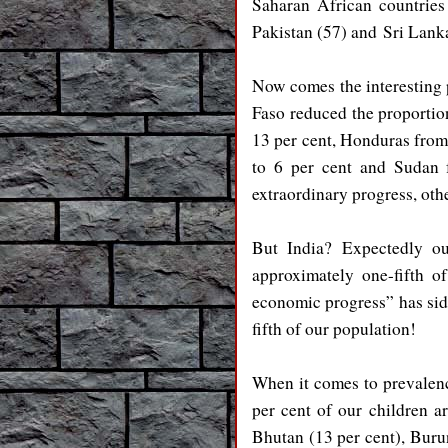
Saharan African countries
Pakistan (57) and
Sri Lan
Now comes the interesting p
Faso reduced the proportio
13 per cent, Honduras from 
to 6 per cent and Sudan 
extraordinary progress, oth
But India? Expectedly ou
approximately one-fifth o
economic progress” has side
fifth of our population!
When it comes to prevalenc
per cent of our children ar
Bhutan (13 per cent), Burun