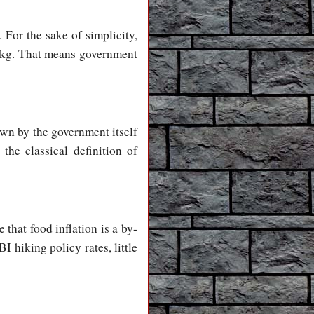
For the sake of simplicity,
r kg. That means government
awn by the government itself
the classical definition of
that food inflation is a by-
 hiking policy rates, little