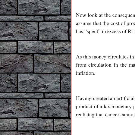
Now look at the consequenc
assume that the cost of pr
has “spent” in excess of Rs 
As this money circulates in
from circulation in the ma
inflation.
Having created an artificial
product of a lax monetary p
realising that cancer canno