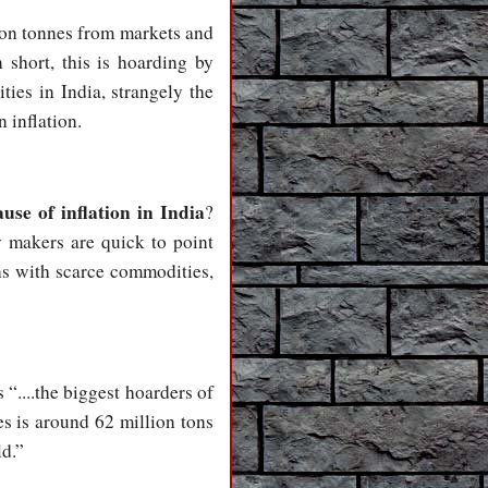
ion tonnes from markets and
 short, this is hoarding by
ties in India, strangely the
 inflation.
use of inflation in India
?
y makers are quick to point
ns with scarce commodities,
 “....the biggest hoarders of
es is around 62 million tons
ld.”