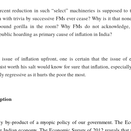
ercent reduction in such “select” machineries is supposed to t
on with trivia by successive FMs ever cease? Why is it that no
pound gorilla in the room? Why FMs do not acknowledge, 
f public hoarding as primary cause of inflation in India?
 issue of inflation upfront, one is certain that the issue o
t worth his salt would know for sure that inflation, especially 
ly regressive as it hurts the poor the most.
ption
only by-product of a myopic policy of our government. The E
the Indian economy. The Economic Survey of 2012 reveals that t