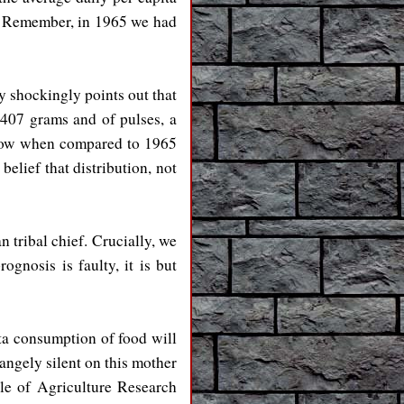
s. Remember, in 1965 we had
y shockingly points out that
 407 grams and of pulses, a
 now when compared to 1965
belief that distribution, not
 tribal chief. Crucially, we
ognosis is faulty, it is but
ita consumption of food will
ngely silent on this mother
ple of Agriculture Research