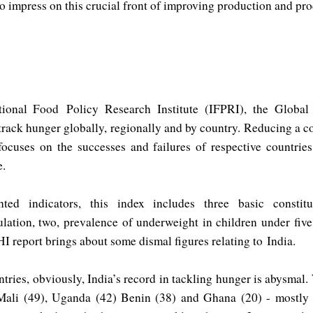
 to impress on this crucial front of improving production and pro
tional Food
Policy Research Institute
(IFPRI), the Globa
ack hunger globally, regionally and by country. Reducing a co
ocuses on the successes and failures of respective countries
e.
ed indicators, this index includes three basic constit
lation, two, prevalence of underweight in children under five 
HI report brings about some dismal figures relating to
India
.
ries, obviously, India’s record in tackling hunger is abysmal.
 Mali (49), Uganda (42) Benin (38) and Ghana (20) - mostly