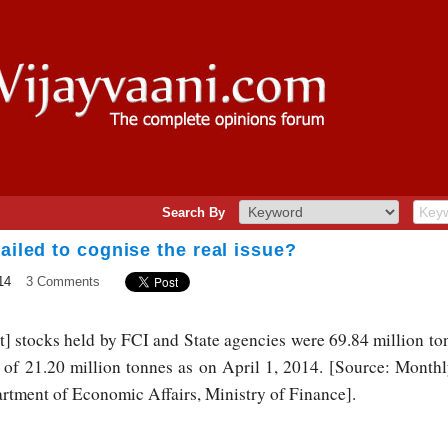
Search By
ailed to cognise the real issue?
14
3 Comments
] stocks held by FCI and State agencies were 69.84 million to
m of 21.20 million tonnes as on April 1, 2014. [Source: Mon
rtment of Economic Affairs, Ministry of Finance].