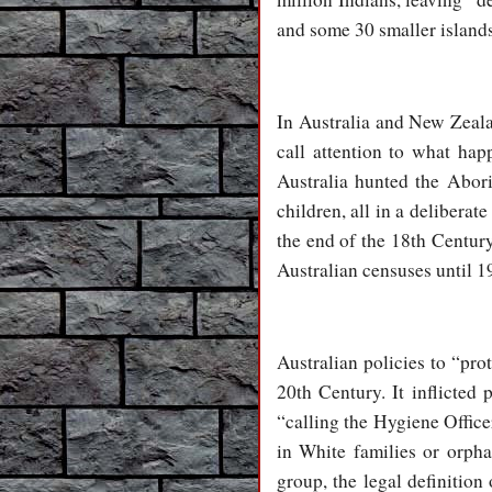
and some 30 smaller islands
In Australia and New Zeala
call attention to what hap
Australia hunted the Abori
children, all in a deliber
the end of the 18th Century
Australian censuses until 1
Australian policies to “pro
20th Century. It inflicted
“calling the Hygiene Office
in White families or orpha
group, the legal definition