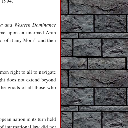
l 1994.
ia and Western Dominance
came upon an unarmed Arab
ut of it any Moor” and then
mon right to all to navigate
ight does not extend beyond
 the goods of all those who
ean nation in its turn held
of international law did not