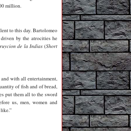
00 million.
lent to this day. Bartolomeo
riven by the atrocities he
ruycion de la Indias
Short
(
 and with all entertainment,
antity of fish and of bread,
es put them all to the sword
before us, men, women and
like.”