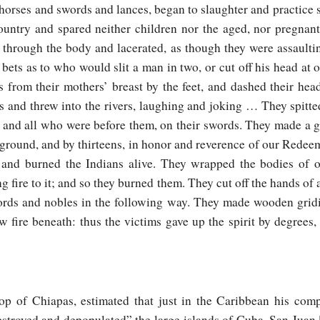
 horses and swords and lances, began to slaughter and practice
ountry and spared neither children nor the aged, nor pregnan
n through the body and lacerated, as though they were assault
bets as to who would slit a man in two, or cut off his head at
 from their mothers’ breast by the feet, and dashed their hea
s and threw into the rivers, laughing and joking … They spitte
s and all who were before them, on their swords. They made a g
e ground, and by thirteens, in honor and reverence of our Redee
and burned the Indians alive. They wrapped the bodies of oth
ng fire to it; and so they burned them. They cut off the hands of a
lords and nobles in the following way. They made wooden grid
fire beneath: thus the victims gave up the spirit by degrees, 
op of Chiapas, estimated that just in the Caribbean his com
estroyed and depopulated” the large islands of Cuba, San Juan