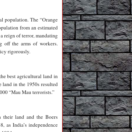
cal population. The “Orange
opulation from an estimated
 a reign of terror, mandating
g off the arms of workers.
icy rigorously.
he best agricultural land in
e land in the 1950s resulted
,000 “Mau Mau terrorists.”
n their land and the Boers
48, as India’s independence