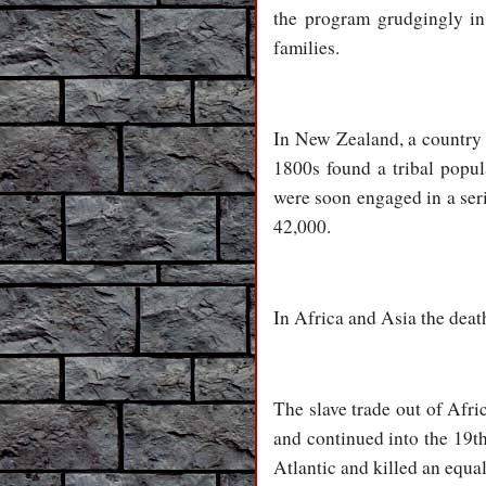
the program grudgingly in 
families.
In New Zealand, a country la
1800s found a tribal popul
were soon engaged in a ser
42,000.
In Africa and Asia the death
The slave trade out of Afri
and continued into the 19th
Atlantic and killed an equ