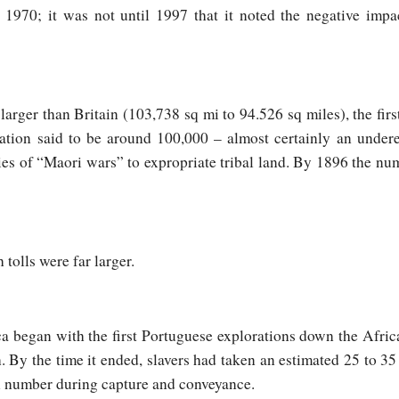
1970; it was not until 1997 that it noted the negative impa
rger than Britain (103,738 sq mi to 94.526 sq miles), the first 
ation said to be around 100,000 – almost certainly an under
ies of “Maori wars” to expropriate tribal land. By 1896 the n
 tolls were far larger.
ca began with the first Portuguese explorations down the Afric
. By the time it ended, slavers had taken an estimated 25 to 35
al number during capture and conveyance.