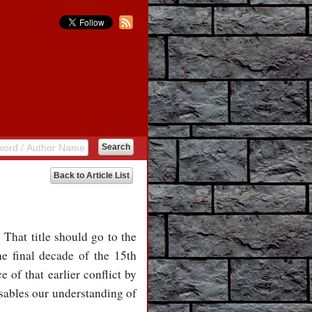
Back to Article List
That title should go to the
he final decade of the 15th
 of that earlier conflict by
disables our understanding of