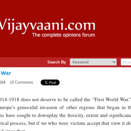
Search By
 War
014
19 Comments
14-1918 does not deserve to be called the “First World War.” 
, Europe’s genocidal invasion of other regions that began in t
s have sought to downplay the ferocity, extent and significance
torical process, but if we who were victims accept that view it 
d since then.