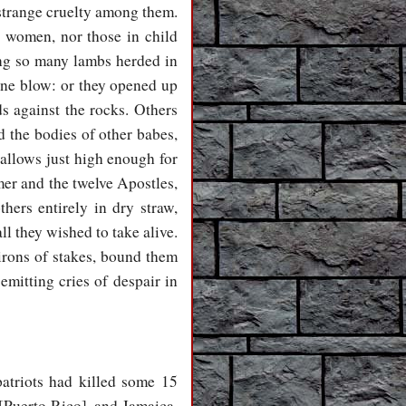
 strange cruelty among them.
t women, nor those in child
ing so many lambs herded in
 one blow: or they opened up
ds against the rocks. Others
d the bodies of other babes,
allows just high enough for
mer and the twelve Apostles,
ers entirely in dry straw,
ll they wished to take alive.
irons of stakes, bound them
emitting cries of despair in
patriots had killed some 15
 [Puerto Rico], and Jamaica,