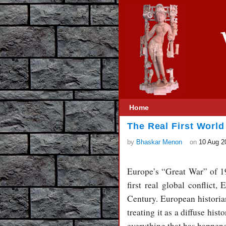
Home
The Real First World
by
Bhaskar Menon
on
10 Aug 2
Europe’s “Great War” of 19
first real global conflict
Century. European historian
treating it as a diffuse his
everything that has happene