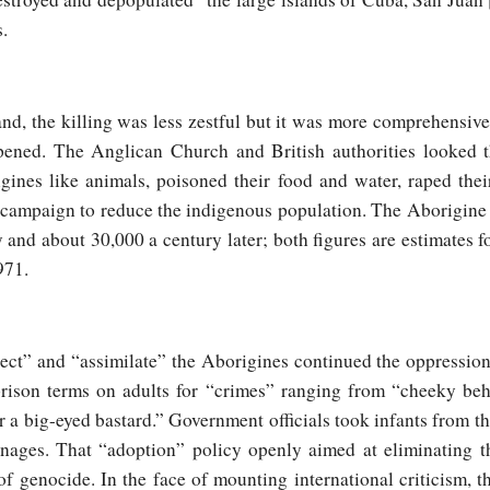
.
nd, the killing was less zestful but it was more comprehensive
pened. The Anglican Church and British authorities looked t
gines like animals, poisoned their food and water, raped th
ate campaign to reduce the indigenous population. The Aborigin
 and about 30,000 a century later; both figures are estimates f
971.
tect” and “assimilate” the Aborigines continued the oppression
 prison terms on adults for “crimes” ranging from “cheeky be
r a big-eyed bastard.” Government officials took infants from t
nages. That “adoption” policy openly aimed at eliminating t
 of genocide. In the face of mounting international criticism,