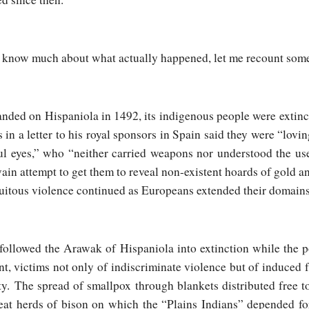
to know much about what actually happened, let me recount som
nded on Hispaniola in 1492, its indigenous people were extinc
 in a letter to his royal sponsors in Spain said they were “lovi
ul eyes,” who “neither carried weapons nor understood the us
vain attempt to get them to reveal non-existent hoards of gold a
atuitous violence continued as Europeans extended their domain
 followed the Arawak of Hispaniola into extinction while the p
nt, victims not only of indiscriminate violence but of induced
. The spread of smallpox through blankets distributed free 
eat herds of bison on which the “Plains Indians” depended for