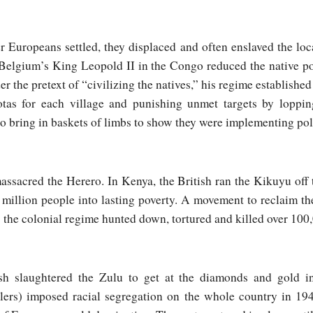
r Europeans settled, they displaced and often enslaved the lo
 Belgium’s King Leopold II in the Congo reduced the native p
er the pretext of “civilizing the natives,” his regime established
otas for each village and punishing unmet targets by loppin
o bring in baskets of limbs to show they were implementing pol
sacred the Herero. In Kenya, the British ran the Kikuyu off t
 million people into lasting poverty. A movement to reclaim th
 the colonial regime hunted down, tortured and killed over 100
ish slaughtered the Zulu to get at the diamonds and gold i
lers) imposed racial segregation on the whole country in 19