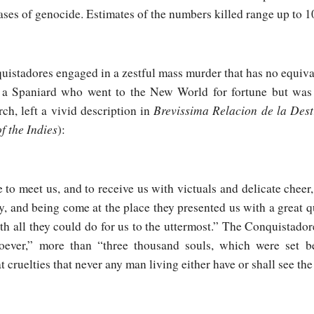
ses of genocide. Estimates of the numbers killed range up to 1
istadores engaged in a zestful mass murder that has no equiva
 a Spaniard who went to the New World for fortune but was d
Brevissima Relacion de la Dest
ch, left a vivid description in
f the Indies
):
to meet us, and to receive us with victuals and delicate cheer,
y, and being come at the place they presented us with a great qu
th all they could do for us to the uttermost.” The Conquistador
oever,” more than “three thousand souls, which were set 
 cruelties that never any man living either have or shall see the 