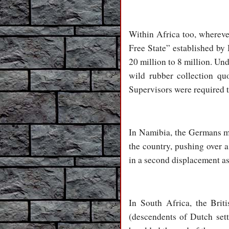
Within Africa too, whereve
Free State” established by
20 million to 8 million. Und
wild rubber collection qu
Supervisors were required t
In Namibia, the Germans mas
the country, pushing over a
in a second displacement as
In South Africa, the Brit
(descendents of Dutch sett