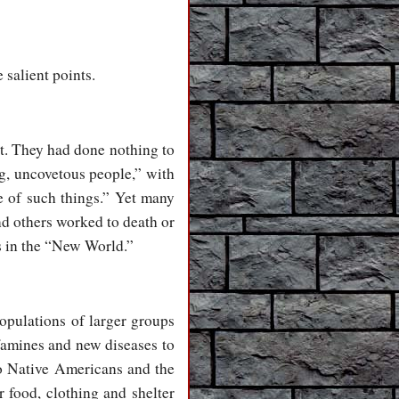
e salient points.
t. They had done nothing to
ng, uncovetous people,” with
e of such things.” Yet many
nd others worked to death or
s in the “New World.”
opulations of larger groups
 famines and new diseases to
to Native Americans and the
 food, clothing and shelter