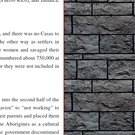
, and there was no Casas to
he other way as settlers in
eir women and savaged their
e numbered about 750,000 at
or they were not included in
 into the second half of the
havior” to “not working” to
heir parents and placed them
he Aborigines as a cultural
 the government discontinued