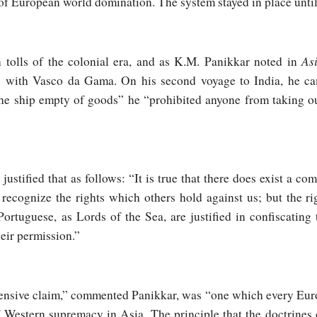
 of European world domination. The system stayed in place unti
As
 tolls of the colonial era, and as K.M. Panikkar noted in
an with Vasco da Gama. On his second voyage to India, he 
the ship empty of goods” he “prohibited anyone from taking o
stified that as follows: “It is true that there does exist a com
recognize the rights which others hold against us; but the r
Portuguese, as Lords of the Sea, are justified in confiscating
heir permission.”
nsive claim,” commented Panikkar, was “one which every Europ
f Western supremacy in Asia. The principle that the doctrines 