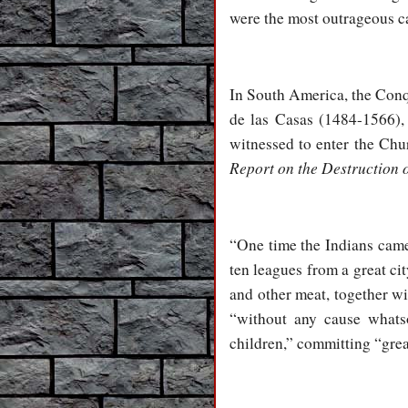
were the most outrageous ca
In South America, the Conqu
de las Casas (1484-1566),
witnessed to enter the Chur
Report on the Destruction o
“One time the Indians came 
ten leagues from a great cit
and other meat, together wi
“without any cause whats
children,” committing “great