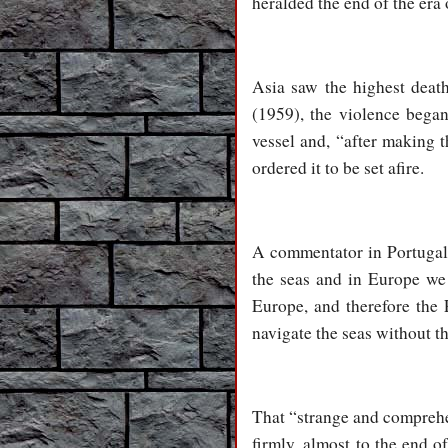
heralded the end of the era
Asia saw the highest death
(1959), the violence beg
vessel and, “after making 
ordered it to be set afire.
A commentator in Portugal ju
the seas and in Europe we 
Europe, and therefore the 
navigate the seas without t
That “strange and comprehe
firmly, almost to the end o