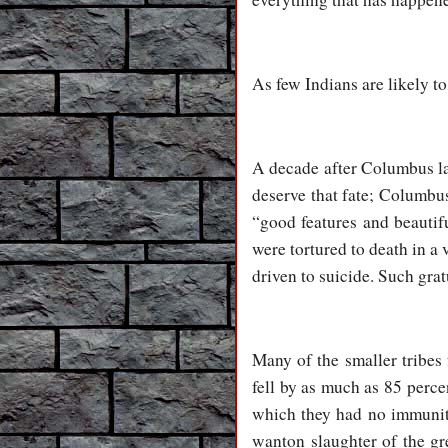
As few Indians are likely 
A decade after Columbus la
deserve that fate; Columbus
“good features and beautif
were tortured to death in a 
driven to suicide. Such gr
Many of the smaller tribes
fell by as much as 85 perce
which they had no immunity
wanton slaughter of the gr