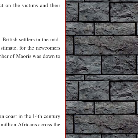
ct on the victims and their
British settlers in the mid-
estimate, for the newcomers
umber of Maoris was down to
an coast in the 14th century
 million Africans across the