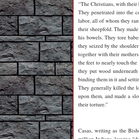
“The Christians, with their
They penetrated into the c
labor, all of whom they ra
their sheepfold. They made 
his bowels. They tore babes
they seized by the shoulder
together with their mother
the feet to nearly touch th
they put wood underneath 
binding them in it and setti
They generally killed the 
upon them, and made a slow 
their torture.”
Casas, writing as the Bish
million Indians, leaving “d