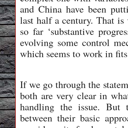
and China have been putti
last half a century. That i
so far ‘substantive progre
evolving some control mec
which seems to work in fits 
If we go through the statem
both are very clear in wh
handling the issue. But t
between their basic appro