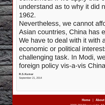
understand as to why it did n
1962.
Nevertheless, we cannot aff
Asian countries, China has 
We have to deal with it with
economic or political interest
challenging task. In Modi, we
foreign policy vis-a-vis China
R.S.Kumar
September 21, 2014
Home
|
About