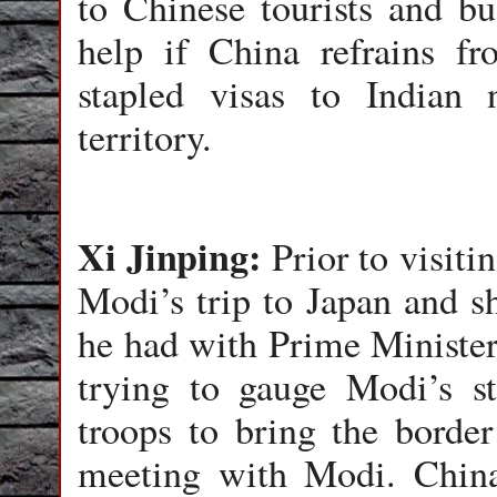
to Chinese tourists and b
help if China refrains fr
stapled visas to Indian 
territory.
Xi Jinping:
Prior to visit
Modi’s trip to Japan and s
he had with Prime Ministe
trying to gauge Modi’s s
troops to bring the borde
meeting with Modi. Chin