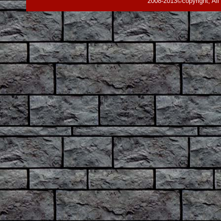
2008-2013©copyright, All