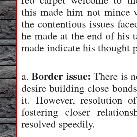
this made him not mince w
the contentious issues face
he made at the end of his t
made indicate his thought p
Border issue:
a.
There is n
desire building close bonds
it. However, resolution o
fostering closer relatio
resolved speedily.