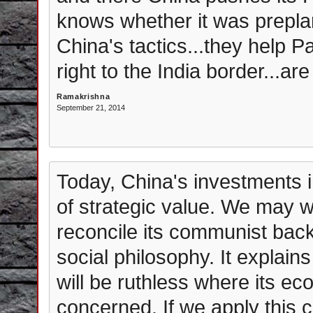
knows whether it was preplan
China's tactics...they help P
right to the India border...ar
Ramakrishna
September 21, 2014
Today, China's investments i
of strategic value. We may 
reconcile its communist back
social philosophy. It explain
will be ruthless where its ec
concerned. If we apply this 