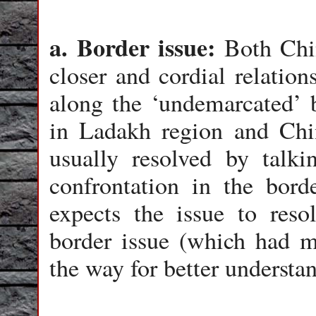
a. Border issue:
Both Chi
closer and cordial relation
along the ‘undemarcated’ 
in Ladakh region and Chi
usually resolved by talki
confrontation in the bor
expects the issue to reso
border issue (which had m
the way for better understa