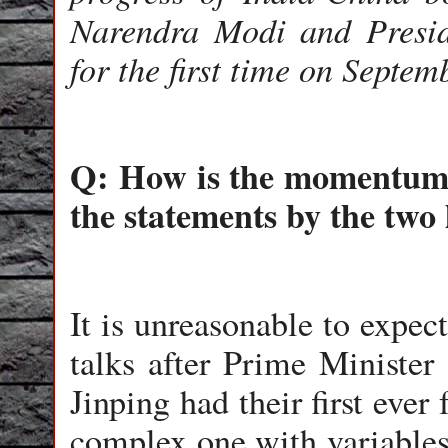
Narendra Modi and Presid
for the first time on Septe
Q: How is the momentum f
the statements by the two
It is unreasonable to expe
talks after Prime Ministe
Jinping had their first ever
complex one with variables