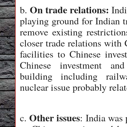
On trade relations:
b.
Indi
playing ground for Indian t
remove existing restriction
closer trade relations with
facilities to Chinese inve
Chinese investment and 
building including rail
nuclear issue probably relate
Other issues
c.
: India was 