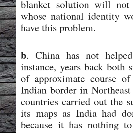
blanket solution will not
whose national identity w
have this problem.
b
. China has not helped
instance, years back both s
of approximate course 
Indian border in Northeast
countries carried out the 
its maps as India had don
because it has nothing to