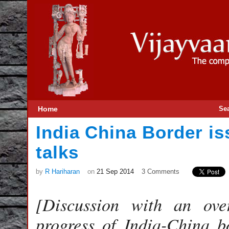
Home
Se
India China Border is
talks
by
R Hariharan
on
21 Sep 2014
3 Comments
[Discussion with an ove
progress of India-China b