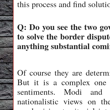
this process and find solut
Q: Do you see the two g
to solve the border disput
anything substantial comi
Of course they are determi
But it is a complex one 
sentiments. Modi and 
nationalistic views on t