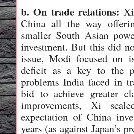
b. On trade relations:
Xi
China all the way offerin
smaller South Asian power
investment. But this did no
issue, Modi focused on is
deficit as a key to the 
problems India faced in t
bid to achieve greater cl
improvements, Xi scal
expectation of China inve
years (as against Japan’s p