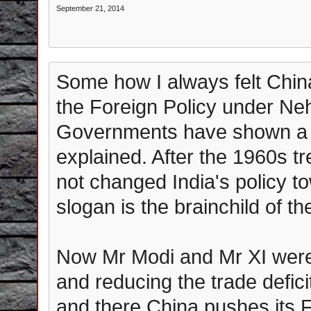
September 21, 2014
Some how I always felt China
the Foreign Policy under N
Governments have shown a 
explained. After the 1960s 
not changed India's policy t
slogan is the brainchild of th
Now Mr Modi and Mr XI were 
and reducing the trade deficit
and there China pushes its Fo