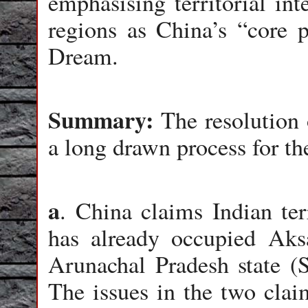
emphasising territorial in
regions as China’s “core p
Dream.
Summary:
The resolution o
a long drawn process for th
a
. China claims Indian ter
has already occupied Aks
Arunachal Pradesh state (S
The issues in the two claim