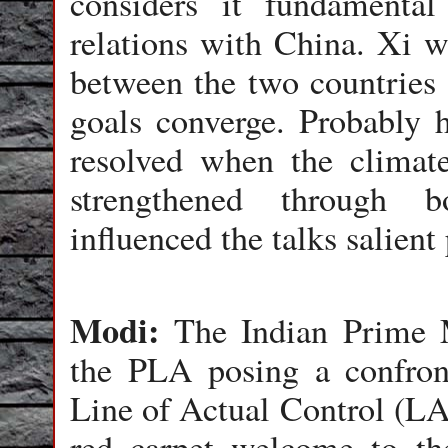
considers it fundamenta
relations with China. Xi w
between the two countries 
goals converge. Probably h
resolved when the climate
strengthened through b
influenced the talks salient
Modi:
The Indian Prime M
the PLA posing a confront
Line of Actual Control (LA
red carpet welcome to th