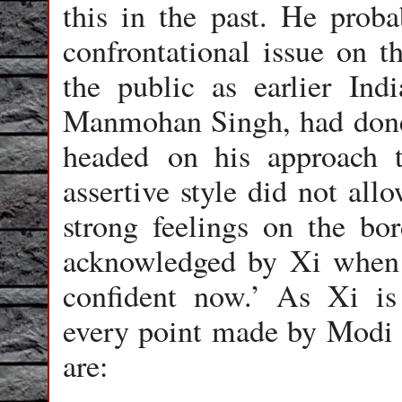
this in the past. He prob
confrontational issue on t
the public as earlier Ind
Manmohan Singh, had done.
headed on his approach t
assertive style did not al
strong feelings on the bor
acknowledged by Xi when 
confident now.’ As Xi is 
every point made by Modi 
are: