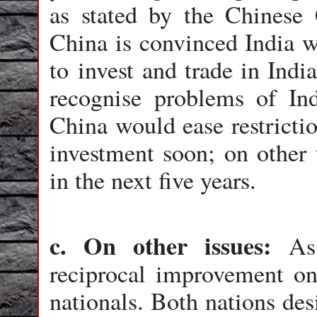
as stated by the Chinese
China is convinced India w
to invest and trade in Indi
recognise problems of In
China would ease restricti
investment soon; on other 
in the next five years.
c. On other issues:
As
reciprocal improvement on 
nationals. Both nations des