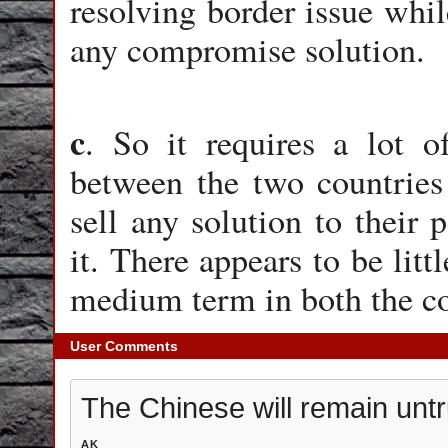
resolving border issue while
any compromise solution.
c
. So it requires a lot o
between the two countries 
sell any solution to their
it. There appears to be litt
medium term in both the 
User Comments
The Chinese will remain untr
AK