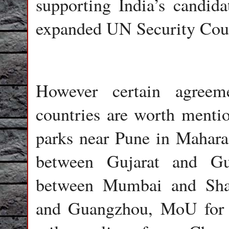
supporting India’s candida
expanded UN Security Cou
However certain agreem
countries are worth mention
parks near Pune in Maharas
between Gujarat and Gu
between Mumbai and Sha
and Guangzhou, MoU for i