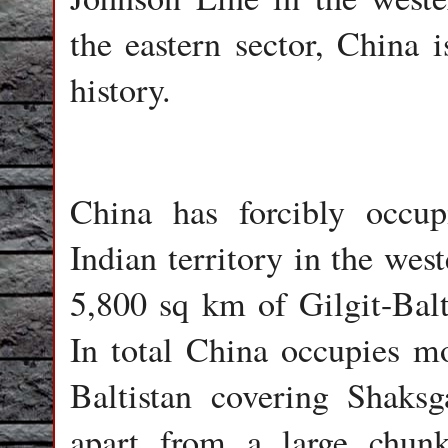
the eastern sector, China i
history.
China has forcibly occup
Indian territory in the wes
5,800 sq km of Gilgit-Balti
In total China occupies m
Baltistan covering Shaks
apart from a large chunk