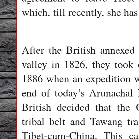
which, till recently, she ha
After the British annexe
valley in 1826, they took o
1886 when an expedition we
end of today’s Arunachal 
British decided that the 
tribal belt and Tawang tr
Tibet-cum-China. This 