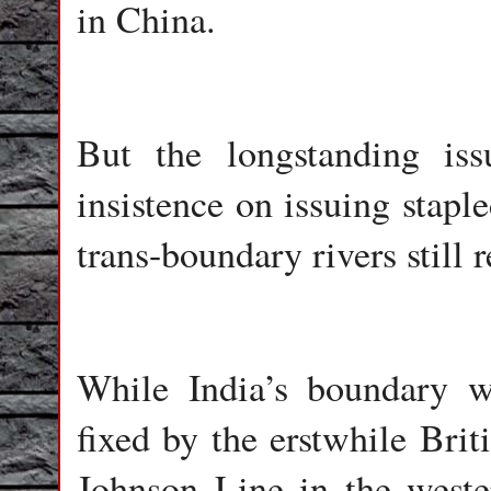
in China.
But the longstanding iss
insistence on issuing stap
trans-boundary rivers still
While India’s boundary w
fixed by the erstwhile Brit
Johnson Line in the west