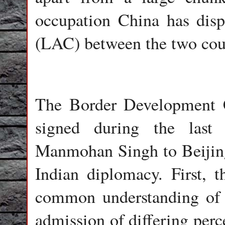
occupation China has disp
(LAC) between the two cou
The Border Development
signed during the last
Manmohan Singh to Beijing w
Indian diplomacy. First, 
common understanding of t
admission of differing per