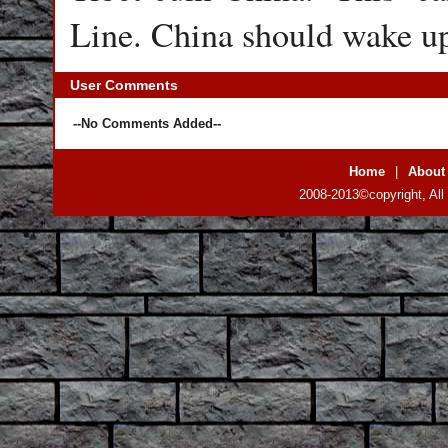
Line. China should wake up 
User Comments
--No Comments Added--
Home
|
About
2008-2013©copyright, All