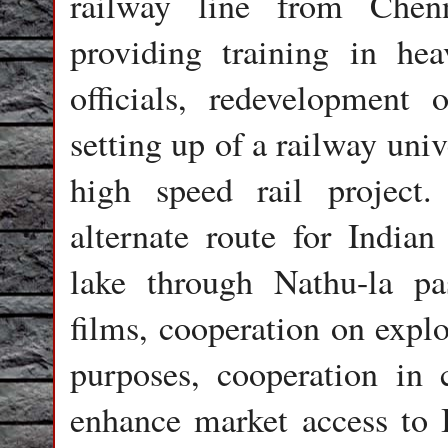
railway line from Chen
providing training in he
officials, redevelopment 
setting up of a railway uni
high speed rail project
alternate route for India
lake through Nathu-la pa
films, cooperation on explo
purposes, cooperation in 
enhance market access to 