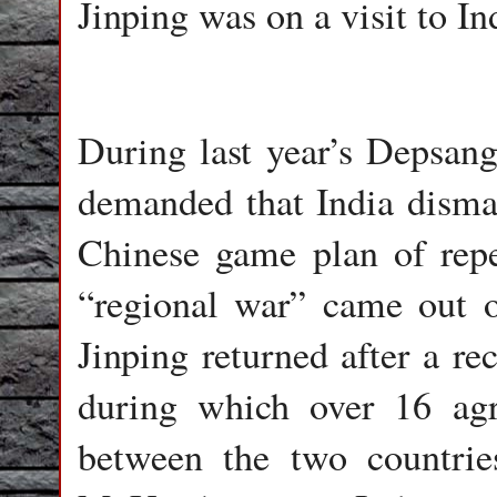
Jinping was on a visit to In
During last year’s Depsang
demanded that India disman
Chinese game plan of repe
“regional war” came out of
Jinping returned after a re
during which over 16 agr
between the two countrie