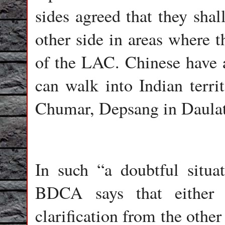
sides agreed that they shall
other side in areas where 
of the LAC. Chinese have a
can walk into Indian terri
Chumar, Depsang in Daulat
In such “a doubtful situa
BDCA says that either 
clarification from the other