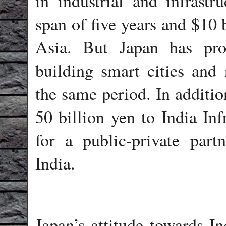
in industrial and infrastr
span of five years and $10 
Asia. But Japan has pr
building smart cities and n
the same period. In additi
50 billion yen to India In
for a public-private partn
India.
Japan’s attitude towards In