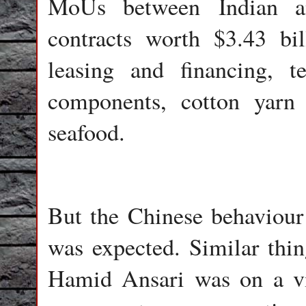
MoUs between Indian a
contracts worth $3.43 bil
leasing and financing, 
components, cotton yarn 
seafood.
But the Chinese behaviour 
was expected. Similar thi
Hamid Ansari was on a vis