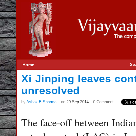
Home
Se
Xi Jinping leaves con
unresolved
by
Ashok B Sharma
on
29 Sep 2014
0 Comment
The face-off between Indian