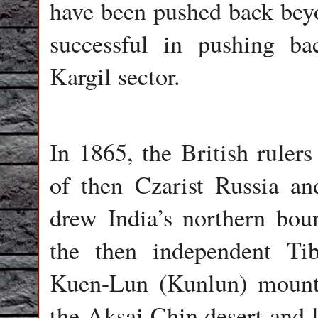
have been pushed back bey
successful in pushing ba
Kargil sector.
In 1865, the British rulers
of then Czarist Russia a
drew India’s northern bou
the then independent Ti
Kuen-Lun (Kunlun) mount
the Aksai Chin desert and 