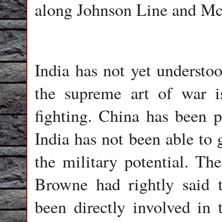
along Johnson Line and M
India has not yet understo
the supreme art of war 
fighting. China has been 
India has not been able to g
the military potential. T
Browne had rightly said 
been directly involved in