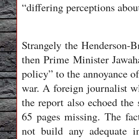
“differing perceptions abo
Strangely the Henderson-B
then Prime Minister Jawaha
policy” to the annoyance of
war. A foreign journalist 
the report also echoed the
65 pages missing. The fac
not build any adequate in