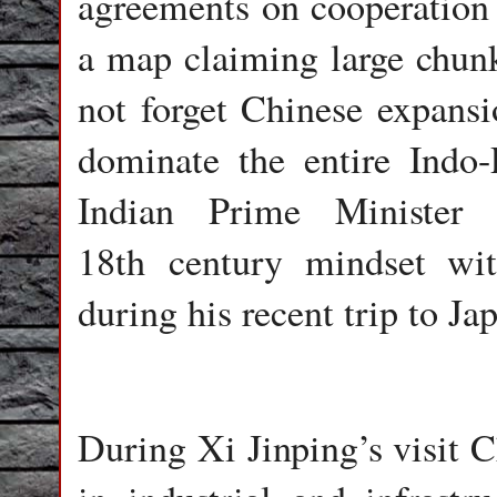
agreements on cooperation 
a map claiming large chunk
not forget Chinese expansio
dominate the entire Indo-P
Indian Prime Minister
18th century mindset wit
during his recent trip to Ja
During Xi Jinping’s visit C