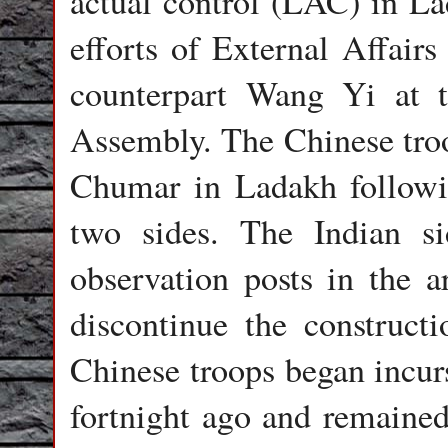
actual control (LAC) in La
efforts of External Affair
counterpart Wang Yi at 
Assembly. The Chinese tro
Chumar in Ladakh followi
two sides. The Indian si
observation posts in the a
discontinue the construct
Chinese troops began incurs
fortnight ago and remained