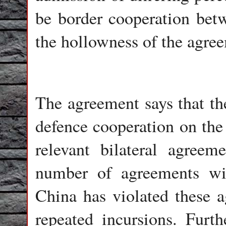
be border cooperation bet
the hollowness of the agre
The agreement says that the
defence cooperation on the 
relevant bilateral agreem
number of agreements wi
China has violated these 
repeated incursions. Fur