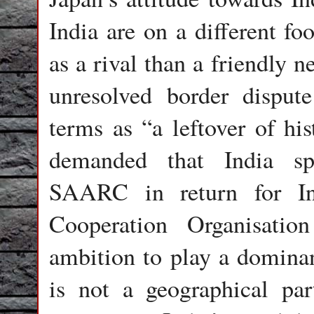
India are on a different fo
as a rival than a friendly 
unresolved border dispu
terms as “a leftover of hi
demanded that India sp
SAARC in return for In
Cooperation Organisatio
ambition to play a dominan
is not a geographical par