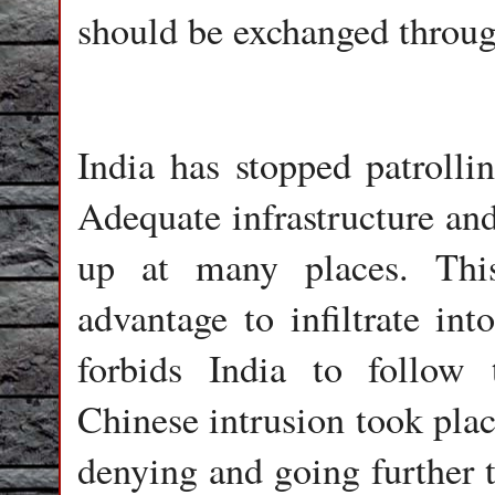
should be exchanged throu
India has stopped patroll
Adequate infrastructure and
up at many places. Thi
advantage to infiltrate in
forbids India to follow
Chinese intrusion took plac
denying and going further t