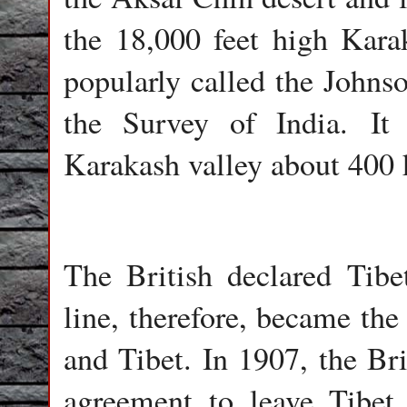
the 18,000 feet high Kara
popularly called the John
the Survey of India. It 
Karakash valley about 400
The British declared Tibe
line, therefore, became th
and Tibet. In 1907, the Br
agreement to leave Tibet 