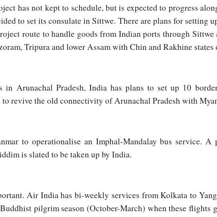
ject has not kept to schedule, but is expected to progress al
cided to set its consulate in Sittwe. There are plans for setting
oject route to handle goods from Indian ports through Sittwe 
Mizoram, Tripura and lower Assam with Chin and Rakhine states
s in Arunachal Pradesh, India has plans to set up 10 bord
d to revive the old connectivity of Arunachal Pradesh with Mya
nmar to operationalise an Imphal-Mandalay bus service. A p
ddim is slated to be taken up by India.
portant. Air India has bi-weekly services from Kolkata to Yan
g Buddhist pilgrim season (October-March) when these flights 