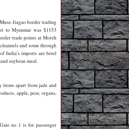
 Muse-Jiagao border trading
port to Myanmar was $1153
order trade points at Moreh
l channels and some through
f India’s imports are betel
c and soybean meal.
ry items apart from jade and
oducts, apple, pear, organs,
 Gate no 1 is for passenger