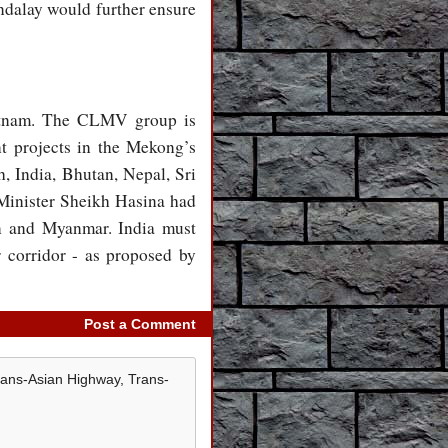
ndalay would further ensure
tnam. The CLMV group is
 projects in the Mekong’s
, India, Bhutan, Nepal, Sri
Minister Sheikh Hasina had
an and Myanmar. India must
corridor - as proposed by
Post a Comment
rans-Asian Highway, Trans-