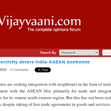
Search By
nectivity deters India-ASEAN bonhomie
2014
4 Comments
ies are seeking integration with neighbours in the form of insti
ment with the ASEAN bloc primarily for trade and integra
it for its remote north-eastern region. But this has not been real
ty despite inking of free trade agreements in goods and servic