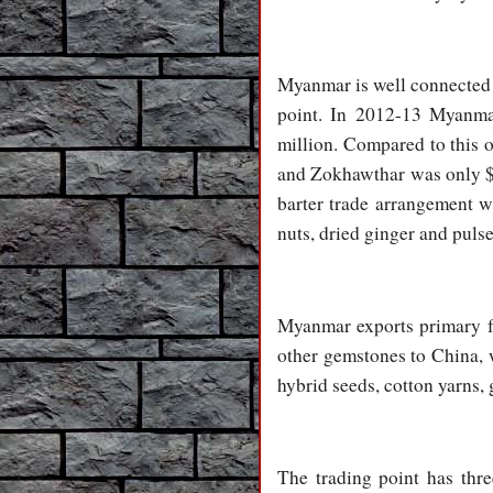
Myanmar is well connected 
point. In 2012-13 Myanma
million. Compared to this 
and Zokhawthar was only $6
barter trade arrangement w
nuts, dried ginger and puls
Myanmar exports primary far
other gemstones to China, w
hybrid seeds, cotton yarns, 
The trading point has thre