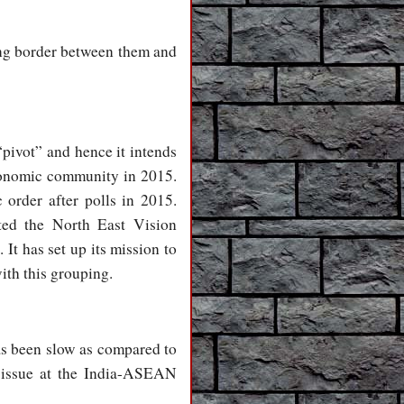
ng border between them and
“pivot” and hence it intends
conomic community in 2015.
 order after polls in 2015.
ted the North East Vision
t has set up its mission to
ith this grouping.
as been slow as compared to
s issue at the India-ASEAN