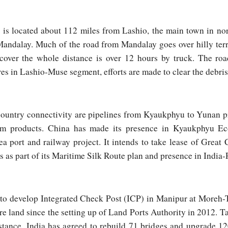
s located about 112 miles from Lashio, the main town in nor
 Mandalay. Much of the road from Mandalay goes over hilly ter
 cover the whole distance is over 12 hours by truck. The ro
res in Lashio-Muse segment, efforts are made to clear the debris
ountry connectivity are pipelines from Kyaukphyu to Yunan p
um products. China has made its presence in Kyaukphyu E
 port and railway project. It intends to take lease of Great C
s part of its Maritime Silk Route plan and presence in India-P
e to develop Integrated Check Post (ICP) in Manipur at Moreh-T
e land since the setting up of Land Ports Authority in 2012.
istance, India has agreed to rebuild 71 bridges and upgrade