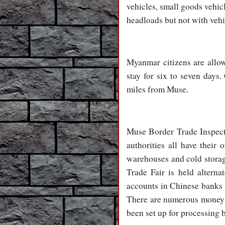
vehicles, small goods vehic
headloads but not with vehi
Myanmar citizens are allo
stay for six to seven days
miles from Muse.
Muse Border Trade Inspecti
authorities all have their 
warehouses and cold storag
Trade Fair is held altern
accounts in Chinese banks
There are numerous money e
been set up for processing 