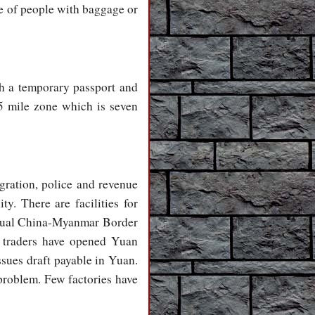
ge of people with baggage or
h a temporary passport and
05 mile zone which is seven
gration, police and revenue
ty. There are facilities for
annual China-Myanmar Border
r traders have opened Yuan
ues draft payable in Yuan.
problem. Few factories have