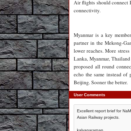
Air flights should connect
connectivity.
Myanmar is a key membe
partner in the Mekong-Ga
lower reaches. More stress
Lanka, Myanmar, Thailand 
proposed all round connec
echo the same instead of
Beijing. Sooner the better.
User Comments
Excellent report brief for N
Asian Railway projects.
kalyanaraman