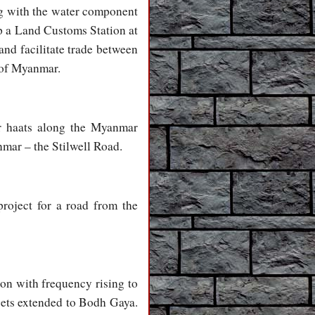
ong with the water component
 up a Land Customs Station at
and facilitate trade between
 of Myanmar.
er haats along the Myanmar
nmar – the Stilwell Road.
roject for a road from the
gon with frequency rising to
gets extended to Bodh Gaya.