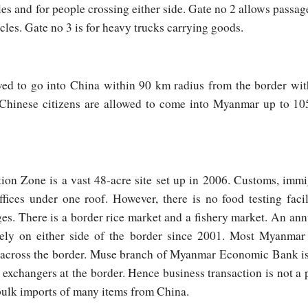
les and for people crossing either side. Gate no 2 allows passa
cles. Gate no 3 is for heavy trucks carrying goods.
wed to go into China within 90 km radius from the border wit
. Chinese citizens are allowed to come into Myanmar up to 1
on Zone is a vast 48-acre site set up in 2006. Customs, immi
offices under one roof. However, there is no food testing facili
es. There is a border rice market and a fishery market. An 
ately on either side of the border since 2001. Most Myanma
 across the border. Muse branch of Myanmar Economic Bank iss
xchangers at the border. Hence business transaction is not a 
bulk imports of many items from China.