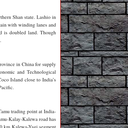
thern Shan state. Lashio in
rain with winding lanes and
ad is doubled land. Though
.
rovince in China for supply
conomic and Technological
oco Island close to India’s
acific.
amu trading point at India-
 Tamu-Kalay-Kalewa road has
 120 km Kalewa-Yagi segment