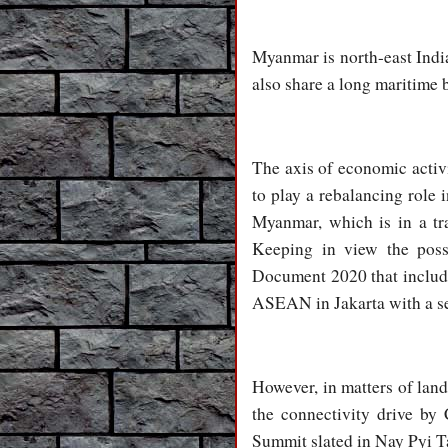
Myanmar is north-east Ind
also share a long maritime 
The axis of economic activi
to play a rebalancing rol
Myanmar, which is in a tra
Keeping in view the poss
Document 2020 that include
ASEAN in Jakarta with a sep
However, in matters of lan
the connectivity drive by
Summit slated in Nay Pyi T