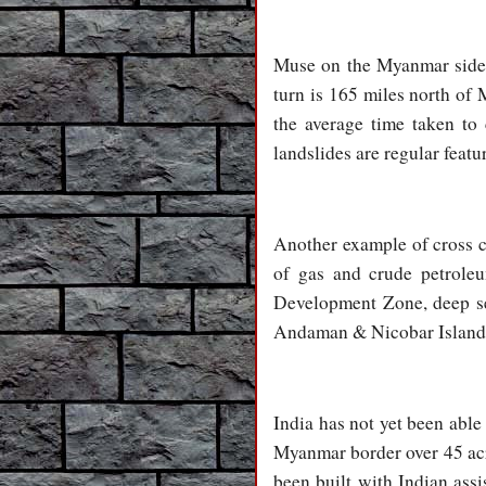
Muse on the Myanmar side i
turn is 165 miles north of
the average time taken to
landslides are regular featu
Another example of cross c
of gas and crude petrole
Development Zone, deep sea
Andaman & Nicobar Islands a
India has not yet been abl
Myanmar border over 45 acr
been built with Indian ass