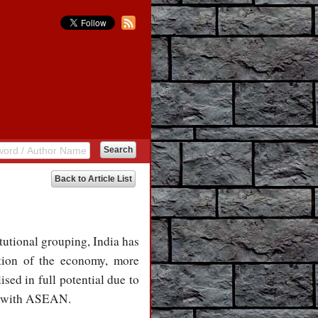
Back to Article List
tutional grouping, India has
tion of the economy, more
ised in full potential due to
es with ASEAN.