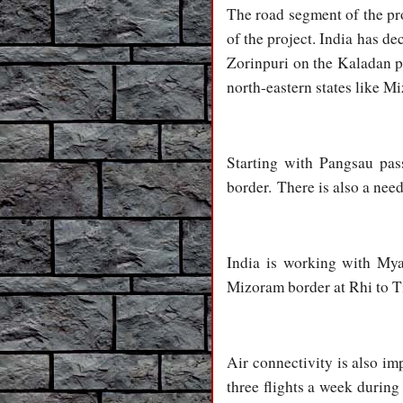
The road segment of the pro
of the project. India has de
Zorinpuri on the Kaladan pr
north-eastern states like 
Starting with Pangsau pas
border. There is also a nee
India is working with Mya
Mizoram border at Rhi to Ti
Air connectivity is also im
three flights a week durin