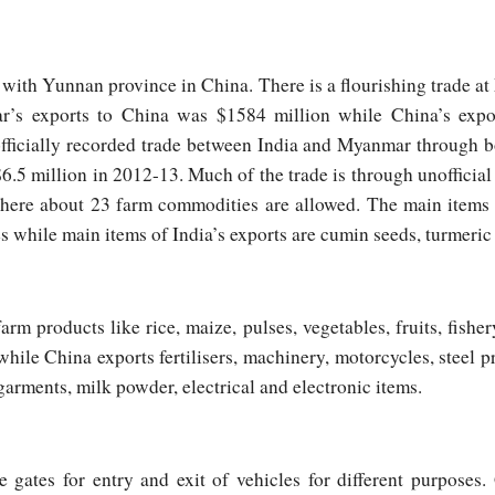
with Yunnan province in China. There is a flourishing trade at
r’s exports to China was $1584 million while China’s ex
officially recorded trade between India and Myanmar through b
.5 million in 2012-13. Much of the trade is through unofficia
here about 23 farm commodities are allowed. The main items o
es while main items of India’s exports are cumin seeds, turmeri
m products like rice, maize, pulses, vegetables, fruits, fishe
hile China exports fertilisers, machinery, motorcycles, steel pr
garments, milk powder, electrical and electronic items.
e gates for entry and exit of vehicles for different purposes.