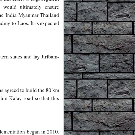
would ultimately ensure
the India-Myanmar-Thailand
ding to Laos. It is expected
tern states and lay Jiribam-
as agreed to build the 80 km
im-Kalay road so that this
plementation began in 2010.