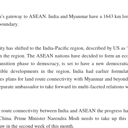
ia’s gateway to ASEAN. India and Myanmar have a 1643 km lo
boundary.
ty has shifted to the India-Pacific region, described by US as 
e in the region. The ASEAN nations have decided to form an e
nsition phase to democracy, is set to have a new democratic
ible developments in the region, India had earlier formula
s plans for land route connectivity with Myanmar and beyond. I
arate ambassador to take forward its multi-faceted relations w
d route connectivity between India and ASEAN the progress h
 China. Prime Minister Narendra Modi needs to take up thi
aw in the second week of this month.