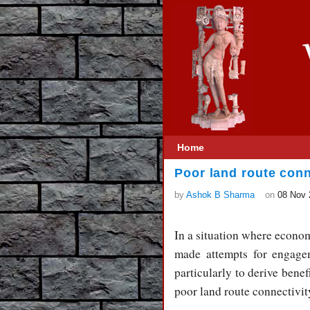
Home
Poor land route con
by
Ashok B Sharma
on
08 Nov 
In a situation where econom
made attempts for engage
particularly to derive benef
poor land route connectivi