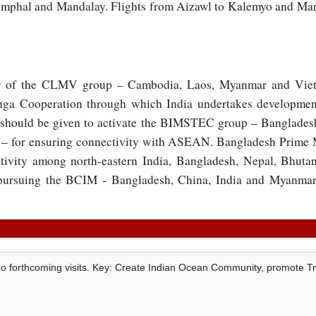
 Imphal and Mandalay. Flights from Aizawl to Kalemyo and Ma
r of the CLMV group – Cambodia, Laos, Myanmar and Vie
nga Cooperation through which India undertakes development
 should be given to activate the BIMSTEC group – Bangladesh
– for ensuring connectivity with ASEAN. Bangladesh Prime 
tivity among north-eastern India, Bangladesh, Nepal, Bhut
 pursuing the BCIM - Bangladesh, China, India and Myanmar 
aMo forthcoming visits. Key: Create Indian Ocean Community, promote T