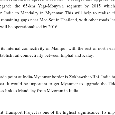
grade the 65-km Yagi-Monywa segment by 2015 which 
in India to Mandalay in Myanmar. This will help to realize 
h remaining gaps near Mae Sot in Thailand, with other roads lea
 will be operationalised by 2016.
its internal connectivity of Manipur with the rest of north-eas
tablish rail connectivity between Imphal and Kalay.
rade point at India-Myanmar border is Zokhawthar-Rhi. India h
r. It would be important to get Myanmar to upgrade the Tidd
ess link to Mandalay from Mizoram in India.
t Transport Project is one of the highest significance. Its im