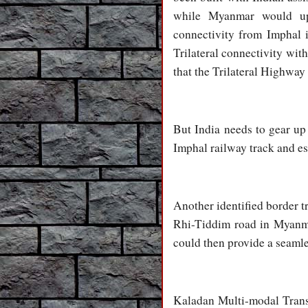
while Myanmar would up
connectivity from Imphal 
Trilateral connectivity wit
that the Trilateral Highway
But India needs to gear up 
Imphal railway track and es
Another identified border t
Rhi-Tiddim road in Myanma
could then provide a seaml
Kaladan Multi-modal Transi