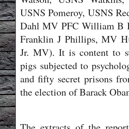
USNS Pomeroy, USNS Red
Dahl MV PFC William B 
Franklin J Phillips, MV H
Jr. MV). It is content to
pigs subjected to psychol
and fifty secret prisons fr
the election of Barack Oba
The extracts of the report