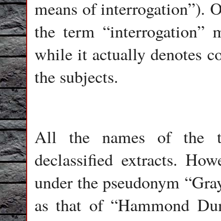
means of interrogation”). O
the term “interrogation” 
while it actually denotes c
the subjects.
All the names of the t
declassified extracts. Ho
under the pseudonym “Gray
as that of “Hammond Dun