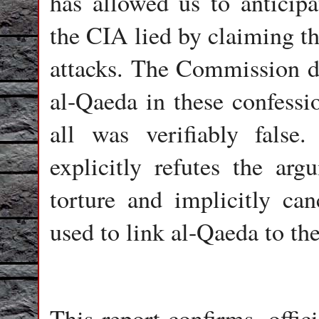
has allowed us to anticipa
the CIA lied by claiming th
attacks. The Commission do
al-Qaeda in these confessio
all was verifiably fals
explicitly refutes the arg
torture and implicitly ca
used to link al-Qaeda to the
This report confirms, offic