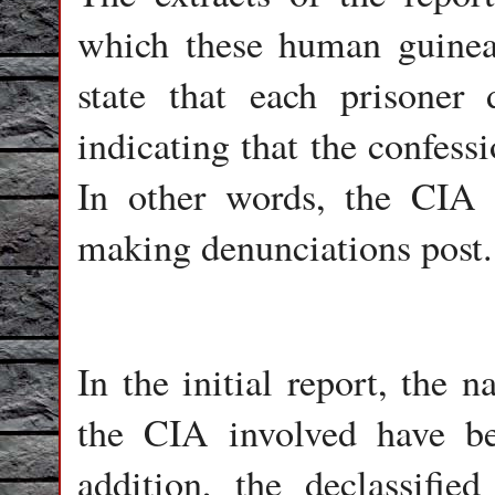
which these human guinea
state that each prisoner
indicating that the confess
In other words, the CIA s
making denunciations post.
In the initial report, the 
the CIA involved have b
addition, the declassifie