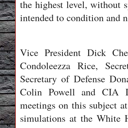
the highest level, without 
intended to condition and n
Vice President Dick Che
Condoleezza Rice, Secre
Secretary of Defense Dona
Colin Powell and CIA D
meetings on this subject a
simulations at the White 