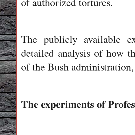
of authorized tortures.
The publicly available e
detailed analysis of how t
of the Bush administration
The experiments of Profe