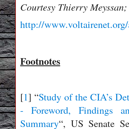
Courtesy Thierry Meyssan;
http://www.voltairenet.org
Footnotes
[
1
] “
Study of the CIA’s De
- Foreword, Findings a
Summary
“, US Senate Se