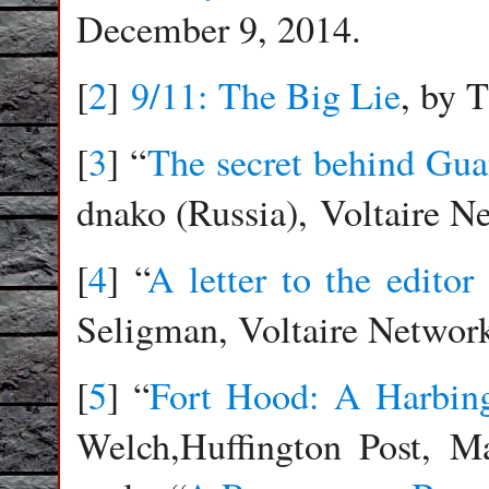
December 9, 2014.
[
2
]
9/11: The Big Lie
, by 
[
3
] “
The secret behind Gu
dnako (Russia), Voltaire N
[
4
] “
A letter to the edito
Seligman, Voltaire Network
[
5
] “
Fort Hood: A Harbing
Welch,Huffington Post, M