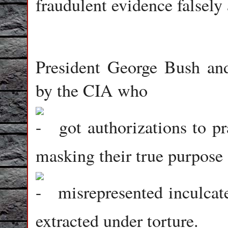
fraudulent evidence falsely 
President George Bush and
by the CIA who
got authorizations to pr
masking their true purpos
misrepresented inculcate
extracted under torture.