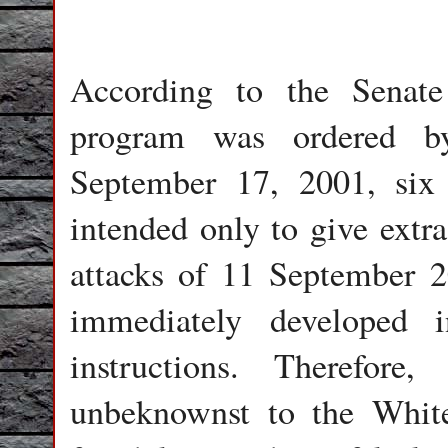
According to the Senate
program was ordered b
September 17, 2001, six 
intended only to give extra
attacks of 11 September 
immediately developed 
instructions. Therefor
unbeknownst to the Whit