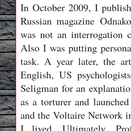
In October 2009, I publish
Russian magazine Odnako
was not an interrogation c
Also I was putting persona
task. A year later, the ar
English, US psychologist
Seligman for an explanation
as a torturer and launched
and the Voltaire Network 
I lived. Ultimately, Pro