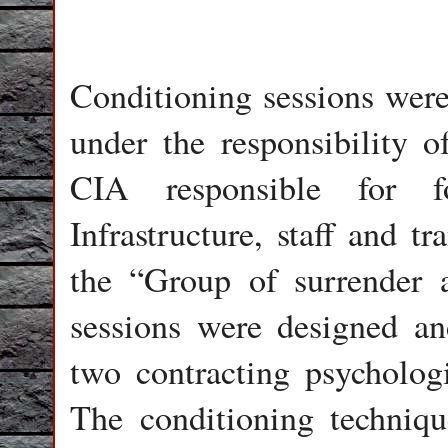
Conditioning sessions were 
under the responsibility o
CIA responsible for 
Infrastructure, staff and t
the “Group of surrender 
sessions were designed an
two contracting psycholog
The conditioning techniq