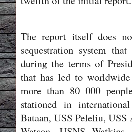
twelfth of the initial report.
The report itself does n
sequestration system tha
during the terms of Pres
that has led to worldwide
more than 80 000 people
stationed in internation
Bataan, USS Peleliu, US
Watson, USNS Watkins, 