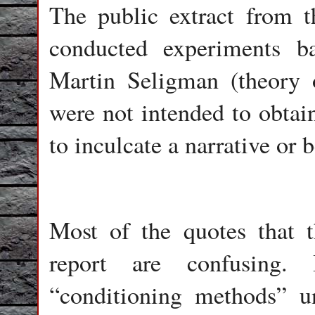
The public extract from t
conducted experiments b
Martin Seligman (theory o
were not intended to obtain
to inculcate a narrative or 
Most of the quotes that t
report are confusing.
“conditioning methods” u