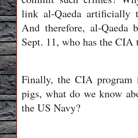
link al-Qaeda artificially
And therefore, al-Qaeda b
Sept. 11, who has the CIA t
Finally, the CIA program
pigs, what do we know abou
the US Navy?