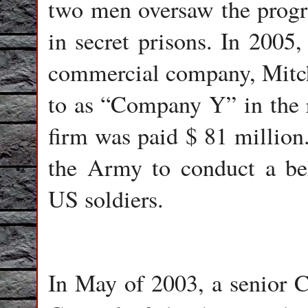
two men oversaw the progr
in secret prisons. In 2005,
commercial company, Mitche
to as “Company Y” in the r
firm was paid $ 81 million
the Army to conduct a be
US soldiers.
In May of 2003, a senior C