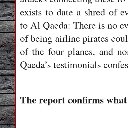
exists to date a shred of e
to Al Qaeda: There is no ev
of being airline pirates co
of the four planes, and n
Qaeda’s testimonials confess
The report confirms what