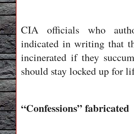
CIA officials who auth
indicated in writing that 
incinerated if they succu
should stay locked up for li
“Confessions” fabricated