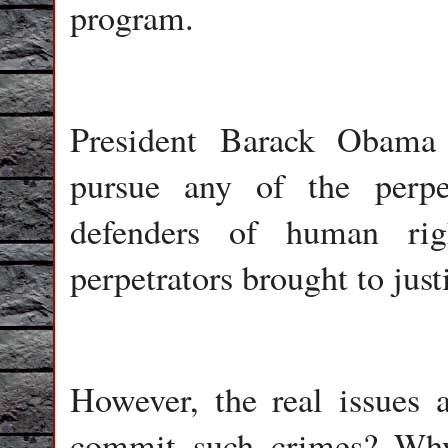
program.
President Barack Obama
pursue any of the perpe
defenders of human rig
perpetrators brought to justi
However, the real issues
commit such crimes? Why 