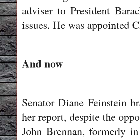
adviser to President Bar
issues. He was appointed C
And now
Senator Diane Feinstein br
her report, despite the oppo
John Brennan, formerly in 