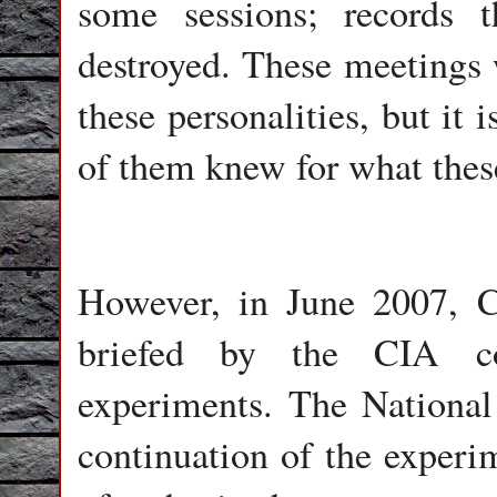
some sessions; records t
destroyed. These meetings 
these personalities, but it
of them knew for what thes
However, in June 2007, C
briefed by the CIA co
experiments. The National
continuation of the experi