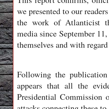
we presented to our readers
the work of Atlanticist t
media since September 11, b
themselves and with regard
Following the publication 
appears that all the evid
Presidential Commission o
attacks connecting these to