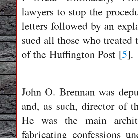
lawyers to stop the procedu
letters followed by an expla
sued all those who treated 
of the Huffington Post [
5
].
John O. Brennan was deput
and, as such, director of t
He was the main archit
fabricating confessions u