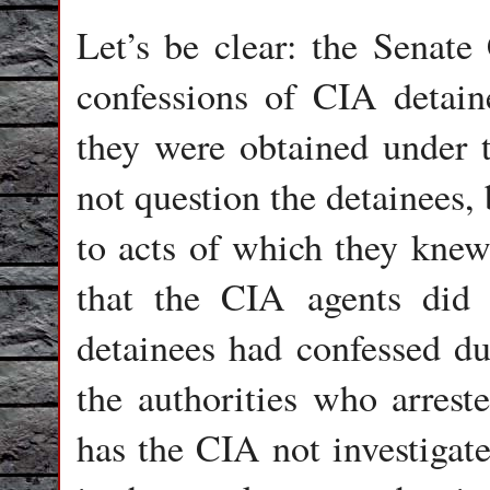
Let’s be clear: the Senate
confessions of CIA detaine
they were obtained under to
not question the detainees,
to acts of which they kne
that the CIA agents did
detainees had confessed du
the authorities who arrest
has the CIA not investigat