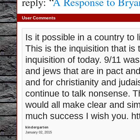
reply: “
A Response to Brya
User Comments
Is it possible in a country to 
This is the inquisition that is
inquisition of today. 9/11 w
and jews that are in pact and
and for christianity and juda
continue to talk nonsense. Th
would all make clear and sim
much success I wish you. ht
kindergarten
January 02, 2015