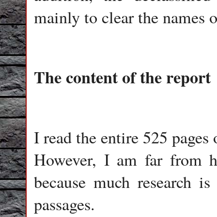
mainly to clear the names o
The content of the report
I read the entire 525 pages 
However, I am far from h
because much research is 
passages.