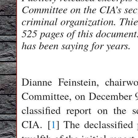
Committee on the CIA’s secr
criminal organization. Thi
525 pages of this document
has been saying for years.
Dianne Feinstein, chairw
Committee, on December 9, 
classified report on the 
CIA. [
1
] The declassified