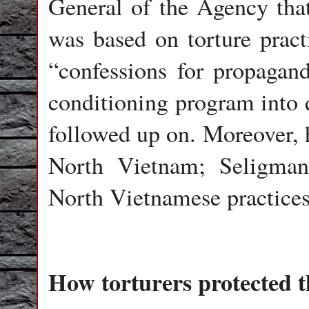
General of the Agency tha
was based on torture prac
“confessions for propagand
conditioning program into 
followed up on. Moreover, 
North Vietnam; Seligman’
North Vietnamese practice
How torturers protected 