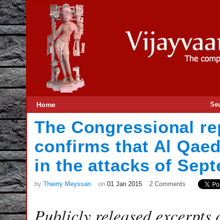
Home
Se
The Congressional rep
confirms that Al Qae
in the attacks of Sep
by
Thierry Meyssan
on
01 Jan 2015
2 Comments
Publicly released excerpts o