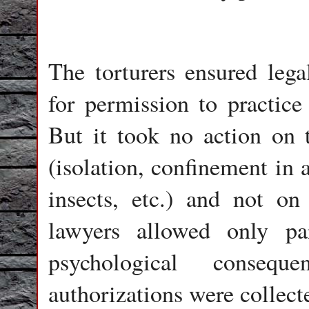
The torturers ensured lega
for permission to practice
But it took no action on 
(isolation, confinement in 
insects, etc.) and not o
lawyers allowed only par
psychological conseq
authorizations were collect