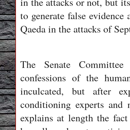
in the attacks or not, but i
to generate false evidence 
Qaeda in the attacks of Se
The Senate Committee 
confessions of the huma
inculcated, but after ex
conditioning experts and 
explains at length the fact