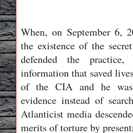
When, on September 6, 20
the existence of the secre
defended the practice,
information that saved lives
of the CIA and he was 
evidence instead of search
Atlanticist media descende
merits of torture by present