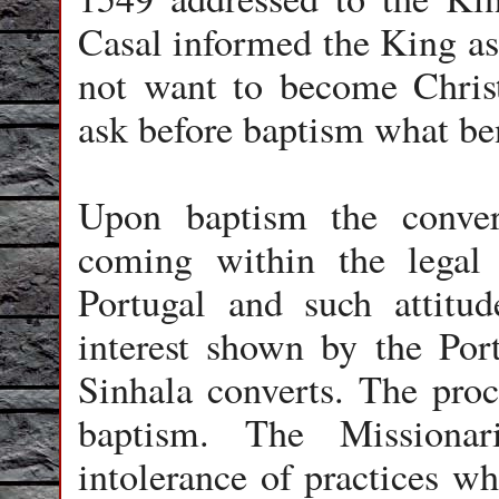
Casal informed the King as 
not want to become Christ
ask before baptism what ben
Upon baptism the conver
coming within the legal 
Portugal and such attitu
interest shown by the Por
Sinhala converts. The proc
baptism. The Missionar
intolerance of practices w