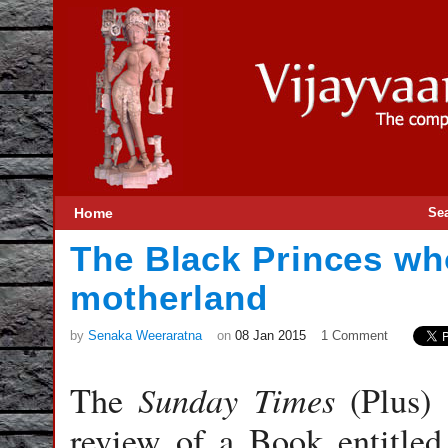
Home
Se
The Black Princes wh
motherland
by
Senaka Weeraratna
on
08 Jan 2015
1 Comment
Sunday
Times
The
(Plus) 
review of a Book entitled