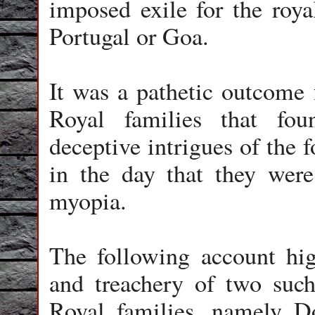
imposed exile for the royal
Portugal or Goa.
It was a pathetic outcome 
Royal families that fo
deceptive intrigues of the f
in the day that they were
myopia.
The following account hig
and treachery of two such
Royal families, namely 