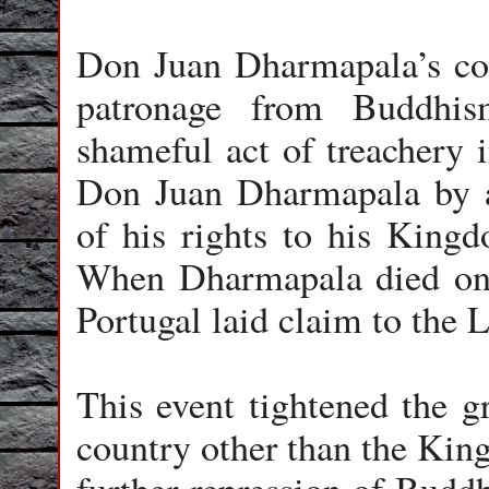
Don Juan Dharmapala’s con
patronage from Buddhi
shameful act of treachery 
Don Juan Dharmapala by a 
of his rights to his Kingd
When Dharmapala died on 
Portugal laid claim to the 
This event tightened the gr
country other than the Kin