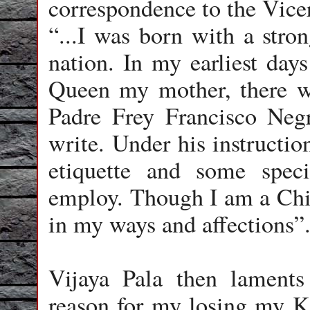
correspondence to the Vice
“...I was born with a stron
nation. In my earliest days
Queen my mother, there w
Padre Frey Francisco Neg
write. Under his instructio
etiquette and some spec
employ. Though I am a Chi
in my ways and affections”
Vijaya Pala then laments b
reason for my losing my K