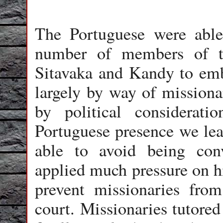
The Portuguese were able
number of members of t
Sitavaka and Kandy to emb
largely by way of missiona
by political considerat
Portuguese presence we le
able to avoid being conv
applied much pressure on h
prevent missionaries from
court. Missionaries tutore