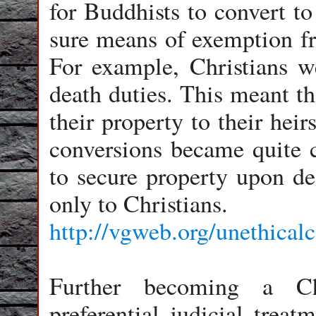
for Buddhists to convert to
sure means of exemption f
For example, Christians w
death duties. This meant th
their property to their hei
conversions became quite
to secure property upon de
only to Christians.
http://vgweb.org/unethical
Further becoming a Chr
preferential judicial trea