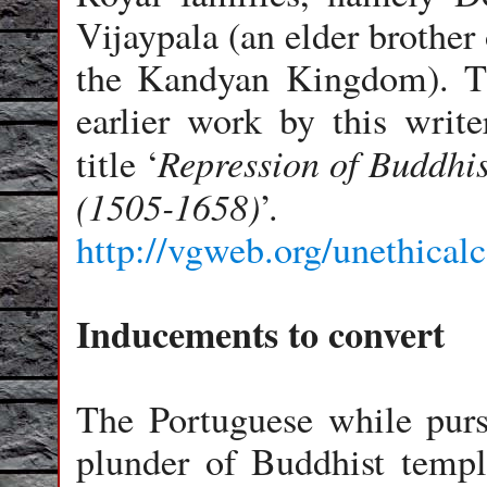
Vijaypala (an elder brother
the Kandyan Kingdom). Th
earlier work by this write
Repression of Buddhi
title ‘
(1505-1658)
’.
http://vgweb.org/unethical
Inducements to convert
The Portuguese while purs
plunder of Buddhist templ