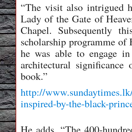
“The visit also intrigued 
Lady of the Gate of Heaven
Chapel. Subsequently thi
scholarship programme of 
he was able to engage in
architectural significance 
book.”
http://www.sundaytimes.lk/
inspired-by-the-black-prin
He adds, “The 400-hundred