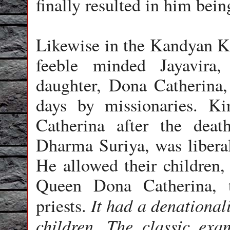
finally resulted in him bein
Likewise in the Kandyan K
feeble minded Jayavira,
daughter, Dona Catherina,
days by missionaries. K
Catherina after the dea
Dharma Suriya, was liberal
He allowed their children, 
Queen Dona Catherina, t
It had a denationali
priests.
children. The classic exa