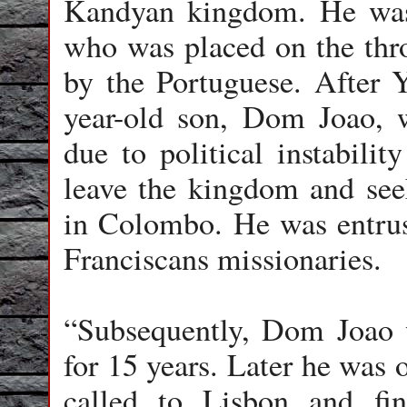
Kandyan kingdom. He was
who was placed on the th
by the Portuguese. After 
year-old son, Dom Joao, 
due to political instabilit
leave the kingdom and see
in Colombo. He was entrust
Franciscans missionaries.
“Subsequently, Dom Joao 
for 15 years. Later he was 
called to Lisbon and fin