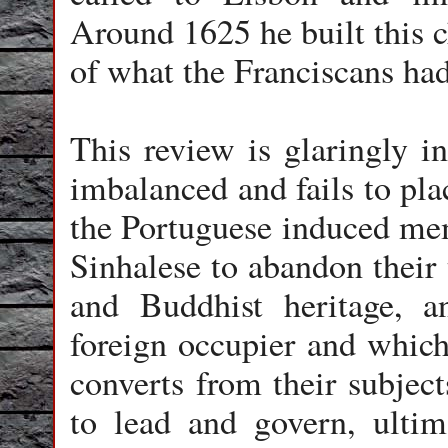
Around 1625 he built this c
of what the Franciscans ha
This review is glaringly in
imbalanced and fails to pla
the Portuguese induced mem
Sinhalese to abandon their 
and Buddhist heritage, a
foreign occupier and which 
converts from their subject
to lead and govern, ultima