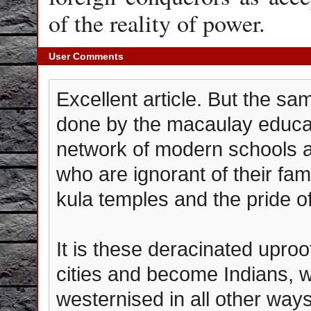
of the reality of power.
User Comments
Excellent article. But the sa
done by the macaulay educat
network of modern schools a
who are ignorant of their fami
kula temples and the pride of
It is these deracinated upro
cities and become Indians, w
westernised in all other ways