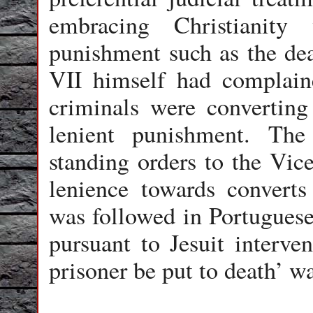
embracing Christianity
punishment such as the de
VII himself had complain
criminals were converting 
lenient punishment. Th
standing orders to the Vic
lenience towards converts
was followed in Portuguese
pursuant to Jesuit interven
prisoner be put to death’ w