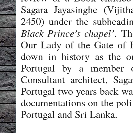
Sagara Jayasinghe (Vijith
2450) under the subheadi
Black Prince’s chapel’
. Th
Our Lady of the Gate of H
down in history as the o
Portugal by a member o
Consultant architect, Saga
Portugal two years back was
documentations on the polit
Portugal and Sri Lanka.