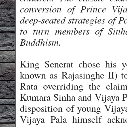
conversion of Prince Vija
deep-seated strategies of P
to turn members of Sinh
Buddhism.
King Senerat chose his y
known as Rajasinghe II) 
Rata overriding the claims
Kumara Sinha and Vijaya Pa
disposition of young Vijay
Vijaya Pala himself ackno