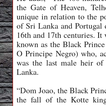
the Gate of Heaven, Telhei
unique in relation to the po
of Sri Lanka and Portugal 
16th and 17th centuries. It
known as the Black Prince (
O Principe Negro) who, ac
was the last male heir of
Lanka.
“Dom Joao, the Black Prince
the fall of the Kotte ki