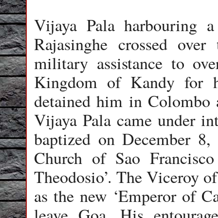
Vijaya Pala harbouring a 
Rajasinghe crossed over 
military assistance to ov
Kingdom of Kandy for hi
detained him in Colombo 
Vijaya Pala came under int
baptized on December 8, 
Church of Sao Francisc
Theodosio’. The Viceroy o
as the new ‘Emperor of Ca
leave Goa. His entourage