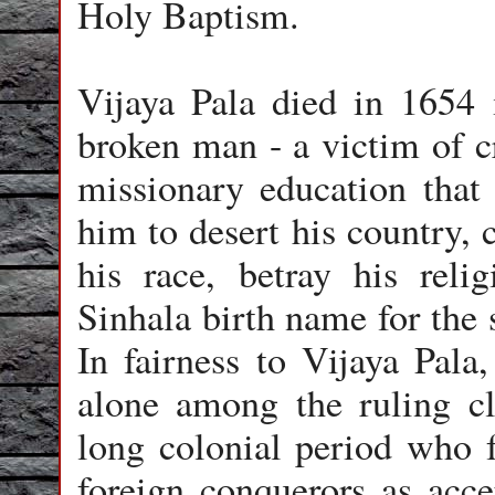
Holy Baptism.
Vijaya Pala died in 1654 
broken man - a victim of cr
missionary education that 
him to desert his country, 
his race, betray his reli
Sinhala birth name for the 
In fairness to Vijaya Pala
alone among the ruling cl
long colonial period who 
foreign conquerors as acce