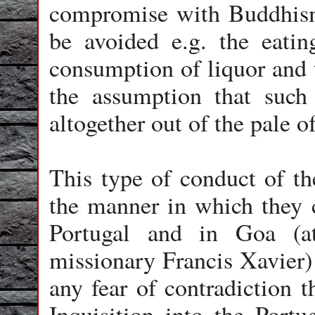
compromise with Buddhism
be avoided e.g. the eatin
consumption of liquor and 
the assumption that such
altogether out of the pale 
This type of conduct of th
the manner in which they c
Portugal and in Goa (at
missionary Francis Xavier) 
any fear of contradiction t
Inquisition into the Portu