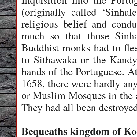
(originally called ‘Sinhal
religious belief and condu
much so that those Sinh
Buddhist monks had to flee
to Sithawaka or the Kandy
hands of the Portuguese. At
1658, there were hardly an
or Muslim Mosques in the a
They had all been destroy
Bequeaths kingdom of Ko