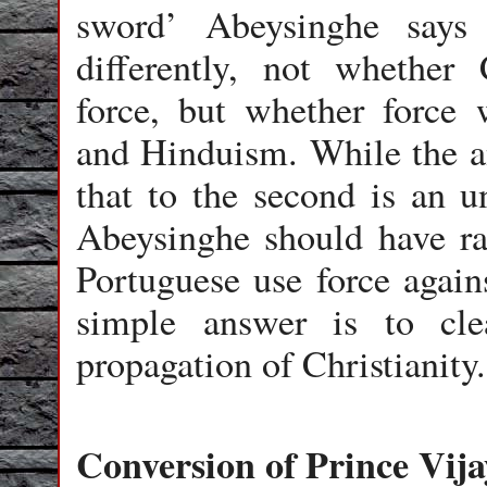
sword’ Abeysinghe says
differently, not whether
force, but whether force
and Hinduism. While the ans
that to the second is an un
Abeysinghe should have rai
Portuguese use force aga
simple answer is to cle
propagation of Christianity
Conversion of Prince Vija