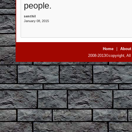
people.
senthil
January 08, 2015
Home
|
About
2008-2013©copyright, All