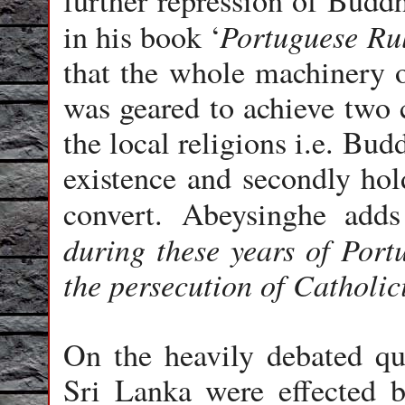
further repression of Budd
Portuguese Ru
in his book ‘
that the whole machinery o
was geared to achieve two
the local religions i.e. Bu
existence and secondly hol
convert. Abeysinghe add
during these years of Port
the persecution of Catholic
On the heavily debated qu
Sri Lanka were effected by