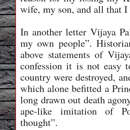
wife, my son, and all that I
In another letter Vijaya Pa
my own people”.
Historia
above statements of Vija
confession it is not easy 
country were destroyed, and
which alone befitted a Prin
long drawn out death agony 
ape-like imitation of 
thought
”.