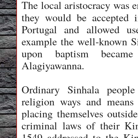
The local aristocracy was e
they would be accepted 
Portugal and allowed us
example the well-known S
upon baptism becam
Alagiyawanna.
Ordinary Sinhala peopl
religion ways and means o
placing themselves outside 
criminal laws of their Ki
1549 addressed to the Kin