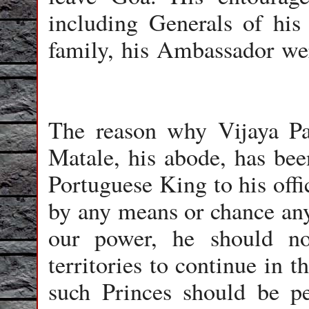
including Generals of his
family, his Ambassador wer
The reason why Vijaya Pa
Matale, his abode, has bee
Portuguese King to his offic
by any means or chance any 
our power, he should no
territories to continue in t
such Princes should be pe