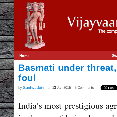
Home
Se
Basmati under threat
foul
by
Sandhya Jain
on
13 Jan 2015
8 Comments
India’s most prestigious agr