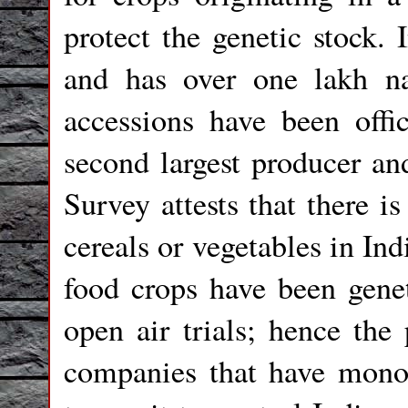
protect the genetic stock. 
and has over one lakh na
accessions have been offic
second largest producer an
Survey attests that there is
cereals or vegetables in Ind
food crops have been genet
open air trials; hence the
companies that have mono