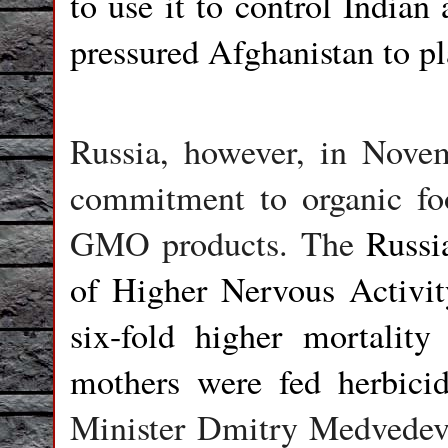
to use it to control Indian
pressured Afghanistan to p
Russia, however, in Novemb
commitment to organic fo
GMO products. The
Russi
of Higher Nervous Activi
six-fold higher mortalit
mothers were fed herbici
Minister Dmitry Medvedev 