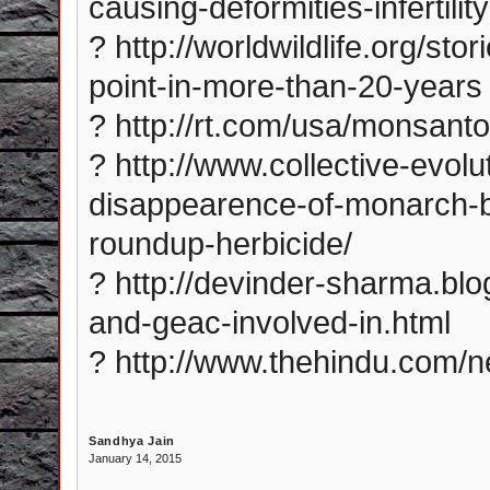
causing-deformities-infertil
? http://worldwildlife.org/st
point-in-more-than-20-years
? http://rt.com/usa/monsant
? http://www.collective-evol
disappearence-of-monarch-bu
roundup-herbicide/
? http://devinder-sharma.bl
and-geac-involved-in.html
? http://www.thehindu.com/n
Sandhya Jain
January 14, 2015