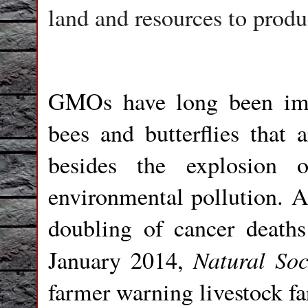
land and resources to produ
GMOs have long been impl
bees and butterflies that a
besides the explosion 
environmental pollution. A
doubling of cancer death
Natural So
January 2014,
farmer warning livestock fa