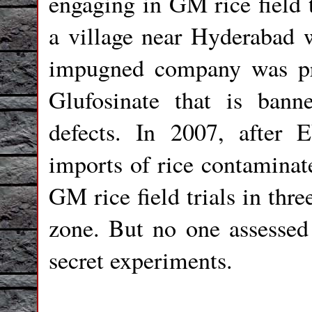
engaging in GM rice field t
a village near Hyderabad w
impugned company was pre
Glufosinate that is bann
defects. In 2007, after 
imports of rice contaminat
GM rice field trials in thre
zone. But no one assessed
secret experiments.