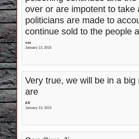
over or are impotent to take 
politicians are made to acco
continue sold to the people 
vas
January 13, 2015
Very true, we will be in a b
are
AK
January 13, 2015