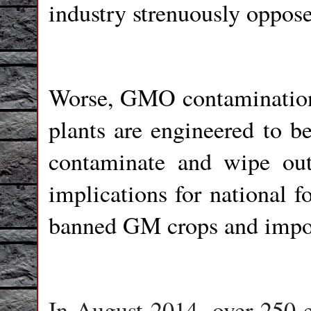
industry strenuously oppose
Worse, GMO contamination 
plants are engineered to be
contaminate and wipe out
implications for national f
banned GM crops and impo
In August 2014, over 250 e