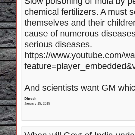
Slow poisoning of India by 
chemical fertilizers. A must s
themselves and their childre
cause of numerous diseases 
serious diseases.
https://www.youtube.com/wa
feature=player_embedded
And scientists want GM whi
Dinesh
January 15, 2015