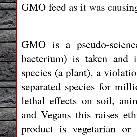
GMO feed as
it was causing
GMO is a pseudo-scienc
bacterium) is taken and 
species (a plant), a violati
separated species for mill
lethal effects on soil, an
and Vegans this raises eth
product is vegetarian 