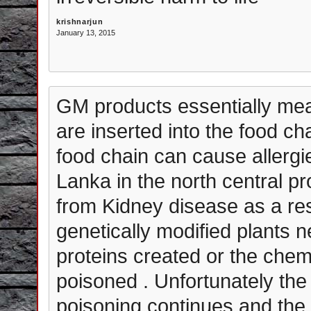
krishnarjun
January 13, 2015
GM products essentially mea
are inserted into the food c
food chain can cause allergi
Lanka in the north central p
from Kidney disease as a resu
genetically modified plants ne
proteins created or the che
poisoned . Unfortunately the
poisoning continues and the