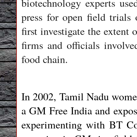
biotechnology experts use
press for open field trial
first investigate the extent
firms and officials involv
food chain.
In 2002, Tamil Nadu women 
a GM Free India and expose
experimenting with BT C