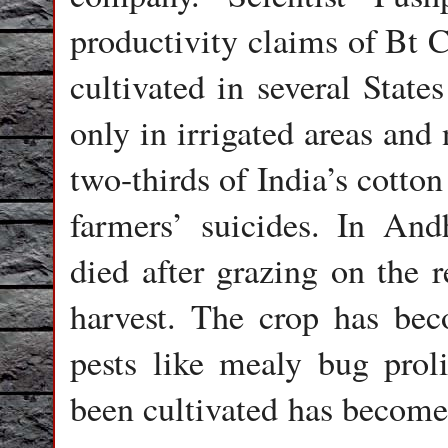
productivity claims of Bt 
cultivated in several State
only in irrigated areas and
two-thirds of India’s cotto
farmers’ suicides. In And
died after grazing on the r
harvest. The crop has bec
pests like mealy bug proli
been cultivated has become 