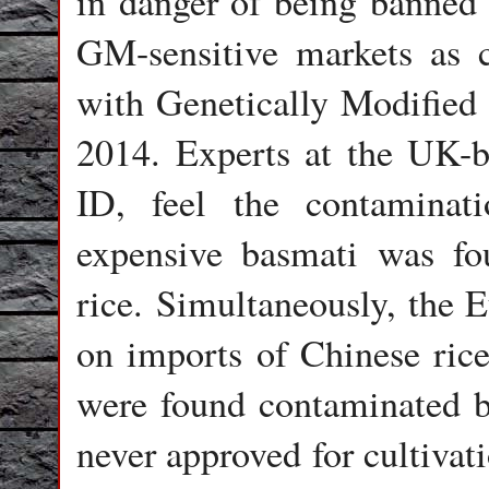
in danger of being banned
GM-sensitive markets as 
with Genetically Modifie
2014. Experts at the UK-
ID,
feel the contaminat
expensive basmati was f
rice. Simultaneously, the 
on imports of Chinese rice
were found contaminated 
never approved for cultivat