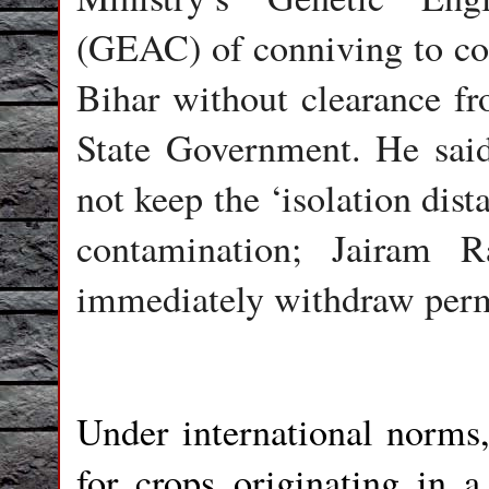
(GEAC) of conniving to con
Bihar without clearance fr
State Government. He sa
not keep the ‘isolation dist
contamination; Jairam 
immediately withdraw permis
Under international norms
for crops originating in a