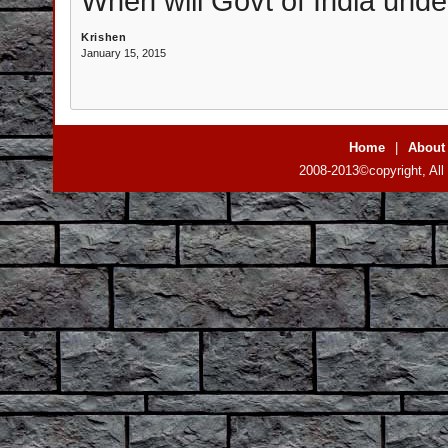
When will Govt of India under
Krishen
January 15, 2015
Home
|
About
2008-2013©copyright, All