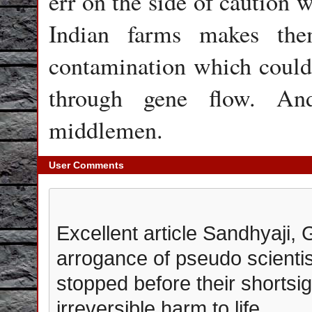
err on the side of caution 
Indian farms makes the
contamination which could 
through gene flow. A
middlemen.
User Comments
Excellent article Sandhyaji, 
arrogance of pseudo scienti
stopped before their shortsi
irreversible harm to life