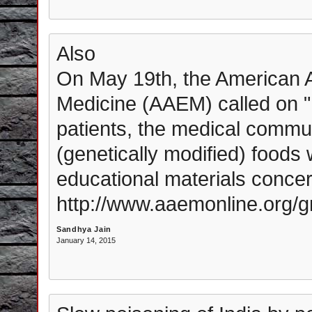
Also
On May 19th, the American 
Medicine (AAEM) called on "
patients, the medical commun
(genetically modified) foods
educational materials concer
http://www.aaemonline.org/
Sandhya Jain
January 14, 2015