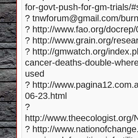
for-govt-push-for-gm-trials
? tnwforum@gmail.com/bur
? http://www.fao.org/docre
? http://www.grain.org/rese
? http://gmwatch.org/index.
cancer-deaths-double-wher
used
? http://www.pagina12.com.a
06-23.html
?
http://www.theecologist.or
? http://www.nationofchang