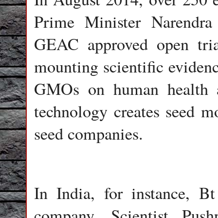
Prime Minister Narendra
GEAC approved open tria
mounting scientific evidenc
GMOs on human health a
technology creates seed mo
seed companies.
In India, for instance, 
company. Scientist Pus