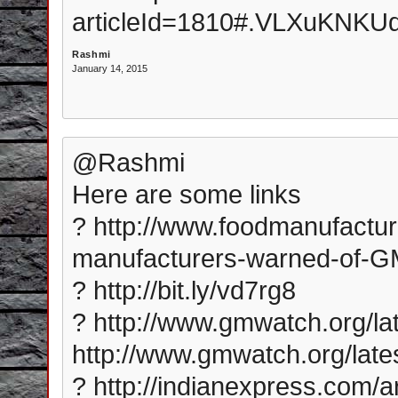
articleId=1810#.VLXuKNK
Rashmi
January 14, 2015
@Rashmi
Here are some links
? http://www.foodmanufactu
manufacturers-warned-of-G
? http://bit.ly/vd7rg8
? http://www.gmwatch.org/lat
http://www.gmwatch.org/late
? http://indianexpress.com/art