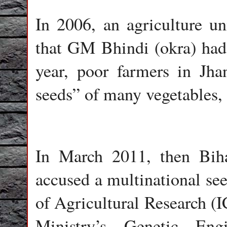
In 2006, an agriculture un
that GM Bhindi (okra) had 
year, poor farmers in Jha
seeds” of many vegetables, 
In March 2011, then Bih
accused a multinational see
of Agricultural Research 
Ministry’s
Genetic Eng