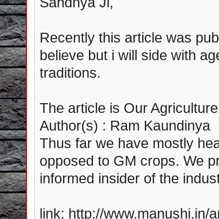
Sandhya Ji,
Recently this article was publ
believe but i will side with ag
traditions.
The article is Our Agricult
Author(s) : Ram Kaundinya
Thus far we have mostly hear
opposed to GM crops. We pre
informed insider of the indust
link: http://www.manushi.in/a