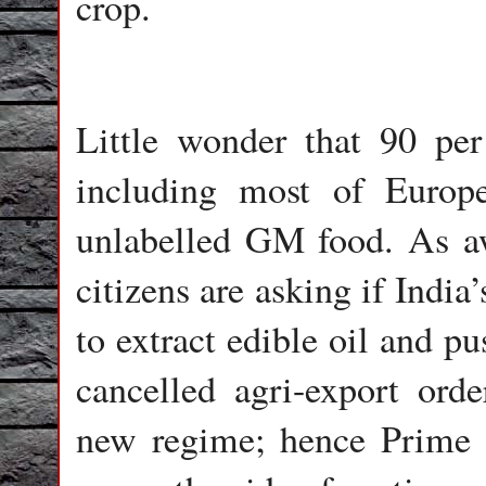
crop.
Little wonder that 90 pe
including most of Euro
unlabelled GM food. As aw
citizens are asking if Indi
to extract edible oil and p
cancelled agri-export ord
new regime; hence Prime 