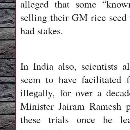
alleged that some “known
selling their GM rice seed
had stakes.
In India also, scientists
seem to have facilitated f
illegally, for over a dec
Minister Jairam Ramesh p
these trials once he le