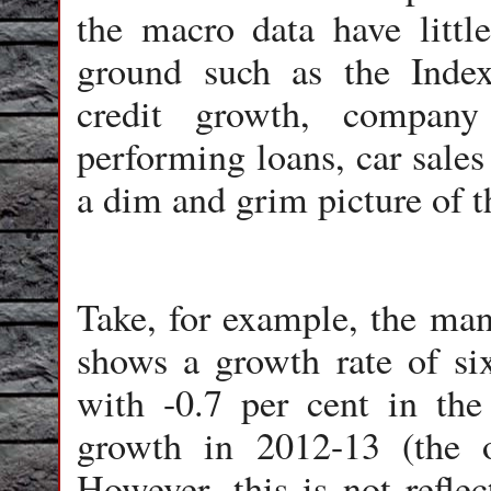
the macro data have littl
ground such as the Index 
credit growth, company
performing loans, car sales
a dim and grim picture of 
Take, for example, the man
shows a growth rate of si
with -0.7 per cent in the 
growth in 2012-13 (the o
However, this is not reflec