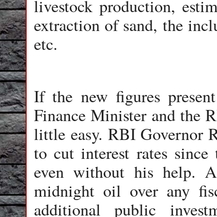
livestock production, esti
extraction of sand, the inc
etc.
If the new figures present
Finance Minister and the R
little easy. RBI Governor 
to cut interest rates sinc
even without his help. 
midnight oil over any fis
additional public inves