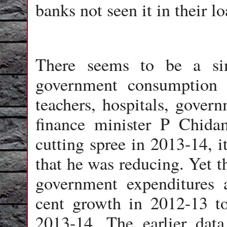
banks not seen it in their l
There seems to be a sim
government consumption e
teachers, hospitals, gover
finance minister P Chid
cutting spree in 2013-14, i
that he was reducing. Yet t
government expenditures 
cent growth in 2012-13 to
2013-14. The earlier data