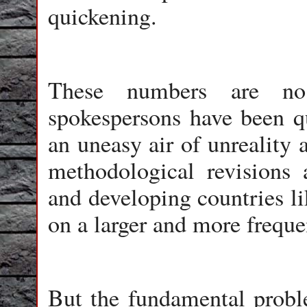
quickening.
These numbers are no
spokespersons have been qu
an uneasy air of unreality 
methodological revisions 
and developing countries li
on a larger and more freque
But the fundamental probl