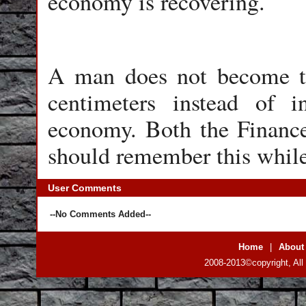
economy is recovering.
A man does not become ta
centimeters instead of 
economy. Both the Financ
should remember this while
User Comments
--No Comments Added--
Home
|
About
2008-2013©copyright, All