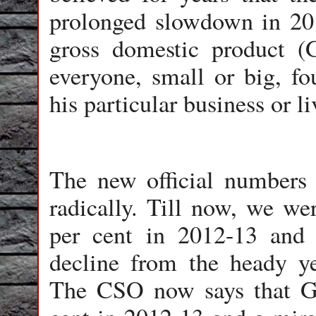
prolonged slowdown in 201
gross domestic product 
everyone, small or big, fo
his particular business or l
The new official numbers 
radically. Till now, we w
per cent in 2012-13 and 
decline from the heady ye
The CSO now says that G