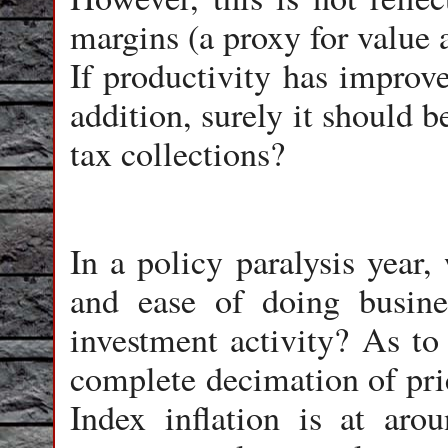
margins (a proxy for value 
If productivity has improve
addition, surely it should b
tax collections?
In a policy paralysis year,
and ease of doing busine
investment activity? As to 
complete decimation of pri
Index inflation is at aro