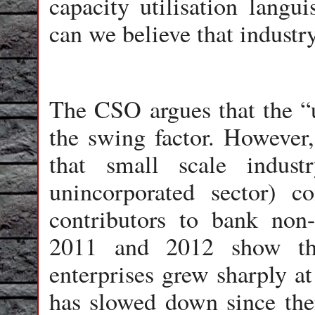
capacity utilisation langu
can we believe that industr
The CSO argues that the “u
the swing factor. However, 
that small scale indust
unincorporated sector) 
contributors to bank non
2011 and 2012 show th
enterprises grew sharply at
has slowed down since the