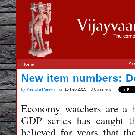
Home
Se
New item numbers: De
by
Virendra Parekh
on
16 Feb 2015
0 Comment
Economy watchers are a ba
GDP series has caught t
believed for years that t