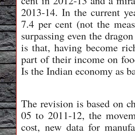
cent in 2012-13 and a mirac
2013-14. In the current ye
7.4 per cent (not the measl
surpassing even the dragon
is that, having become ric
part of their income on foo
Is the Indian economy as b
The revision is based on c
05 to 2011-12, the moveme
cost, new data for manufa