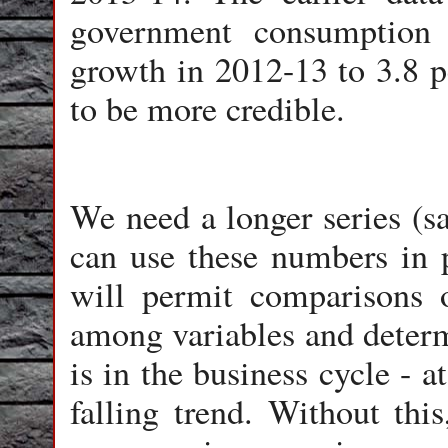
government consumption 
growth in 2012-13 to 3.8 p
to be more credible.
We need a longer series (s
can use these numbers in p
will permit comparisons o
among variables and deter
is in the business cycle - at
falling trend. Without this