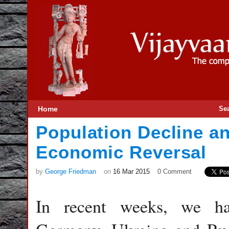
Home
Se
Population Decline an
Economic Reversal
by
George Friedman
on
16 Mar 2015
0 Comment
In recent weeks, we ha