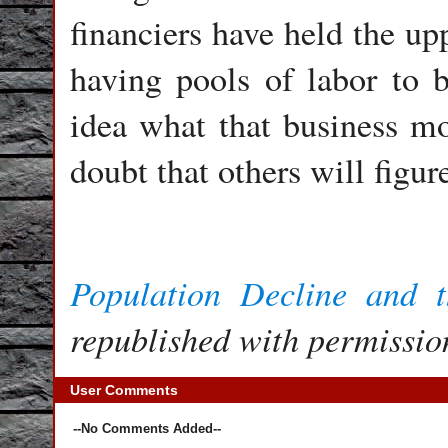
financiers have held the up
having pools of labor to b
idea what that business mo
doubt that others will figure
Population Decline and 
republished with permission
User Comments
--No Comments Added--