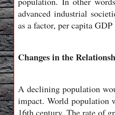
population. In other words
advanced industrial societ
as a factor, per capita GDP
Changes in the Relations
A declining population wou
impact. World population w
16th century. The rate of g