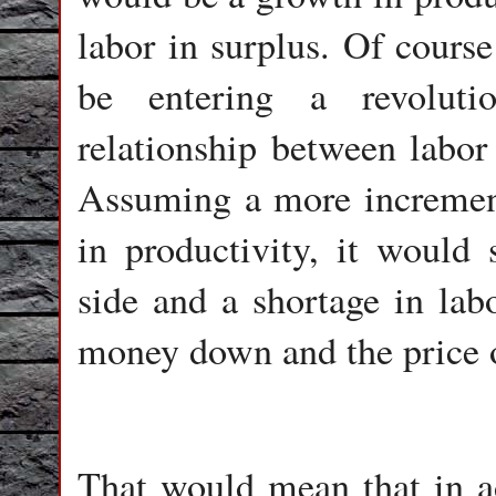
labor in surplus. Of cours
be entering a revoluti
relationship between labor
Assuming a more increment
in productivity, it would s
side and a shortage in labo
money down and the price o
That would mean that in ad