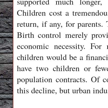
supported much longer, 
Children cost a tremendo
return, if any, for parents
Birth control merely pro
economic necessity. For 
children would be a financ
have two children or fewe
population contracts. Of co
this decline, but urban indus