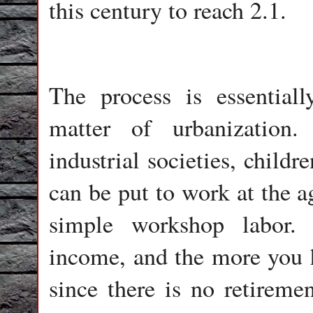
this century to reach 2.1.
The process is essentially
matter of urbanization.
industrial societies, childr
can be put to work at the a
simple workshop labor.
income, and the more you ha
since there is no retireme