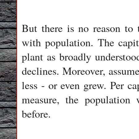
But there is no reason to
with population. The capita
plant as broadly understood
declines. Moreover, assume 
less - or even grew. Per c
measure, the population
before.