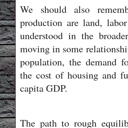
We should also remembe
production are land, labor
understood in the broader
moving in some relationship
population, the demand fo
the cost of housing and fu
capita GDP.
The path to rough equili