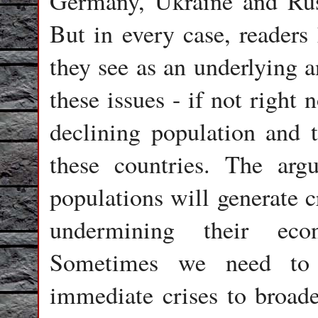
Germany, Ukraine and Russi
But in every case, readers
they see as an underlying a
these issues - if not right
declining population and t
these countries. The ar
populations will generate c
undermining their eco
Sometimes we need to
immediate crises to broade