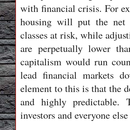
with financial crisis. For e
housing will put the net
classes at risk, while adjus
are perpetually lower tha
capitalism would run count
lead financial markets d
element to this is that the 
and highly predictable.
investors and everyone else 