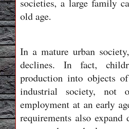
societies, a large family c
old age.
In a mature urban society
declines. In fact, chil
production into objects o
industrial society, not 
employment at an early age
requirements also expand d