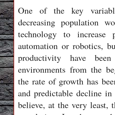
One of the key variabl
decreasing population w
technology to increase 
automation or robotics, b
productivity have been
environments from the beg
the rate of growth has bee
and predictable decline in 
believe, at the very least,