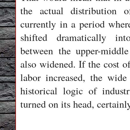
the actual distribution
currently in a period wher
shifted dramatically i
between the upper-middle
also widened. If the cost o
labor increased, the wide 
historical logic of indust
turned on its head, certainl