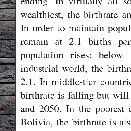
ending. In virtually all s
wealthiest, the birthrate
In order to maintain popula
remain at 2.1 births p
population rises; below 
industrial world, the birth
2.1. In middle-tier countr
birthrate is falling but wi
and 2050. In the poorest 
Bolivia, the birthrate is al