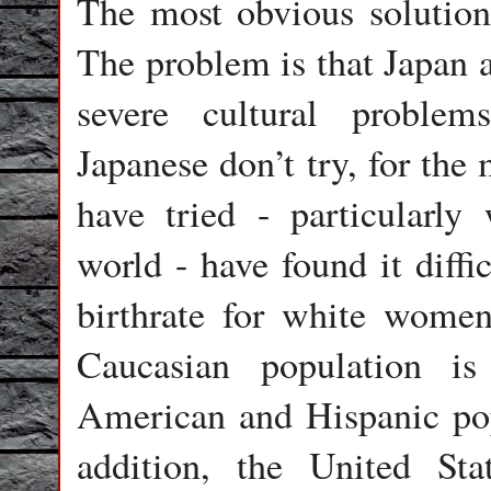
The most obvious solution
The problem is that Japan 
severe cultural problem
Japanese don’t try, for the
have tried - particularly
world - have found it diffi
birthrate for white women
Caucasian population is
American and Hispanic pop
addition, the United Sta