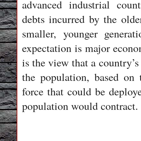
advanced industrial count
debts incurred by the olde
smaller, younger generat
expectation is major econom
is the view that a country’s
the population, based on 
force that could be deploye
population would contract.