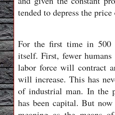
and given the constant pr
tended to depress the price 
For the first time in 500 y
itself. First, fewer human
labor force will contract a
will increase. This has nev
of industrial man. In the p
has been capital. But now c
meaning as the means of 