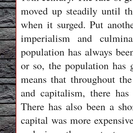
moved up steadily until th
when it surged. Put anoth
imperialism and culmina
population has always been
or so, the population has 
means that throughout the
and capitalism, there has
There has also been a shor
capital was more expensive