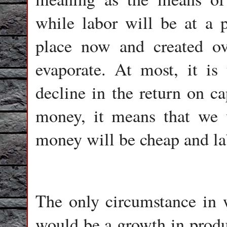
while labor will be at a
place now and created ov
evaporate. At most, it is
decline in the return on ca
money, it means that we 
money will be cheap and la
The only circumstance in 
would be a growth in produc