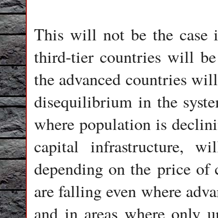
This will not be the case 
third-tier countries will b
the advanced countries will
disequilibrium in the syst
where population is declini
capital infrastructure, 
depending on the price of 
are falling even where adva
and in areas where only ur