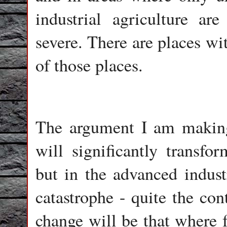
industrial agriculture ar
severe. There are places wi
of those places.
The argument I am making 
will significantly transfo
but in the advanced industr
catastrophe - quite the con
change will be that where f