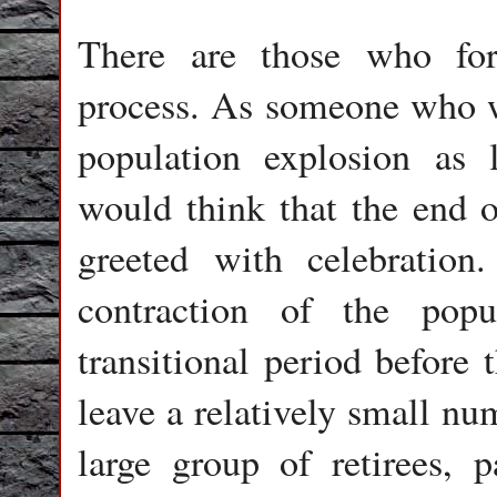
There are those who for
process. As someone who wa
population explosion as 
would think that the end 
greeted with celebration
contraction of the popul
transitional period before 
leave a relatively small nu
large group of retirees, p