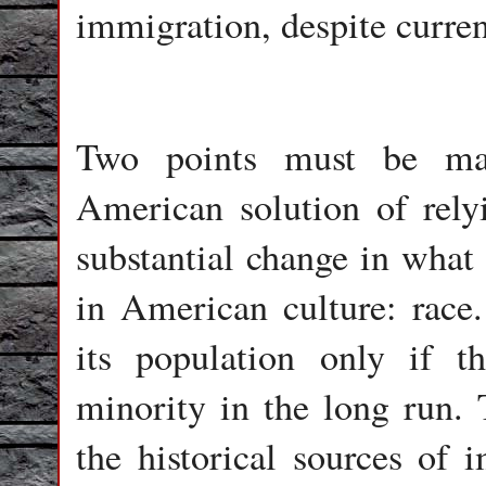
immigration, despite curren
Two points must be mad
American solution of rel
substantial change in what 
in American culture: race
its population only if 
minority in the long run. 
the historical sources of 