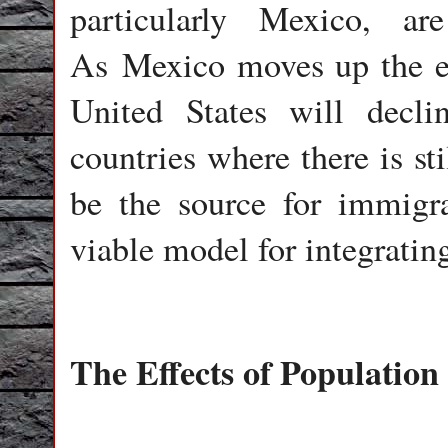
particularly Mexico, ar
As Mexico moves up the ec
United States will declin
countries where there is st
be the source for immigr
viable model for integratin
The Effects of Populatio