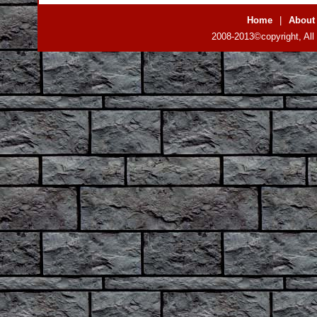
Home
|
About
2008-2013©copyright, All