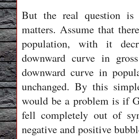
But the real question is
matters. Assume that ther
population, with it dec
downward curve in gross
downward curve in popul
unchanged. By this simpl
would be a problem is if G
fell completely out of sy
negative and positive bubbl