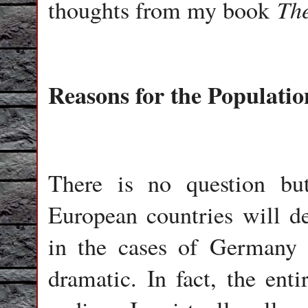
The
thoughts from my book
Reasons for the Populatio
There is no question bu
European countries will de
in the cases of Germany 
dramatic. In fact, the enti