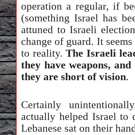
operation a regular, if 
(something Israel has be
attuned to Israeli electi
change of guard. It seems 
to reality.
The Israeli le
they have weapons, and t
they are short of vision
.
Certainly unintentionall
actually helped Israel to 
Lebanese sat on their hand