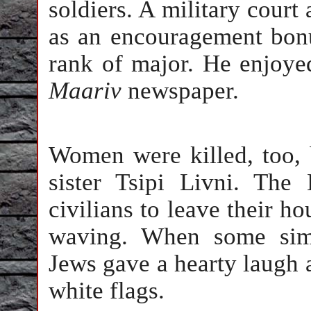
soldiers. A military cour
as an encouragement bon
rank of major. He enjoye
Maariv
newspaper.
Women were killed, too, b
sister Tsipi Livni. The
civilians to leave their ho
waving. When some simp
Jews gave a hearty laugh 
white flags.