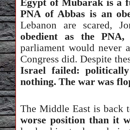
Egypt of Mubarak is a fu
PNA of Abbas is an obe
Lebanon are scared, J
obedient as the PNA,
parliament would never a
Congress did. Despite thes
Israel failed: politica
nothing. The war was flo
The Middle East is back t
worse position than it 