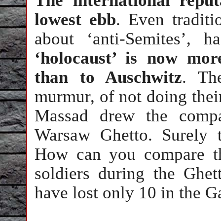
The international reput
lowest ebb
. Even tradit
about ‘anti-Semites’, 
‘holocaust’ is now mor
than to Auschwitz
. Th
murmur, of not doing thei
Massad drew the compa
Warsaw Ghetto. Surely t
How can you compare th
soldiers during the Ghet
have lost only 10 in the 