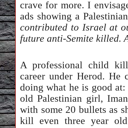
crave for more. I envisa
ads showing a Palestinia
contributed to Israel at 
future anti-Semite killed.
A professional child ki
career under Herod. He 
doing what he is good at:
old Palestinian girl, Iman
with some 20 bullets as s
kill even three year old