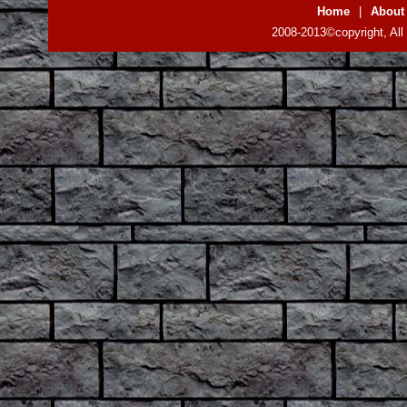
Home
|
About
2008-2013©copyright, All