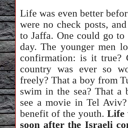
Life was even better before
were no check posts, and
to Jaffa. One could go to
day. The younger men lo
confirmation: is it true? 
country was ever so wo
freely? That a boy from T
swim in the sea? That a
see a movie in Tel Aviv?
benefit of the youth.
Life 
soon after the Israeli c