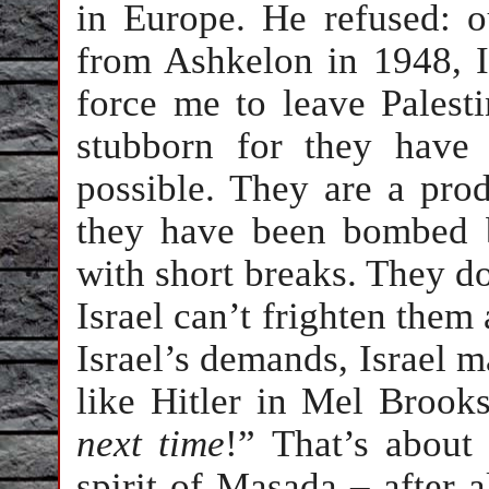
in Europe. He refused: o
from Ashkelon in 1948, I
force me to leave Palest
stubborn for they have 
possible. They are a pro
they have been bombed b
with short breaks. They do
Israel can’t frighten them
Israel’s demands, Israel m
like Hitler in Mel Brooks
next time
!” That’s about
spirit of Masada – after 