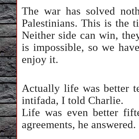
The war has solved nothi
Palestinians. This is the t
Neither side can win, the
is impossible, so we have
enjoy it.
Actually life was better 
intifada, I told Charlie.
Life was even better fif
agreements, he answered.