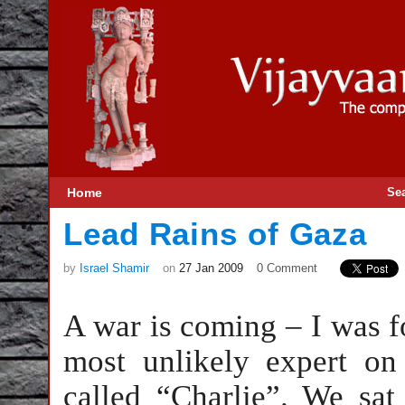
Home
Se
Lead Rains of Gaza
by
Israel Shamir
on
27 Jan 2009
0 Comment
A war is coming – I was 
most unlikely expert on
called “Charlie”. We sat