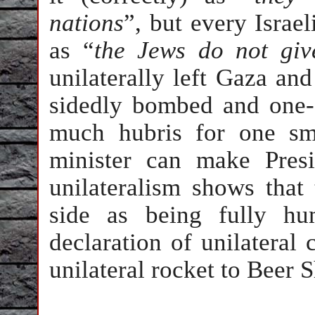
nations
”, but every Israel
as “
the Jews do not gi
unilaterally left Gaza and
sidedly bombed and one-
much hubris for one sma
minister can make Presi
unilateralism shows that
side as being fully hu
declaration of unilateral
unilateral rocket to Beer