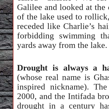
Galilee and looked at the
of the lake used to rollick
receded like Charlie’s hai
forbidding swimming th
yards away from the lake.
Drought is always a h
(whose real name is Ghas
inspired nickname). The
2000, and the Intifada br
drought in a century ha