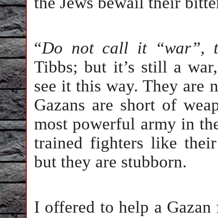
the Jews bewail their bitter
“
Do not call it “war”, t
Tibbs; but it’s still a war
see it this way. They are n
Gazans are short of weap
most powerful army in the
trained fighters like the
but they are stubborn.
I offered to help a Gazan 