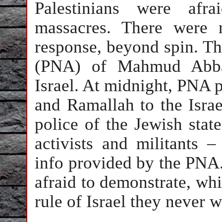
Palestinians were afr
massacres. There were r
response, beyond spin. Th
(PNA) of Mahmud Abbas 
Israel. At midnight, PNA p
and Ramallah to the Isra
police of the Jewish stat
activists and militants 
info provided by the PNA
afraid to demonstrate, whi
rule of Israel they never 