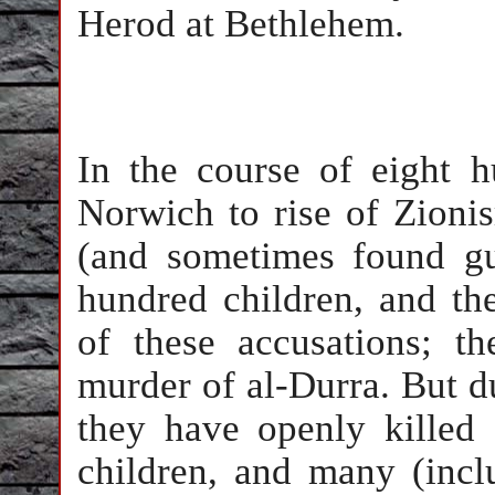
Herod at Bethlehem.
In the course of eight 
Norwich to rise of Zioni
(and sometimes found gu
hundred children, and th
of these accusations; t
murder of al-Durra. But d
they have openly killed
children, and many (inclu