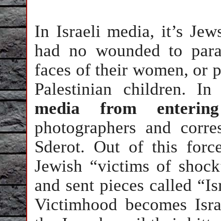
In Israeli media, it’s Je
had no wounded to para
faces of their women, or p
Palestinian children. 
media from enterin
photographers and corr
Sderot. Out of this forc
Jewish “victims of shock
and sent pieces called “I
Victimhood becomes Israe