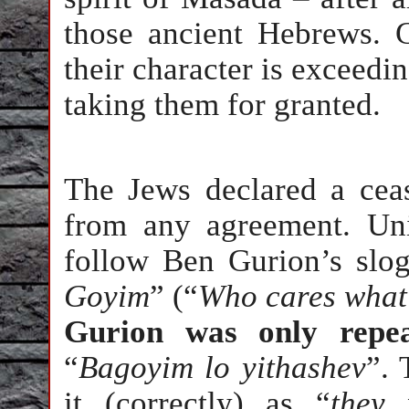
those ancient Hebrews. G
their character is exceedi
taking them for granted.
The Jews declared a ceas
from any agreement. Unil
follow Ben Gurion’s slo
Goyim
” (“
Who cares what
Gurion was only repea
“
Bagoyim lo yithashev
”.
it (correctly) as “
they