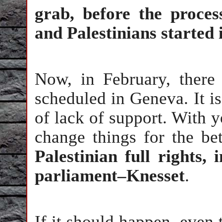
grab, before the proce
and Palestinians started 
Now, in February, there
scheduled in Geneva. It is
of lack of support. With y
change things for the bet
Palestinian full rights, 
parliament–Knesset
.
If it should happen, even 