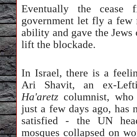
Eventually the cease f
government let fly a few 
ability and gave the Jews
lift the blockade.
In Israel, there is a fee
Ari Shavit, an ex-Left
Ha'aretz
columnist, who 
just a few days ago, has
satisfied - the UN hea
mosques collapsed on wor