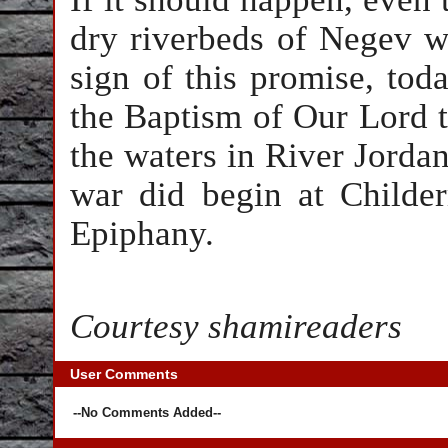
dry riverbeds of Negev wi
sign of this promise, toda
the Baptism of Our Lord t
the waters in River Jordan 
war did begin at Childe
Epiphany.
Courtesy shamireaders
User Comments
--No Comments Added--