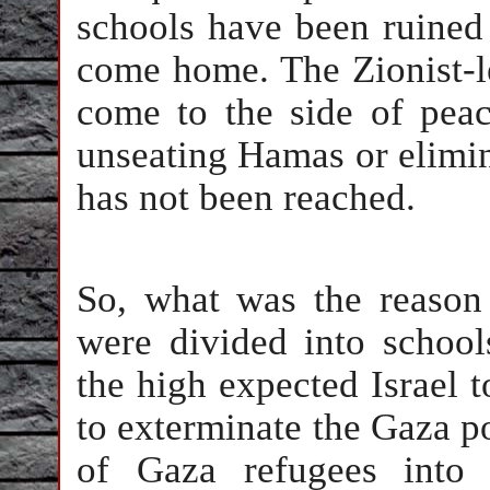
schools have been ruined 
come home. The Zionist-le
come to the side of peac
unseating Hamas or elimina
has not been reached.
So, what was the reason
were divided into school
the high expected Israel 
to exterminate the Gaza p
of Gaza refugees into