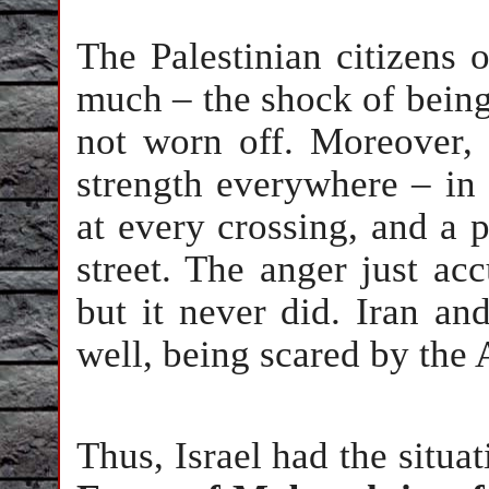
The Palestinian citizens o
much – the shock of bein
not worn off. Moreover, 
strength everywhere – in 
at every crossing, and a 
street. The anger just ac
but it never did. Iran an
well, being scared by the
Thus, Israel had the situat