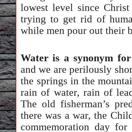
lowest level since Christ
trying to get rid of huma
while men pour out their bl
Water is a synonym for
and we are perilously shor
the springs in the mountai
rain of water, rain of le
The old fisherman’s pred
there was a war, the Child
commemoration day for t