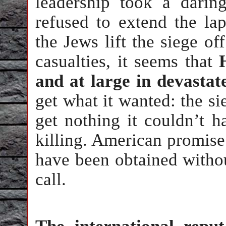
leadership took a darin
refused to extend the la
the Jews lift the siege off
casualties, it seems that
and at large in devasta
get what it wanted: the sie
get nothing it couldn’t h
killing. American promise
have been obtained withou
call.