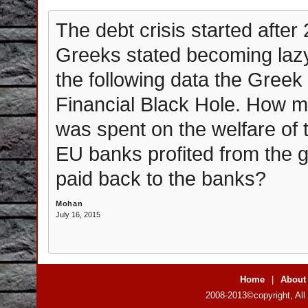
The debt crisis started after 
Greeks stated becoming lazy
the following data the Gree
Financial Black Hole. How m
was spent on the welfare o
EU banks profited from the
paid back to the banks?
Mohan
July 16, 2015
Home
|
About
2008-2013©copyright, All