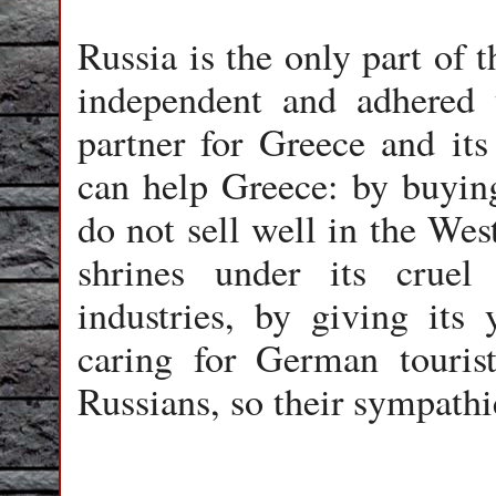
Russia is the only part of 
independent and adhered t
partner for Greece and it
can help Greece: by buying
do not sell well in the Wes
shrines under its cruel
industries, by giving its
caring for German touris
Russians, so their sympathi