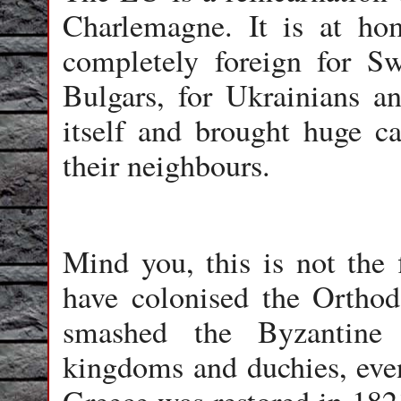
Charlemagne. It is at h
completely foreign for S
Bulgars, for Ukrainians an
itself and brought huge c
their neighbours.
Mind you, this is not the 
have colonised the Orthod
smashed the Byzantine 
kingdoms and duchies, even