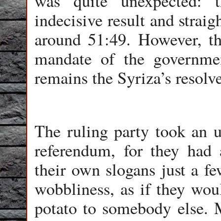
was quite unexpected: 
indecisive result and strai
around 51:49. However, th
mandate of the governm
remains the Syriza’s resolv
The ruling party took an u
referendum, for they had 
their own slogans just a f
wobbliness, as if they woul
potato to somebody else. M