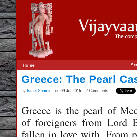
Home
Se
Greece: The Pearl Ca
by
Israel Shamir
on
09 Jul 2015
2 Comments
Greece is the pearl of Med
of foreigners from Lord 
fallen in love with. From p