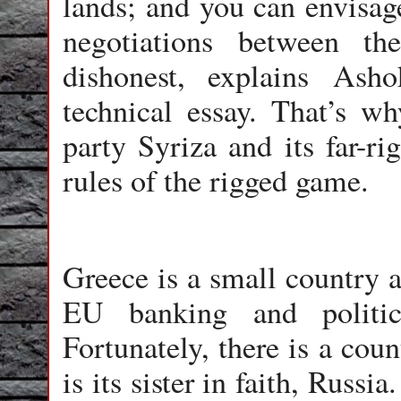
lands; and you can envisag
negotiations between 
dishonest, explains As
technical essay. That’s wh
party Syriza and its far-ri
rules of the rigged game.
Greece is a small country a
EU banking and politic
Fortunately, there is a cou
is its sister in faith, Russia