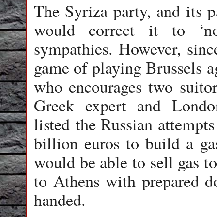
The Syriza party, and its
would correct it to ‘no
sympathies. However, since
game of playing Brussels a
who encourages two suitors
Greek expert and Londo
listed the Russian attempts
billion euros to build a g
would be able to sell gas 
to Athens with prepared 
handed.