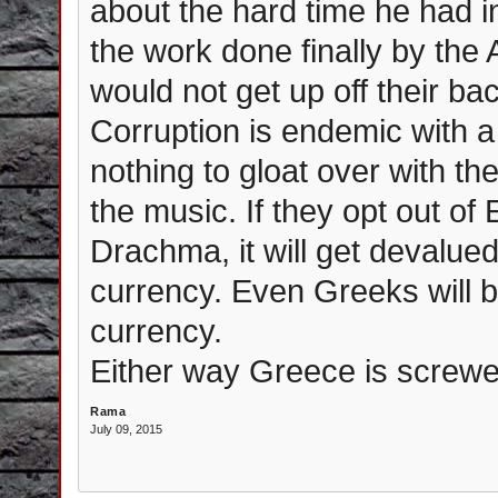
about the hard time he had 
the work done finally by the
would not get up off their bac
Corruption is endemic with a
nothing to gloat over with t
the music. If they opt out of
Drachma, it will get devalue
currency. Even Greeks will b
currency.
Either way Greece is screwe
Rama
July 09, 2015