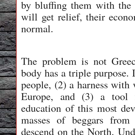
by bluffing them with the 
will get relief, their econ
normal.
The problem is not Greec
body has a triple purpose. I
people, (2) a harness with
Europe, and (3) a tool f
education of this most de
masses of beggars from
descend on the North. Unde