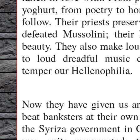
yoghurt, from poetry to ho
follow. Their priests preserv
defeated Mussolini; their
beauty. They also make lous
to loud dreadful music 
temper our Hellenophilia.
Now they have given us an
beat banksters at their own
the Syriza government in G