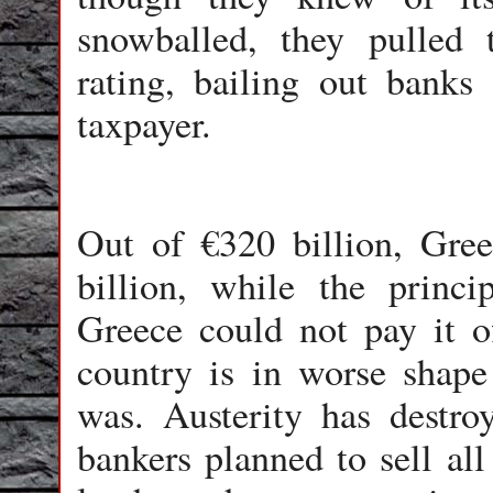
snowballed, they pulled 
rating, bailing out banks
taxpayer.
Out of €320 billion, Gre
billion, while the princ
Greece could not pay it off
country is in worse shape
was. Austerity has destroy
bankers planned to sell all