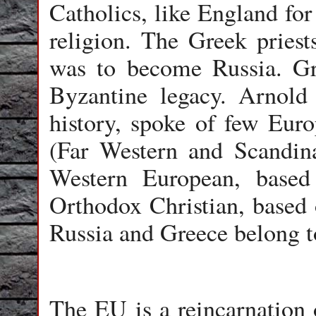
Catholics, like England for
religion. The Greek priest
was to become Russia. Gr
Byzantine legacy. Arnold 
history, spoke of few Euro
(Far Western and Scandina
Western European, base
Orthodox Christian, based 
Russia and Greece belong to
The EU is a reincarnation