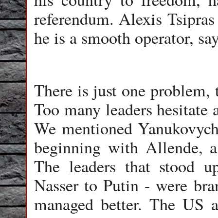
referendum. Alexis Tsipras 
he is a smooth operator, sa
There is just one problem, t
Too many leaders hesitate a
We mentioned Yanukovych, b
beginning with Allende, a
The leaders that stood u
Nasser to Putin - were bra
managed better. The US a