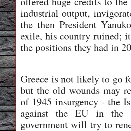
offered huge credits to the
industrial output, invigorat
the then President Yanuk
exile, his country ruined; i
the positions they had in 2
Greece is not likely to go f
but the old wounds may re
of 1945 insurgency - the Is
against the EU in the 
government will try to ren