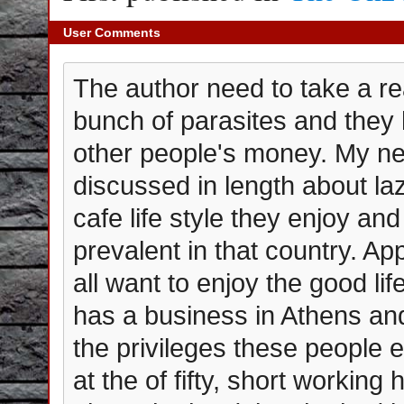
User Comments
The author need to take a re
bunch of parasites and they 
other people's money. My ne
discussed in length about la
cafe life style they enjoy and
prevalent in that country. A
all want to enjoy the good l
has a business in Athens and
the privileges these people 
at the of fifty, short working