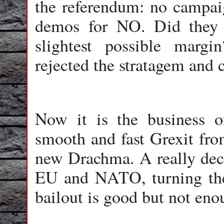
the referendum: no campai
demos for NO. Did they 
slightest possible marg
rejected the stratagem and 
Now it is the business o
smooth and fast Grexit fro
new Drachma. A really dec
EU and NATO, turning the 
bailout is good but not eno