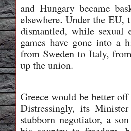
and Hungary became baske
elsewhere. Under the EU, t
dismantled, while sexual 
games have gone into a hi
from Sweden to Italy, from
up the union.
Greece would be better off
Distressingly, its Ministe
stubborn negotiator, a son
his country to freedom, h