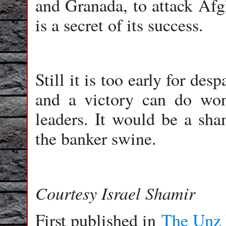
and Granada, to attack Afgh
is a secret of its success.
Still it is too early for de
and a victory can do wo
leaders. It would be a sha
the banker swine.
Courtesy Israel Shamir
First published in
The Unz