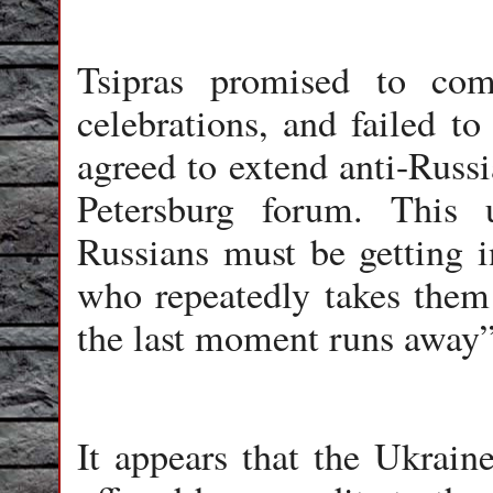
Tsipras promised to c
celebrations, and failed t
agreed to extend anti-Russi
Petersburg forum. This 
Russians must be getting 
who repeatedly takes them
the last moment runs away”
It appears that the Ukraine