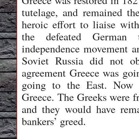
Greece was restored in 182
tutelage, and remained th
heroic effort to liaise wi
the defeated German 
independence movement and
Soviet Russia did not o
agreement Greece was goin
going to the East. Now
Greece. The Greeks were 
and they would have remai
bankers’ greed.