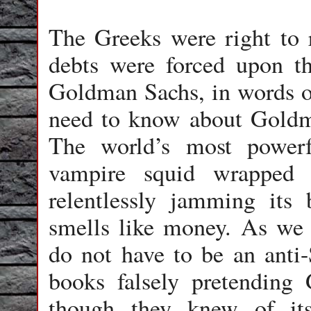
The Greeks were right to r
debts were forced upon t
Goldman Sachs, in words of
need to know about Goldma
The world’s most powerf
vampire squid wrapped 
relentlessly jamming its 
smells like money. As w
do not have to be an anti
books falsely pretending 
though they knew of it