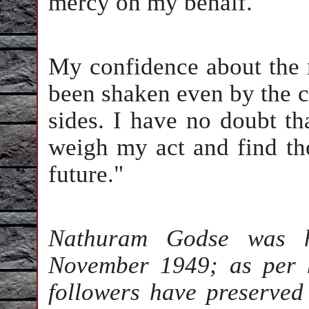
mercy on my behalf.
My confidence about the 
been shaken even by the cri
sides. I have no doubt tha
weigh my act and find th
future."
Nathuram Godse was h
November 1949; as per h
followers have preserved