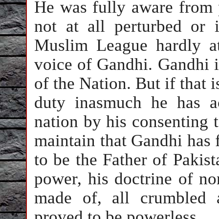
He was fully aware from 
not at all perturbed or 
Muslim League hardly at
voice of Gandhi. Gandhi is
of the Nation. But if that i
duty inasmuch he has ac
nation by his consenting to
maintain that Gandhi has f
to be the Father of Pakista
power, his doctrine of n
made of, all crumbled a
proved to be powerless.