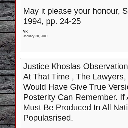
May it please your honour, S
1994, pp. 24-25
VK
January 30, 2009
Justice Khoslas Observation
At That Time , The Lawyers,
Would Have Give True Versi
Posterity Can Remember. If An
Must Be Produced In All Na
Populasrised.