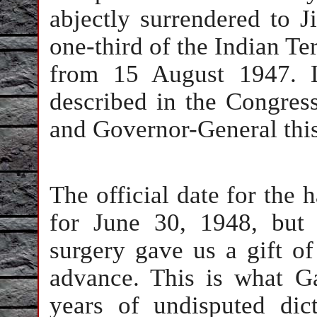
abjectly surrendered to J
one-third of the Indian Te
from 15 August 1947. 
described in the Congress
and Governor-General this
The official date for the
for June 30, 1948, but 
surgery gave us a gift of
advance. This is what Ga
years of undisputed dic