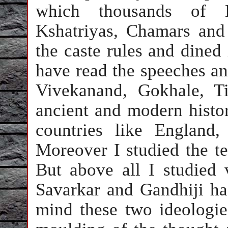
which thousands of H
Kshatriyas, Chamars and 
the caste rules and dined
have read the speeches an
Vivekanand, Gokhale, T
ancient and modern histo
countries like England
Moreover I studied the t
But above all I studied 
Savarkar and Gandhiji ha
mind these two ideologie