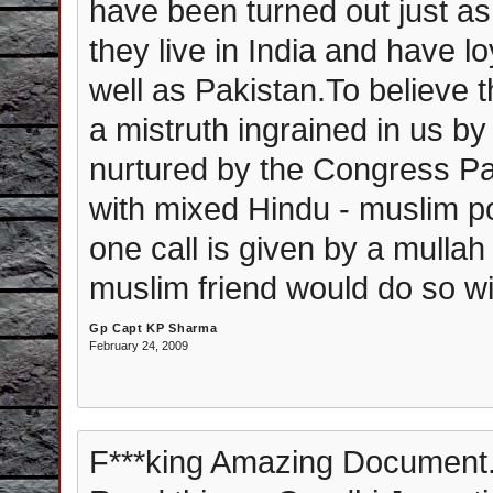
have been turned out just a
they live in India and have 
well as Pakistan.To believe t
a mistruth ingrained in us 
nurtured by the Congress Pa
with mixed Hindu - muslim pop
one call is given by a mullah 
muslim friend would do so wi
Gp Capt KP Sharma
February 24, 2009
F***king Amazing Document