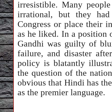
irresistible. Many people
irrational, but they ha
Congress or place their in
as he liked. In a position 
Gandhi was guilty of blun
failure, and disaster aft
policy is blatantly illust
the question of the nation
obvious that Hindi has the
as the premier language.