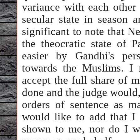
variance with each other
secular state in season a
significant to note that N
the theocratic state of 
easier by Gandhi's per
towards the Muslims. I 
accept the full share of m
done and the judge would,
orders of sentence as m
would like to add that I
shown to me, nor do I w