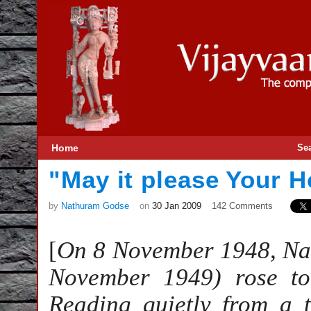
Home
Se
"May it please Your 
by
Nathuram Godse
on
30 Jan 2009
142 Comments
[
On 8 November 1948, Na
November 1949) rose to
Reading quietly from a 