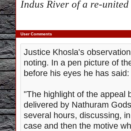
Indus River of a re-unite
User Comments
Justice Khosla's observation
noting. In a pen picture of t
before his eyes he has said:
"The highlight of the appeal
delivered by Nathuram Godse
several hours, discussing, in 
case and then the motive wh