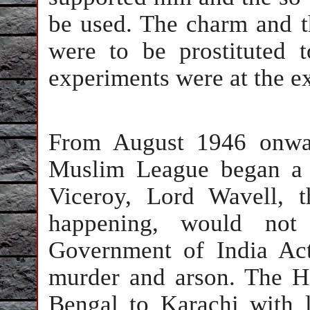
be used. The charm and t
were to be prostituted 
experiments were at the e
From August 1946 onwar
Muslim League began a 
Viceroy, Lord Wavell, 
happening, would not
Government of India Act
murder and arson. The H
Bengal to Karachi with li