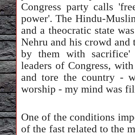
Congress party calls 'fre
power'. The Hindu-Muslim
and a theocratic state was
Nehru and his crowd and t
by them with sacrifice
leaders of Congress, with
and tore the country - 
worship - my mind was fill
One of the conditions imp
of the fast related to the