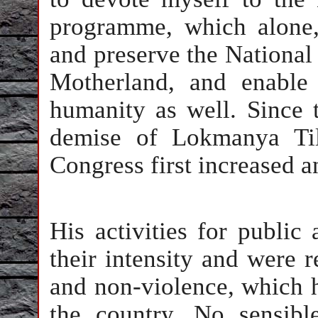
programme, which alone,
and preserve the Nationa
Motherland, and enable 
humanity as well. Since t
demise of Lokmanya Til
Congress first increased 
His activities for publi
their intensity and were r
and non-violence, which h
the country. No sensibl