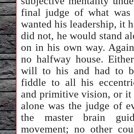
subjective mentality und
final judge of what was 
wanted his leadership, it ha
did not, he would stand a
on in his own way. Agains
no halfway house. Either
will to his and had to 
fiddle to all his eccentr
and primitive vision, or i
alone was the judge of e
the master brain guid
movement; no other cou