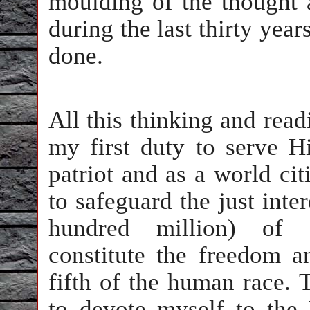
moulding of the thought 
during the last thirty year
done.
All this thinking and read
my first duty to serve 
patriot and as a world ci
to safeguard the just inter
hundred million) of 
constitute the freedom a
fifth of the human race. 
to devote myself to the