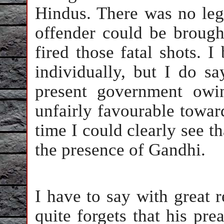
Hindus. There was no le
offender could be brough
fired those fatal shots. I
individually, but I do sa
present government owi
unfairly favourable towar
time I could clearly see th
the presence of Gandhi.
I have to say with great 
quite forgets that his pre