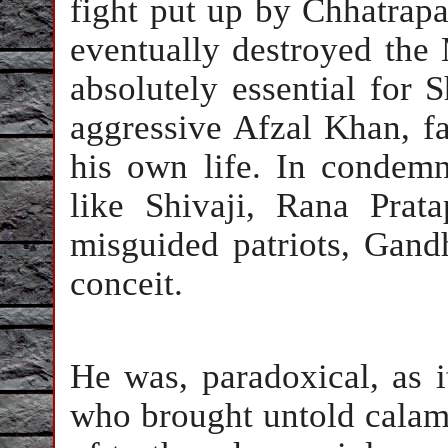
fight put up by Chhatrapat
eventually destroyed the 
absolutely essential for 
aggressive Afzal Khan, f
his own life. In condemn
like Shivaji, Rana Pra
misguided patriots, Gand
conceit.
He was, paradoxical, as i
who brought untold calami