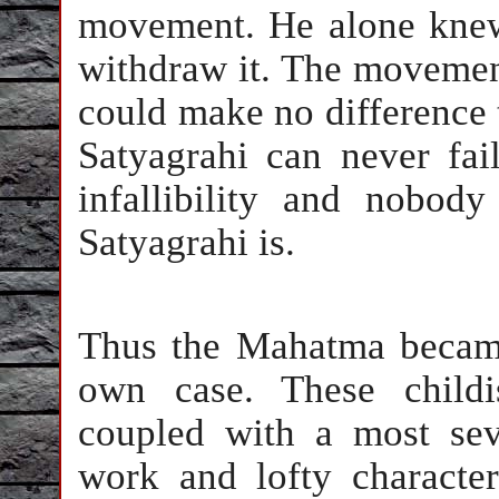
movement. He alone knew
withdraw it. The movement
could make no difference t
Satyagrahi can never fai
infallibility and nobo
Satyagrahi is.
Thus the Mahatma became
own case. These childis
coupled with a most seve
work and lofty charact