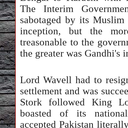
The Interim Governme
sabotaged by its Muslim
inception, but the mo
treasonable to the govern
the greater was Gandhi's i
Lord Wavell had to resig
settlement and was succe
Stork followed King L
boasted of its nationa
accepted Pakistan literall