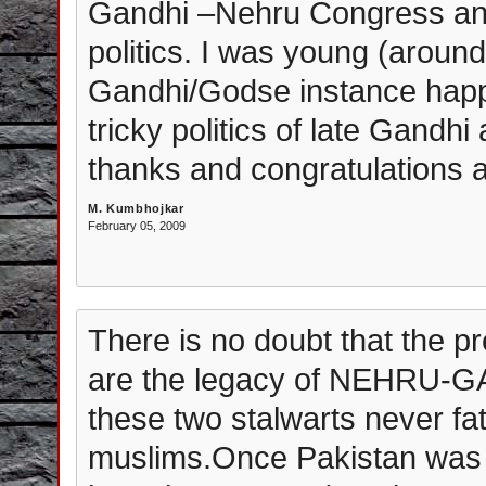
Gandhi –Nehru Congress and t
politics. I was young (aroun
Gandhi/Godse instance happe
tricky politics of late Gandhi
thanks and congratulations a
M. Kumbhojkar
February 05, 2009
There is no doubt that the p
are the legacy of NEHRU-GAN
these two stalwarts never fa
muslims.Once Pakistan was 