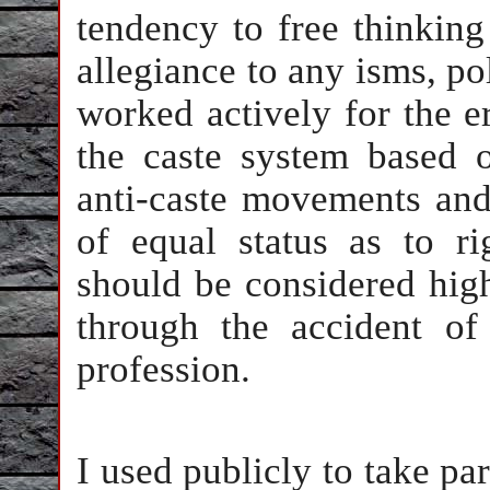
tendency to free thinking
allegiance to any isms, pol
worked actively for the e
the caste system based o
anti-caste movements and
of equal status as to ri
should be considered hig
through the accident of 
profession.
I used publicly to take par