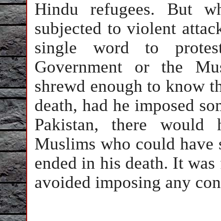
Hindu refugees. But w
subjected to violent attac
single word to protes
Government or the Mus
shrewd enough to know tha
death, had he imposed so
Pakistan, there would
Muslims who could have s
ended in his death. It was 
avoided imposing any con