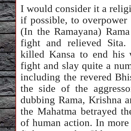
I would consider it a relig
if possible, to overpower
(In the Ramayana) Rama 
fight and relieved Sita
killed Kansa to end his
fight and slay quite a num
including the revered Bhi
the side of the aggresso
dubbing Rama, Krishna an
the Mahatma betrayed the
of human action. In more r