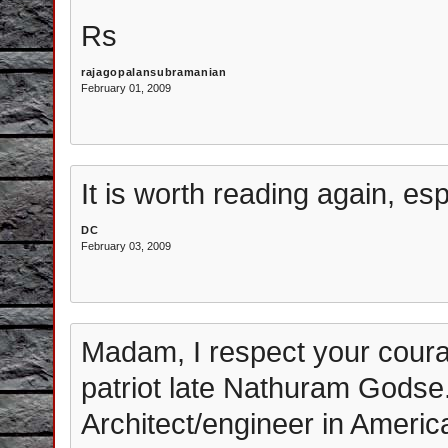
Rs
rajagopalansubramanian
February 01, 2009
It is worth reading again, es
DC
February 03, 2009
Madam, I respect your coura
patriot late Nathuram Godse. 
Architect/engineer in America.