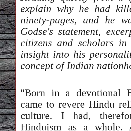
explain why he had kill
ninety-pages, and he wa
Godse's statement, exce
citizens and scholars in 
insight into his personal
concept of Indian nationh
"Born in a devotional B
came to revere Hindu rel
culture. I had, theref
Hinduism as a whole. 