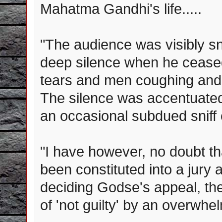
Mahatma Gandhi's life.....
"The audience was visibly s
deep silence when he ceas
tears and men coughing and 
The silence was accentuate
an occasional subdued sniff 
"I have however, no doubt th
been constituted into a jury 
deciding Godse's appeal, the
of 'not guilty' by an overwhel