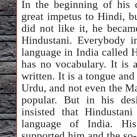
In the beginning of his 
great impetus to Hindi, b
did not like it, he beca
Hindustani. Everybody i
language in India called H
has no vocabulary. It is a
written. It is a tongue an
Urdu, and not even the Ma
popular. But in his de
insisted that Hindustan
language of India. His
supported him and the so-