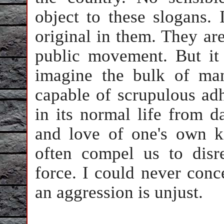
object to these slogans. 
original in them. They are
public movement. But it
imagine the bulk of ma
capable of scrupulous adh
in its normal life from d
and love of one's own k
often compel us to disr
force. I could never conc
an aggression is unjust.