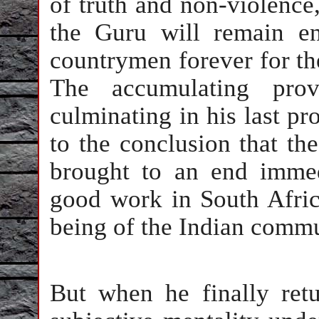
of truth and non-violence
the Guru will remain en
countrymen forever for th
The accumulating provo
culminating in his last pr
to the conclusion that th
brought to an end imme
good work in South Afric
being of the Indian commu
But when he finally ret