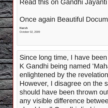
Read this on Gandhi Jayanti
Once again Beautiful Docum
Harsh
October 02, 2009
Since long time, I have been
K Gandhi being named 'Mahat
enlightened by the revelati
However, I disagree on the 
should have been thrown out 
any visible difference betwe