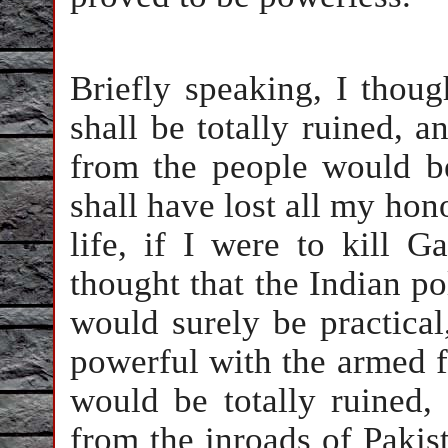
Briefly speaking, I thoug
shall be totally ruined, a
from the people would be
shall have lost all my ho
life, if I were to kill G
thought that the Indian po
would surely be practical
powerful with the armed 
would be totally ruined,
from the inroads of Pakis