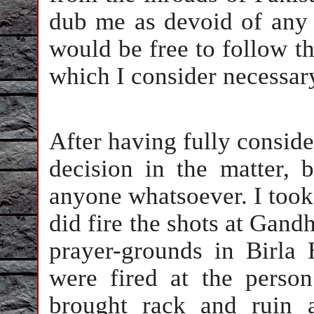
dub me as devoid of any s
would be free to follow t
which I consider necessar
After having fully consider
decision in the matter, 
anyone whatsoever. I took
did fire the shots at Gand
prayer-grounds in Birla
were fired at the perso
brought rack and ruin a