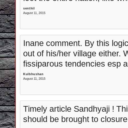
senthil
August 11, 2015
Inane comment. By this logi
out of his/her village either.
fissiparous tendencies esp a
Kulbhushan
August 11, 2015
Timely article Sandhyaji ! 
should be brought to closure