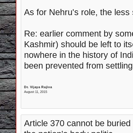
As for Nehru's role, the less s
Re: earlier comment by som
Kashmir) should be left to its
nowhere in the history of In
been prevented from settling
Dr. Vijaya Rajiva
August 11, 2015
Article 370 cannot be buried