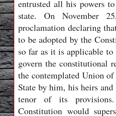
entrusted all his powers t
state. On November 25
proclamation declaring that
to be adopted by the Consti
so far as it is applicable 
govern the constitutional r
the contemplated Union of I
State by him, his heirs and
tenor of its provision
Constitution would supers