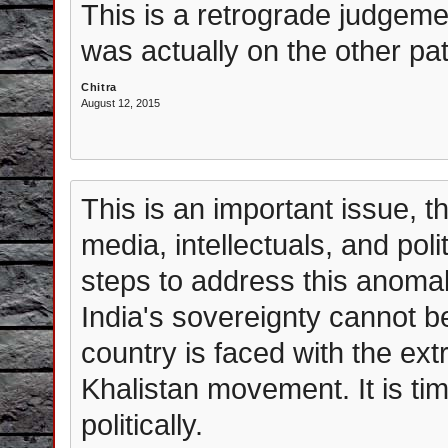
This is a retrograde judgemen
was actually on the other p
Chitra
August 12, 2015
This is an important issue, t
media, intellectuals, and pol
steps to address this anomal
India's sovereignty cannot b
country is faced with the ext
Khalistan movement. It is ti
politically.