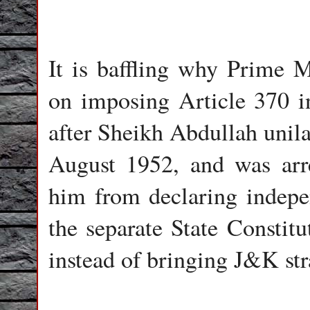
It is baffling why Prime M
on imposing Article 370 in
after Sheikh Abdullah unila
August 1952, and was arr
him from declaring indepe
the separate State Constit
instead of bringing J&K str