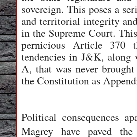
sovereign. This poses a ser
and territorial integrity a
in the Supreme Court. This 
pernicious Article 370 t
tendencies in J&K, along wi
A, that was never brought
the Constitution as Appendi
Political consequences a
Magrey have paved the 