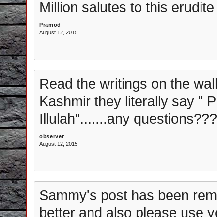
Million salutes to this erudite
Pramod
August 12, 2015
Read the writings on the wa
Kashmir they literally say " 
Illulah".......any questions??
observer
August 12, 2015
Sammy's post has been rem
better and also please use y