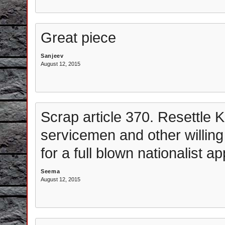
Great piece
Sanjeev
August 12, 2015
Scrap article 370. Resettle K
servicemen and other willing
for a full blown nationalist a
Seema
August 12, 2015