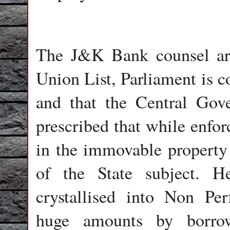
The J&K Bank counsel arg
Union List, Parliament is c
and that the Central Go
prescribed that while enfor
in the immovable property 
of the State subject. 
crystallised into Non Pe
huge amounts by borrow