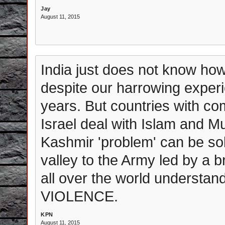
Jay
August 11, 2015
India just does not know how
despite our harrowing experi
years. But countries with c
Israel deal with Islam and M
Kashmir 'problem' can be solv
valley to the Army led by a
all over the world understan
VIOLENCE.
KPN
August 11, 2015