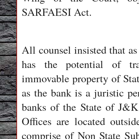
SARFAESI Act.
All counsel insisted that 
has the potential of tra
immovable property of Stat
as the bank is a juristic 
banks of the State of J&K
Offices are located outsi
comprise of Non State Subj