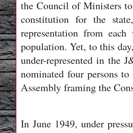
the Council of Ministers t
constitution for the stat
representation from each 
population. Yet, to this da
under-represented in the 
nominated four persons to 
Assembly framing the Const
In June 1949, under pressu