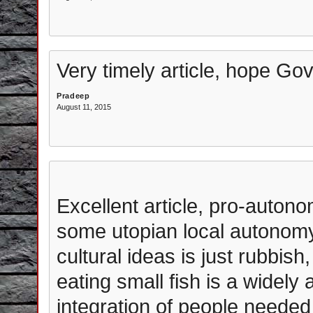
Very timely article, hope Gov
Pradeep
August 11, 2015
Excellent article, pro-auto
some utopian local autonomy 
cultural ideas is just rubbish
eating small fish is a widely
integration of people needed 