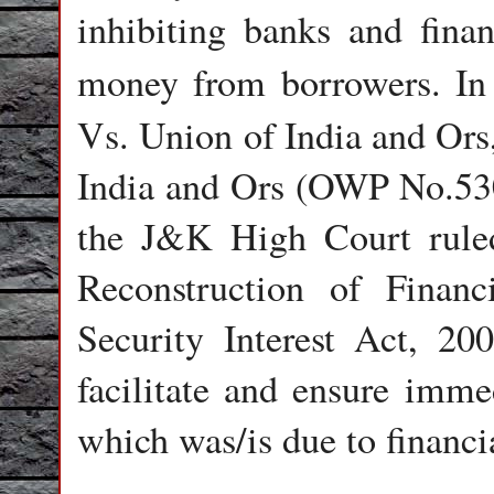
inhibiting banks and finan
money from borrowers. In
Vs. Union of India and Ors
India and Ors (OWP No.5
the J&K High Court ruled
Reconstruction of Finan
Security Interest Act, 2
facilitate and ensure imme
which was/is due to financi