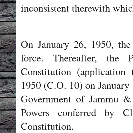
inconsistent therewith which
On January 26, 1950, the 
force. Thereafter, the 
Constitution (applicatio
1950 (C.O. 10) on January 2
Government of Jammu & K
Powers conferred by Cl
Constitution.