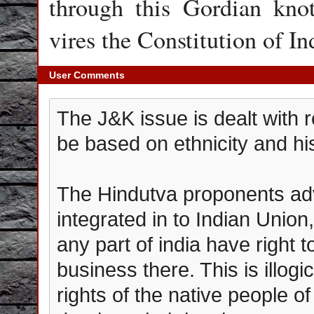
through this Gordian knot
vires the Constitution of I
User Comments
The J&K issue is dealt with r
be based on ethnicity and hist
The Hindutva proponents adv
integrated in to Indian Unio
any part of india have right 
business there. This is illog
rights of the native people o