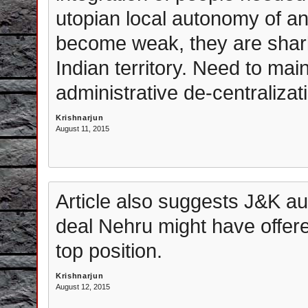
utopian local autonomy of an
become weak, they are shark
Indian territory. Need to ma
administrative de-centralizat
Krishnarjun
August 11, 2015
Article also suggests J&K a
deal Nehru might have offered
top position.
Krishnarjun
August 12, 2015