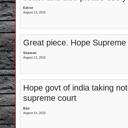
Editor
August 13, 2015
Great piece. Hope Supreme C
Shammi
August 13, 2015
Hope govt of india taking not
supreme court
Biju
August 14, 2015