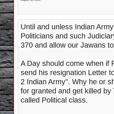
Until and unless Indian Army
Politicians and such Judiciary
370 and allow our Jawans to 
A Day should come when if 
send his resignation Letter 
2 Indian Army". Why he or she
for granted and get killed by
called Political class.