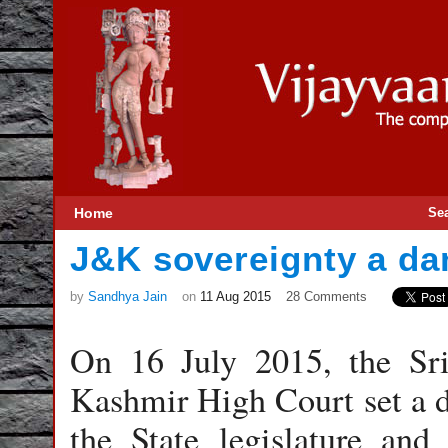
Home
Se
J&K sovereignty a da
by
Sandhya Jain
on
11 Aug 2015
28 Comments
On 16 July 2015, the Sr
Kashmir High Court set a d
the State legislature and