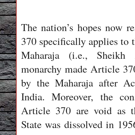
The nation’s hopes now re
370 specifically applies to
Maharaja (i.e., Sheikh
monarchy made Article 370 
by the Maharaja after Ac
India. Moreover, the con
Article 370 are void as 
State was dissolved in 19