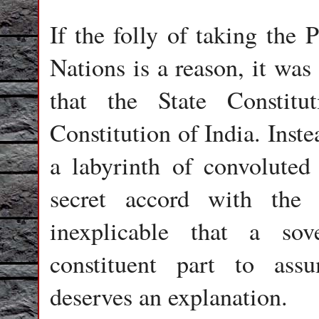
If the folly of taking the 
Nations is a reason, it was
that the State Constitu
Constitution of India. Inste
a labyrinth of convoluted 
secret accord with the d
inexplicable that a so
constituent part to assu
deserves an explanation.