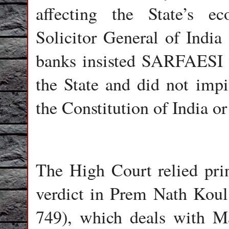
affecting the State’s e
Solicitor General of India
banks insisted SARFAESI w
the State and did not impi
the Constitution of India or
The High Court relied pri
verdict in Prem Nath Kou
749), which deals with Ma