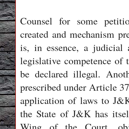
Counsel for some petitio
created and mechanism pre
is, in essence, a judicial
legislative competence of 
be declared illegal. Ano
prescribed under Article 37
application of laws to J&
the State of J&K has itsel
Wing of the Court, obj