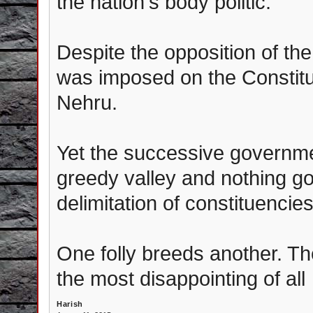
the nation's body politic.
Despite the opposition of the
was imposed on the Constit
Nehru.
Yet the successive governme
greedy valley and nothing 
delimitation of constituencie
One folly breeds another. T
the most disappointing of all
Harish