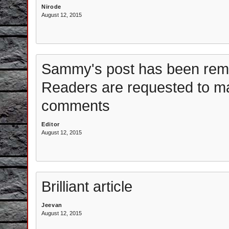
Nirode
August 12, 2015
Sammy's post has been remo
Readers are requested to m
comments
Editor
August 12, 2015
Brilliant article
Jeevan
August 12, 2015