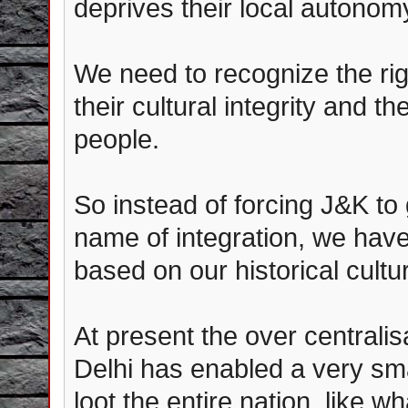
deprives their local autonom
We need to recognize the rig
their cultural integrity and th
people.
So instead of forcing J&K to
name of integration, we have
based on our historical cultu
At present the over centrali
Delhi has enabled a very smal
loot the entire nation, like w