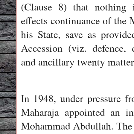
(Clause 8) that nothing 
effects continuance of the 
his State, save as provid
Accession (viz. defence, 
and ancillary twenty matter
In 1948, under pressure f
Maharaja appointed an i
Mohammad Abdullah. The p