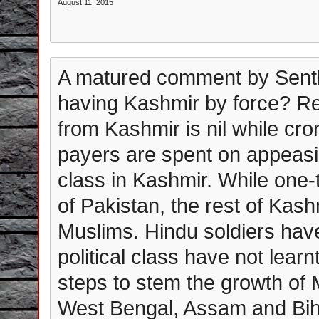
August 11, 2015
A matured comment by Senthi
having Kashmir by force? R
from Kashmir is nil while cr
payers are spent on appeasing
class in Kashmir. While one-t
of Pakistan, the rest of Kash
Muslims. Hindu soldiers have
political class have not lear
steps to stem the growth of 
West Bengal, Assam and Bih