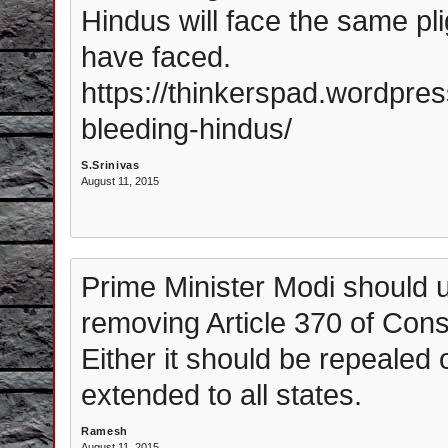
Hindus will face the same pl
have faced.
https://thinkerspad.wordpre
bleeding-hindus/
S.Srinivas
August 11, 2015
Prime Minister Modi should ur
removing Article 370 of Const
Either it should be repealed o
extended to all states.
Ramesh
August 11, 2015