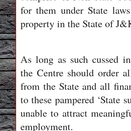
for them under State laws
property in the State of J&
As long as such cussed int
the Centre should order al
from the State and all fina
to these pampered ‘State su
unable to attract meaningfu
employment.