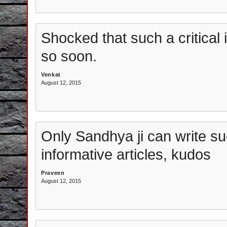
Shocked that such a critical
so soon.
Venkat
August 12, 2015
Only Sandhya ji can write s
informative articles, kudos
Praveen
August 12, 2015