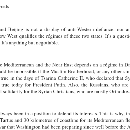
rests
d Beijing is not a display of anti-Western defiance, nor an
how West qualifies the régimes of these two states. It’s a quest
. It’s anything but negotiable.
he Mediterranean and the Near East depends on a régime in Da
would be impossible if the Muslim Brotherhood, or any other sim
true in the days of Tsarina Catherine II, who declared that S
ll true today for President Putin. Also, the Russians, who a
el solidarity for the Syrian Christians, who are mostly Orthodox
ways been in a position to defend its interests. This is why, in
 Tartus and 30 kilometres of coastline for its Mediterranean f
ar that Washington had been preparing since well before the A