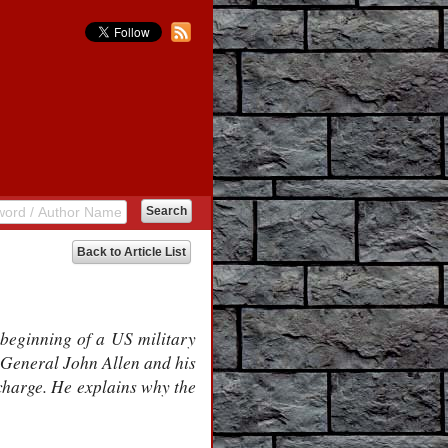
Back to Article List
 beginning of a US military
 General John Allen and his
 charge. He explains why the