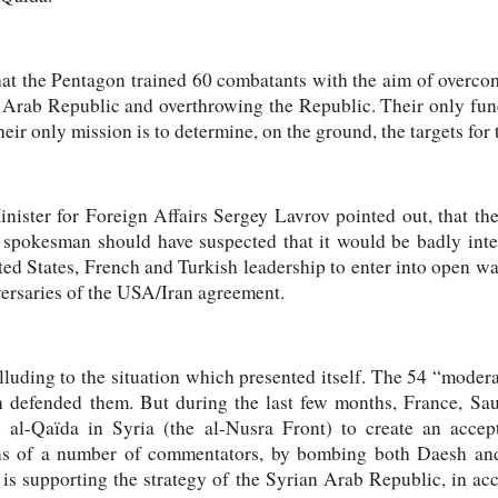
 that the Pentagon trained 60 combatants with the aim of overc
 Arab Republic and overthrowing the Republic. Their only funct
eir only mission is to determine, on the ground, the targets for
 Minister for Foreign Affairs Sergey Lavrov pointed out, that 
pokesman should have suspected that it would be badly inter
ed States, French and Turkish leadership to enter into open war
versaries of the USA/Iran agreement.
lluding to the situation which presented itself. The 54 “moder
n defended them. But during the last few months, France, Sa
e al-Qaïda in Syria (the al-Nusra Front) to create an accep
ons of a number of commentators, by bombing both Daesh and
is supporting the strategy of the Syrian Arab Republic, in ac