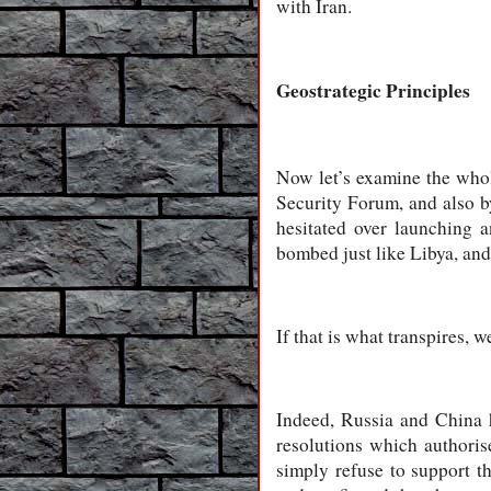
with Iran.
Geostrategic Principles
Now let’s examine the whol
Security Forum, and also b
hesitated over launching a
bombed just like Libya, and
If that is what transpires, w
Indeed, Russia and China 
resolutions which authoris
simply refuse to support th