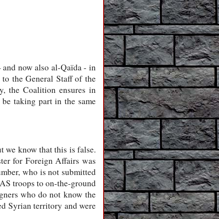
– and now also al-Qaïda - in
 to the General Staff of the
, the Coalition ensures in
l be taking part in the same
t we know that this is false.
ter for Foreign Affairs was
umber, who is not submitted
 SAS troops to on-the-ground
eigners who do not know the
ed Syrian territory and were