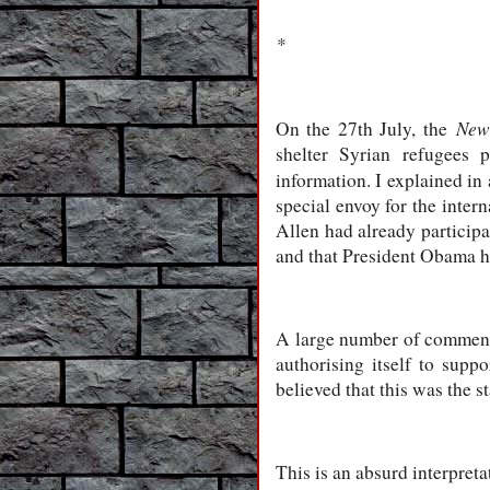
*
New
On the 27th July, the
shelter Syrian refugees p
information. I explained in 
special envoy for the inter
Allen had already particip
and that President Obama h
A large number of commenta
authorising itself to sup
believed that this was the
This is an absurd interpreta