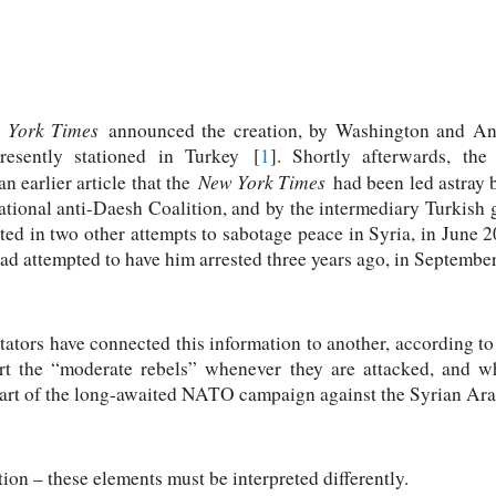
 York Times
announced the creation, by Washington and Ank
resently stationed in Turkey [
1
]. Shortly afterwards, th
New York Times
an earlier article that the
had been led astray 
national anti-Daesh Coalition, and by the intermediary Turkish
ated in two other attempts to sabotage peace in Syria, in June
ad attempted to have him arrested three years ago, in Septembe
tors have connected this information to another, according t
port the “moderate rebels” whenever they are attacked, and w
 start of the long-awaited NATO campaign against the Syrian Ar
tion – these elements must be interpreted differently.