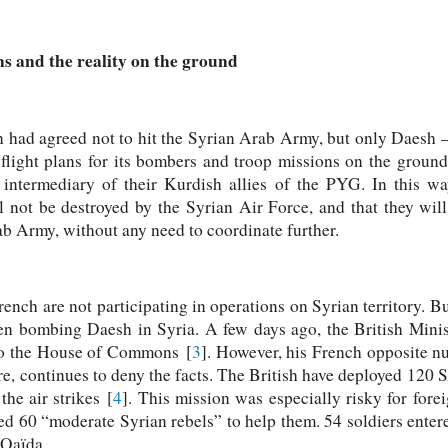
s and the reality on the ground
n had agreed not to hit the Syrian Arab Army, but only Daesh 
e flight plans for its bombers and troop missions on the ground
intermediary of their Kurdish allies of the PYG. In this way
l not be destroyed by the Syrian Air Force, and that they wil
ab Army, without any need to coordinate further.
French are not participating in operations on Syrian territory. Bu
n bombing Daesh in Syria. A few days ago, the British Minis
 to the House of Commons [
3
]. However, his French opposite n
ure, continues to deny the facts. The British have deployed 120
the air strikes [
4
]. This mission was especially risky for for
ned 60 “moderate Syrian rebels” to help them. 54 soldiers enter
-Qaïda.