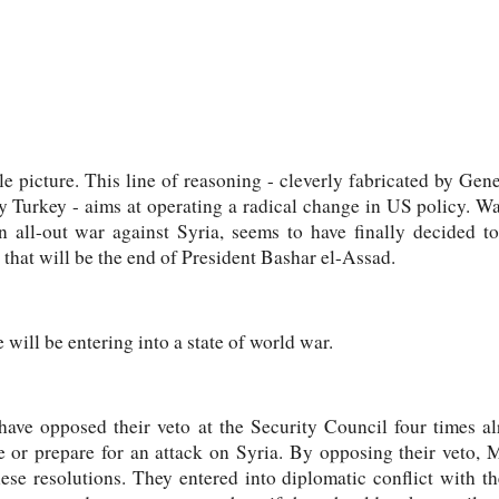
e picture. This line of reasoning - cleverly fabricated by Gen
y Turkey - aims at operating a radical change in US policy. Wa
n all-out war against Syria, seems to have finally decided t
 that will be the end of President Bashar el-Assad.
e will be entering into a state of world war.
have opposed their veto at the Security Council four times a
e or prepare for an attack on Syria. By opposing their veto,
ese resolutions. They entered into diplomatic conflict with th