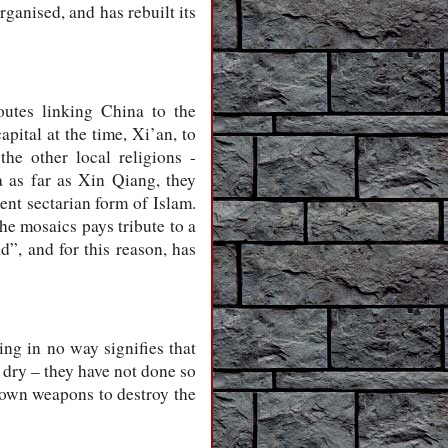
rganised, and has rebuilt its
outes linking China to the
pital at the time, Xi’an, to
e other local religions -
 as far as Xin Qiang, they
ent sectarian form of Islam.
he mosaics pays tribute to a
d”, and for this reason, has
ng in no way signifies that
 dry – they have not done so
r own weapons to destroy the