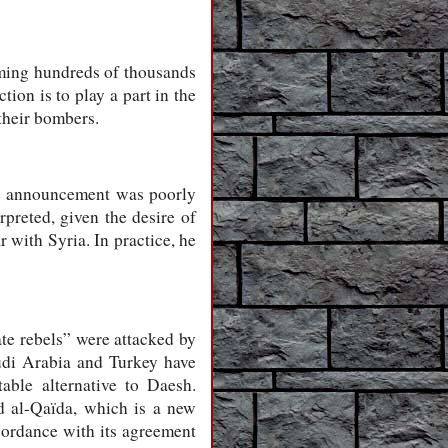
oming hundreds of thousands
ion is to play a part in the
 their bombers.
the announcement was poorly
preted, given the desire of
 with Syria. In practice, he
ate rebels” were attacked by
udi Arabia and Turkey have
table alternative to Daesh.
 al-Qaïda, which is a new
cordance with its agreement