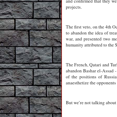
and confirmed that they we
projects.
The first veto, on the 4th
to abandon the idea of trea
war, and presented two mor
humanity attributed to the
The French, Qatari and Turk
abandon Bashar el-Assad - 
of the positions of Russi
anaesthetize the opponents 
But we’re not talking about