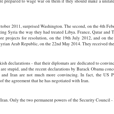
re prepared to wage war on them if they should make a unilater
 October 2011, surprised Washington. The second, on the 4th Fe
ting Syria the way they had treated Libya. France, Qatar and T
e projects for resolution, on the 19th July 2012, and on the
 Syrian Arab Republic, on the 22nd May 2014. They received the
ish declarations - that their diplomats are dedicated to convinc
are stupid, and the recent declarations by Barack Obama conce
a and Iran are not much more convincing. In fact, the US P
of the agreement that he has negotiated with Iran.
 Iran. Only the two permanent powers of the Security Council -