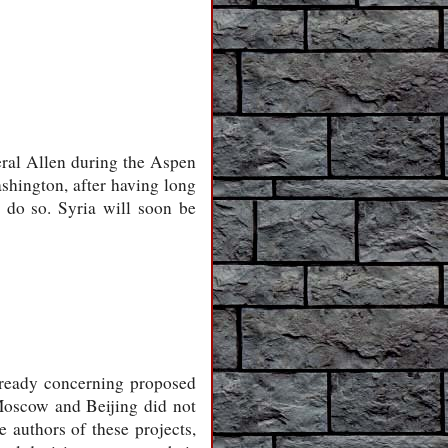
eral Allen during the Aspen
shington, after having long
o do so. Syria will soon be
lready concerning proposed
 Moscow and Beijing did not
e authors of these projects,