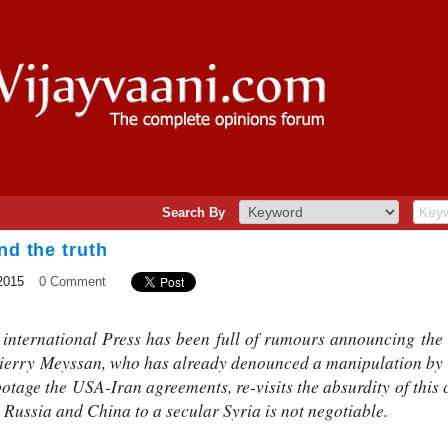
Search By
nd the truth
2015
0 Comment
e international Press has been full of rumours announcing the
hierry Meyssan, who has already denounced a manipulation by
botage the USA-Iran agreements, re-visits the absurdity of this
y Russia and China to a secular Syria is not negotiable.