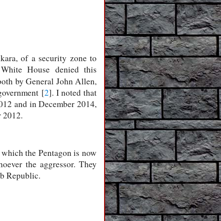
ara, of a security zone to
e White House denied this
both by General John Allen,
 government [
2
]. I noted that
 2012 and in December 2014,
r 2012.
o which the Pentagon is now
hoever the aggressor. They
ab Republic.