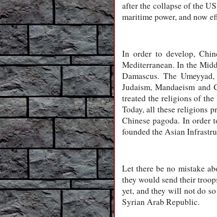
after the collapse of the US
maritime power, and now eff
In order to develop, Chin
Mediterranean. In the Middl
Damascus. The Umeyyad, w
Judaism, Mandaeism and Ch
treated the religions of th
Today, all these religions 
Chinese pagoda. In order to
founded the Asian Infrastr
Let there be no mistake ab
they would send their troops
yet, and they will not do s
Syrian Arab Republic.