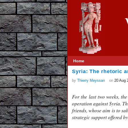
Home
Syria: The rhetoric a
by
Thierry Meyssan
on
20 Aug 
For the last two weeks, th
operation against Syria. T
friends, whose aim is to sa
strategic support offered b