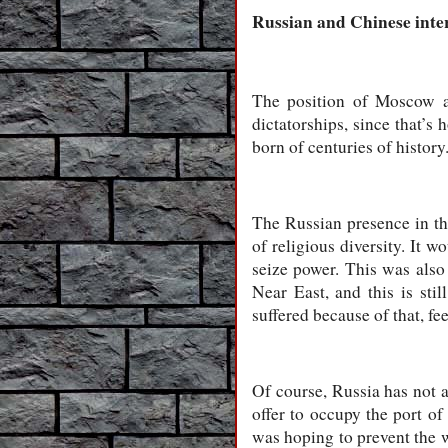
Russian and Chinese inte
The position of Moscow an
dictatorships, since that’s 
born of centuries of history
The Russian presence in t
of religious diversity. It 
seize power. This was also 
Near East, and this is sti
suffered because of that, fe
Of course, Russia has not al
offer to occupy the port of
was hoping to prevent the w