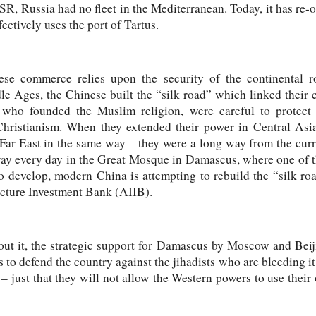
SR, Russia had no fleet in the Mediterranean. Today, it has re-o
ectively uses the port of Tartus.
ese commerce relies upon the security of the continental r
e Ages, the Chinese built the “silk road” which linked their ca
ho founded the Muslim religion, were careful to protect th
ristianism. When they extended their power in Central Asia
e Far East in the same way – they were a long way from the curr
pray every day in the Great Mosque in Damascus, where one of t
 develop, modern China is attempting to rebuild the “silk roa
ucture Investment Bank (AIIB).
out it, the strategic support for Damascus by Moscow and Beiji
 to defend the country against the jihadists who are bleeding it
o – just that they will not allow the Western powers to use thei