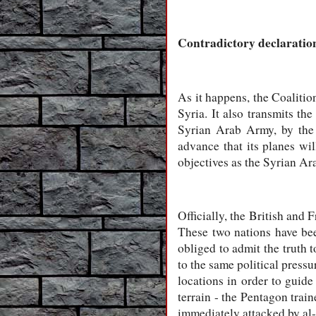
Contradictory declaration
As it happens, the Coalitio
Syria. It also transmits th
Syrian Arab Army, by the 
advance that its planes wil
objectives as the Syrian Ar
Officially, the British and 
These two nations have bee
obliged to admit the truth
to the same political press
locations in order to guide 
terrain - the Pentagon trai
immediately attacked by al