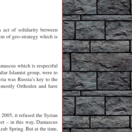
 act of solidarity between
ion of geo-strategy which is
mascus which is respectful
ilar Islamist group, were to
yria was Russia’s key to the
re mostly Orthodox and have
.
 2005, it refused the Syrian
leet – in this way, Damascus
rab Spring. But at the time,