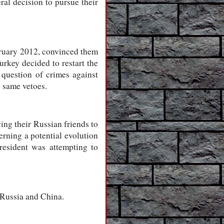
al decision to pursue their
bruary 2012, convinced them
urkey decided to restart the
 question of crimes against
 same vetoes.
ing their Russian friends to
rning a potential evolution
resident was attempting to
 Russia and China.