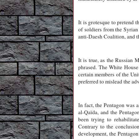
It is grotesque to pretend
of soldiers from the Syrian
anti-Daesh Coalition, and th
It is true, as the Russian
phrased. The White House s
certain members of the Unit
preferred to mislead the ad
In fact, the Pentagon was a
al-Qaïda, and the Pentago
been trying to rehabilitat
Contrary to the conclusi
development, the Pentagon 