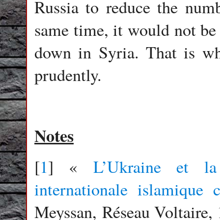
Russia to reduce the numbe
same time, it would not be 
down in Syria. That is wh
prudently.
Notes
[
1
] «
L’Ukraine et la
internationale islamique 
Meyssan, Réseau Voltaire, 