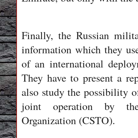
Finally, the Russian milit
information which they use 
of an international depl
They have to present a re
also study the possibility 
joint operation by the
Organization (CSTO).