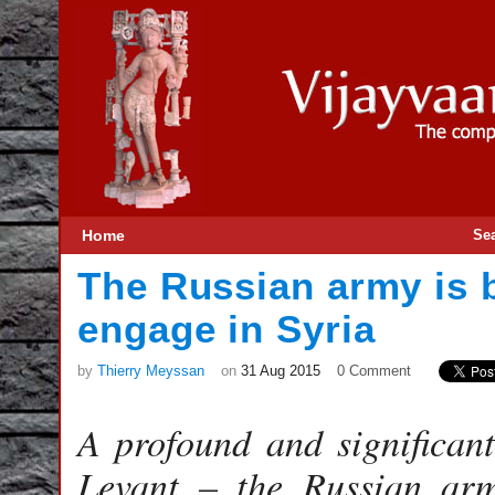
Home
Se
The Russian army is 
engage in Syria
by
Thierry Meyssan
on
31 Aug 2015
0 Comment
A profound and significant
Levant – the Russian ar