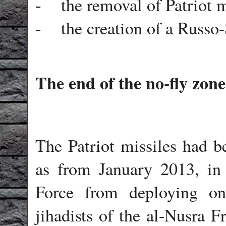
the removal of Patriot 
-
the creation of a Russ
-
The end of the no-fly zone
The Patriot missiles had 
as from January 2013, in 
Force from deploying on 
jihadists of the al-Nusra F