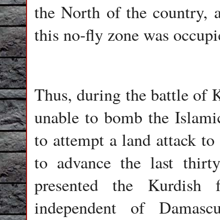
the North of the country,
this no-fly zone was occupi
Thus, during the battle of 
unable to bomb the Islami
to attempt a land attack to
to advance the last thirty
presented the Kurdish
independent of Damascu