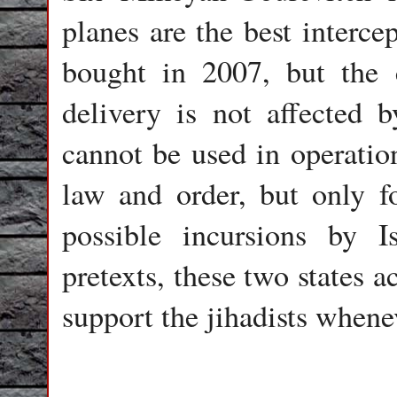
planes are the best interce
bought in 2007, but the 
delivery is not affected 
cannot be used in operatio
law and order, but only fo
possible incursions by I
pretexts, these two states 
support the jihadists whenev