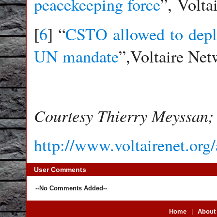
peacekeeping force
”, Volta
[
6
] “
CSTO allowed to deplo
UN mandate
”,Voltaire Ne
Courtesy Thierry Meyssan; 
http://www.voltairenet.org
User Comments
--No Comments Added--
Home
|
About