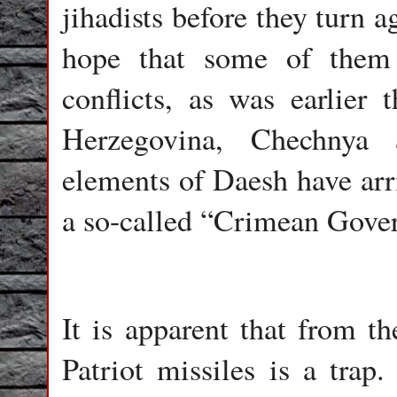
jihadists before they turn a
hope that some of them 
conflicts, as was earlier 
Herzegovina, Chechnya 
elements of Daesh have arr
a so-called “Crimean Gover
It is apparent that from t
Patriot missiles is a tra