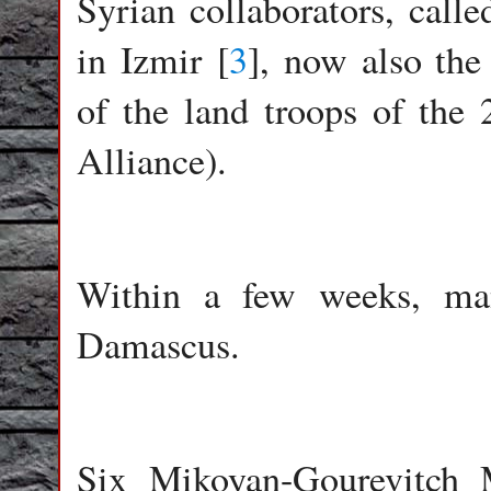
Syrian collaborators, calle
in Izmir [
3
], now also th
of the land troops of the 
Alliance).
Within a few weeks, man
Damascus.
Six Mikoyan-Gourevitch 