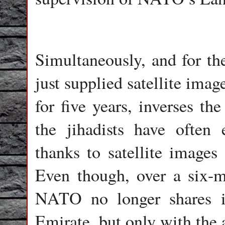
Simultaneously, and for the
just supplied satellite imag
for five years, inverses the
the jihadists have ofte
thanks to satellite image
Even though, over a six-m
NATO no longer shares it
Emirate, but only with the 