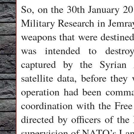
So, on the 30th January 20
Military Research in Jemray
weapons that were destined 
was intended to destro
captured by the Syrian
satellite data, before they
operation had been comman
coordination with the Fre
directed by officers of th
supervision of NATO’s L