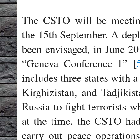
The CSTO will be meeting
the 15th September. A dep
been envisaged, in June 201
“Geneva Conference 1” [
includes three states with 
Kirghizistan, and Tadjikis
Russia to fight terrorists 
at the time, the CSTO ha
carry out peace operations