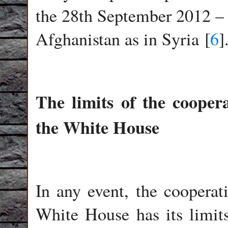
the 28th September 2012 – i
Afghanistan as in Syria [
6
]
The limits of the coope
the White House
In any event, the coopera
White House has its limits