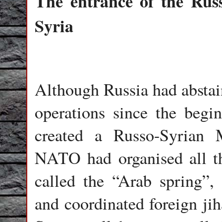
The entrance of the Rus
Syria
Although Russia had abstain
operations since the begin
created a Russo-Syrian 
NATO had organised all t
called the “Arab spring”, 
and coordinated foreign jih