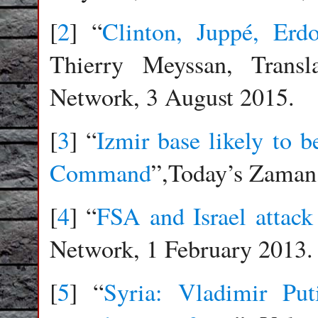
[
2
] “
Clinton, Juppé, Er
Thierry Meyssan, Transl
Network, 3 August 2015.
[
3
] “
Izmir base likely t
Command
”,Today’s Zaman,
[
4
] “
FSA and Israel attack
Network, 1 February 2013.
[
5
] “
Syria: Vladimir Pu