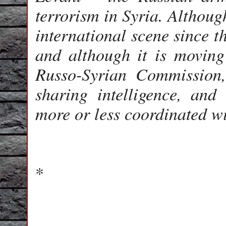
terrorism in Syria. Althoug
international scene since t
and although it is moving 
Russo-Syrian Commission
sharing intelligence, and 
more or less coordinated w
*