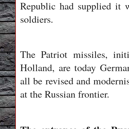
Republic had supplied it 
soldiers.
The Patriot missiles, in
Holland, are today German
all be revised and modernis
at the Russian frontier.