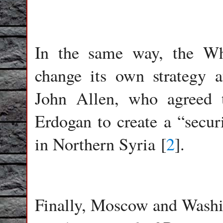
In the same way, the Wh
change its own strategy 
John Allen, who agreed 
Erdogan to create a “secur
in Northern Syria [
2
].
Finally, Moscow and Washi