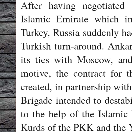
After having negotiated 
Islamic Emirate which i
Turkey, Russia suddenly had
Turkish turn-around. Ankara
its ties with Moscow, and
motive, the contract for t
created, in partnership wit
Brigade intended to destab
to the help of the Islamic 
Kurds of the PKK and the