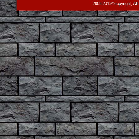
2008-2013©copyright, All