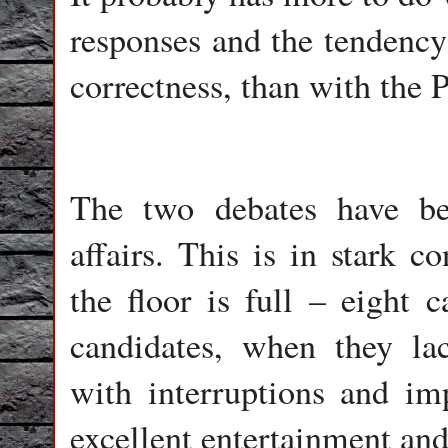
responses and the tendency 
correctness, than with the P
The two debates have be
affairs. This is in stark 
the floor is full – eight 
candidates, when they la
with interruptions and im
excellent entertainment an