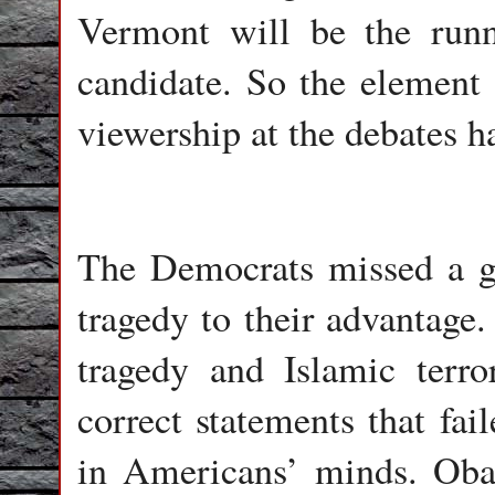
Vermont will be the runn
candidate. So the element 
viewership at the debates h
The Democrats missed a gr
tragedy to their advantage
tragedy and Islamic terro
correct statements that fai
in Americans’ minds. Obam