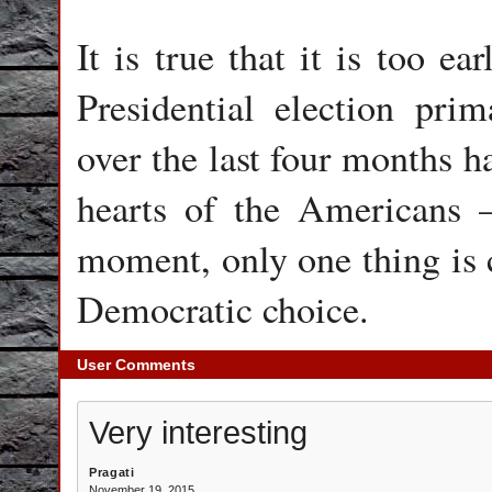
It is true that it is too e
Presidential election prim
over the last four months h
hearts of the Americans –
moment, only one thing is c
Democratic choice.
User Comments
Very interesting
Pragati
November 19, 2015