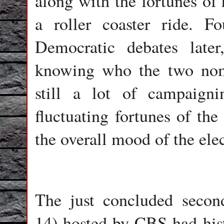
along with the fortunes of 
a roller coaster ride. 
Democratic debates late
knowing who the two nom
still a lot of campaign
fluctuating fortunes of the
the overall mood of the elec
The just concluded seco
14) hosted by CBS had hist