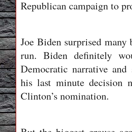
Republican campaign to proj
Joe Biden surprised many b
run. Biden definitely wo
Democratic narrative and 
his last minute decision 
Clinton’s nomination.
But the biggest grouse ag