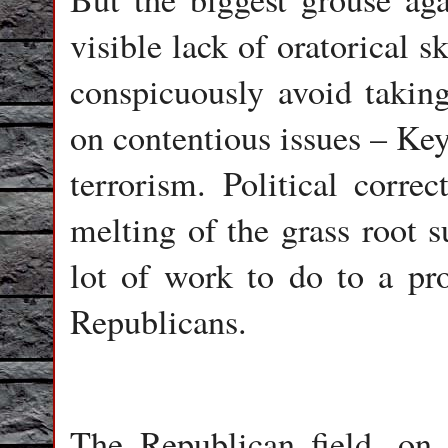
visible lack of oratorical s
conspicuously avoid taking
on contentious issues – Key
terrorism. Political corre
melting of the grass root 
lot of work to do to a pro
Republicans.
The Republican field, on 