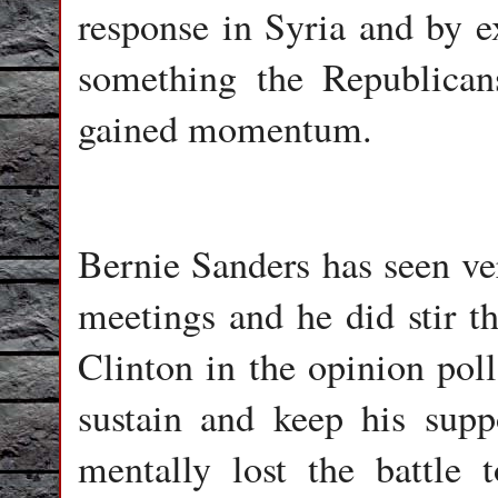
response in Syria and by ex
something the Republican
gained momentum.
Bernie Sanders has seen ve
meetings and he did stir th
Clinton in the opinion poll
sustain and keep his supp
mentally lost the battle