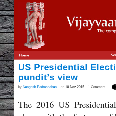
Home
Se
US Presidential Elect
pundit’s view
by
Naagesh Padmanaban
on
18 Nov 2015
1 Comment
The 2016 US Presidential