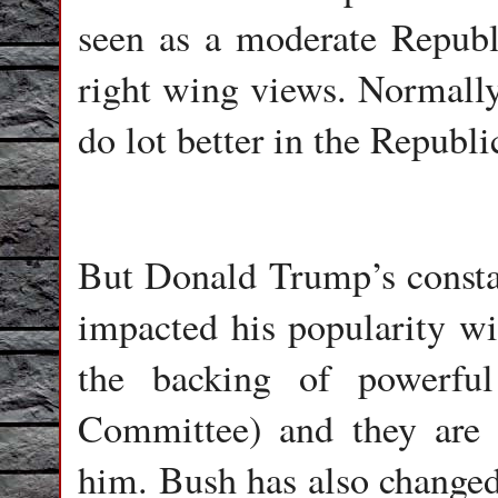
seen as a moderate Republ
right wing views. Normall
do lot better in the Republ
But Donald Trump’s constan
impacted his popularity wi
the backing of powerful
Committee) and they are c
him. Bush has also changed 