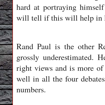
hard at portraying himself
will tell if this will help in
Rand Paul is the other R
grossly underestimated. 
right views and is more of
well in all the four debate
numbers.