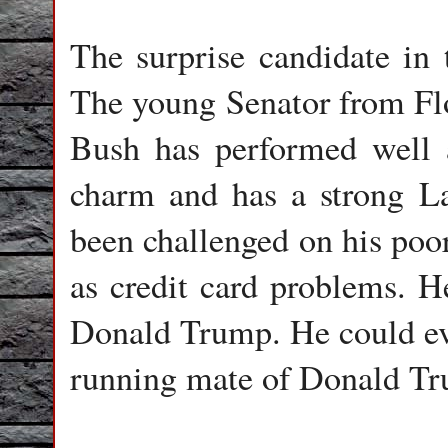
The surprise candidate i
The young Senator from Flo
Bush has performed well a
charm and has a strong L
been challenged on his poor
as credit card problems. H
Donald Trump. He could even
running mate of Donald T