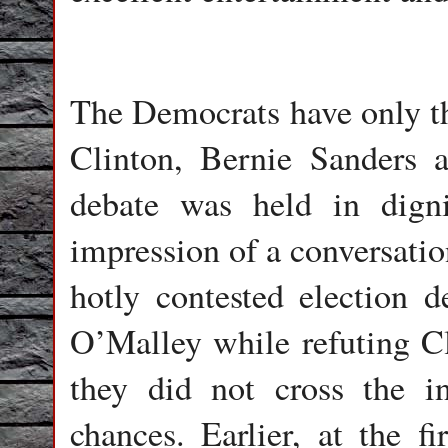
The Democrats have only thr
Clinton, Bernie Sanders 
debate was held in digni
impression of a conversatio
hotly contested election 
O’Malley while refuting C
they did not cross the in
chances. Earlier, at the fi