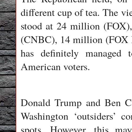
different cup of tea. The v
stood at 24 million (FOX)
(CNBC), 14 million (FOX Bi
has definitely managed t
American voters.
Donald Trump and Ben Car
Washington ‘outsiders’ c
spots. However, this ma