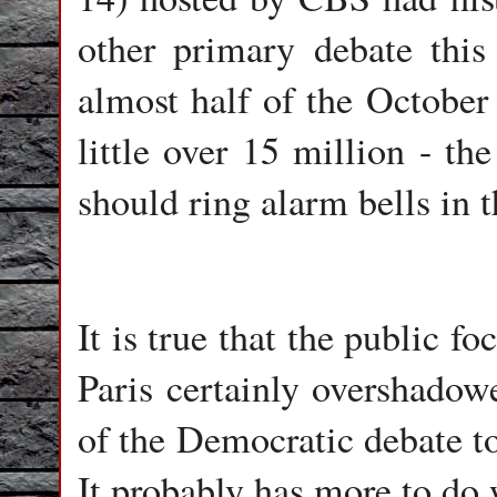
other primary debate this
almost half of the October
little over 15 million - th
should ring alarm bells in
It is true that the public f
Paris certainly overshadow
of the Democratic debate to
It probably has more to do 