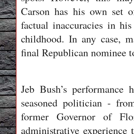
Carson has his own set o
factual inaccuracies in his
childhood. In any case, m
final Republican nominee to
Jeb Bush’s performance h
seasoned politician - fr
former Governor of Flo
administrative experience 