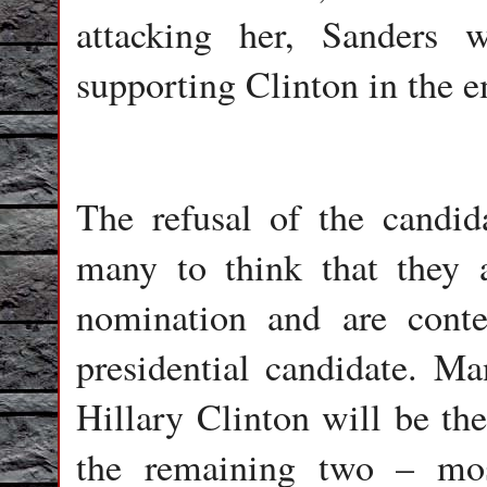
attacking her, Sanders 
supporting Clinton in the e
The refusal of the candid
many to think that they 
nomination and are conte
presidential candidate. M
Hillary Clinton will be t
the remaining two – mos