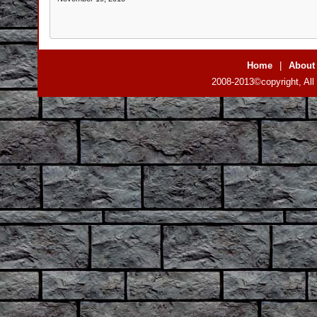
Home
|
About
2008-2013©copyright, All