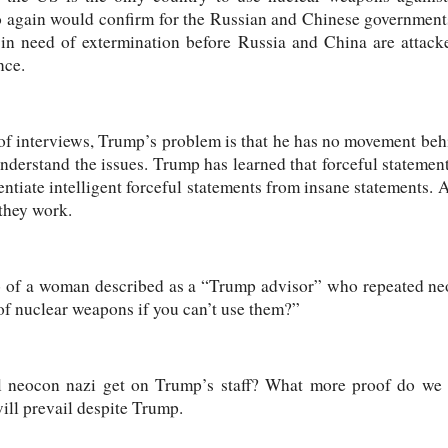
so again would confirm for the Russian and Chinese government
 in need of extermination before Russia and China are attac
nce.
of interviews, Trump’s problem is that he has no movement beh
understand the issues. Trump has learned that forceful statement
entiate intelligent forceful statements from insane statements. 
 they work.
o of a woman described as a “Trump advisor” who repeated neo
of nuclear weapons if you can’t use them?”
 neocon nazi get on Trump’s staff? What more proof do we 
will prevail despite Trump.