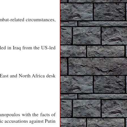
ombat-related circumstances,
led in Iraq from the US-led
 East and North Africa desk
anopoulos with the facts of
ic accusations against Putin