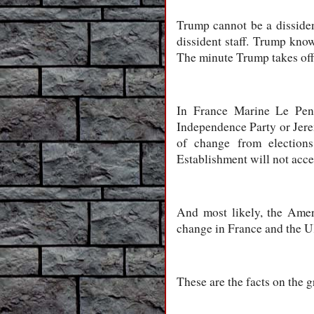
Trump cannot be a dissiden
dissident staff. Trump kno
The minute Trump takes off
In France Marine Le Pen’
Independence Party or Jere
of change from election
Establishment will not acc
And most likely, the Ame
change in France and the 
These are the facts on the