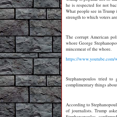
he is respected for not ba
What people see in Trump is 
strength to which voters ar
The corrupt American poli
whore George Stephanopoulo
mincemeat of the whore.
https://www.youtube.co
Stephanopoulos tried to 
complimentary things about
According to Stephanopoulo
of journalists. Trump ask
Stephanopoulos confirmed