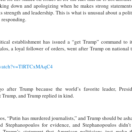
cking down and apologizing when he makes strong statements 
strength and leadership. This is what is unusual about a politic
e responding.
tical establishment has issued a “get Trump” command to it
s, a loyal follower of orders, went after Trump on national
m/watch?v=TlRTCxMAqC4
go after Trump because the world’s favorite leader, Presid
 Trump, and Trump replied in kind.
s, “Putin has murdered journalists,” and Trump should be ash
ed Stephanopoulos for evidence, and Stephanopoulos didn’t
 Trump’s statement that American politicians just make 