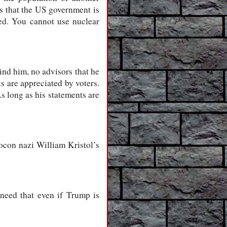
s that the US government is
ked. You cannot use nuclear
ind him, no advisors that he
s are appreciated by voters.
As long as his statements are
con nazi William Kristol’s
need that even if Trump is