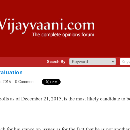
Search By
aluation
c 2015
0 Comment
lls as of December 21, 2015, is the most likely candidate to be
h for his stance on issues as for the fact that he is not anothe