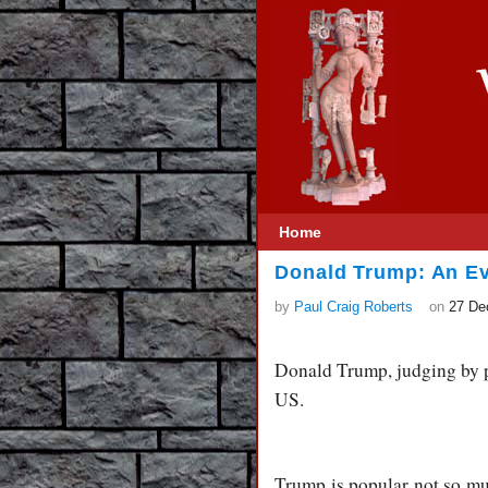
Home
Donald Trump: An Ev
by
Paul Craig Roberts
on
27 De
Donald Trump, judging by po
US.
Trump is popular not so muc