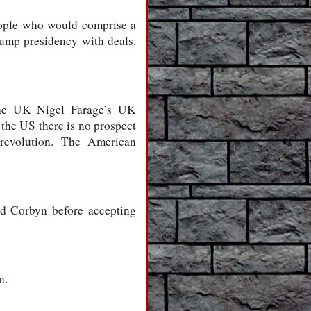
people who would comprise a
rump presidency with deals.
 the UK Nigel Farage’s UK
the US there is no prospect
revolution. The American
d Corbyn before accepting
n.