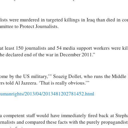
ists were murdered in targeted killings in Iraq than died in c
ittee to Protect Journalists.
at least 150 journalists and 54 media support workers were kil
the declared end of the war in December 2011.”
me by the US military,’” Soazig Dollet, who runs the Middle
s told Al Jazeera. ‘That is really obvious.’”
/humanrights/2013/04/2013481202781452.html
 a competent staff would have immediately fired back at Steph
nalists and compared these facts with the purely propagandist