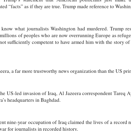
ented “facts” as if they are true. Trump made reference to Wash
 know what journalists Washington had murdered. Trump re
 millions of peoples who are now overrunning Europe as refug
ot sufficiently competent to have armed him with the story o
zeera, a far more trustworthy news organization than the US pr
the US-led invasion of Iraq, Al Jazeera correspondent Tareq
a’s headquarters in Baghdad.
t nine-year occupation of Iraq claimed the lives of a record n
ar for journalists in recorded history.