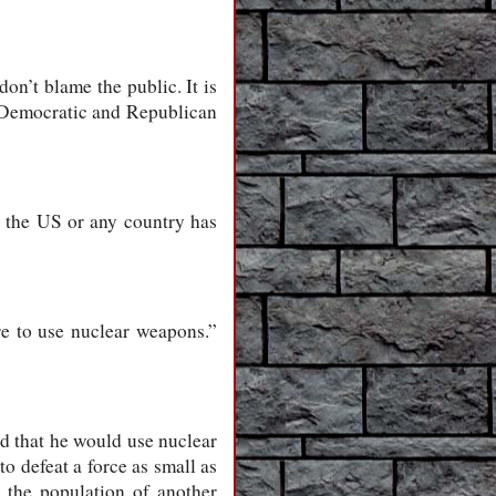
on’t blame the public. It is
he Democratic and Republican
t the US or any country has
e to use nuclear weapons.”
id that he would use nuclear
o defeat a force as small as
 the population of another