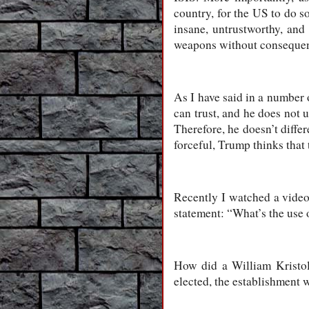
country, for the US to do 
insane, untrustworthy, and
weapons without conseque
As I have said in a number 
can trust, and he does not 
Therefore, he doesn’t differ
forceful, Trump thinks that
Recently I watched a vide
statement: “What’s the use 
How did a William Kristol
elected, the establishment 