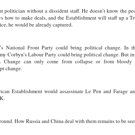
t politician without a dissident staff. He doesn’t know the 
ws how to make deals, and the Establishment will staff up a T
ice, he would be already captured.
s National Front Party could bring political change. In
my Corbyn’s Labour Party could bring political change. But in 
s. Change can only come from collapse or from bloody 
ept change.
rican Establishment would assassinate Le Pen and Farage an
UK.
 ground. How Russia and China deal with them remains to be see