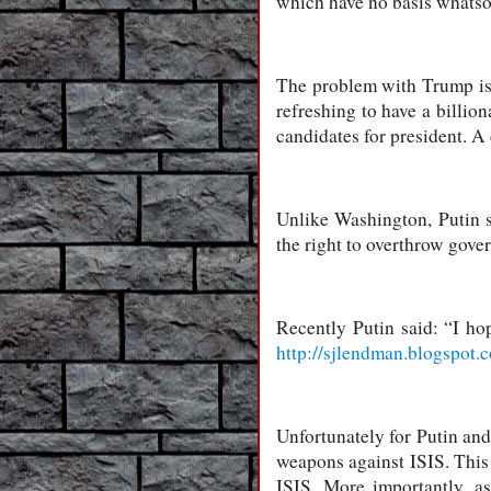
which have no basis whatsoe
The problem with Trump is t
refreshing to have a billio
candidates for president. A 
Unlike Washington, Putin s
the right to overthrow gover
Recently Putin said: “I h
http://sjlendman.blogspot.
Unfortunately for Putin and
weapons against ISIS. This 
ISIS. More importantly, a