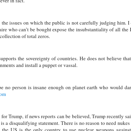
ver in fact.
he issues on which the public is not carefully judging him. I d
naire who can’t be bought expose the insubstantiality of all t
collection of total zeros.
upports the sovereignty of countries. He does not believe tha
nments and install a puppet or vassal.
ope no person is insane enough on planet earth who would dar
com
 for Trump, if news reports can be believed, Trump recently sa
is a disqualifying statement. There is no reason to need nukes t
s the US is the only country to use nuclear weapons against