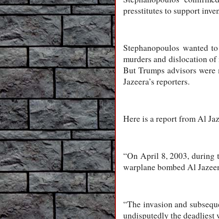
presstitutes to support inv
Stephanopoulos wanted to
murders and dislocation of
But Trumps advisors were n
Jazeera’s reporters.
Here is a report from Al Ja
“On April 8, 2003, during 
warplane bombed Al Jazeer
“The invasion and subsequen
undisputedly the deadliest w