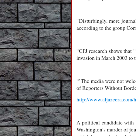
“Disturbingly, more journal
according to the group Comm
“CPJ research shows that “
invasion in March 2003 to 
“’The media were not welco
of Reporters Without Border
http://www.aljazeera.com
A political candidate with
Washington’s murder of jour