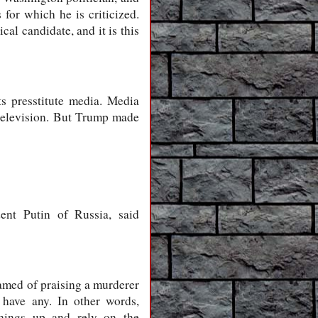
for which he is criticized.
al candidate, and it is this
s presstitute media. Media
 television. But Trump made
ent Putin of Russia, said
amed of praising a murderer
 have any. In other words,
things up and rely on the