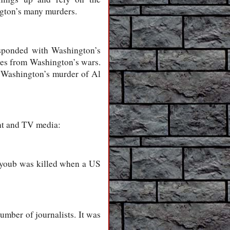
ington’s many murders.
sponded with Washington’s
ees from Washington’s wars.
f Washington’s murder of Al
int and TV media:
 Ayoub was killed when a US
umber of journalists. It was