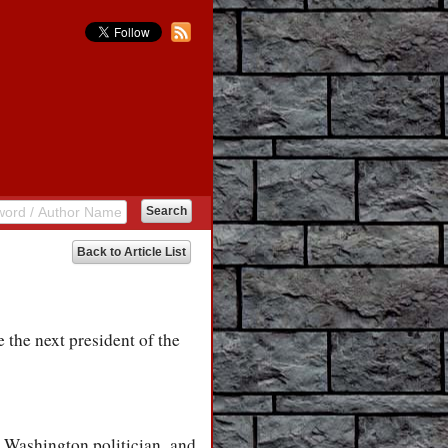
Back to Article List
 the next president of the
r Washington politician, and