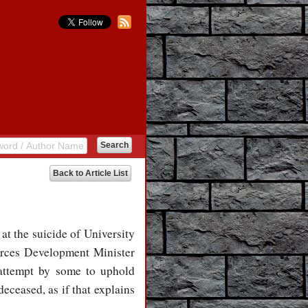
Back to Article List
at the suicide of University
rces Development Minister
 attempt by some to uphold
deceased, as if that explains