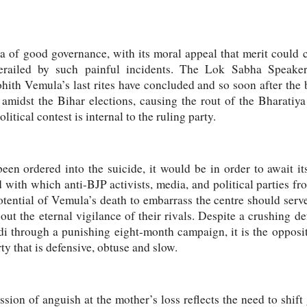
of good governance, with its moral appeal that merit could cat
erailed by such painful incidents. The Lok Sabha Speaker
hith Vemula’s last rites have concluded and so soon after the
amidst the Bihar elections, causing the rout of the Bharatiya
itical contest is internal to the ruling party.
een ordered into the suicide, it would be in order to await i
 with which anti-BJP activists, media, and political parties f
tential of Vemula’s death to embarrass the centre should serve
out the eternal vigilance of their rivals. Despite a crushing d
 through a punishing eight-month campaign, it is the oppositi
rty that is defensive, obtuse and slow.
sion of anguish at the mother’s loss reflects the need to shif