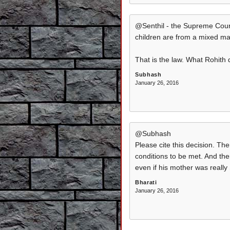
@Senthil - the Supreme Court 
children are from a mixed ma
That is the law. What Rohith 
Subhash
January 26, 2016
@Subhash
Please cite this decision. Th
conditions to be met. And the
even if his mother was really
Bharati
January 26, 2016