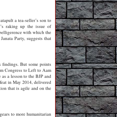
apult a tea-seller’s son to
’s raking up the issue of
 belligerence with which the
 Janata Party, suggests that
ts findings. But some points
rom Congress to Left to Aam
 as a lesson to the BJP and
efeat in May 2014, delivered
on that is agile and on the
t gears to more humanitarian