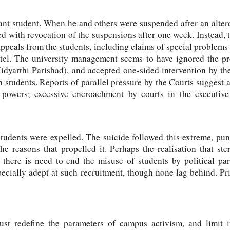
ant student. When he and others were suspended after an alterc
d with revocation of the suspensions after one week. Instead,
appeals from the students, including claims of special problems 
stel. The university management seems to have ignored the pro
idyarthi Parishad), and accepted one-sided intervention by 
n students. Reports of parallel pressure by the Courts suggest a
f powers; excessive encroachment by courts in the executiv
students were expelled. The suicide followed this extreme, pun
he reasons that propelled it. Perhaps the realisation that ste
o, there is need to end the misuse of students by political p
specially adept at such recruitment, though none lag behind. Pri
.
ust redefine the parameters of campus activism, and limit it