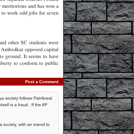
ly meritorious and has won a
 to work odd jobs for seven
and other SC students were
R Ambedkar opposed capital
his ground. It seems to have
liberty to conform to public
Post a Comment
 society follows Patrilineal
elf is a fraud.. If the AP
society, with an intend to