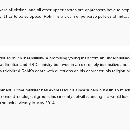
re all victims, and all other upper castes are oppressors have to stop.
nt has to be scrapped. Rohith is a victim of perverse policies of India..
idst so much insensitivity. A promising young man from an underprivi
ty authorities and HRD ministry behaved in an extremely insensitive and
trivialized Rohit's death with questions on his character, his religion an
nment, Prime minister has expressed his sincere pain but with so much 
xtended ideological groups,his sincerity notwithstanding, he would los
 stunning victory in May 2014