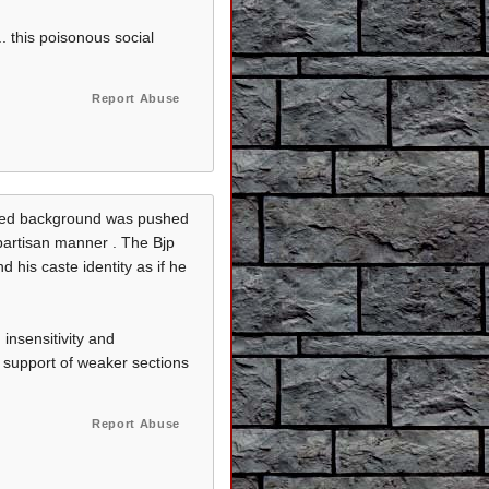
. this poisonous social
Report Abuse
leged background was pushed
 partisan manner . The Bjp
d his caste identity as if he
insensitivity and
e support of weaker sections
Report Abuse