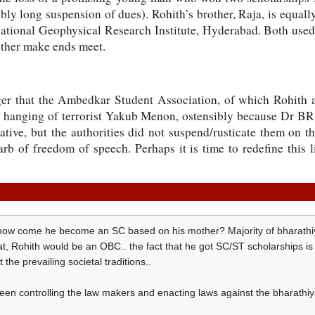
sibly long suspension of dues). Rohith’s brother, Raja, is equal
National Geophysical Research Institute, Hyderabad. Both used
other make ends meet.
nger that the Ambedkar Student Association, of which Rohith 
e hanging of terrorist Yakub Menon, ostensibly because Dr B
tive, but the authorities did not suspend/rusticate them on t
rb of freedom of speech. Perhaps it is time to redefine this 
, how come he become an SC based on his mother? Majority of bharathiya
, Rohith would be an OBC.. the fact that he got SC/ST scholarships is its
t the prevailing societal traditions..
en controlling the law makers and enacting laws against the bharathiya 