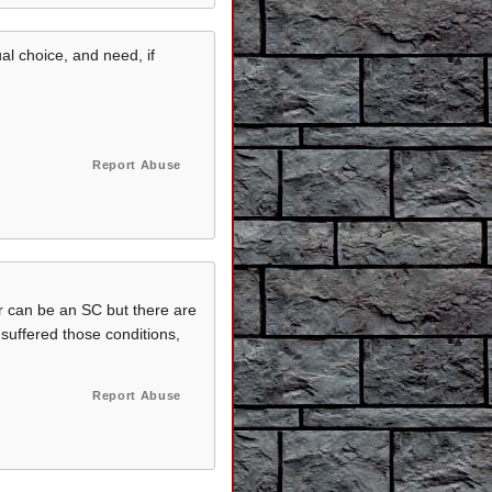
al choice, and need, if
Report Abuse
er can be an SC but there are
 suffered those conditions,
Report Abuse