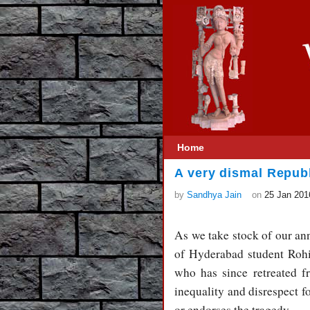
Home
A very dismal Repub
by
Sandhya Jain
on
25 Jan 201
As we take stock of our ann
of Hyderabad student Roh
who has since retreated f
inequality and disrespect fo
or endorses the tragedy.