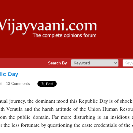
Search By
lic Day
6
13 Comments
ual journey, the dominant mood this Republic Day is of shock 
ith Vemula and the harsh attitude of the Union Human Resou
rom the public domain. Far more disturbing is an insidious
r the less fortunate by questioning the caste credentials of the 