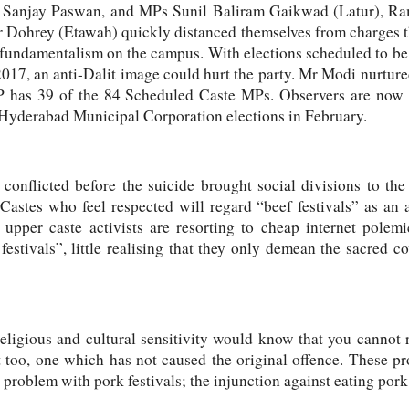
ke Sanjay Paswan, and MPs Sunil Baliram Gaikwad (Latur), R
Dohrey (Etawah) quickly distanced themselves from charges t
 fundamentalism on the campus. With elections scheduled to be he
2017, an anti-Dalit image could hurt the party. Mr Modi nurture
BJP has 39 of the 84 Scheduled Caste MPs. Observers are now 
 Hyderabad Municipal Corporation elections in February.
conflicted before the suicide brought social divisions to the 
astes who feel respected will regard “beef festivals” as an a
 upper caste activists are resorting to cheap internet pole
 festivals”, little realising that they only demean the sacred 
eligious and cultural sensitivity would know that you cannot r
at too, one which has not caused the original offence. These pro
problem with pork festivals; the injunction against eating pork