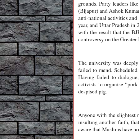
grounds. Party leaders li
(Bijapur) and Ashok Kumar 
anti-national activities and
year, and Uttar Pradesh in 
with the result that the 
controversy on the Greater
The university was deeply 
failed to mend. Scheduled C
Having failed to dialogue,
activists to organise “pork
despised pig.
Anyone with the slightest r
insulting another faith, th
aware that Muslims have no 