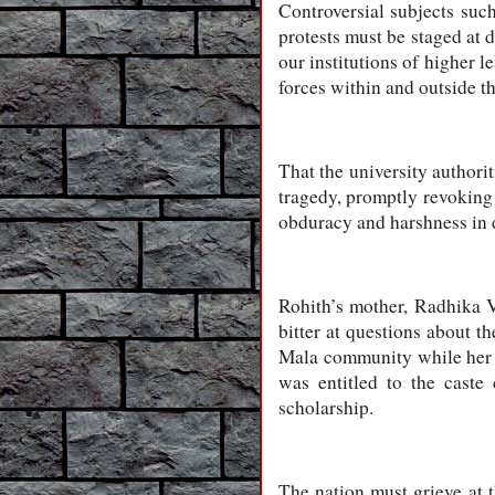
Controversial subjects such
protests must be staged at 
our institutions of higher 
forces within and outside t
That the university authorit
tragedy, promptly revoking 
obduracy and harshness in d
Rohith’s mother, Radhika V
bitter at questions about th
Mala community while her 
was entitled to the caste
scholarship.
The nation must grieve at 