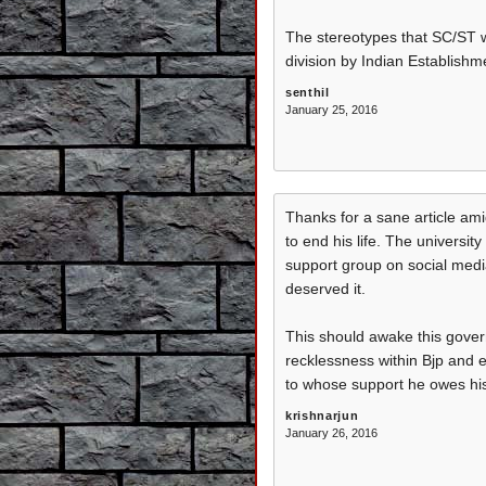
The stereotypes that SC/ST we
division by Indian Establishme
senthil
January 25, 2016
Thanks for a sane article am
to end his life. The universi
support group on social media 
deserved it.
This should awake this gover
recklessness within Bjp and e
to whose support he owes his
krishnarjun
January 26, 2016