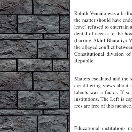
Rohith Vemula was a brilli
the matter should have ende
leave) refused to entertain 
denial of access to the ho
(barring Akhil Bharatiya V
the alleged conflict betwee
Constitutional division o
Republic.
Matters escalated and the 
are differing views about t
talents was a factor. If s
institutions. The Left is e
fees are free of this menace
Educational institutions m