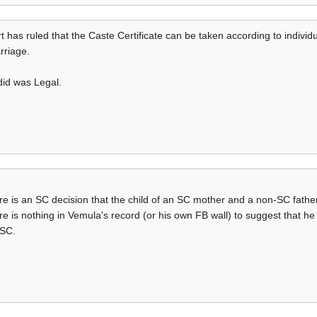
has ruled that the Caste Certificate can be taken according to individu
rriage.
did was Legal.
ere is an SC decision that the child of an SC mother and a non-SC fath
re is nothing in Vemula's record (or his own FB wall) to suggest that he
 SC.