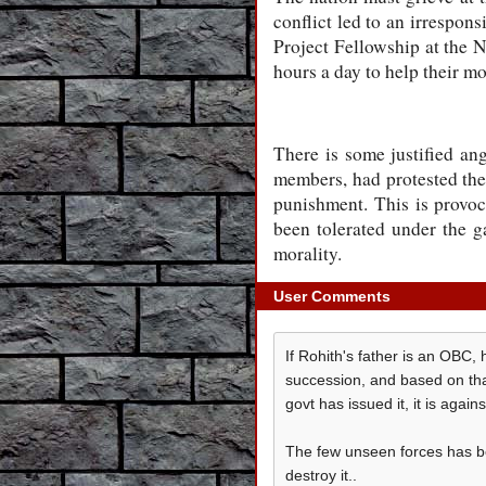
conflict led to an irrespon
Project Fellowship at the 
hours a day to help their m
There is some justified a
members, had protested th
punishment. This is provoca
been tolerated under the ga
morality.
User Comments
If Rohith's father is an OBC
succession, and based on that
govt has issued it, it is agains
The few unseen forces has be
destroy it..