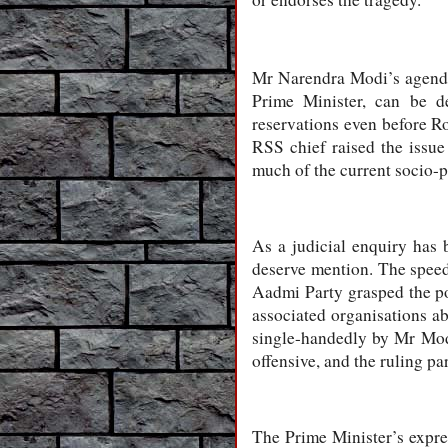
Mr Narendra Modi’s agenda 
Prime Minister, can be d
reservations even before Ro
RSS chief raised the issue 
much of the current socio-pol
As a judicial enquiry has b
deserve mention. The speed
Aadmi Party grasped the po
associated organisations ab
single-handedly by Mr Modi
offensive, and the ruling pa
The Prime Minister’s expres