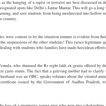
 as the hanging of a rapist or terrorist are best discussed in d
designated spots like Delhi’s Jantar Mantar. This will go a long
learning, and save students from being misdirected into hollow 
he country.
ies were content to let the situation simmer is evident from the
the suspensions of the other students! This raises legitimate qu
ealing with students who families have made herculean efforts
emula, who shunned the Rs eight lakh ex-gratia offered by the
eir caste status. The fact that a grieving mother had to clarify
husband was an OBC, speaks volumes about the vitiated atmos
 certificate issued by the Government of Andhra Pradesh, 
the loss of a promising young man who won two scholarships 