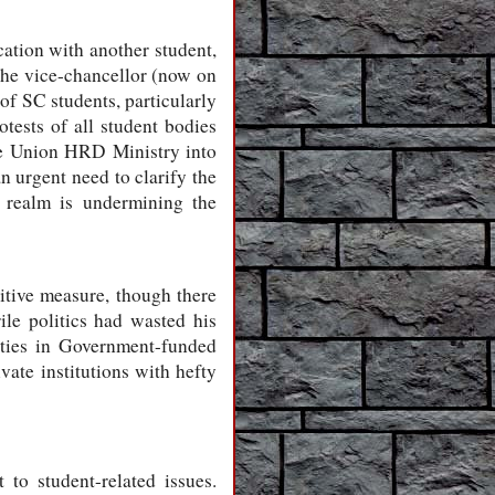
ation with another student,
 the vice-chancellor (now on
of SC students, particularly
tests of all student bodies
the Union HRD Ministry into
n urgent need to clarify the
e realm is undermining the
itive measure, though there
rile politics had wasted his
arties in Government-funded
vate institutions with hefty
 to student-related issues.