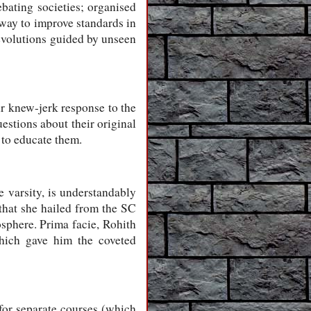
ebating societies; organised
 way to improve standards in
revolutions guided by unseen
ir knew-jerk response to the
estions about their original
 to educate them.
 varsity, is understandably
 that she hailed from the SC
phere. Prima facie, Rohith
which gave him the coveted
for separate courses (which