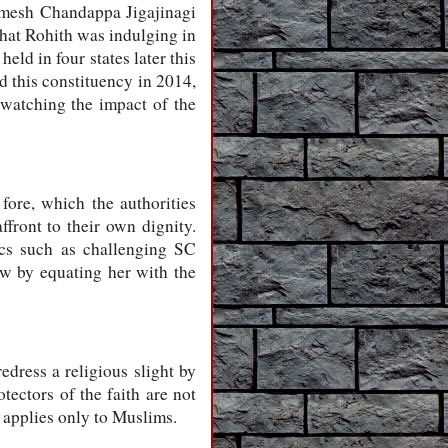
amesh Chandappa Jigajinagi
hat Rohith was indulging in
ld in four states later this
d this constituency in 2014,
watching the impact of the
fore, which the authorities
ffront to their own dignity.
mics such as challenging SC
cow by equating her with the
edress a religious slight by
tectors of the faith are not
 applies only to Muslims.