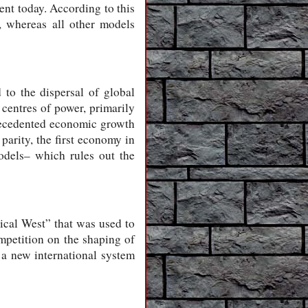
ent today. According to this
l, whereas all other models
 to the dispersal of global
 centres of power, primarily
precedented economic growth
parity, the first economy in
odels– which rules out the
rical West” that was used to
ompetition on the shaping of
 a new international system