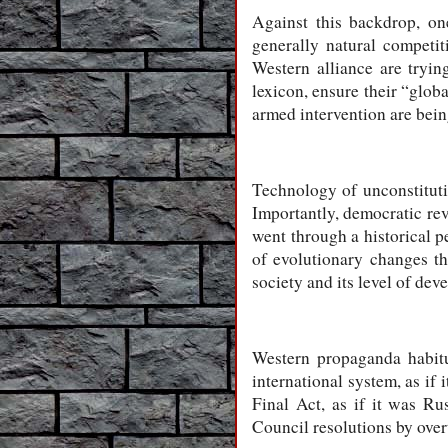
Against this backdrop, one
generally natural competi
Western alliance are tryin
lexicon, ensure their “glob
armed intervention are bei
Technology of unconstituti
Importantly, democratic rev
went through a historical p
of evolutionary changes th
society and its level of dev
Western propaganda habitua
international system, as i
Final Act, as if it was Ru
Council resolutions by ove