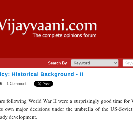
Search By
icy: Historical Background - II
16
1 Comment
ars following World War II were a surprisingly good time fo
ts own major decisions under the umbrella of the US-Soviet
teady development.