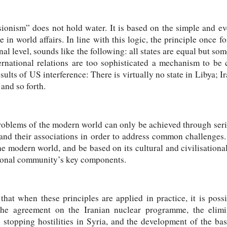
ionism” does not hold water. It is based on the simple and ev
 in world affairs. In line with this logic, the principle once
al level, sounds like the following: all states are equal but so
ernational relations are too sophisticated a mechanism to be 
sults of US interference: There is virtually no state in Libya; I
 and so forth.
 problems of the modern world can only be achieved through ser
 and their associations in order to address common challenges.
he modern world, and be based on its cultural and civilisational 
ational community’s key components.
at when these principles are applied in practice, it is possi
 the agreement on the Iranian nuclear programme, the elim
stopping hostilities in Syria, and the development of the bas