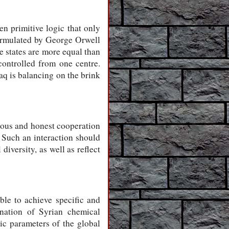
en primitive logic that only
 formulated by George Orwell
me states are more equal than
controlled from one centre.
raq is balancing on the brink
ious and honest cooperation
 Such an interaction should
diversity, as well as reflect
ble to achieve specific and
ination of Syrian chemical
ic parameters of the global