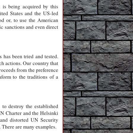
t is being acquired by this
ited States and the US-led
hod or, to use the American
ic sanctions and even direct
 has been tried and tested.
ch actions. Our country that
proceeds from the preference
form to the traditions of a
 to destroy the established
UN Charter and the Helsinki
3 and distorted UN Security
. There are many examples.