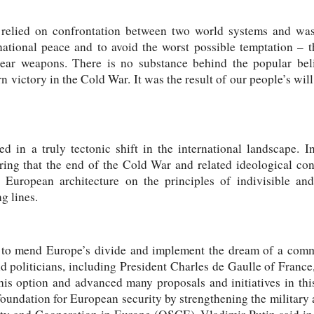
relied on confrontation between two world systems and was 
ernational peace and to avoid the worst possible temptation –
clear weapons. There is no substance behind the popular beli
n victory in the Cold War. It was the result of our people’s wil
d in a truly tectonic shift in the international landscape. I
ering that the end of the Cold War and related ideological co
 European architecture on the principles of indivisible an
g lines.
e to mend Europe’s divide and implement the dream of a co
 politicians, including President Charles de Gaulle of Franc
his option and advanced many proposals and initiatives in thi
oundation for European security by strengthening the military