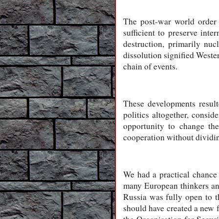
The post-war world order 
sufficient to preserve int
destruction, primarily nu
dissolution signified Wester
chain of events.
These developments resulte
politics altogether, consid
opportunity to change the
cooperation without dividin
We had a practical chanc
many European thinkers and
Russia was fully open to t
should have created a new f