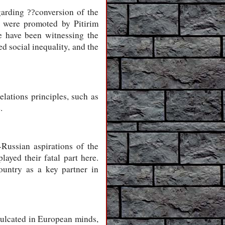
egarding
conversion of the
??
, were promoted by Pitirim
e have been witnessing the
d social inequality, and the
lations principles, such as
.
-Russian aspirations of the
ayed their fatal part here.
country as a key partner in
nculcated in European minds,