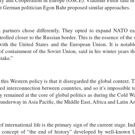
ity and Cooperation in Europe (OSCE). Vladimir Putin said in 
t German politician Egon Bahr proposed similar approaches.
n partners chose differently. They opted to expand NATO e
trolled closer to the Russian border. This is the essence of the
 with the United States and the European Union. It is notab
of containment of the Soviet Union, said in his winter years t
take.”
his Western policy is that it disregarded the global context. 
ed interconnection between countries, and so it’s impossible t
y remained at the core of global politics as during the Cold W
 underway in Asia Pacific, the Middle East, Africa and Latin A
f international life is the primary sign of the current stage. Ind
e concept of “the end of history” developed by well-known US