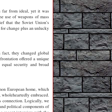
far from ideal, yet it was
 the use of weapons of mass
ef that the Soviet Union’s
l for change plus an unlucky
n fact, they changed global
nfrontation offered a unique
d equal security and broad
mmon European home, which
e, wholeheartedly embraced.
s connection. Logically, we
 and political components of