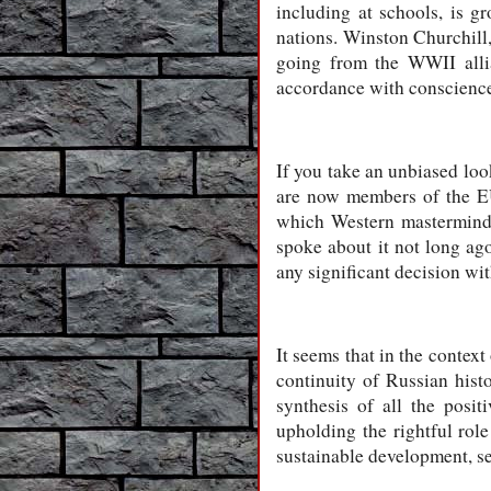
including at schools, is g
nations. Winston Churchill,
going from the WWII allia
accordance with conscience,
If you take an unbiased loo
are now members of the EU
which Western masterminds 
spoke about it not long ago
any significant decision wi
It seems that in the context
continuity of Russian hist
synthesis of all the posi
upholding the rightful rol
sustainable development, sec