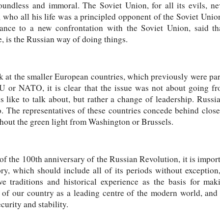
roundless and immoral. The Soviet Union, for all its evils, ne
 who all his life was a principled opponent of the Soviet Unio
nce to a new confrontation with the Soviet Union, said that 
 is the Russian way of doing things.
k at the smaller European countries, which previously were pa
 or NATO, it is clear that the issue was not about going fr
like to talk about, but rather a change of leadership. Russi
. The representatives of these countries concede behind close
thout the green light from Washington or Brussels.
 of the 100th anniversary of the Russian Revolution, it is impor
ory, which should include all of its periods without exception
tive traditions and historical experience as the basis for m
e of our country as a leading centre of the modern world, and 
urity and stability.