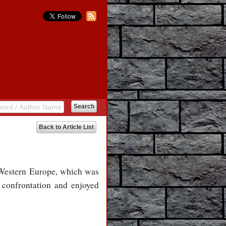
Back to Article List
r Western Europe, which was
 confrontation and enjoyed