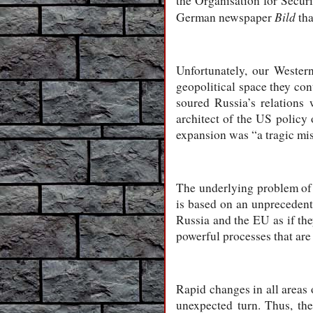
the Organisation for Secur
Bild
German newspaper
tha
Unfortunately, our Wester
geopolitical space they con
soured Russia’s relations
architect of the US policy 
expansion was “a tragic mis
The underlying problem of t
is based on an unprecedent
Russia and the EU as if the
powerful processes that are
Rapid changes in all areas o
unexpected turn. Thus, th