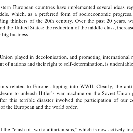
estern European countries have implemented several ideas r
models, which, as a preferred form of socioeconomic progress
ding thinkers of the 20th century. Over the past 20 years, w
d the United States: the reduction of the middle class, increase
r big business.
Union played in decolonisation, and promoting international re
 of nations and their right to self-determination, is undeniable
ints related to Europe slipping into WWII. Clearly, the anti
 desire to unleash Hitler’s war machine on the Soviet Union pl
fter this terrible disaster involved the participation of our 
 of the European and the world order.
 of the “clash of two totalitarianisms,” which is now actively i