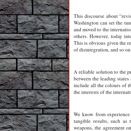
This discourse about “revis
Washington can set the tune
and moved to the internation
others. However, today int
This is obvious given the re
of disintegration, and so on
A reliable solution to the
between the leading states
include all the colours of t
the interests of the intern
We know from experience th
tangible results, such as
weapons, the agreement on 