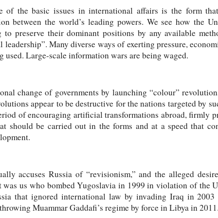
 of the basic issues in international affairs is the form tha
tion between the world’s leading powers. We see how the Un
g to preserve their dominant positions by any available met
al leadership”. Many diverse ways of exerting pressure, econom
ng used. Large-scale information wars are being waged.
onal change of governments by launching “colour” revolutions
olutions appear to be destructive for the nations targeted by su
eriod of encouraging artificial transformations abroad, firmly 
at should be carried out in the forms and at a speed that con
elopment.
lly accuses Russia of “revisionism,” and the alleged desire
f it was us who bombed Yugoslavia in 1999 in violation of the 
ssia that ignored international law by invading Iraq in 200
rthrowing Muammar Gaddafi’s regime by force in Libya in 2011