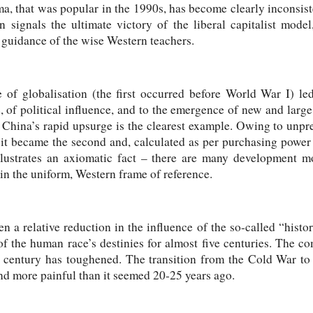
, that was popular in the 1990s, has become clearly inconsist
on signals the ultimate victory of the liberal capitalist mode
e guidance of the wise Western teachers.
e of globalisation (the first occurred before World War I) led
of political influence, and to the emergence of new and large
. China’s rapid upsurge is the clearest example. Owing to un
s it became the second and, calculated as per purchasing power 
llustrates an axiomatic fact – there are many development m
n the uniform, Western frame of reference.
n a relative reduction in the influence of the so-called “histo
 of the human race’s destinies for almost five centuries. The c
t century has toughened. The transition from the Cold War to
nd more painful than it seemed 20-25 years ago.