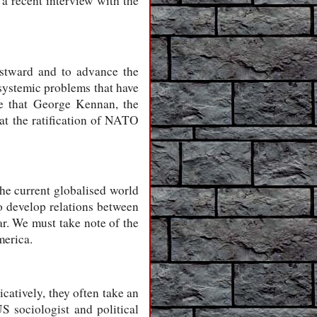
a recent interview with the
astward and to advance the
 systemic problems that have
le that George Kennan, the
hat the ratification of NATO
The current globalised world
o develop relations between
ar. We must take note of the
merica.
icatively, they often take an
 sociologist and political