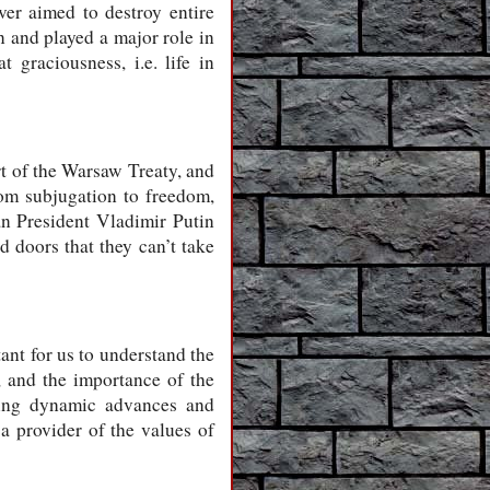
ver aimed to destroy entire
n and played a major role in
graciousness, i.e. life in
rt of the Warsaw Treaty, and
om subjugation to freedom,
an President Vladimir Putin
d doors that they can’t take
tant for us to understand the
, and the importance of the
aking dynamic advances and
a provider of the values of