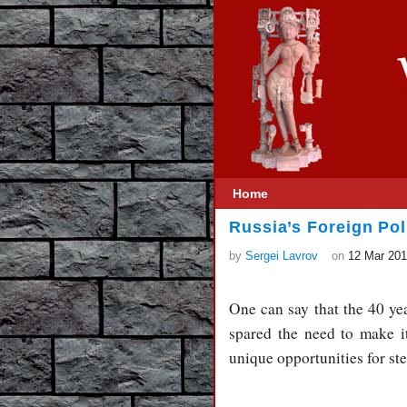
Home
Russia’s Foreign Pol
by
Sergei Lavrov
on
12 Mar 20
One can say that the 40 ye
spared the need to make i
unique opportunities for s