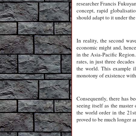
researcher Francis Fukuyama
concept, rapid globalisati
should adapt to it under th
In reality, the second wav
economic might and, hence, 
in the Asia-Pacific Region
rates, in just three decade
the world. This example i
monotony of existence withi
Consequently, there has bee
seeing itself as the master
the world order in the 21s
proved to be much longer a