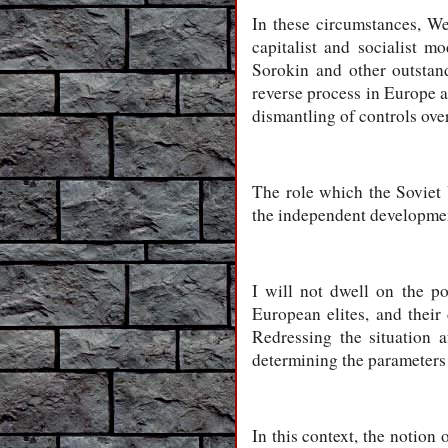
In these circumstances, W
capitalist and socialist 
Sorokin and other outstan
reverse process in Europe an
dismantling of controls ove
The role which the Soviet 
the independent development
I will not dwell on the po
European elites, and their
Redressing the situation a
determining the parameters
In this context, the notion