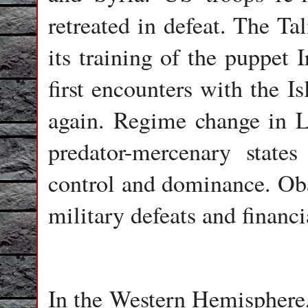
retreated in defeat. The T
its training of the puppet 
first encounters with the I
again. Regime change in L
predator-mercenary stat
control and dominance. Ob
military defeats and financi
In the Western Hemisphere,