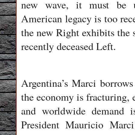
new wave, it must be u
American legacy is too rece
the new Right exhibits the 
recently deceased Left.
Argentina’s Marci borrows 
the economy is fracturing, 
and worldwide demand is
President Mauricio Marci