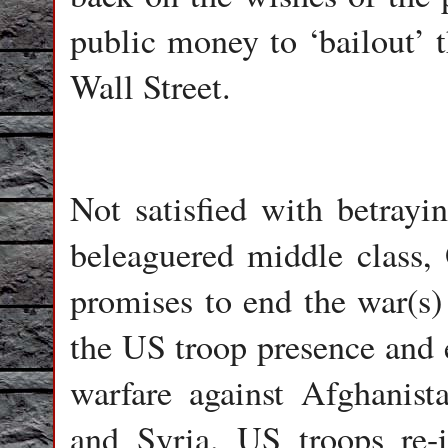
public money to ‘bailout’ t
Wall Street.
Not satisfied with betray
beleaguered middle class
promises to end the war(s)
the US troop presence and 
warfare against Afghanist
and Syria. US troops re-