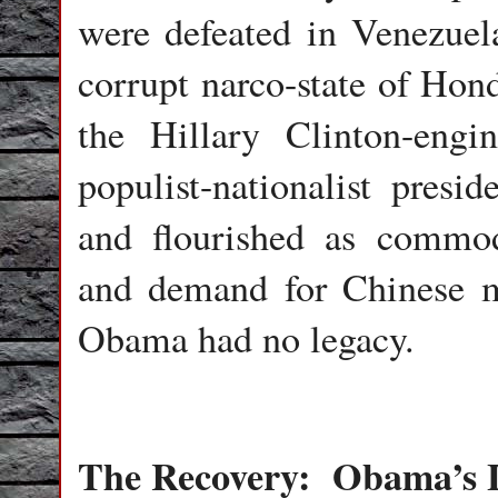
were defeated in Venezuel
corrupt narco-state of Hond
the Hillary Clinton-engi
populist-nationalist pres
and flourished as commo
and demand for Chinese m
Obama had no legacy.
The Recovery:
Obama’s 