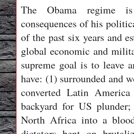
The Obama regime is 
consequences of his politic
of the past six years and e
global economic and milita
supreme goal is to leave a
have: (1) surrounded and w
converted Latin America i
backyard for US plunder;
North Africa into a bloo
dictators bent on brutal