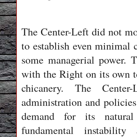
The Center-Left did not mo
to establish even minimal c
some managerial power. T
with the Right on its own 
chicanery. The Center-
administration and polici
demand for its natural
fundamental instability