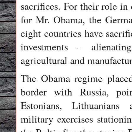
sacrifices. For their role i
for Mr. Obama, the German
eight countries have sacrif
investments – alienati
agricultural and manufactu
The Obama regime placed
border with Russia, poi
Estonians, Lithuanians
military exercises stationi