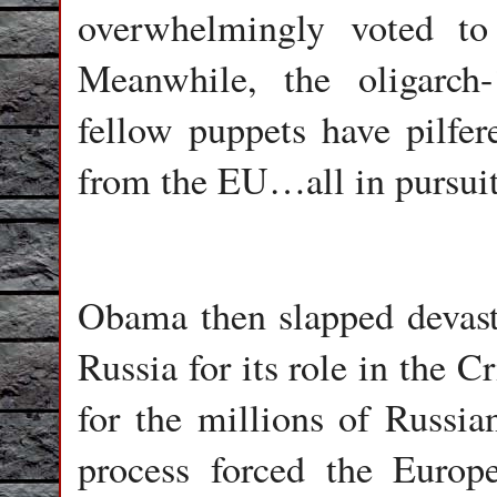
overwhelmingly voted to 
Meanwhile, the oligarch-
fellow puppets have pilfere
from the EU…all in pursuit
Obama then slapped devast
Russia for its role in the 
for the millions of Russia
process forced the Euro