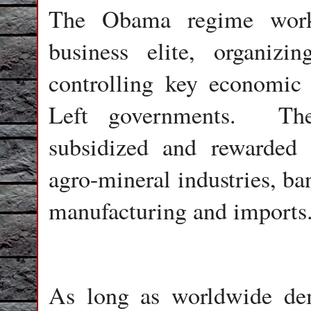
The Obama regime worke
business elite, organizi
controlling key economic 
Left governments.
Th
subsidized and rewarded r
agro-mineral industries, ba
manufacturing and imports
As long as worldwide de