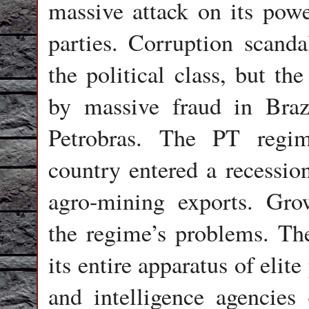
massive attack on its pow
parties. Corruption scanda
the political class, but t
by massive fraud in Braz
Petrobras. The PT regime
country entered a recessio
agro-mining exports. Gro
the regime’s problems. Th
its entire apparatus of elit
and intelligence agencies