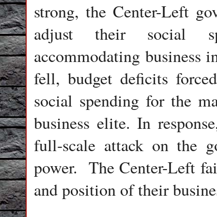
strong, the Center-Left g
adjust their social 
accommodating business in
fell, budget deficits forc
social spending for the ma
business elite. In response
full-scale attack on the 
power.
The Center-Left fa
and position of their busine