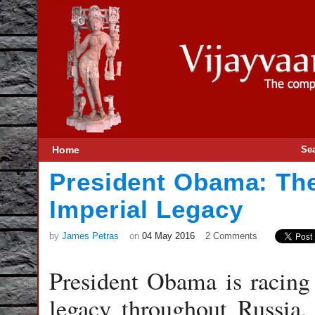
Home
Se
President Obama: The
Imperial Legacy
by
James Petras
on
04 May 2016
2 Comments
President Obama is racing 
legacy throughout Russia,