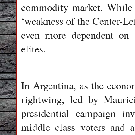
commodity market. While 
‘weakness of the Center-Left
even more dependent on o
elites.
In Argentina, as the econom
rightwing, led by Mauric
presidential campaign in
middle class voters and a