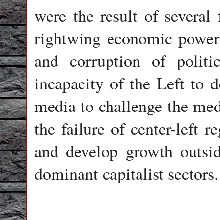
were the result of several 
rightwing economic power 
and corruption of politi
incapacity of the Left to 
media to challenge the med
the failure of center-left 
and develop growth outsid
dominant capitalist sectors.