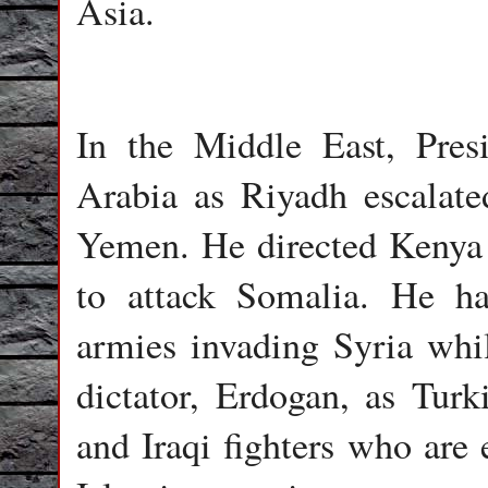
Asia.
In the Middle East, Pre
Arabia as Riyadh escalate
Yemen. He directed Kenya a
to attack Somalia. He h
armies invading Syria whil
dictator, Erdogan, as Tur
and Iraqi fighters who are 