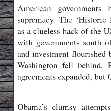
American governments 
supremacy. The ‘Historic
as a clueless hack of the 
with governments south o
and investment flourished
Washington fell behind. 
agreements expanded, but O
Obama’s clumsy attempts