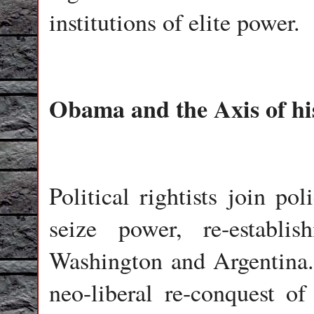
institutions of elite power.
Obama and the Axis of hi
Political rightists join po
seize power, re-establi
Washington and Argentina.
neo-liberal re-conquest of