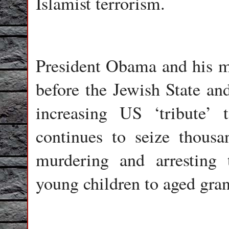
Islamist terrorism.
President Obama and his mi
before the Jewish State an
increasing US ‘tribute’ 
continues to seize thousa
murdering and arresting 
young children to aged gra