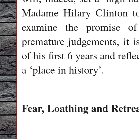
Madame Hilary Clinton to
examine the promise o
premature judgements, it is 
of his first 6 years and refl
a ‘place in history’.
Fear, Loathing and Retre