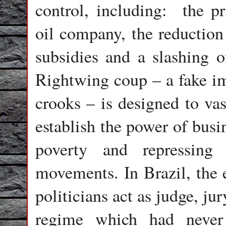
control, including:
the pr
oil company, the reduction
subsidies and a slashing o
Rightwing coup – a fake i
crooks – is designed to vas
establish the power of busi
poverty and repressing
movements. In Brazil, the e
politicians act as judge, jur
regime which had never