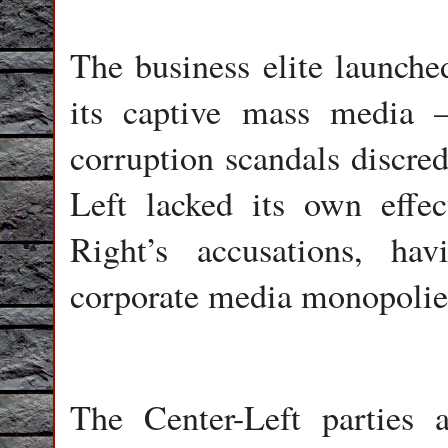
The business elite launche
its captive mass media 
corruption scandals discred
Left lacked its own effe
Right’s accusations, ha
corporate media monopolie
The Center-Left parties a