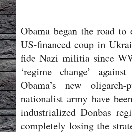
Obama began the road to es
US-financed coup in Ukrain
fide Nazi militia since WW
‘regime change’ against
Obama’s new oligarch-p
nationalist army have been 
industrialized Donbas reg
completely losing the stra