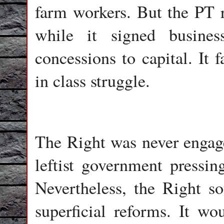
farm workers. But the PT r
while it signed busine
concessions to capital. It 
in class struggle.
The Right was never engage
leftist government pressing
Nevertheless, the Right s
superficial reforms. It wo