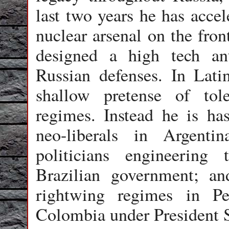
last two years he has accel
nuclear arsenal on the fron
designed a high tech an
Russian defenses. In Lat
shallow pretense of toler
regimes. Instead he is has
neo-liberals in Argent
politicians engineering
Brazilian government; an
rightwing regimes in P
Colombia under President 