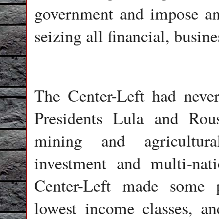
government and impose an 
seizing all financial, busin
The Center-Left had never 
Presidents Lula and Rous
mining and agricultura
investment and multi-nati
Center-Left made some pa
lowest income classes, an