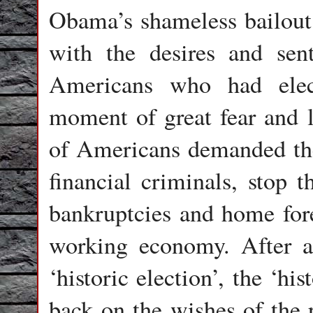
Obama’s shameless bailout 
with the desires and sen
Americans who had elec
moment of great fear and l
of Americans demanded the
financial criminals, stop 
bankruptcies and home for
working economy. After a
‘historic election’, the ‘h
back on the wishes of the p