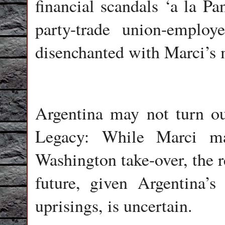
financial scandals ‘a la Pa
party-trade union-employ
disenchanted with Marci’s 
Argentina may not turn o
Legacy: While Marci ma
Washington take-over, the r
future, given Argentina’s 
uprisings, is uncertain.