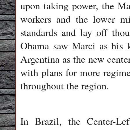
upon taking power, the Mar
workers and the lower mid
standards and lay off tho
Obama saw Marci as his k
Argentina as the new cente
with plans for more regime
throughout the region.
In Brazil, the Center-Le