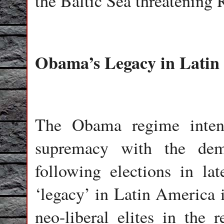
the Baltic Sea threatening R
Obama’s Legacy in Latin
The Obama regime intensif
supremacy with the demi
following elections in la
‘legacy’ in Latin America i
neo-liberal elites in the r