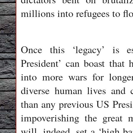
millions into refugees to f
Once this ‘legacy’ is es
President’ can boast that 
into more wars for longe
diverse human lives and c
than any previous US Presid
impoverishing the great
will, indeed, set a ‘high b