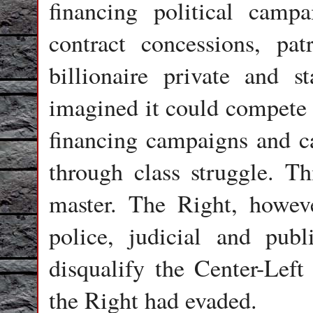
financing political camp
contract concessions, pa
billionaire private and st
imagined it could compete 
financing campaigns and ca
through class struggle. T
master. The Right, howeve
police, judicial and publ
disqualify the Center-Lef
the Right had evaded.