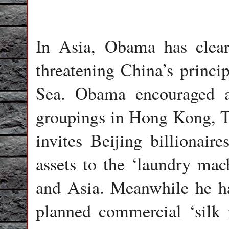
In Asia, Obama has clearl
threatening China’s princi
Sea. Obama encouraged ag
groupings in Hong Kong, T
invites Beijing billionaire
assets to the ‘laundry ma
and Asia. Meanwhile he ha
planned commercial ‘silk