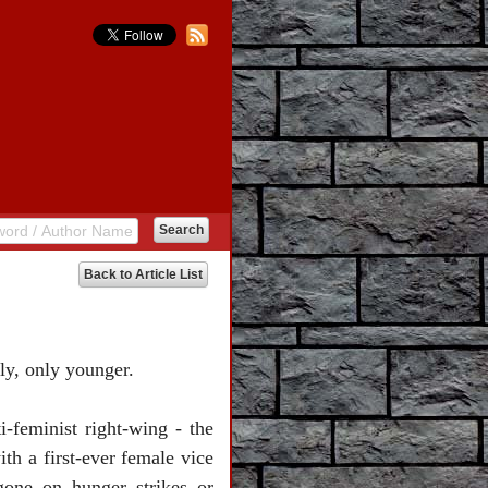
Back to Article List
ly, only younger.
-feminist right-wing - the
th a first-ever female vice
one on hunger strikes or