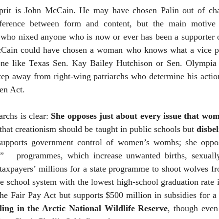
lprit is John McCain. He may have chosen Palin out of cha
fference between form and content, but the main motive 
 who nixed anyone who is now or ever has been a supporter o
McCain could have chosen a woman who knows what a vice p
ne like Texas Sen. Kay Bailey Hutchison or Sen. Olympi
tep away from right-wing patriarchs who determine his actio
en Act.
archs is clear:
She opposes just about every issue that wo
 that creationism should be taught in public schools but
disbe
supports government control of women’s wombs; she oppos
”
programmes, which increase unwanted births, sexually
e taxpayers’ millions for a state programme to shoot wolves fr
e school system with the lowest high-school graduation rate i
e Fair Pay Act but supports $500 million in subsidies for a 
ling in the Arctic National Wildlife Reserve
, though even