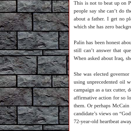
This is not to beat up on P
people say she can’t do th
about a father. I get no p
which she has zero backgro
Palin has been honest abou
still can’t answer that q
When asked about
Iraq
, s
She was elected governor
using unprecedented oil w
campaign as a tax cutter, d
affirmative action for so 
them. Or perhaps McCain is
candidate’s views on “God,
72-year-old heartbeat away