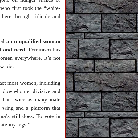
who first took the “white-
here through ridicule and
cked an unqualified woman
t and need
. Feminism has
women everywhere. It’s not
ew pie.
ract most women, including
r down-home, divisive and
e than twice as many male
t wing and a platform that
a’s still does. To vote in
tate my legs.”