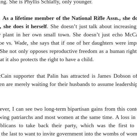
ling. She is Phyllis Schlafly, only younger.
y.
As a lifetime member of the National Rifle Assn., she do
 she does it herself
. She doesn’t just talk about increasing
r plant in her own small town. She doesn’t just echo McCai
oe vs. Wade, she says that if one of her daughters were impr
 She not only opposes reproductive freedom as a human right b
t it also protects the right to have a child.
Cain supporter that Palin has attracted is James Dobson o
n are merely waiting for their husbands to assume leadership
ver, I can see two long-term bipartisan gains from this con
t-wing patriarchs and most women at the same time. A loss i
ublicans to take back their party, which was the first to
he last to want to invite government into the wombs of wom