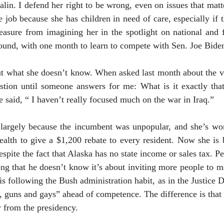
alin. I defend her right to be wrong, even on issues that matt
e job because she has children in need of care, especially if
leasure from imagining her in the spotlight on national and 
und, with one month to learn to compete with Sen. Joe Biden
t what she doesn’t know. When asked last month about the vi
uestion until someone answers for me: What is it exactly th
he said, “ I haven’t really focused much on the war in
Iraq
.”
 largely because the incumbent was unpopular, and she’s wo
ealth to give a $1,200 rebate to every resident. Now she is
espite the fact that
Alaska
has no state income or sales tax. 
long that he doesn’t know it’s about inviting more people to m
 following the Bush administration habit, as in the Justice D
 guns and gays” ahead of competence. The difference is that 
 from the presidency.