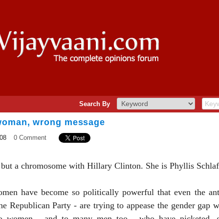
Search By
 woman, wrong message
08
0 Comment
 but a chromosome with Hillary Clinton. She is Phyllis Schlaf
en have become so politically powerful that even the anti
he Republican Party - are trying to appease the gender gap wi
to women - and to many men too - who have picketed, g