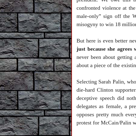
confronted violence at th
male-only” sign off the 
misogyny to win 18 millio
But here is even better n
just because she agrees
never been about getting 
about a piece of the existi
Selecting Sarah Palin, wh
die-hard
Clinton
supporter
deceptive speech did not
delegates as female, a pr
opposes pretty much every
protest for McCain/Palin w