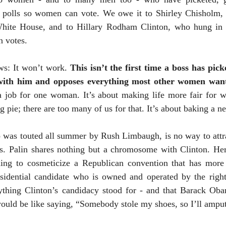
e polls so women can vote. We owe it to Shirley Chisholm, 
White House, and to Hillary Rodham Clinton, who hung in t
n votes.
ews: It won’t work.
This isn’t the first time a boss has pi
 with him and opposes everything most other women wan
a job for one woman. It’s about making life more fair for 
ng pie; there are too many of us for that. It’s about baking a n
o was touted all summer by Rush Limbaugh, is no way to att
s. Palin shares nothing but a chromosome with
Clinton
. He
hing to cosmeticize a Republican convention that has mor
esidential candidate who is owned and operated by the righ
thing Clinton’s candidacy stood for - and that Barack Obam
ould be like saying, “Somebody stole my shoes, so I’ll ampu