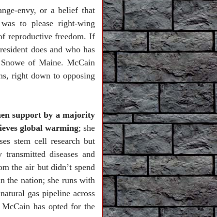
nge-envy, or a belief that
was to please right-wing
f reproductive freedom. If
resident does and who has
a Snowe of Maine. McCain
ns, right down to opposing
men support by a majority
lieves global warming
; she
es stem cell research but
 transmitted diseases and
om the air but didn’t spend
n the nation; she runs with
natural gas pipeline across
 McCain has opted for the