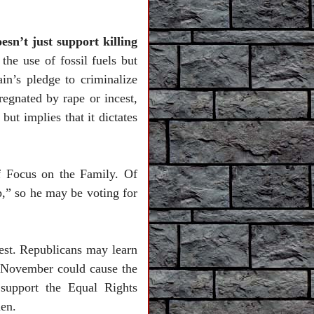
esn’t just support killing
 the use of fossil fuels but
n’s pledge to criminalize
egnated by rape or incest,
ut implies that it dictates
f Focus on the Family. Of
,” so he may be voting for
test. Republicans may learn
n November could cause the
 support the Equal Rights
en.