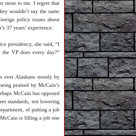
er most to me. I regret that
 they wouldn’t say the same
foreign policy issues about
’s 37 years’ experience.
ce presidency, she said, “I
at the VP does every day?”
n over Alaskans mostly by
 being praised by McCain’s
Perhaps McCain has opposed
eet standards, not lowering
epartment, of putting a job
McCain is filling a job one