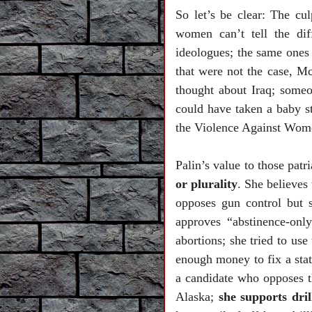
So let’s be clear: The cu
women can’t tell the di
ideologues; the same ones
that were not the case, 
thought about
Iraq
; someo
could have taken a baby s
the Violence Against Wom
Palin’s value to those patri
or plurality
. She believes
opposes gun control but 
approves “abstinence-only
abortions; she tried to us
enough money to fix a stat
a candidate who opposes th
Alaska;
she supports dril