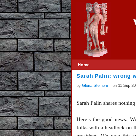
Home
Sarah Palin: wrong
by
Gloria Steinem
on
11 Sep 20
Sarah Palin shares nothing
Here’s the good news: Wom
folks with a headlock on t
president. We owe this 