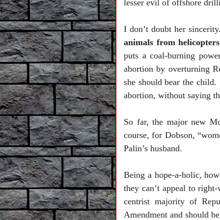
lesser evil of offshore dril
I don’t doubt her sincerit
animals from helicopters,
puts a coal-burning powe
abortion by overturning R
she should bear the child.
abortion, without saying tha
So far, the major new Mc
course, for Dobson, “wome
Palin’s husband.
Being a hope-a-holic, howe
they can’t appeal to righ
centrist majority of Rep
Amendment and should be t