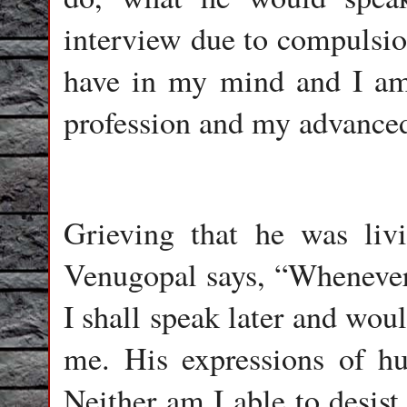
interview due to compulsion
have in my mind and I am
profession and my advanced 
Grieving that he was livi
Venugopal says, “Whenever 
I shall speak later and wou
me. His expressions of hur
Neither am I able to desis