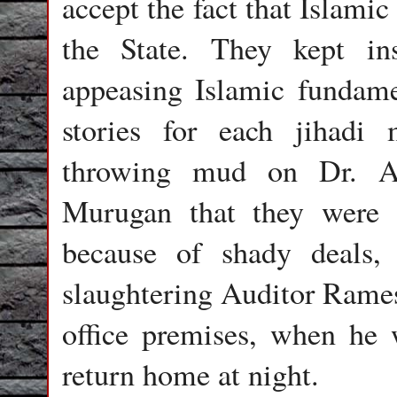
accept the fact that Islami
the State. They kept in
appeasing Islamic fundamen
stories for each jihadi
throwing mud on Dr. A
Murugan that they were r
because of shady deals, 
slaughtering Auditor Ramesh
office premises, when he w
return home at night.