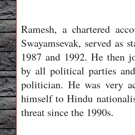
Ramesh, a chartered acco
Swayamsevak, served as st
1987 and 1992. He then j
by all political parties a
politician. He was very a
himself to Hindu nationalis
threat since the 1990s.