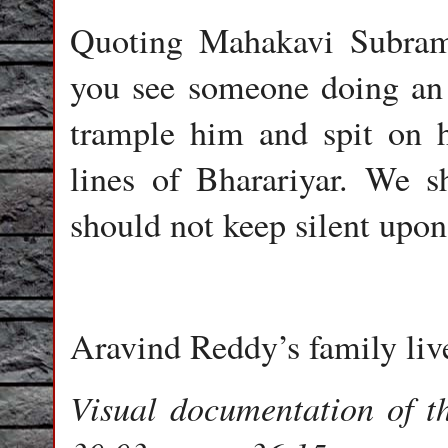
Quoting Mahakavi Subram
you see someone doing an e
trample him and spit on h
lines of Bharariyar. We 
should not keep silent upon
Aravind Reddy’s family li
Visual documentation of t