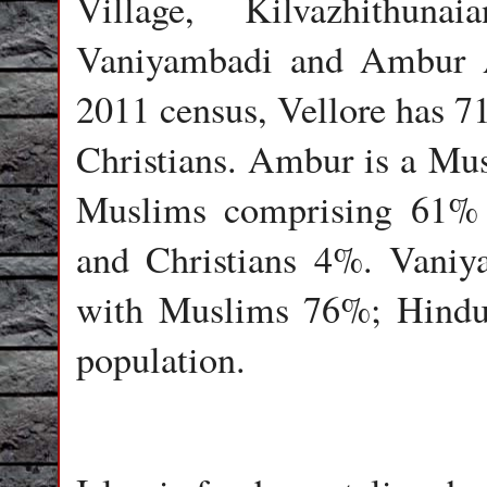
Village, Kilvazhithuna
Vaniyambadi and Ambur A
2011 census, Vellore has
Christians. Ambur is a Mu
Muslims comprising 61% 
and Christians 4%. Vaniy
with Muslims 76%; Hindu
population.