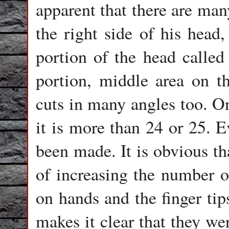
apparent that there are man
the right side of his head,
portion of the head called 
portion, middle area on th
cuts in many angles too. On
it is more than 24 or 25. E
been made. It is obvious th
of increasing the number o
on hands and the finger tip
makes it clear that they we