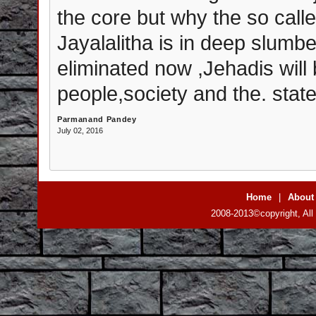
the core but why the so call
Jayalalitha is in deep slumb
eliminated now ,Jehadis wil
people,society and the. state
Parmanand Pandey
July 02, 2016
Home
|
About
2008-2013©copyright, All