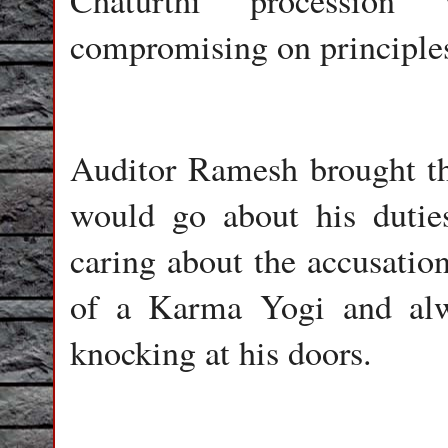
Chaturthi procession
compromising on principle
Auditor Ramesh brought th
would go about his dutie
caring about the accusation
of a Karma Yogi and al
knocking at his doors.