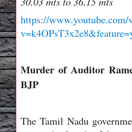
30.03 mts to 36.15 mts
https://www.youtube.com/
v=k4OPsT3x2e8&feature=y
Murder of Auditor Rames
BJP
The Tamil Nadu government