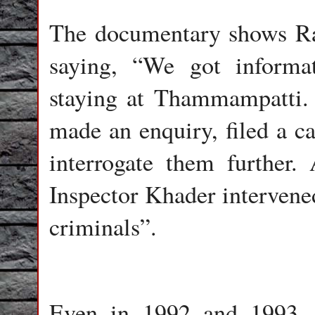
The documentary shows Ra
saying, “We got informa
staying at Thammampatti.
made an enquiry, filed a c
interrogate them further
Inspector Khader intervened
criminals”.
Even in 1992 and 1993, 