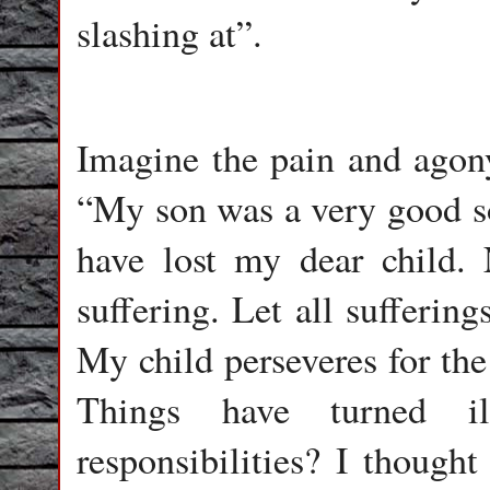
slashing at”.
Imagine the pain and agony
“My son was a very good so
have lost my dear child.
suffering. Let all suffering
My child perseveres for the
Things have turned i
responsibilities? I thought