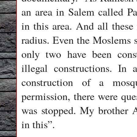
an area in Salem called Pa
in this area. And all thes
radius. Even the Moslems st
only two have been const
illegal constructions. In
construction of a mosq
permission, there were ques
was stopped. My brother 
in this”.