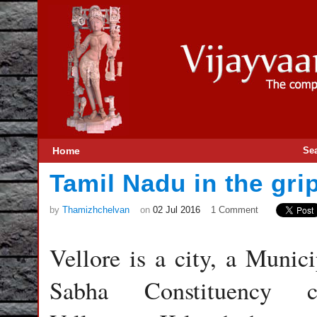
Home
Se
Tamil Nadu in the grip
by
Thamizhchelvan
on
02 Jul 2016
1 Comment
Vellore is a city, a Munici
Sabha Constituency c