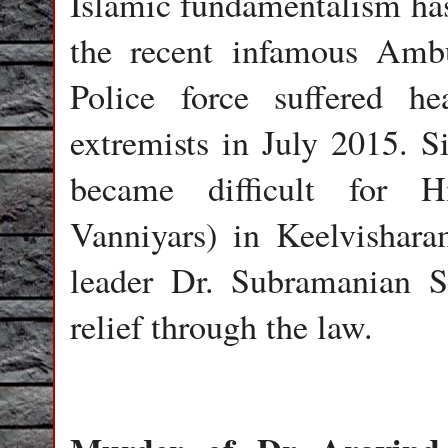
Islamic fundamentalism has
the recent infamous Ambu
Police force suffered h
extremists in July 2015. Si
became difficult for H
Vanniyars) in Keelvishara
leader Dr. Subramanian 
relief through the law.