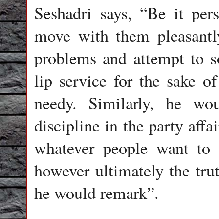
Seshadri says, “Be it per
move with them pleasantl
problems and attempt to s
lip service for the sake of
needy. Similarly, he wo
discipline in the party aff
whatever people want to t
however ultimately the tru
he would remark”.