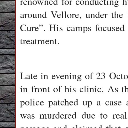
renowned for conducting h
around Vellore, under the 
Cure”. His camps focused o
treatment.
Late in evening of 23 Oct
in front of his clinic. As 
police patched up a case
was murdered due to real 