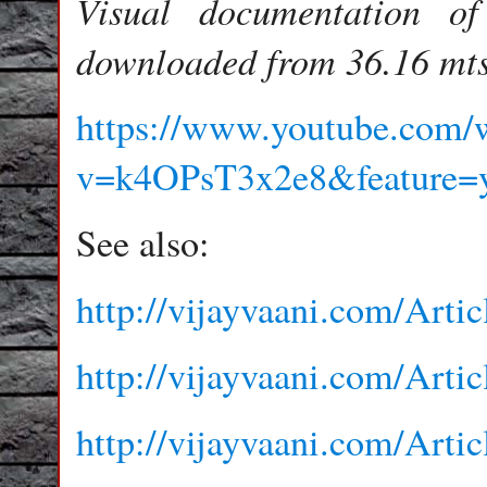
Visual documentation o
downloaded from 36.16 mts
https://www.youtube.com/
v=k4OPsT3x2e8&feature=y
See also:
http://vijayvaani.com/Arti
http://vijayvaani.com/Arti
http://vijayvaani.com/Arti