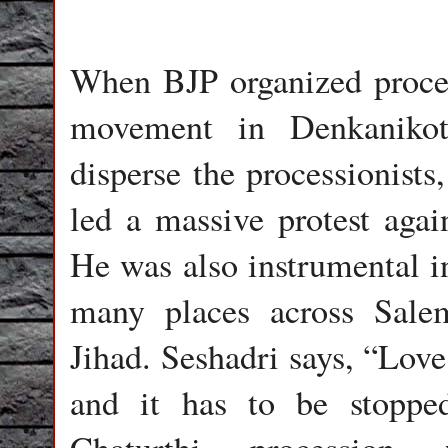
When BJP organized proces
movement in Denkanikott
disperse the processionist
led a massive protest again
He was also instrumental i
many places across Sale
Jihad. Seshadri says, “Love
and it has to be stopp