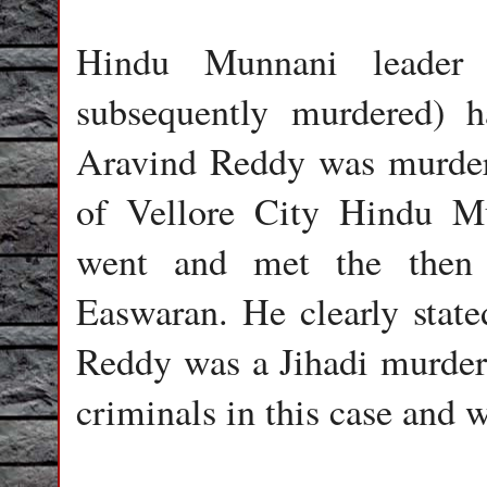
Hindu Munnani leader 
subsequently murdered) h
Aravind Reddy was murdere
of Vellore City Hindu Mu
went and met the then 
Easwaran. He clearly state
Reddy was a Jihadi murder
criminals in this case and 