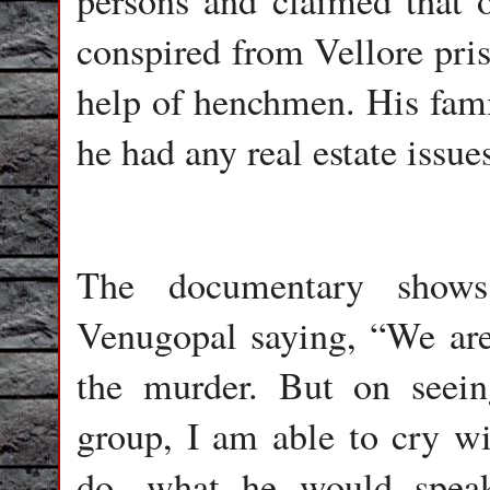
persons and claimed that 
conspired from Vellore pri
help of henchmen. His fami
he had any real estate issue
The documentary shows
Venugopal saying, “We are 
the murder. But on seein
group, I am able to cry w
do, what he would speak