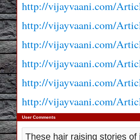
http://vijayvaani.com/Arti
http://vijayvaani.com/Arti
http://vijayvaani.com/Arti
http://vijayvaani.com/Arti
http://vijayvaani.com/Arti
http://vijayvaani.com/Arti
User Comments
These hair raising stories of 