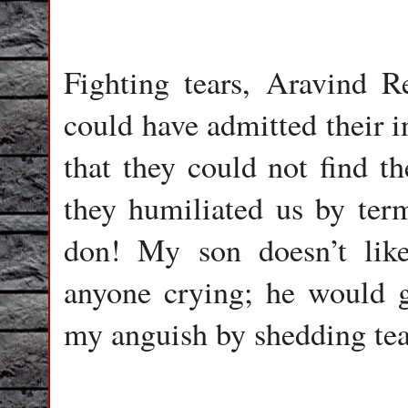
Fighting tears, Aravind R
could have admitted their i
that they could not find th
they humiliated us by ter
don! My son doesn’t like
anyone crying; he would ge
my anguish by shedding tea