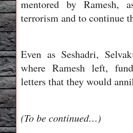
mentored by Ramesh, ass
terrorism and to continue t
Even as Seshadri, Selva
where Ramesh left, funda
letters that they would ann
(To be continued…)