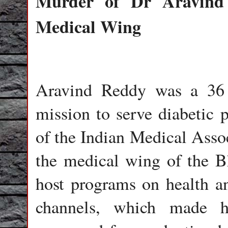
Murder of Dr Aravind 
Medical Wing
Aravind Reddy was a 36 
mission to serve diabetic p
of the Indian Medical Assoc
the medical wing of the Bh
host programs on health an
channels, which made 