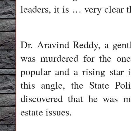
leaders, it is … very clear t
Dr. Aravind Reddy, a gent
was murdered for the one
popular and a rising star 
this angle, the State Poli
discovered that he was m
estate issues.