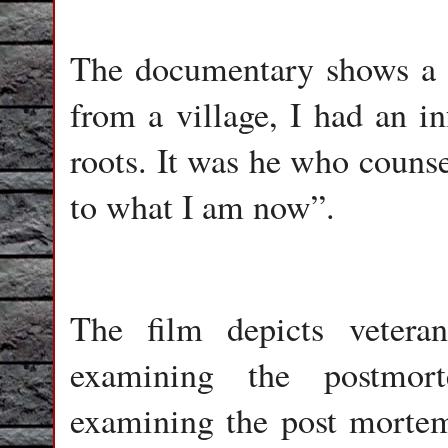
The documentary shows a f
from a village, I had an i
roots. It was he who couns
to what I am now”.
The film depicts vetera
examining the postmor
examining the post mortem