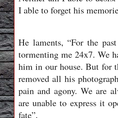
I able to forget his memorie
He laments, “For the pas
tormenting me 24x7. We ha
him in our house. But for 
removed all his photographs
pain and agony. We are a
are unable to express it o
fate”.