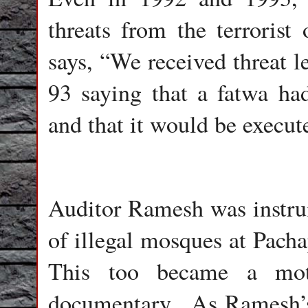
threats from the terroris
says, “We received threat 
93 saying that a fatwa ha
and that it would be execut
Auditor Ramesh was instrum
of illegal mosques at Pacha
This too became a moti
documentary.
As Ramesh’s