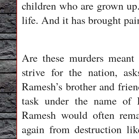
children who are grown up. 
life. And it has brought pai
Are these murders meant t
strive for the nation, as
Ramesh’s brother and frien
task under the name of 
Ramesh would often remar
again from destruction li