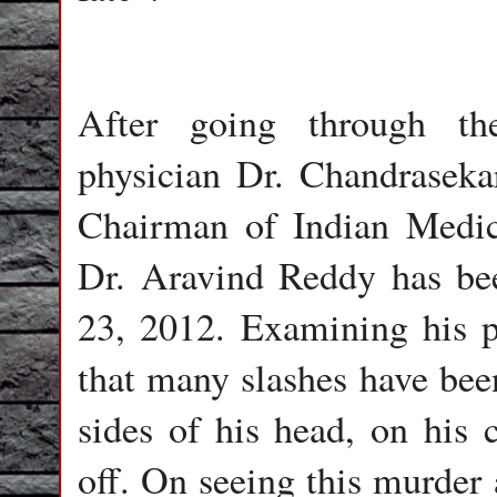
After going through th
physician Dr. Chandraseka
Chairman of Indian Medica
Dr. Aravind Reddy has be
23, 2012. Examining his p
that many slashes have been
sides of his head, on his c
off. On seeing this murder