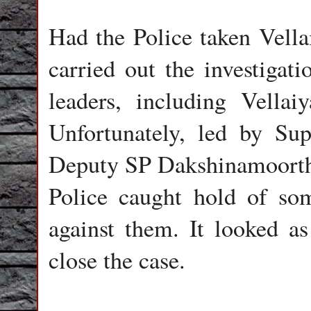
Had the Police taken Vella
carried out the investigat
leaders, including Vella
Unfortunately, led by Sup
Deputy SP Dakshinamoorthy
Police caught hold of so
against them. It looked a
close the case.