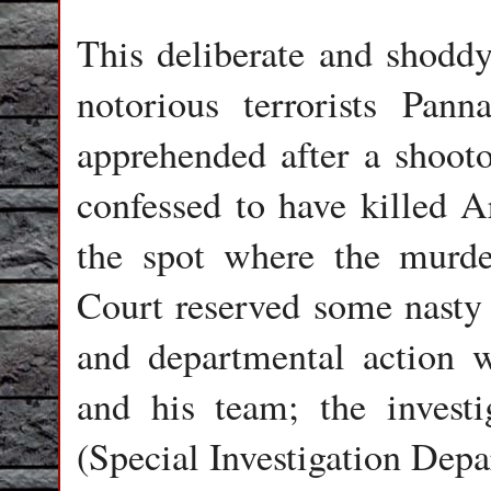
This deliberate and shodd
notorious terrorists Pan
apprehended after a shoot
confessed to have killed A
the spot where the murde
Court reserved some nasty 
and departmental action w
and his team; the invest
(Special Investigation Dep