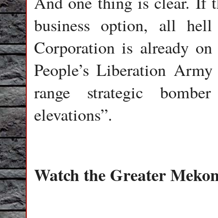
And one thing is clear. If
business option, all he
Corporation is already on
People’s Liberation Army
range strategic bombe
elevations”.
Watch the Greater Meko