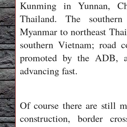
Kunming in Yunnan, Ch
Thailand. The southern
Myanmar to northeast Tha
southern Vietnam; road co
promoted by the ADB, are 
advancing fast.
Of course there are still 
construction, border cros