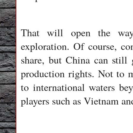
That will open the way 
exploration. Of course, con
share, but China can still
production rights. Not to 
to international waters be
players such as Vietnam an