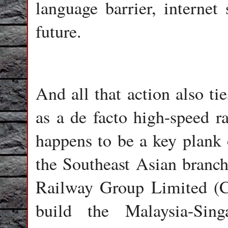
language barrier, internet
future.
And all that action also ti
as a de facto high-speed r
happens to be a key plan
the Southeast Asian branc
Railway Group Limited (C
build the Malaysia-Sing