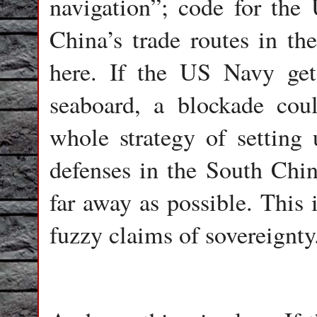
navigation”; code for the
China’s trade routes in th
here. If the US Navy get
seaboard, a blockade coul
whole strategy of setting
defenses in the South Chi
far away as possible. This 
fuzzy claims of sovereignty