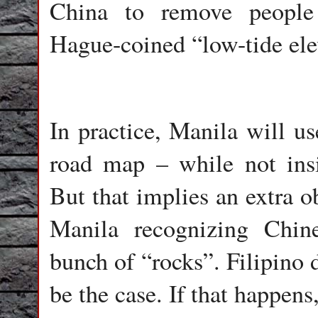
China to remove people 
Hague-coined “low-tide ele
In practice, Manila will us
road map – while not insi
But that implies an extra ob
Manila recognizing Chine
bunch of “rocks”. Filipino 
be the case. If that happens