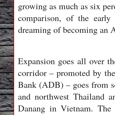
growing as much as six perc
comparison, of the early
dreaming of becoming an As
Expansion goes all over t
corridor – promoted by th
Bank (ADB) – goes from s
and northwest Thailand a
Danang in Vietnam. The 