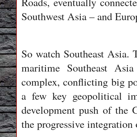
Roads, eventually connecte
Southwest Asia – and Euro
So watch Southeast Asia. 
maritime Southeast Asi
complex, conflicting big p
a few key geopolitical im
development push of the 
the progressive integration