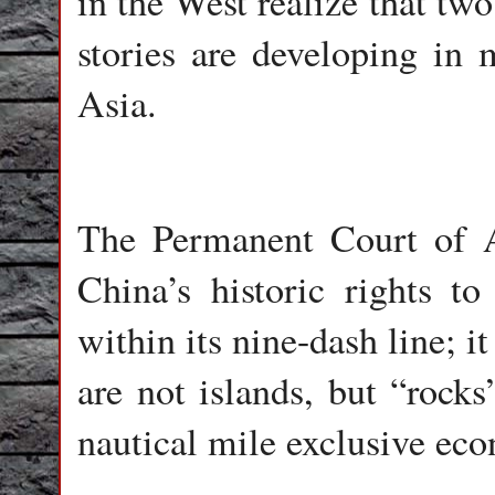
in the West realize that two
stories are developing in
Asia.
The Permanent Court of A
China’s historic rights t
within its nine-dash line; it
are not islands, but “rocks
nautical mile exclusive ec