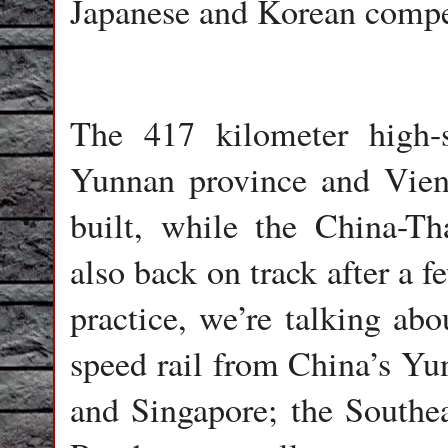
Japanese and Korean compe
The 417 kilometer high-s
Yunnan province and Vient
built, while the China-Tha
also back on track after a 
practice, we’re talking abo
speed rail from China’s Yu
and Singapore; the Southea