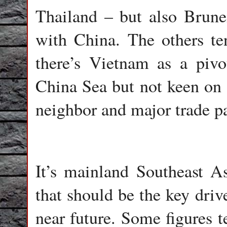
Thailand – but also Brun
with China. The others te
there’s Vietnam as a pivo
China Sea but not keen on 
neighbor and major trade pa
It’s mainland Southeast A
that should be the key driv
near future. Some figures t