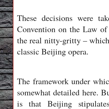
These decisions were ta
Convention on the Law o
the real nitty-gritty – whic
classic Beijing opera.
The framework under which 
somewhat detailed here. But
is that Beijing stipula