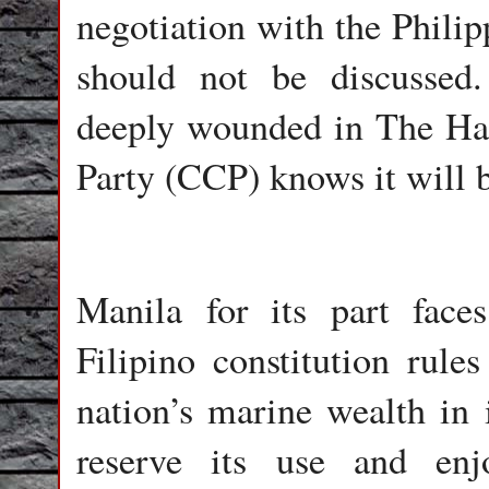
negotiation with the Philip
should not be discussed
deeply wounded in The Ha
Party (CCP) knows it will b
Manila for its part face
Filipino constitution rules
nation’s marine wealth in 
reserve its use and enj