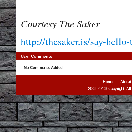
Courtesy The Saker
http://thesaker.is/say-hello
User Comments
--No Comments Added--
Home
|
About
2008-2013©copyright, All