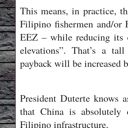
This means, in practice, th
Filipino fishermen and/or F
EEZ – while reducing its 
elevations”. That’s a tal
payback will be increased b
President Duterte knows a
that China is absolutely 
Filipino infrastructure.