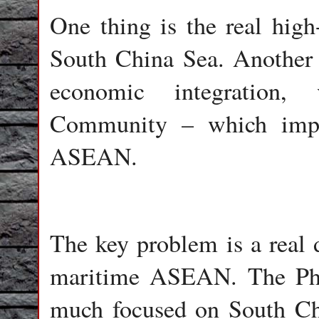
One thing is the real high
South China Sea. Another t
economic integratio
Community – which implie
ASEAN.
The key problem is a real
maritime ASEAN. The Phil
much focused on South Ch