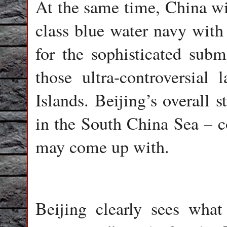
At the same time, China wil
class blue water navy with 
for the sophisticated sub
those ultra-controversial 
Islands. Beijing’s overall s
in the South China Sea – 
may come up with.
Beijing clearly sees wh