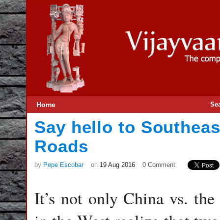
Home
Se
Say hello to Southeas
Roads
by
Pepe Escobar
on
19 Aug 2016
0 Comment
It’s not only China vs. th