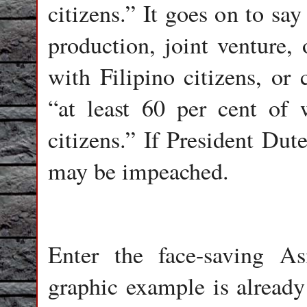
citizens.” It goes on to say
production, joint venture,
with Filipino citizens, or 
“at least 60 per cent of
citizens.” If President Dut
may be impeached.
Enter the face-saving A
graphic example is already