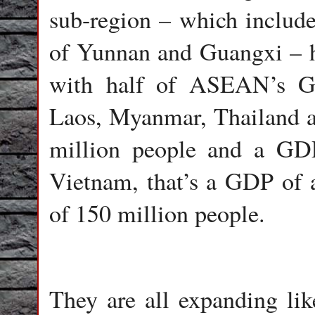
sub-region – which include
of Yunnan and Guangxi – h
with half of ASEAN’s GD
Laos, Myanmar, Thailand a
million people and a GDP
Vietnam, that’s a GDP of 
of 150 million people.
They are all expanding li