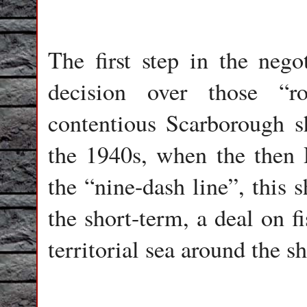
The first step in the nego
decision over those “r
contentious Scarborough s
the 1940s, when the then
the “nine-dash line”, this 
the short-term, a deal on f
territorial sea around the s