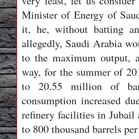
very least, let us consider
Minister of Energy of Saud
it, he, without batting a
allegedly, Saudi Arabia wou
to the maximum output, a
way, for the summer of 201
to 20.55 million of ba
consumption increased due 
refinery facilities in Juba
to 800 thousand barrels pe