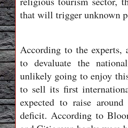
religious tourism sector, t
that will trigger unknown po
According to the experts, a
to devaluate the nationa
unlikely going to enjoy th
to sell its first internati
expected to raise around
deficit. According to Bl