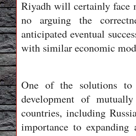
Riyadh will certainly face
no arguing the correctn
anticipated eventual succes
with similar economic mod
One of the solutions to
development of mutually 
countries, including Russi
importance to expanding a