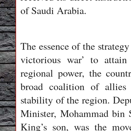
of Saudi Arabia.
The essence of the strategy
victorious war’ to attain
regional power, the count
broad coalition of allies
stability of the region. D
Minister, Mohammad bin S
King’s son, was the move