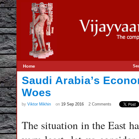
Home
Se
Saudi Arabia’s Econo
Woes
by
Viktor Mikhin
on
19 Sep 2016
2 Comments
The situation in the East h