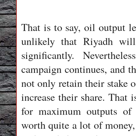
That is to say, oil output 
unlikely that Riyadh will
significantly. Neverthel
campaign continues, and the
not only retain their stake 
increase their share. That 
for maximum outputs of t
worth quite a lot of money,