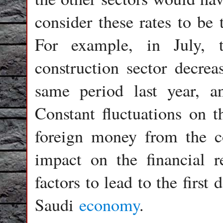
consider these rates to be 
For example, in July, 
construction sector decre
same period last year, an
Constant fluctuations on t
foreign money from the c
impact on the financial re
factors to lead to the first 
Saudi
economy
.