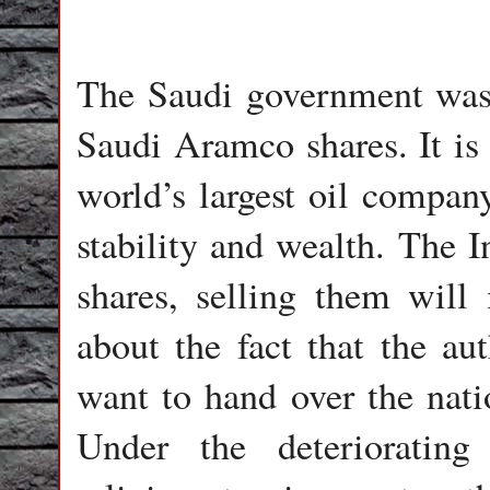
The Saudi government was 
Saudi Aramco shares. It is 
world’s largest oil company
stability and wealth. The I
shares, selling them will 
about the fact that the au
want to hand over the nati
Under the deteriorating