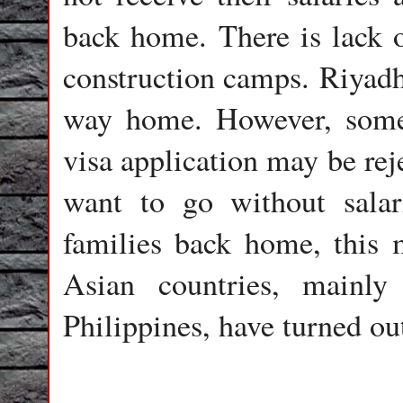
back home. There is lack o
construction camps. Riyadh 
way home. However, some a
visa application may be rej
want to go without salar
families back home, this 
Asian countries, mainly
Philippines, have turned out 