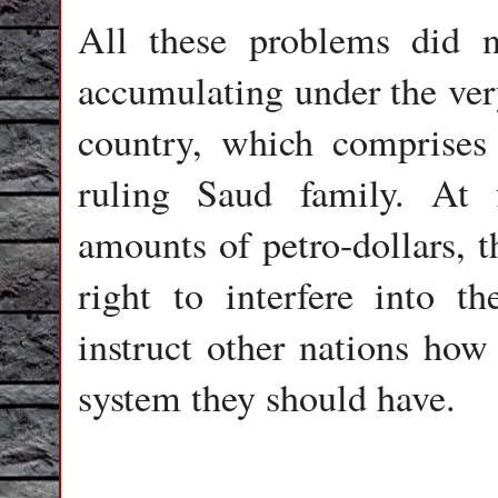
All these problems did n
accumulating under the very
country, which comprises
ruling Saud family. At 
amounts of petro-dollars, t
right to interfere into th
instruct other nations how
system they should have.