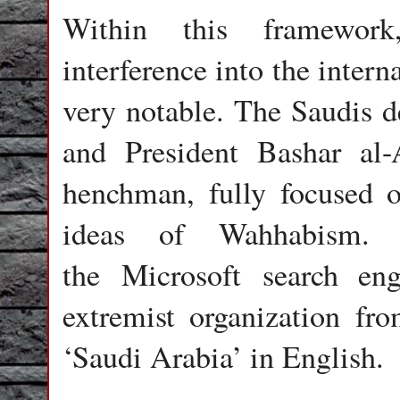
Within this framework
interference into the intern
very notable. The Saudis de
and President Bashar al-
henchman, fully focused 
ideas of Wahhabism.
the Microsoft search en
extremist organization fro
‘Saudi Arabia’ in English.