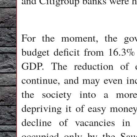
and Citigroup banks were hi
For the moment, the gov
budget deficit from 16.3%
GDP. The reduction of e
continue, and may even inc
the society into a more
depriving it of easy money
decline of vacancies in
occupied only by the Sau