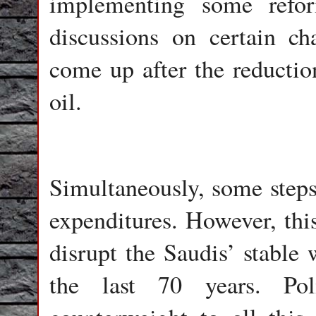
implementing some refo
discussions on certain c
come up after the reductio
oil.
Simultaneously, some steps
expenditures. However, this
disrupt the Saudis’ stable 
the last 70 years. Pol