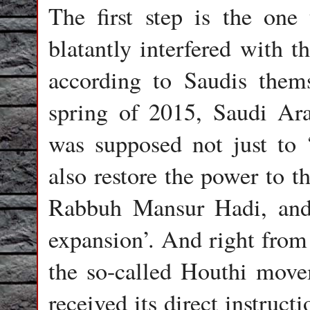
The first step is the one
blatantly interfered with t
according to Saudis thems
spring of 2015, Saudi Ara
was supposed not just to 
also restore the power to t
Rabbuh Mansur Hadi, and 
expansion’. And right from 
the so-called Houthi move
received its direct instruc