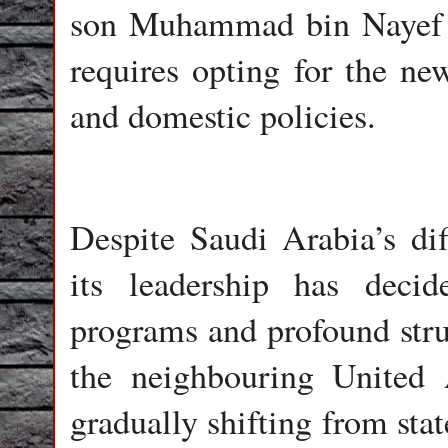
son Muhammad bin Nayef b
requires opting for the ne
and domestic policies.
Despite Saudi Arabia’s diff
its leadership has decid
programs and profound stru
the neighbouring United
gradually shifting from stat