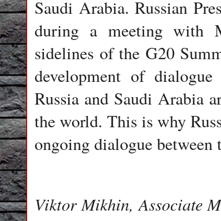
Saudi Arabia. Russian Presi
during a meeting with
sidelines of the G20 Summ
development of dialogue 
Russia and Saudi Arabia are
the world. This is why Russ
ongoing dialogue between t
Viktor Mikhin, Associate 