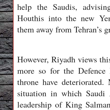
help the Saudis, advisin
Houthis into the new Yem
them away from Tehran’s gr
However, Riyadh views this 
more so for the Defence 
throne have deteriorated. 
situation in which Saudi
leadership of King Salma