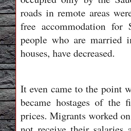
roads in remote areas were
free accommodation for S
people who are married in
houses, have decreased.
It even came to the point 
became hostages of the fin
prices. Migrants worked on 
not receive their salarie