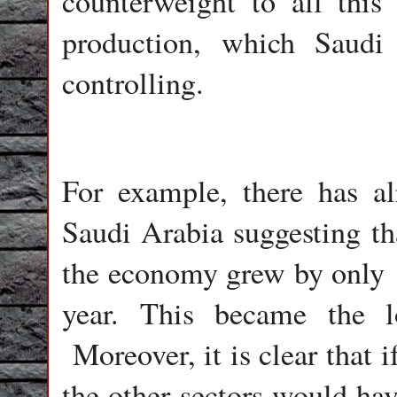
counterweight to all this
production, which Saudi
controlling.
For example, there has a
Saudi Arabia suggesting that
the economy grew by only 
year. This became the l
Moreover, it is clear that 
the other sectors would ha