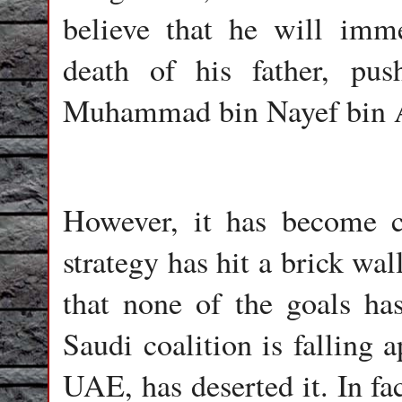
believe that he will imm
death of his father, pu
Muhammad bin Nayef bin Ab
However, it has become cl
strategy has hit a brick wal
that none of the goals has
Saudi coalition is falling a
UAE, has deserted it. In fa