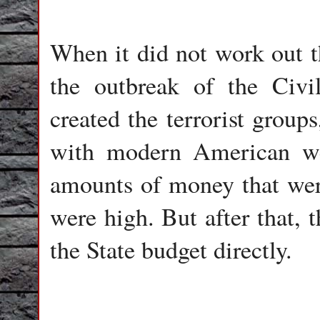
When it did not work out th
the outbreak of the Civil
created the terrorist group
with modern American we
amounts of money that were
were high. But after that,
the State budget directly.