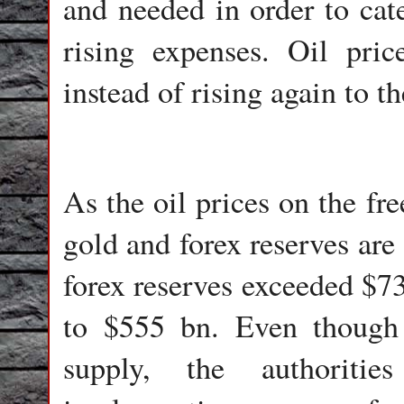
and needed in order to cate
rising expenses. Oil pric
instead of rising again to t
As the oil prices on the fre
gold and forex reserves are
forex reserves exceeded $73
to $555 bn. Even though 
supply, the authoritie