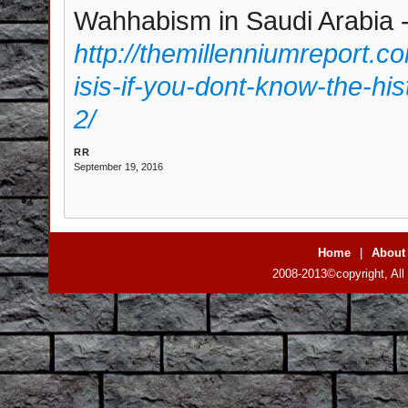
Wahhabism in Saudi Arabia - 
http://themillenniumreport.
isis-if-you-dont-know-the-hi
2/
RR
September 19, 2016
Home
|
About
2008-2013©copyright, All