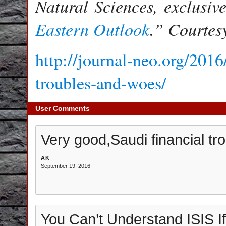
Natural Sciences, exclusiv
Eastern Outlook
.” Courtes
http://journal-neo.org/201
troubles-and-woes/
User Comments
Very good,Saudi financial tr
AK
September 19, 2016
You Can’t Understand ISIS If