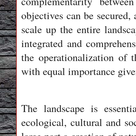
complementarity between
objectives can be secured, 
scale up the entire land
integrated and comprehens
the operationalization of 
with equal importance given
The landscape is essentia
ecological, cultural and so