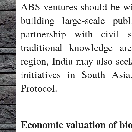
ABS ventures should be wid
building large-scale pu
partnership with civil s
traditional knowledge ar
region, India may also see
initiatives in South Asi
Protocol.
Economic valuation of bio