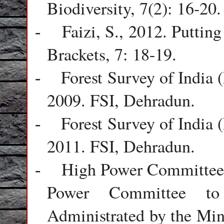
Biodiversity, 7(2): 16-20.
Faizi, S., 2012. Puttin
-
Brackets, 7: 18-19.
Forest Survey of India 
-
2009. FSI, Dehradun.
Forest Survey of India 
-
2011. FSI, Dehradun.
High Power Committee 
-
Power Committee to
Administrated by the Min