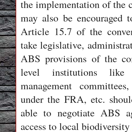
the implementation of the 
may also be encouraged t
Article 15.7 of the conve
take legislative, administr
ABS provisions of the con
level institutions like
management committees, l
under the FRA, etc. shoul
able to negotiate ABS ag
access to local biodiversit