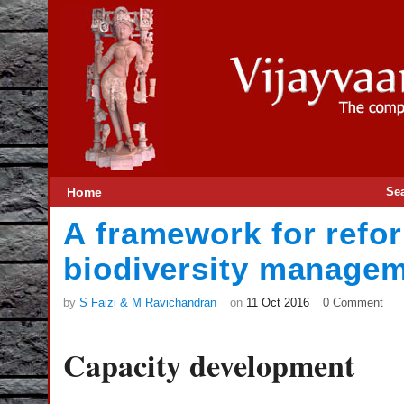
Home
Se
A framework for refor
biodiversity manageme
by
S Faizi & M Ravichandran
on
11 Oct 2016
0 Comment
Capacity development