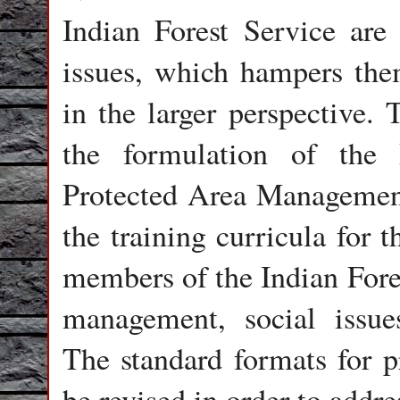
Indian Forest Service are 
issues, which hampers the
in the larger perspective. 
the formulation of the
Protected Area Management 
the training curricula for th
members of the Indian Fores
management, social issu
The standard formats for p
be revised in order to add