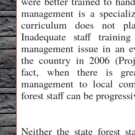
were better trained to hand
management is a specialize
curriculum does not pl
Inadequate staff trainin
management issue in an eva
the country in 2006 (Proj
fact, when there is grea
management to local comm
forest staff can be progress
Neither the state forest s