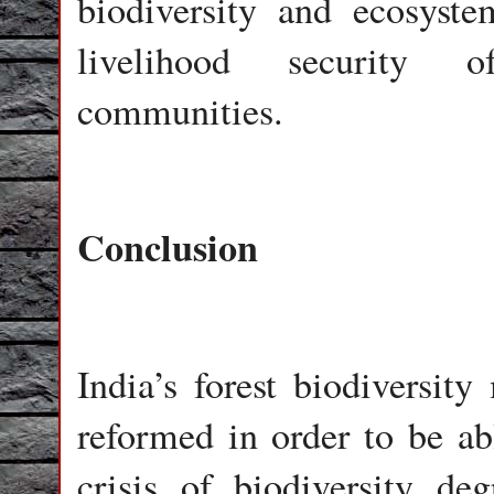
biodiversity and ecosyste
livelihood security of
communities.
Conclusion
India’s forest biodiversi
reformed in order to be abl
crisis of biodiversity de