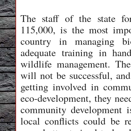
The staff of the state fo
115,000, is the most impo
country in managing bio
adequate training in hand
wildlife management. The
will not be successful, and 
getting involved in commu
eco-development, they need
community development i
local conflicts could be re