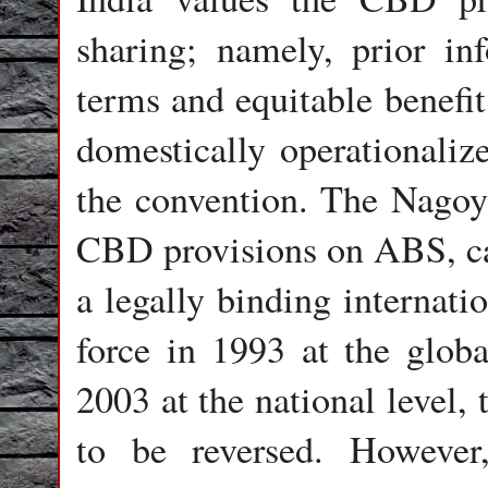
sharing; namely, prior in
terms and equitable benefi
domestically operationalize
the convention. The Nagoy
CBD provisions on ABS, ca
a legally binding internat
force in 1993 at the glob
2003 at the national level,
to be reversed. However