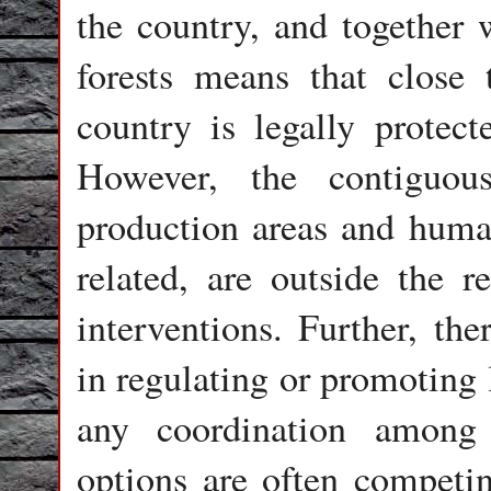
the country, and together w
forests means that close 
country is legally protec
However, the contiguou
production areas and human
related, are outside the 
interventions. Further, the
in regulating or promoting 
any coordination among
options are often competi