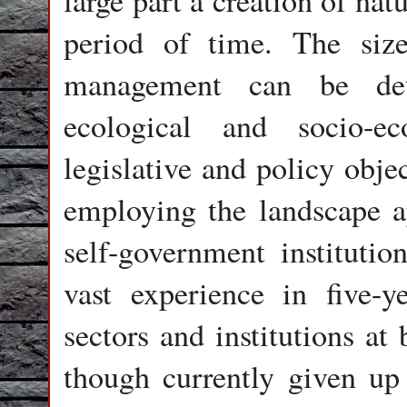
large part a creation of nat
period of time. The size
management can be det
ecological and socio-e
legislative and policy obje
employing the landscape a
self-government institution
vast experience in five-y
sectors and institutions at 
though currently given up 