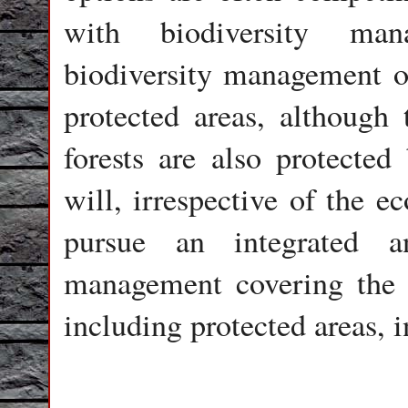
with biodiversity man
biodiversity management ob
protected areas, although 
forests are also protecte
will, irrespective of the e
pursue an integrated 
management covering the e
including protected areas, 