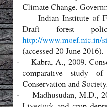
Climate Change. Governm
Indian Institute of
-
Draft forest pol
http://www.moef.nic.in/
(accessed 20 June 2016).
Kabra, A., 2009. Cons
-
comparative study of
Conservation and Society,
Madhusudan, M.D., 200
-
Livestock and crop depr