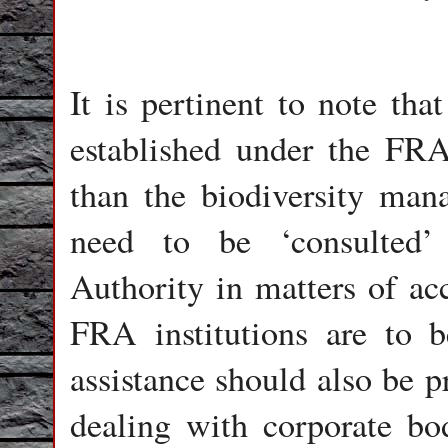
It is pertinent to note tha
established under the FRA
than the biodiversity ma
need to be ‘consulted’
Authority in matters of acc
FRA institutions are to b
assistance should also be p
dealing with corporate bod