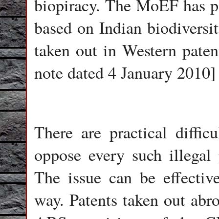
biopiracy. The MoEF has po
based on Indian biodiversi
taken out in Western paten
note dated 4 January 2010]
There are practical difficu
oppose every such illegal 
The issue can be effectiv
way. Patents taken out abr