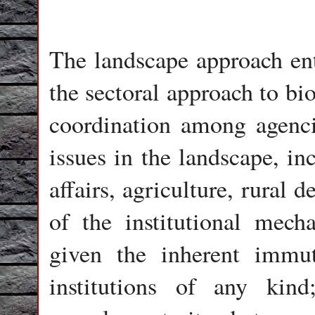
The landscape approach ent
the sectoral approach to bi
coordination among agenci
issues in the landscape, inc
affairs, agriculture, rural
of the institutional mec
given the inherent immuta
institutions of any kin