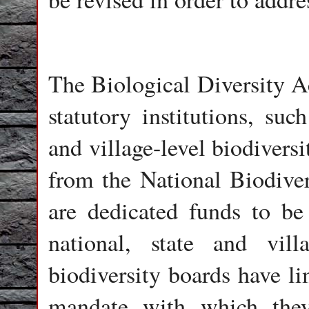
The Biological Diversity A
statutory institutions, suc
and village-level biodiver
from the National Biodivers
are dedicated funds to be
national, state and vil
biodiversity boards have li
mandate with which they