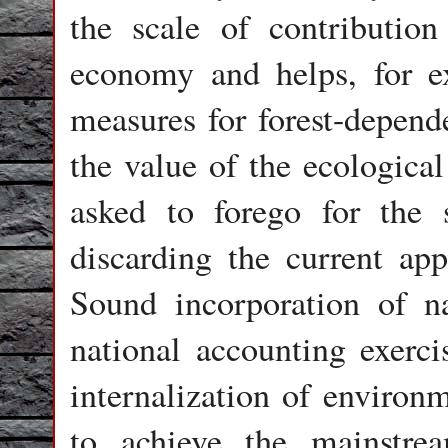
the scale of contribution
economy and helps, for e
measures for forest-depend
the value of the ecological
asked to forego for the 
discarding the current ap
Sound incorporation of na
national accounting exerci
internalization of environ
to achieve the mainstrea