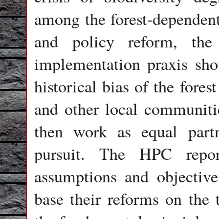
among the forest-dependent
and policy reform, the 
implementation praxis sho
historical bias of the fore
and other local communiti
then work as equal part
pursuit. The HPC repor
assumptions and objective
base their reforms on the 