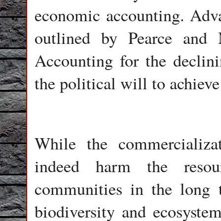
economic accounting. Adva
outlined by Pearce and
Accounting for the declini
the political will to achiev
While the commercializa
indeed harm the resou
communities in the long 
biodiversity and ecosystem