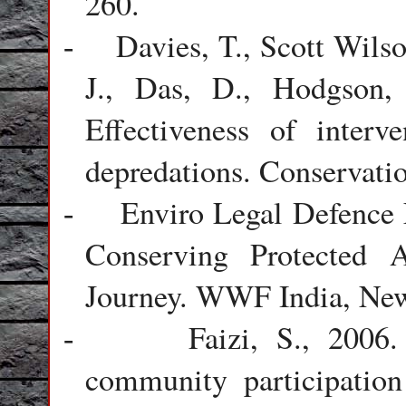
260.
Davies, T., Scott Wils
-
J., Das, D., Hodgson,
Effectiveness of interv
depredations. Conservatio
Enviro Legal Defence
-
Conserving Protected A
Journey. WWF India, New
Faizi, S., 2006.
-
community participatio