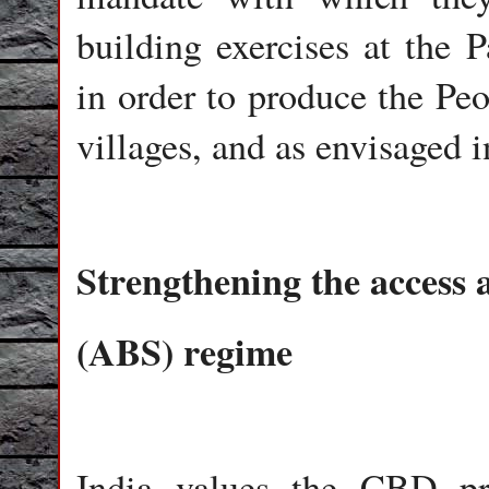
building exercises at the 
in order to produce the Peo
villages, and as envisaged i
Strengthening the access 
(ABS) regime
India values the CBD pro