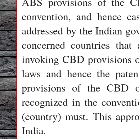
ABS provisions of the CB
convention, and hence cas
addressed by the Indian gov
concerned countries that 
invoking CBD provisions on
laws and hence the paten
provisions of the CBD or
recognized in the conventio
(country) must. This appr
India.