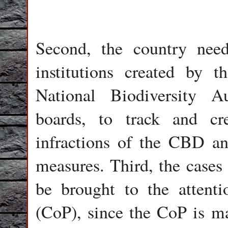
Second, the country need
institutions created by 
National Biodiversity Au
boards, to track and cr
infractions of the CBD a
measures. Third, the cases
be brought to the attenti
(CoP), since the CoP is ma