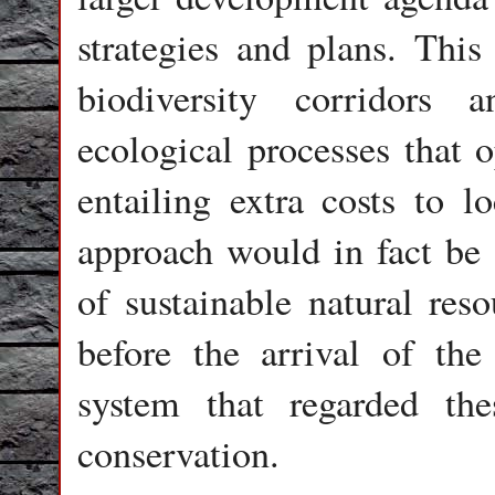
strategies and plans. Thi
biodiversity corridors
ecological processes that o
entailing extra costs to 
approach would in fact be a
of sustainable natural res
before the arrival of the
system that regarded the
conservation.