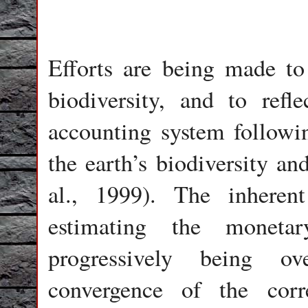
Efforts are being made to
biodiversity, and to refl
accounting system followin
the earth’s biodiversity an
al., 1999). The inherent
estimating the monetar
progressively being ov
convergence of the corre