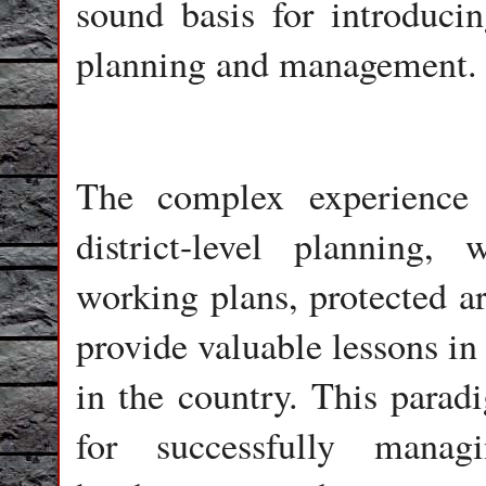
sound basis for introduci
planning and management.
The complex experience 
district-level planning,
working plans, protected a
provide valuable lessons in
in the country. This para
for successfully manag