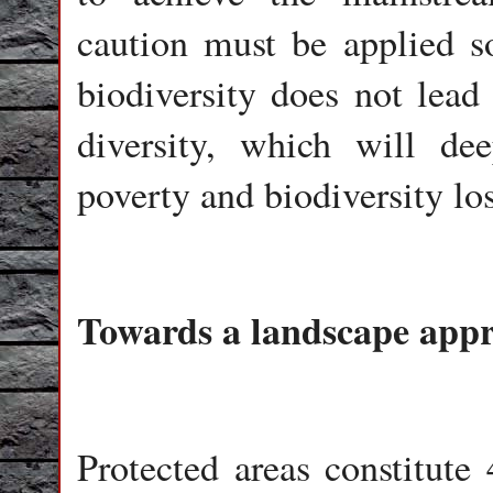
caution must be applied s
biodiversity does not lead
diversity, which will de
poverty and biodiversity los
Towards a landscape app
Protected areas constitute