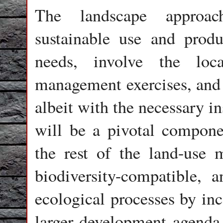
The landscape approach
sustainable use and produ
needs, involve the loc
management exercises, and 
albeit with the necessary in
will be a pivotal compon
the rest of the land-use 
biodiversity-compatible, a
ecological processes by inc
larger development agenda