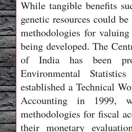
While tangible benefits su
genetic resources could be 
methodologies for valuing 
being developed. The Centr
of India has been pr
Environmental Statisti
established a Technical W
Accounting in 1999, w
methodologies for fiscal ac
their monetary evaluatio