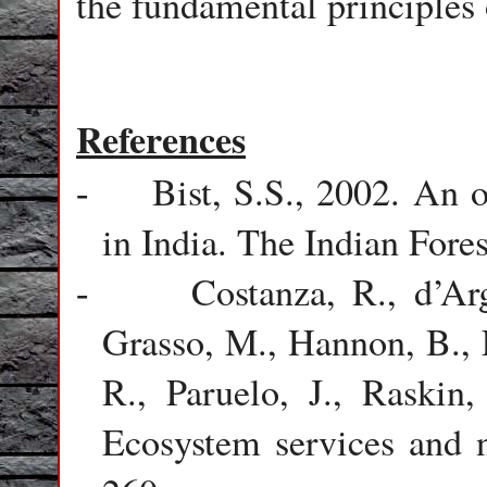
the fundamental principles 
References
Bist, S.S., 2002. An 
-
in India. The Indian Fores
Costanza, R., d’Ar
-
Grasso, M., Hannon, B., 
R., Paruelo, J., Raskin,
Ecosystem services and n