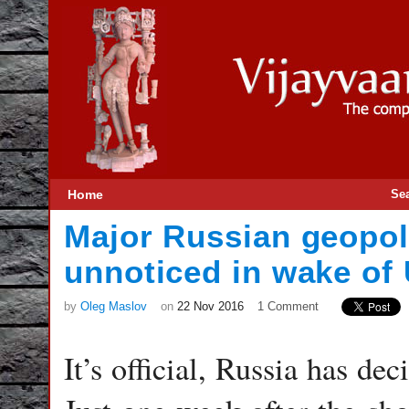
Home
Se
Major Russian geopol
unnoticed in wake of 
by
Oleg Maslov
on
22 Nov 2016
1 Comment
It’s official, Russia has de