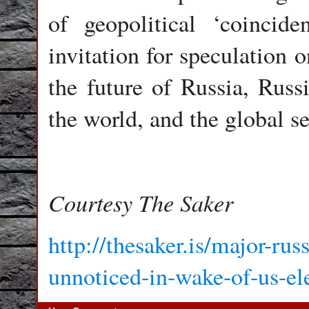
of geopolitical ‘coincid
invitation for speculation 
the future of Russia, Russ
the world, and the global se
Courtesy The Saker
http://thesaker.is/major-ru
unnoticed-in-wake-of-us-el