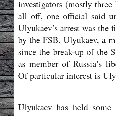
investigators (mostly three 
all off, one official said 
Ulyukaev’s arrest was the fi
by the FSB. Ulyukaev, a m
since the break-up of the 
as member of Russia’s libe
Of particular interest is U
Ulyukaev has held some c