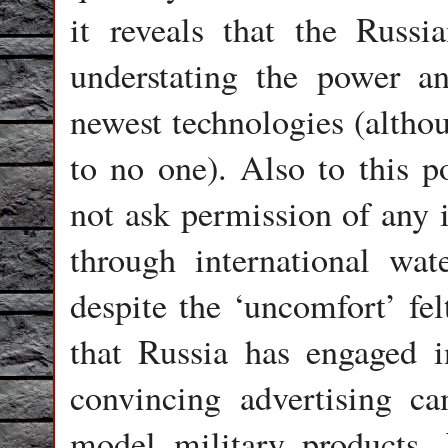
it reveals that the Russi
understating the power an
newest technologies (althou
to no one). Also to this p
not ask permission of any 
through international wa
despite the ‘uncomfort’ fe
that Russia has engaged i
convincing advertising ca
model military products. 