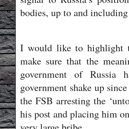
bodies, up to and includin
I would like to highlight 
make sure that the meani
government of Russia h
government shake up since t
the FSB arresting the ‘un
his post and placing him on 
very large bribe.