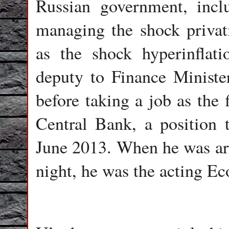
Russian government, incl
managing the shock privati
as the shock hyperinfla
deputy to Finance Minist
before taking a job as the 
Central Bank, a position 
June 2013. When he was arre
night, he was the acting E