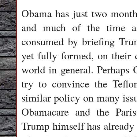
Obama has just two month
and much of the time an
consumed by briefing Trum
yet fully formed, on their 
world in general. Perhaps 
try to convince the Teflo
similar policy on many issu
Obamacare and the Paris
Trump himself has already r