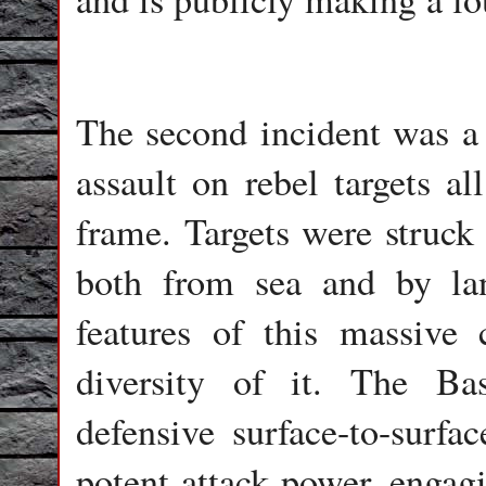
The second incident was a
assault on rebel targets al
frame. Targets were struck
both from sea and by la
features of this massive
diversity of it. The Ba
defensive surface-to-surfa
potent attack power, engagi