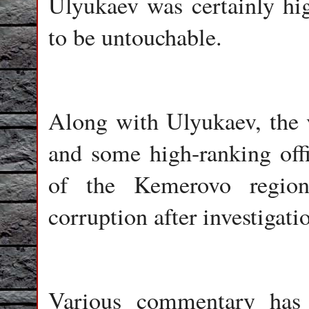
Ulyukaev was certainly hig
to be untouchable.
Along with Ulyukaev, the v
and some high-ranking offi
of the Kemerovo region
corruption after investigat
Various commentary has 