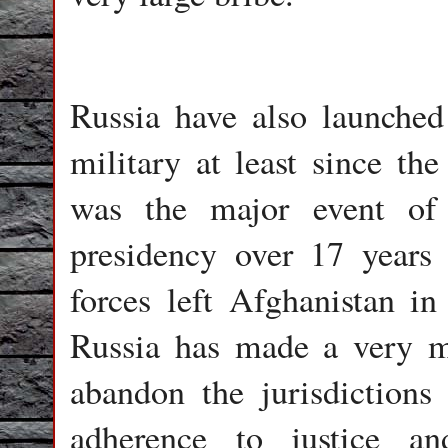
Russia have also launched
military at least since th
was the major event of 
presidency over 17 years 
forces left Afghanistan in
Russia has made a very m
abandon the jurisdictions
adherence to justice an