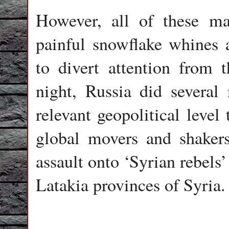
However, all of these ma
painful snowflake whines 
to divert attention from 
night, Russia did several
relevant geopolitical level
global movers and shakers
assault onto ‘Syrian rebels
Latakia provinces of Syria.