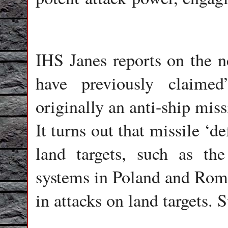
IHS Janes reports on the n
have previously claime
originally an anti-ship miss
It turns out that missile ‘
land targets, such as th
systems in Poland and Roma
in attacks on land targets. S