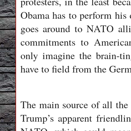
protesters, in the least bec
Obama has to perform his d
goes around to NATO alli
commitments to American 
only imagine the brain-ti
have to field from the Ger
The main source of all the
Trump’s apparent friendlin