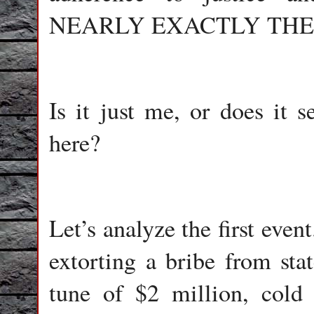
NEARLY EXACTLY THE
Is it just me, or does it s
here?
Let’s analyze the first eve
extorting a bribe from st
tune of $2 million, cold