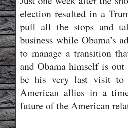
Just one week after the sho
election resulted in a Tru
pull all the stops and t
business while Obama’s ad
to manage a transition th
and Obama himself is out 
be his very last visit to
American allies in a time
future of the American rel