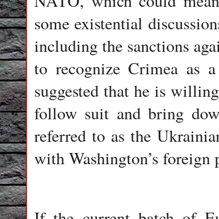
NATO, which could mean t
some existential discussion
including the sanctions aga
to recognize Crimea as a 
suggested that he is willin
follow suit and bring do
referred to as the Ukrainia
with Washington’s foreign p
If the current batch of E