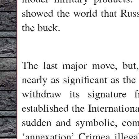
showed the world that Russi
the buck.
The last major move, but,
nearly as significant as the
withdraw its signature
established the Internatio
sudden and symbolic, comi
‘annexation’ Crimea illegal