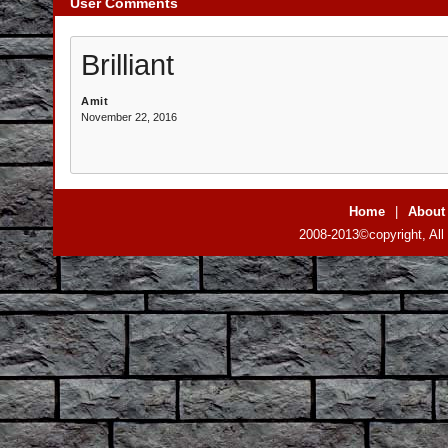
User Comments
Brilliant
Amit
November 22, 2016
Home
|
About
2008-2013©copyright, All