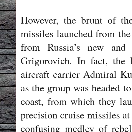
However, the brunt of the
missiles launched from the
from Russia’s new and 
Grigorovich. In fact, the
aircraft carrier Admiral K
as the group was headed to 
coast, from which they lau
precision cruise missiles at
confusing medley of rebel 