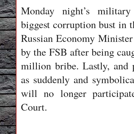
Monday night’s militar
biggest corruption bust in 
Russian Economy Minister 
by the FSB after being cau
million bribe. Lastly, and 
as suddenly and symbolical
will no longer participat
Court.