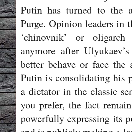
Putin has turned to the a
Purge. Opinion leaders in 
‘chinovnik’ or oligarch
anymore after Ulyukaev’s a
better behave or face the a
Putin is consolidating his
a dictator in the classic s
you prefer, the fact remai
powerfully expressing its p
and is publicly making a lo