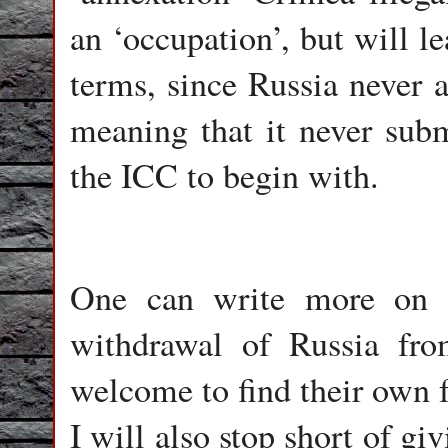
an ‘occupation’, but will l
terms, since Russia never a
meaning that it never submi
the ICC to begin with.
One can write more on 
withdrawal of Russia fro
welcome to find their own f
I will also stop short of gi