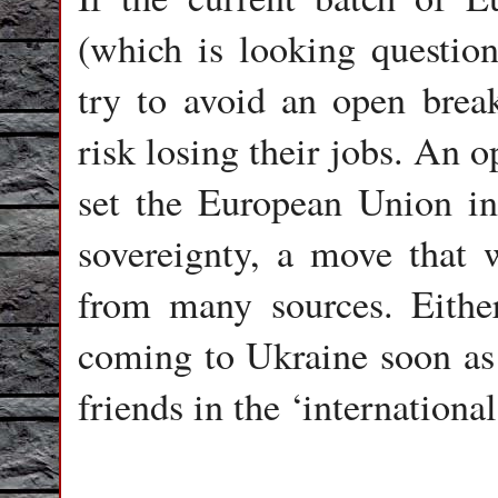
(which is looking questio
try to avoid an open break
risk losing their jobs. An
set the European Union in
sovereignty, a move that 
from many sources. Either
coming to Ukraine soon as 
friends in the ‘internation