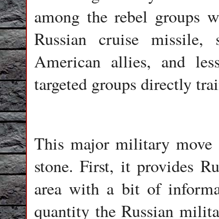
among the rebel groups w
Russian cruise missile,
American allies, and les
targeted groups directly tr
This major military move a
stone. First, it provides Ru
area with a bit of inform
quantity the Russian milita