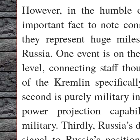
However, in the humble o
important fact to note conn
they represent huge mile
Russia. One event is on th
level, connecting staff tho
of the Kremlin specificall
second is purely military i
power projection capab
military. Thirdly, Russia’s 
signal to Russia’s position