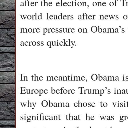
after the election, one of 
world leaders after news o
more pressure on Obama’s tr
across quickly.
In the meantime, Obama is 
Europe before Trump’s inaug
why Obama chose to visit G
significant that he was g