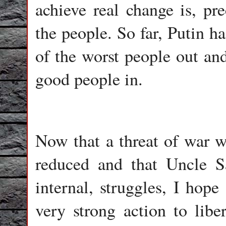
achieve real change is, pre
the people. So far, Putin h
of the worst people out and
good people in.
Now that a threat of war w
reduced and that Uncle 
internal, struggles, I hope
very strong action to lib