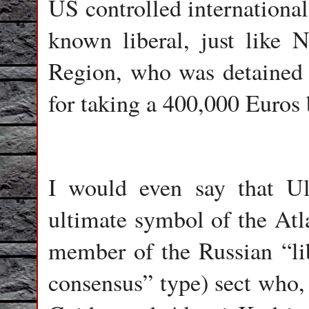
US controlled international
known liberal, just like 
Region, who was detained i
for taking a 400,000 Euros 
I would even say that Ul
ultimate symbol of the Atla
member of the Russian “li
consensus” type) sect who,