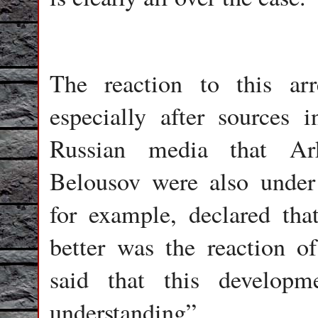
The reaction to this arr
especially after sources i
Russian media that Ar
Belousov were also under 
for example, declared tha
better was the reaction 
said that this develop
understanding”.