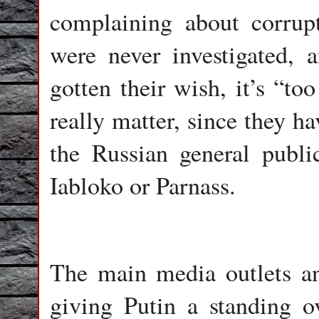
complaining about corrupt
were never investigated,
gotten their wish, it’s “too
really matter, since they ha
the Russian general public
Iabloko or Parnass.
The main media outlets an
giving Putin a standing o