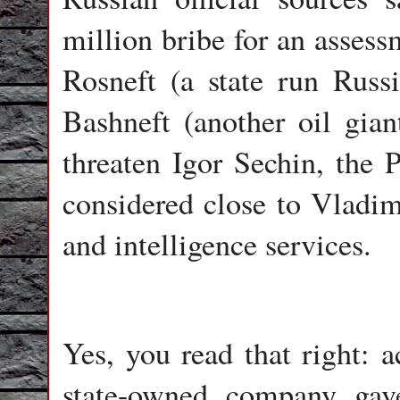
million bribe for an assess
Rosneft (a state run Russ
Bashneft (another oil gian
threaten Igor Sechin, the 
considered close to Vladim
and intelligence services.
Yes, you read that right: a
state-owned company ga