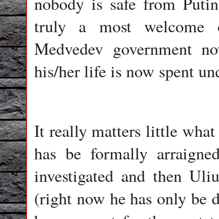
nobody is safe from Putin’
truly a most welcome 
Medvedev government no
his/her life is now spent un
It really matters little wh
has be formally arraigne
investigated and then Uli
(right now he has only be d