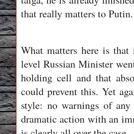
that really matters to Putin.
What matters here is that 
level Russian Minister went
holding cell and that abs
could prevent this. Yet ag
style: no warnings of any 
dramatic action with an im
is clearly all over the case.