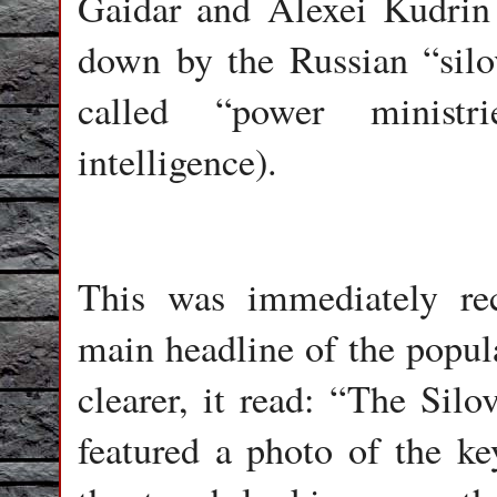
Gaidar and Alexei Kudri
down by the Russian “silovi
called “power ministri
intelligence).
This was immediately re
main headline of the popu
clearer, it read: “The Sil
featured a photo of the ke