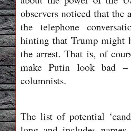
observers noticed that the 
the telephone conversa
hinting that Trump might h
the arrest. That is, of cour
make Putin look bad – 
columnists.
The list of potential ‘cand
long and includes names 