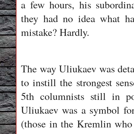
a few hours, his subordin
they had no idea what h
mistake? Hardly.
The way Uliukaev was deta
to instill the strongest sen
5th columnists still in
Uliukaev was a symbol for a
(those in the Kremlin who 