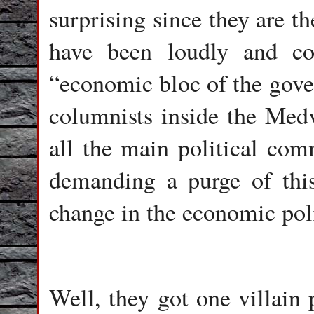
surprising since they are 
have been loudly and co
“economic bloc of the gov
columnists inside the Medv
all the main political co
demanding a purge of thi
change in the economic poli
Well, they got one villain 