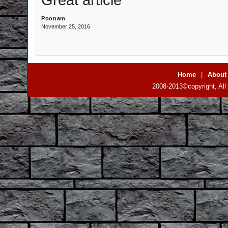
Poonam
November 25, 2016
Home
|
About
2008-2013©copyright, All