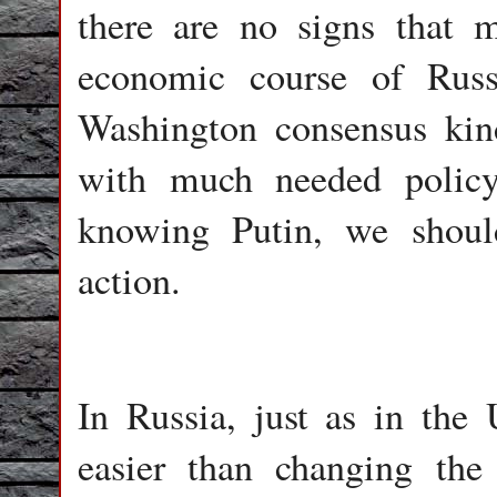
there are no signs that m
economic course of Russ
Washington consensus kind
with much needed policy
knowing Putin, we shoul
action.
In Russia, just as in the
easier than changing th