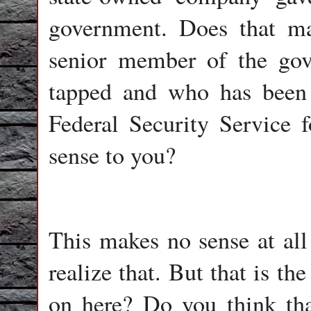
government. Does that m
senior member of the go
tapped and who has been 
Federal Security Service 
sense to you?
This makes no sense at all 
realize that. But that is th
on here? Do you think tha