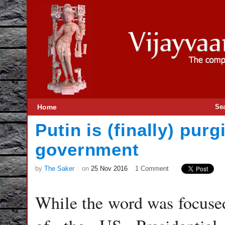
Home
Se
Putin is (finally) pu
government
by
The Saker
on
25 Nov 2016
1 Comment
While the word was focused