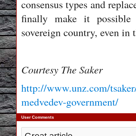
consensus types and replace
finally make it possibl
sovereign country, even in 
Courtesy The Saker
http://www.unz.com/tsaker/p
medvedev-government/
User Comments
Great article