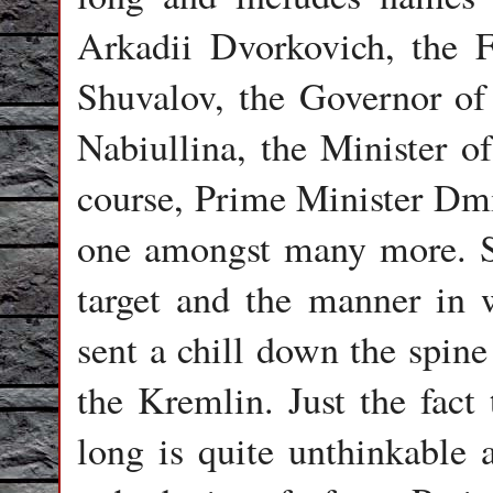
Arkadii Dvorkovich, the F
Shuvalov, the Governor of
Nabiullina, the Minister o
course, Prime Minister Dm
one amongst many more. Sti
target and the manner in 
sent a chill down the spine
the Kremlin. Just the fact
long is quite unthinkable a