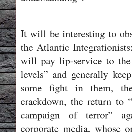
It will be interesting to o
the Atlantic Integrationists
will pay lip-service to the
levels” and generally keep 
some fight in them, the
crackdown, the return to 
campaign of terror” ag
corporate media, whose on