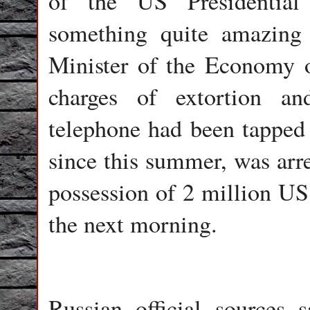
of the US Presidential
something quite amazing 
Minister of the Economy 
charges of extortion an
telephone had been tapped 
since this summer, was arre
possession of 2 million US 
the next morning.
Russian official sources 