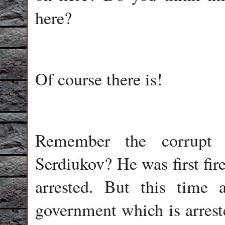
here?
Of course there is!
Remember the corrupt M
Serdiukov? He was first fir
arrested. But this time
government which is arreste