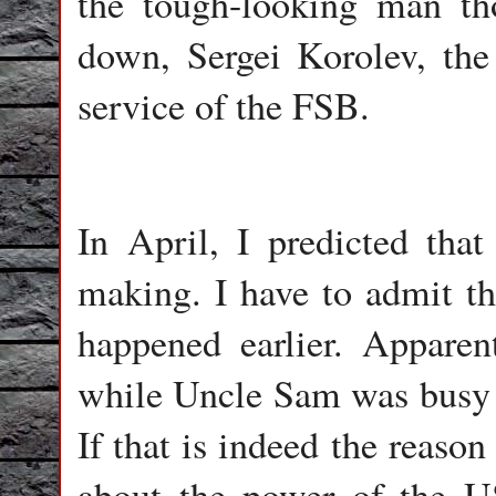
the tough-looking man th
down, Sergei Korolev, th
service of the FSB.
In April, I predicted tha
making. I have to admit th
happened earlier. Apparen
while Uncle Sam was busy w
If that is indeed the reason 
about the power of the U