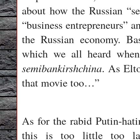
about how the Russian “se
“business entrepreneurs” a
the Russian economy. Bas
which we all heard when
semibankirshchina
. As Elt
that movie too…”
As for the rabid Putin-hati
this is too little too 