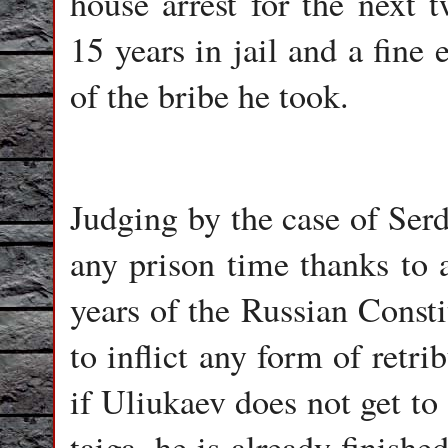
house arrest for the next t
15 years in jail and a fine
of the bribe he took.
Judging by the case of Ser
any prison time thanks to 
years of the Russian Consti
to inflict any form of retr
if Uliukaev does not get to 
taiga, he is already finishe