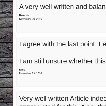
A very well written and balan
Rakesh
November 29, 2016
I agree with the last point. 
I am still unsure whether thi
Nina
November 29, 2016
Very well written Article in