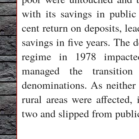
with its savings in publi
cent return on deposits, le
savings in five years. The 
regime in 1978 impacte
managed the transition
denominations. As neither 
rural areas were affected, 
two and slipped from publ