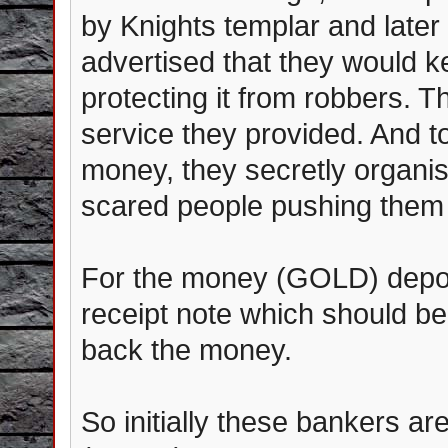
by Knights templar and later
advertised that they would 
protecting it from robbers. 
service they provided. And 
money, they secretly organis
scared people pushing them 
For the money (GOLD) depos
receipt note which should be
back the money.
So initially these bankers a