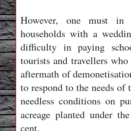
However, one must in f
households with a weddin
difficulty in paying scho
tourists and travellers who
aftermath of demonetisati
to respond to the needs of
needless conditions on pur
acreage planted under th
cent.