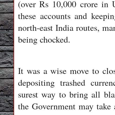
(over Rs 10,000 crore in 
these accounts and keepi
north-east India routes, m
being chocked.
It was a wise move to clo
depositing trashed curren
surest way to bring all bl
the Government may take a