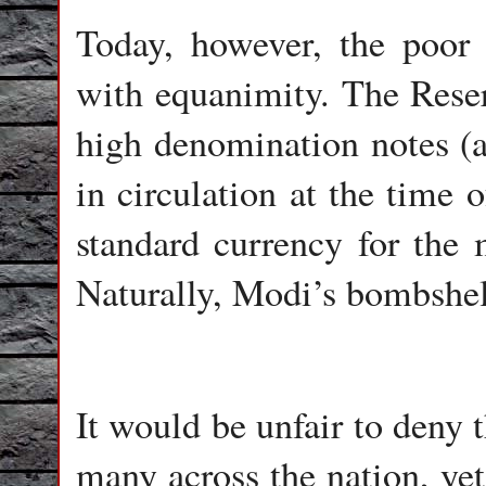
Today, however, the poor
with equanimity. The Reser
high denomination notes (a
in circulation at the time 
standard currency for the 
Naturally, Modi’s bombshe
It would be unfair to deny 
many across the nation, yet