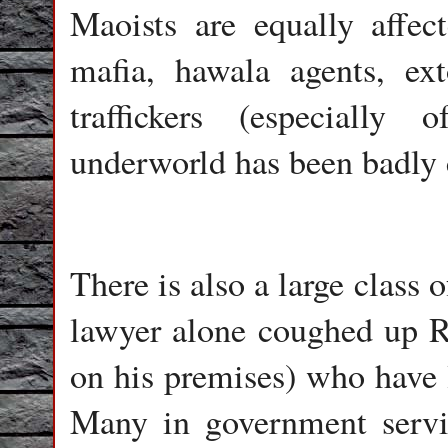
Maoists are equally affec
mafia, hawala agents, ex
traffickers (especially
underworld has been badly 
There is also a large class 
lawyer alone coughed up Rs
on his premises) who have l
Many in government servic