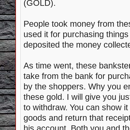
(GOLD).
People took money from th
used it for purchasing thing
deposited the money collect
As time went, these bankst
take from the bank for purch
by the shoppers. Why you e
these gold. I will give you j
to withdraw. You can show it 
goods and return that receipt
his account. Both you and th