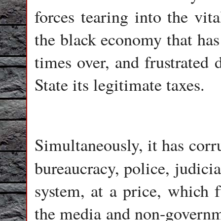
forces tearing into the vit
the black economy that ha
times over, and frustrated
State its legitimate taxes.
Simultaneously, it has corru
bureaucracy, police, judici
system, at a price, which f
the media and non-governm