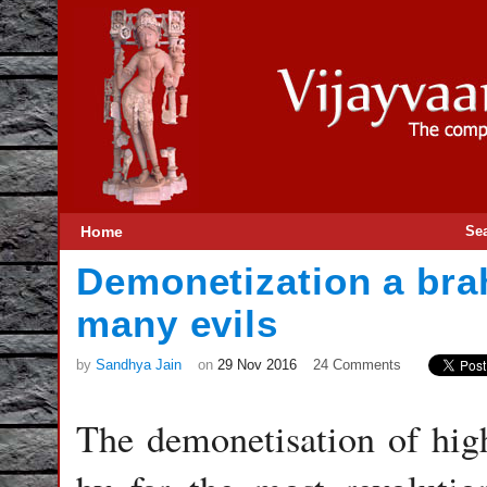
Home
Se
Demonetization a bra
many evils
by
Sandhya Jain
on
29 Nov 2016
24 Comments
The demonetisation of hig