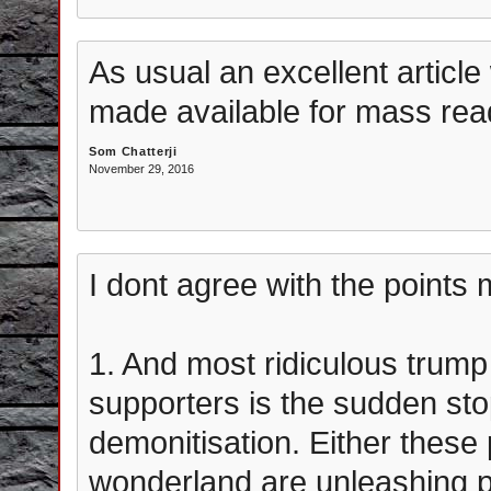
As usual an excellent article 
made available for mass rea
Som Chatterji
November 29, 2016
I dont agree with the points m
1. And most ridiculous trump
supporters is the sudden sto
demonitisation. Either these p
wonderland are unleashing 