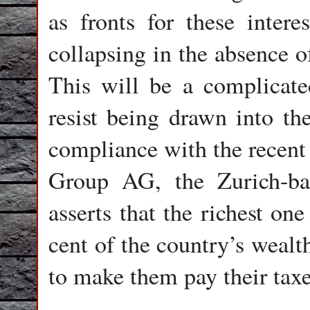
as fronts for these inter
collapsing in the absence o
This will be a complicate
resist being drawn into th
compliance with the recent 
Group AG, the Zurich-bas
asserts that the richest on
cent of the country’s wealt
to make them pay their taxe