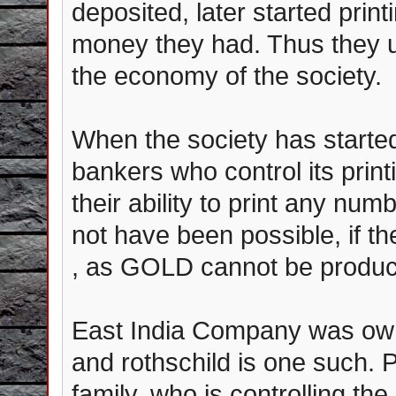
deposited, later started prin
money they had. Thus they u
the economy of the society.
When the society has started
bankers who control its prin
their ability to print any nu
not have been possible, if 
, as GOLD cannot be produc
East India Company was ow
and rothschild is one such. Pl
family, who is controlling the 