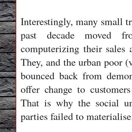
Interestingly, many small t
past decade moved fro
computerizing their sales 
They, and the urban poor (v
bounced back from demone
offer change to customer
That is why the social u
parties failed to materialise