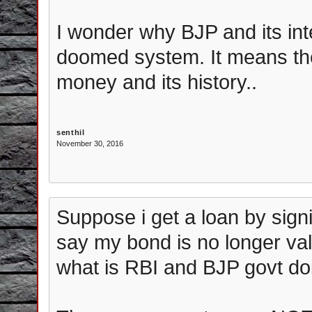
I wonder why BJP and its int
doomed system. It means the
money and its history..
senthil
November 30, 2016
Suppose i get a loan by signi
say my bond is no longer val
what is RBI and BJP govt do