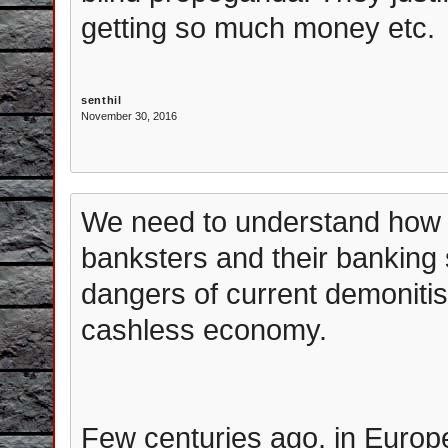
getting so much money etc.
senthil
November 30, 2016
We need to understand how t
banksters and their banking
dangers of current demonitis
cashless economy.
Few centuries ago, in Europ