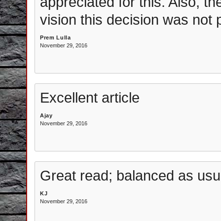
appreciated for this. Also, 
vision this decision was not
Prem Lulla
November 29, 2016
Excellent article
Ajay
November 29, 2016
Great read; balanced as usua
KJ
November 29, 2016