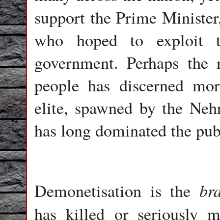
support the Prime Minister,
who hoped to exploit t
government. Perhaps the n
people has discerned mor
elite, spawned by the Nehr
has long dominated the pub
br
Demonetisation is the
has killed or seriously 