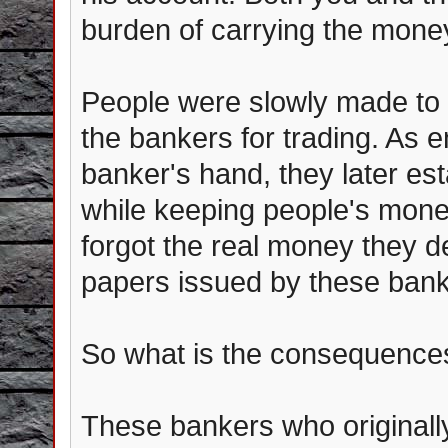
burden of carrying the mon
People were slowly made to 
the bankers for trading. As e
banker's hand, they later est
while keeping people's mone
forgot the real money they d
papers issued by these bank
So what is the consequence
These bankers who originall