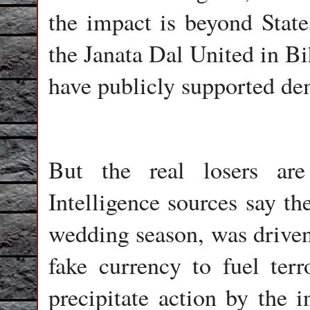
the impact is beyond States
the Janata Dal United in Bi
have publicly supported de
But the real losers ar
Intelligence sources say th
wedding season, was driven 
fake currency to fuel ter
precipitate action by the