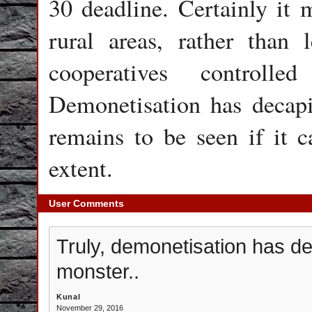
30 deadline. Certainly it
rural areas, rather than 
cooperatives controlle
Demonetisation has decapi
remains to be seen if it c
extent.
User Comments
Truly, demonetisation has d
monster..
Kunal
November 29, 2016