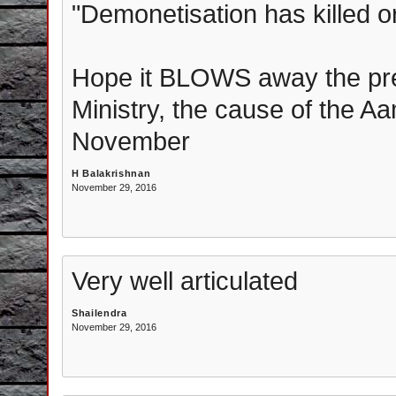
"Demonetisation has killed o
Hope it BLOWS away the pr
Ministry, the cause of the A
November
H Balakrishnan
November 29, 2016
Very well articulated
Shailendra
November 29, 2016