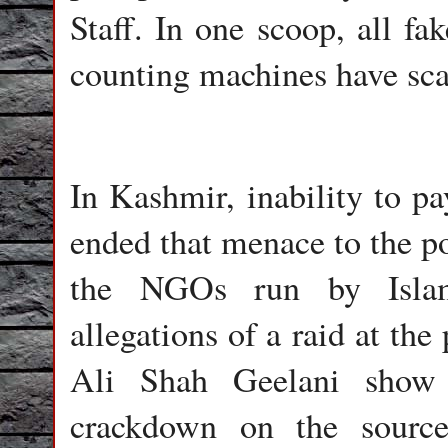
Staff. In one scoop, all fa
counting machines have scan
In Kashmir, inability to pa
ended that menace to the po
the NGOs run by Islam
allegations of a raid at the
Ali Shah Geelani show 
crackdown on the source