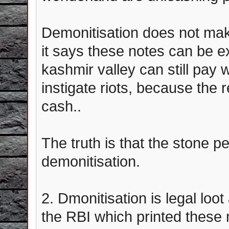
Demonitisation does not make
it says these notes can be e
kashmir valley can still pay 
instigate riots, because the r
cash..
The truth is that the stone p
demonitisation.
2. Dmonitisation is legal loo
the RBI which printed these 