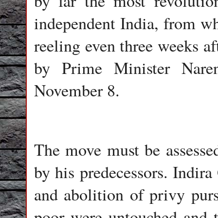
by far the most revoluti
independent India, from wh
reeling even three weeks 
by Prime Minister Nare
November 8.
The move must be assessed 
by his predecessors. Indira
and abolition of privy purs
poor were untouched and t