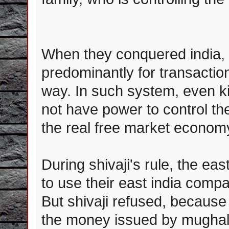
When they conquered india, 
predominantly for transaction
way. In such system, even k
not have power to control t
the real free market economy
During shivaji's rule, the ea
to use their east india comp
But shivaji refused, because
the money issued by mughal 