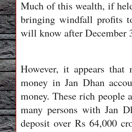
Much of this wealth, if hel
bringing windfall profits 
will know after December 
However, it appears that
money in Jan Dhan accoun
money. These rich people a
many persons with Jan Dh
deposit over Rs 64,000 cr