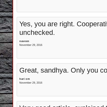
Yes, you are right. Cooperati
unchecked.
naveen
November 29, 2016
Great, sandhya. Only you co
hari om
November 29, 2016