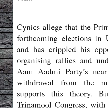
Cynics allege that the Pri
forthcoming elections in 
and has crippled his op
organising rallies and un
Aam Aadmi Party’s near 
withdrawal from the mu
supports this theory. B
Trinamool Congress, with o