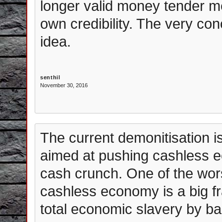
longer valid money tender m
own credibility. The very con
idea.
senthil
November 30, 2016
The current demonitisation 
aimed at pushing cashless ec
cash crunch. One of the wors
cashless economy is a big f
total economic slavery by ban