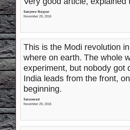
Very good article, explained 
Sanjeev Nayyar
November 29, 2016
This is the Modi revolution in 
where on earth. The whole wo
experiment, but nobody got qu
India leads from the front, on
beginning.
Saraswati
November 29, 2016