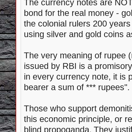
The currency notes are NOT 
bond for the real money - gol
the colonial rulers 200 years
using silver and gold coins 
The very meaning of rupee (r
issued by RBI is a promisory 
in every currency note, it is 
bearer a sum of *** rupees".
Those who support demonitis
this economic principle, or r
blind propoganda. They justif